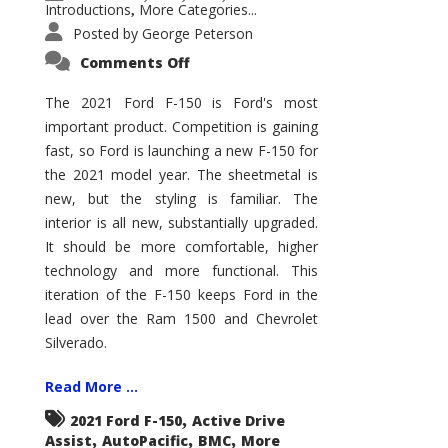
Introductions
More Categories...
,
Posted by
George Peterson
on
Comments Off
2021
Ford
F-
The 2021 Ford F-150 is Ford's most
150
important product. Competition is gaining
–
How
fast, so Ford is launching a new F-150 for
Good
Is
the 2021 model year. The sheetmetal is
It?
new, but the styling is familiar. The
interior is all new, substantially upgraded.
It should be more comfortable, higher
technology and more functional. This
iteration of the F-150 keeps Ford in the
lead over the Ram 1500 and Chevrolet
Silverado.
Read More ...
,
2021 Ford F-150
Active Drive
,
,
,
Assist
AutoPacific
BMC
More