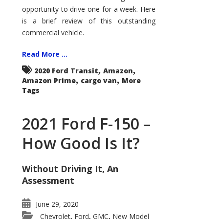
Econoline
opportunity to drive one for a week. Here
is a brief review of this outstanding
commercial vehicle.
Read More ...
,
,
2020 Ford Transit
Amazon
,
,
Amazon Prime
cargo van
More
Tags
2021 Ford F-150 –
How Good Is It?
Without Driving It, An
Assessment
June 29, 2020
Chevrolet
Ford
GMC
New Model
,
,
,