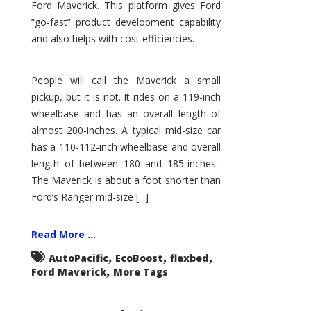
Ford Maverick. This platform gives Ford
“go-fast” product development capability
and also helps with cost efficiencies.
People will call the Maverick a small
pickup, but it is not. It rides on a 119-inch
wheelbase and has an overall length of
almost 200-inches. A typical mid-size car
has a 110-112-inch wheelbase and overall
length of between 180 and 185-inches.
The Maverick is about a foot shorter than
Ford’s Ranger mid-size [...]
Read More ...
,
,
,
AutoPacific
EcoBoost
flexbed
,
Ford Maverick
More Tags