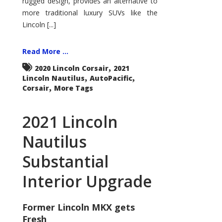
rugged design, provides an alternative to
more traditional luxury SUVs like the
Lincoln [...]
Read More ...
,
2020 Lincoln Corsair
2021
,
,
Lincoln Nautilus
AutoPacific
,
Corsair
More Tags
2021 Lincoln
Nautilus
Substantial
Interior Upgrade
Former Lincoln MKX gets
Fresh