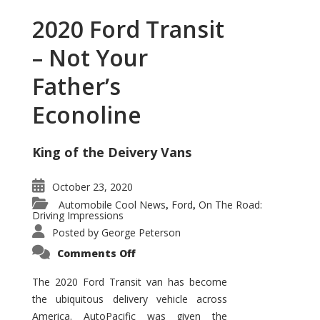
2020 Ford Transit
– Not Your
Father’s
Econoline
King of the Deivery Vans
October 23, 2020
Automobile Cool News
Ford
On The Road:
,
,
Driving Impressions
Posted by
George Peterson
on
Comments Off
2020
Ford
Transit
The 2020 Ford Transit van has become
–
the ubiquitous delivery vehicle across
Not
Your
America. AutoPacific was given the
Father’s