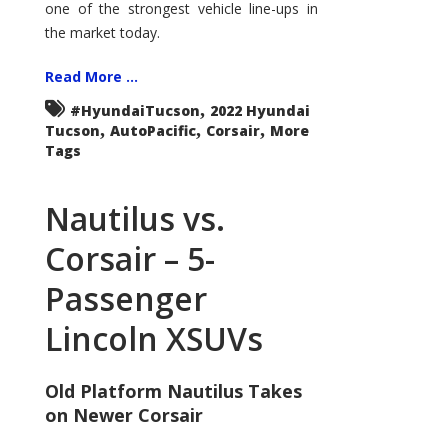
one of the strongest vehicle line-ups in
the market today.
Read More ...
,
#HyundaiTucson
2022 Hyundai
,
,
,
Tucson
AutoPacific
Corsair
More
Tags
Nautilus vs.
Corsair – 5-
Passenger
Lincoln XSUVs
Old Platform Nautilus Takes
on Newer Corsair