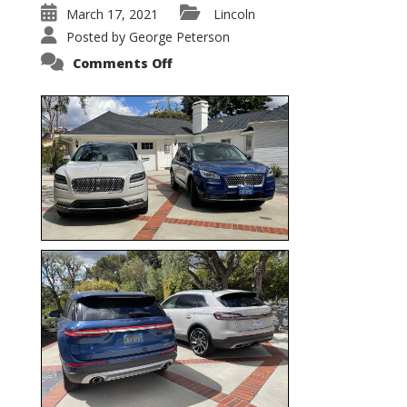
March 17, 2021
Lincoln
Posted by
George Peterson
on
Comments Off
Nautilus
vs.
Corsair
–
5-
Passenger
Lincoln
XSUVs