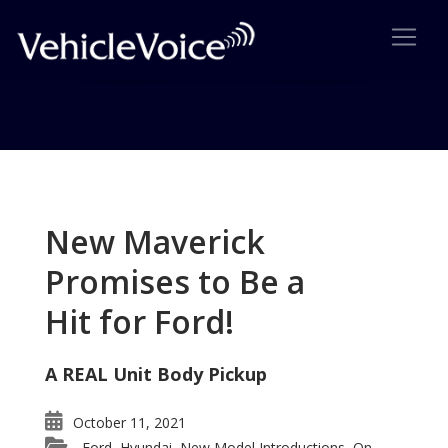
Tag: 2015 Chevrolet Tahoe
Posts related to 2015 Chevrolet Tahoe
New Maverick
Promises to Be a
Hit for Ford!
A REAL Unit Body Pickup
October 11, 2021
Ford
Hyundai
New Model Introductions
On