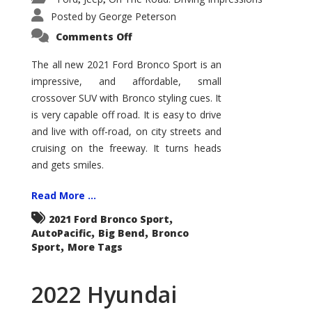
Posted by
George Peterson
on
Comments Off
2021
Ford
Bronco
The all new 2021 Ford Bronco Sport is an
Sport
impressive, and affordable, small
Big
Bend
crossover SUV with Bronco styling cues. It
is very capable off road. It is easy to drive
and live with off-road, on city streets and
cruising on the freeway. It turns heads
and gets smiles.
Read More ...
,
2021 Ford Bronco Sport
,
,
AutoPacific
Big Bend
Bronco
,
Sport
More Tags
2022 Hyundai