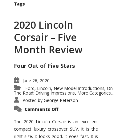
Tags
2020 Lincoln
Corsair – Five
Month Review
Four Out of Five Stars
June 26, 2020
Ford
Lincoln
New Model Introductions
On
,
,
,
The Road: Driving Impressions
More Categories...
,
Posted by
George Peterson
on
Comments Off
2020
Lincoln
Corsair
The 2020 Lincoln Corsair is an excellent
–
compact luxury crossover SUV. It is the
Five
Month
right size. It looks good. It goes fast. It is
Review