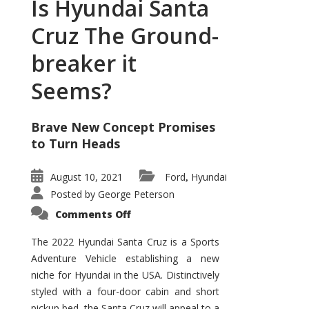
Is Hyundai Santa
Cruz The Ground-
breaker it
Seems?
Brave New Concept Promises
to Turn Heads
August 10, 2021
Ford
Hyundai
,
Posted by
George Peterson
on
Comments Off
Is
Hyundai
Santa
The 2022 Hyundai Santa Cruz is a Sports
Cruz
Adventure Vehicle establishing a new
The
Ground-
niche for Hyundai in the USA. Distinctively
breaker
it
styled with a four-door cabin and short
Seems?
pickup bed, the Santa Cruz will appeal to a