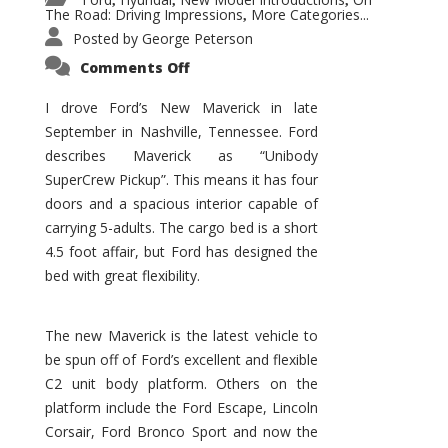
,
,
,
The Road: Driving Impressions
More Categories...
,
Posted by
George Peterson
on
Comments Off
New
Maverick
Promises
I drove Ford’s New Maverick in late
to
September in Nashville, Tennessee. Ford
Be
a
describes Maverick as “Unibody
Hit
for
SuperCrew Pickup”. This means it has four
Ford!
doors and a spacious interior capable of
carrying 5-adults. The cargo bed is a short
4.5 foot affair, but Ford has designed the
bed with great flexibility.
The new Maverick is the latest vehicle to
be spun off of Ford’s excellent and flexible
C2 unit body platform. Others on the
platform include the Ford Escape, Lincoln
Corsair, Ford Bronco Sport and now the