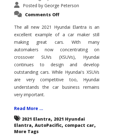
Posted by
George Peterson
on
Comments Off
2021
Hyundai
Elantra
The all new 2021 Hyundai Elantra is an
–
excellent example of a car maker still
New
King
making great cars. With many
of
the
automakers now concentrating on
Compact
Hill?
crossover SUVs (XSUVs), Hyundai
continues to design and develop
outstanding cars. While Hyundai's XSUVs
are very competitive too, Hyundai
understands the car business remains
very important.
Read More ...
,
2021 Elantra
2021 Hyundai
,
,
,
Elantra
AutoPacific
compact car
More Tags