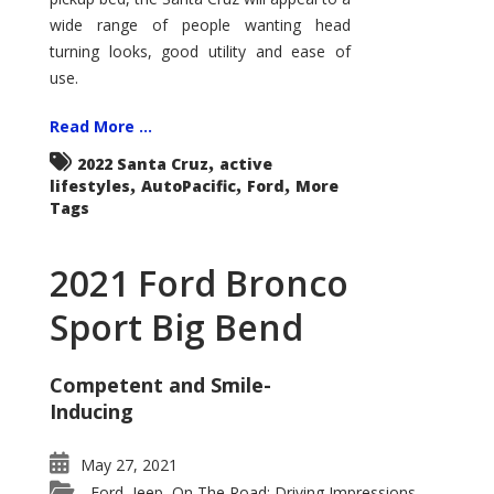
wide range of people wanting head
turning looks, good utility and ease of
use.
Read More ...
,
2022 Santa Cruz
active
,
,
,
lifestyles
AutoPacific
Ford
More
Tags
2021 Ford Bronco
Sport Big Bend
Competent and Smile-
Inducing
May 27, 2021
Ford
Jeep
On The Road: Driving Impressions
,
,