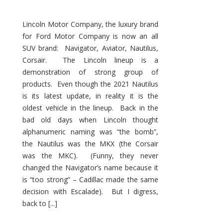
Lincoln Motor Company, the luxury brand
for Ford Motor Company is now an all
SUV brand: Navigator, Aviator, Nautilus,
Corsair. The Lincoln lineup is a
demonstration of strong group of
products. Even though the 2021 Nautilus
is its latest update, in reality it is the
oldest vehicle in the lineup. Back in the
bad old days when Lincoln thought
alphanumeric naming was “the bomb”,
the Nautilus was the MKX (the Corsair
was the MKC). (Funny, they never
changed the Navigator’s name because it
is “too strong” – Cadillac made the same
decision with Escalade). But I digress,
back to [...]