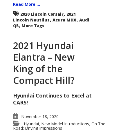
Read More ...
,
2020 Lincoln Corsair
2021
,
,
Lincoln Nautilus
Acura MDX
Audi
,
Q5
More Tags
2021 Hyundai
Elantra – New
King of the
Compact Hill?
Hyundai Continues to Excel at
CARS!
November 18, 2020
Hyundai
New Model Introductions
On The
,
,
Road: Driving Impressions