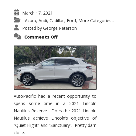
March 17, 2021
Acura
Audi
Cadillac
Ford
More Categories...
,
,
,
,
Posted by
George Peterson
on
Comments Off
2021
Lincoln
Nautilus
Substantial
Interior
Upgrade
AutoPacific had a recent opportunity to
spens some time in a 2021 Lincoln
Nautilus Reserve. Does the 2021 Lincoln
Nautilus achieve Lincoln’s objective of
“Quiet Flight” and “Sanctuary”. Pretty darn
close.