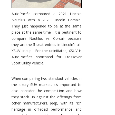
AutoPacific compared a 2021 Lincoln
Nautilus with a 2020 Lincoln Corsair.
They just happened to be at the same
place at the same time. It is pertinent to
compare Nautilus vs. Corsair because
they are the 5-seat entries in Lincoln’s all-
XSUV lineup. For the uninitiated, XSUV is
AutoPacific’s shorthand for Crossover
Sport Utility Vehicle.
When comparing two standout vehicles in
the luxury SUV market, it’s important to
also consider the competition and how
they stack up against the offerings from
other manufacturers. Jeep, with its rich
heritage in off-road performance and