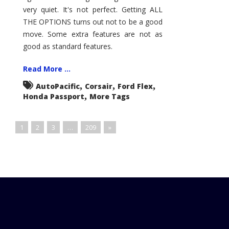
very quiet. It's not perfect. Getting ALL
THE OPTIONS turns out not to be a good
move. Some extra features are not as
good as standard features.
Read More ...
,
,
,
AutoPacific
Corsair
Ford Flex
,
Honda Passport
More Tags
1
2
3
…
209
»