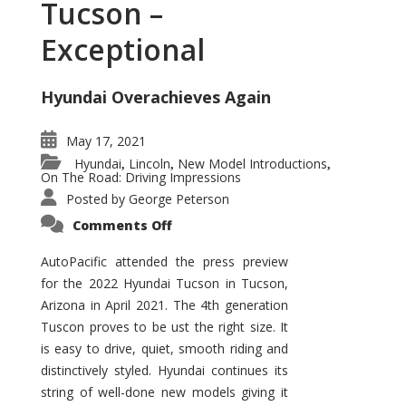
Tucson –
Exceptional
Hyundai Overachieves Again
May 17, 2021
Hyundai
Lincoln
New Model Introductions
,
,
,
On The Road: Driving Impressions
Posted by
George Peterson
on
Comments Off
2022
Hyundai
Tucson
AutoPacific attended the press preview
–
for the 2022 Hyundai Tucson in Tucson,
Exceptional
Arizona in April 2021. The 4th generation
Tuscon proves to be ust the right size. It
is easy to drive, quiet, smooth riding and
distinctively styled. Hyundai continues its
string of well-done new models giving it