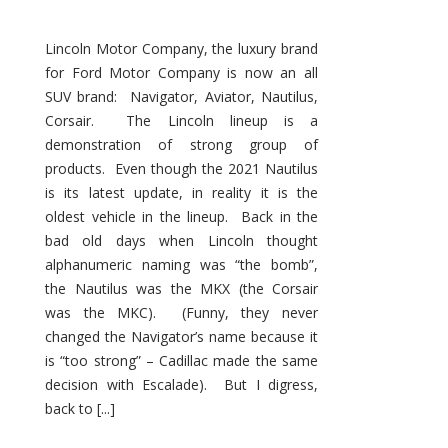
Lincoln Motor Company, the luxury brand
for Ford Motor Company is now an all
SUV brand: Navigator, Aviator, Nautilus,
Corsair. The Lincoln lineup is a
demonstration of strong group of
products. Even though the 2021 Nautilus
is its latest update, in reality it is the
oldest vehicle in the lineup. Back in the
bad old days when Lincoln thought
alphanumeric naming was “the bomb”,
the Nautilus was the MKX (the Corsair
was the MKC). (Funny, they never
changed the Navigator’s name because it
is “too strong” – Cadillac made the same
decision with Escalade). But I digress,
back to [...]