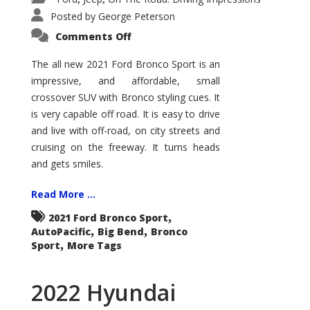
Posted by
George Peterson
on
Comments Off
2021
Ford
Bronco
The all new 2021 Ford Bronco Sport is an
Sport
impressive, and affordable, small
Big
Bend
crossover SUV with Bronco styling cues. It
is very capable off road. It is easy to drive
and live with off-road, on city streets and
cruising on the freeway. It turns heads
and gets smiles.
Read More ...
,
2021 Ford Bronco Sport
,
,
AutoPacific
Big Bend
Bronco
,
Sport
More Tags
2022 Hyundai