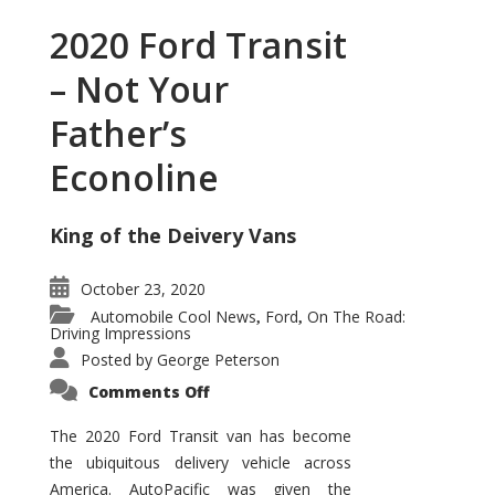
2020 Ford Transit
– Not Your
Father’s
Econoline
King of the Deivery Vans
October 23, 2020
Automobile Cool News
Ford
On The Road:
,
,
Driving Impressions
Posted by
George Peterson
on
Comments Off
2020
Ford
Transit
The 2020 Ford Transit van has become
–
the ubiquitous delivery vehicle across
Not
Your
America. AutoPacific was given the
Father’s