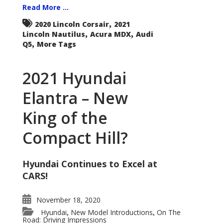
Read More ...
,
2020 Lincoln Corsair
2021
,
,
Lincoln Nautilus
Acura MDX
Audi
,
Q5
More Tags
2021 Hyundai
Elantra – New
King of the
Compact Hill?
Hyundai Continues to Excel at
CARS!
November 18, 2020
Hyundai
New Model Introductions
On The
,
,
Road: Driving Impressions