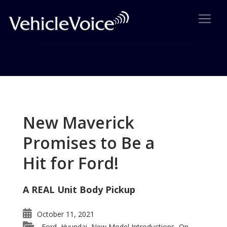
Tag: 2016 Ideal Vehicle
Awards
New Maverick
Posts related to 2016 Ideal Vehicle Awards
Promises to Be a
Hit for Ford!
A REAL Unit Body Pickup
October 11, 2021
Ford
Hyundai
New Model Introductions
On