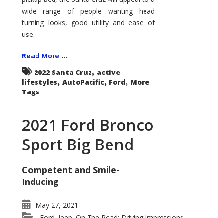
wide range of people wanting head
turning looks, good utility and ease of
use.
Read More ...
,
2022 Santa Cruz
active
,
,
,
lifestyles
AutoPacific
Ford
More
Tags
2021 Ford Bronco
Sport Big Bend
Competent and Smile-
Inducing
May 27, 2021
Ford
Jeep
On The Road: Driving Impressions
,
,