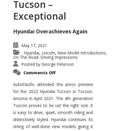
Tucson –
Exceptional
Hyundai Overachieves Again
May 17, 2021
Hyundai
Lincoln
New Model Introductions
,
,
,
On The Road: Driving Impressions
Posted by
George Peterson
on
Comments Off
2022
Hyundai
Tucson
AutoPacific attended the press preview
–
for the 2022 Hyundai Tucson in Tucson,
Exceptional
Arizona in April 2021. The 4th generation
Tuscon proves to be ust the right size. It
is easy to drive, quiet, smooth riding and
distinctively styled. Hyundai continues its
string of well-done new models giving it