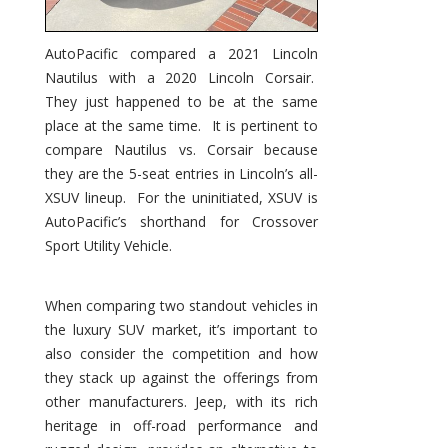
AutoPacific compared a 2021 Lincoln
Nautilus with a 2020 Lincoln Corsair.
They just happened to be at the same
place at the same time. It is pertinent to
compare Nautilus vs. Corsair because
they are the 5-seat entries in Lincoln’s all-
XSUV lineup. For the uninitiated, XSUV is
AutoPacific’s shorthand for Crossover
Sport Utility Vehicle.
When comparing two standout vehicles in
the luxury SUV market, it’s important to
also consider the competition and how
they stack up against the offerings from
other manufacturers. Jeep, with its rich
heritage in off-road performance and