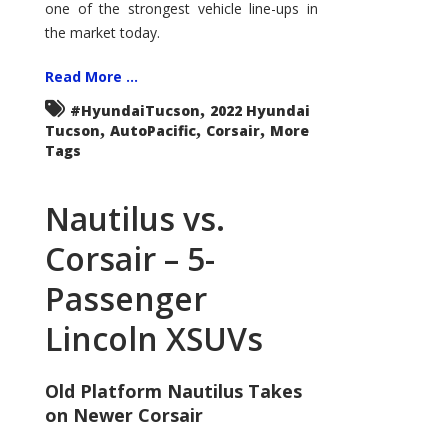
one of the strongest vehicle line-ups in
the market today.
Read More ...
,
#HyundaiTucson
2022 Hyundai
,
,
,
Tucson
AutoPacific
Corsair
More
Tags
Nautilus vs.
Corsair – 5-
Passenger
Lincoln XSUVs
Old Platform Nautilus Takes
on Newer Corsair