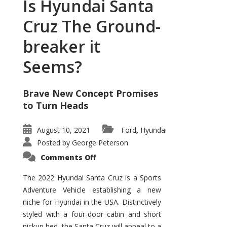
Is Hyundai Santa
Cruz The Ground-
breaker it
Seems?
Brave New Concept Promises
to Turn Heads
August 10, 2021
Ford
Hyundai
,
Posted by
George Peterson
on
Comments Off
Is
Hyundai
Santa
The 2022 Hyundai Santa Cruz is a Sports
Cruz
Adventure Vehicle establishing a new
The
Ground-
niche for Hyundai in the USA. Distinctively
breaker
it
styled with a four-door cabin and short
Seems?
pickup bed, the Santa Cruz will appeal to a