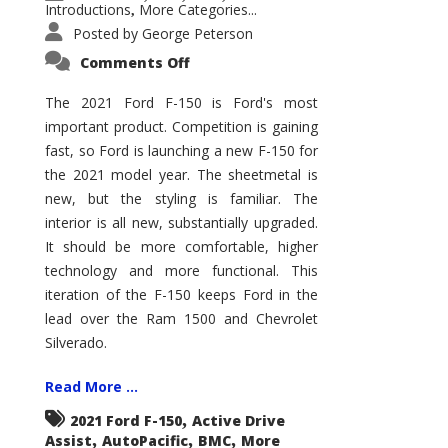
Introductions
More Categories...
,
Posted by
George Peterson
on
Comments Off
2021
Ford
F-
The 2021 Ford F-150 is Ford's most
150
important product. Competition is gaining
–
How
fast, so Ford is launching a new F-150 for
Good
Is
the 2021 model year. The sheetmetal is
It?
new, but the styling is familiar. The
interior is all new, substantially upgraded.
It should be more comfortable, higher
technology and more functional. This
iteration of the F-150 keeps Ford in the
lead over the Ram 1500 and Chevrolet
Silverado.
Read More ...
,
2021 Ford F-150
Active Drive
,
,
,
Assist
AutoPacific
BMC
More