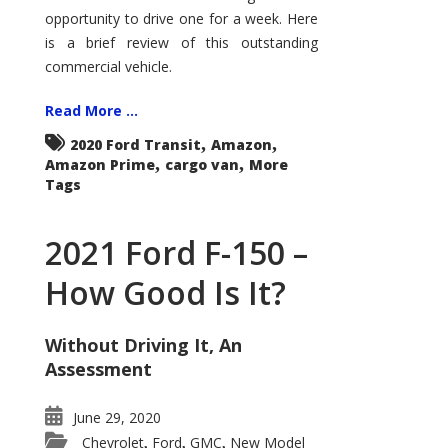
Econoline
opportunity to drive one for a week. Here
is a brief review of this outstanding
commercial vehicle.
Read More ...
,
,
2020 Ford Transit
Amazon
,
,
Amazon Prime
cargo van
More
Tags
2021 Ford F-150 –
How Good Is It?
Without Driving It, An
Assessment
June 29, 2020
Chevrolet
Ford
GMC
New Model
,
,
,