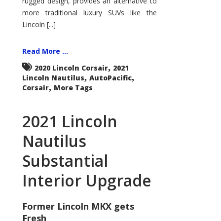
rugged design, provides an alternative to
more traditional luxury SUVs like the
Lincoln [...]
Read More ...
,
2020 Lincoln Corsair
2021
,
,
Lincoln Nautilus
AutoPacific
,
Corsair
More Tags
2021 Lincoln
Nautilus
Substantial
Interior Upgrade
Former Lincoln MKX gets
Fresh