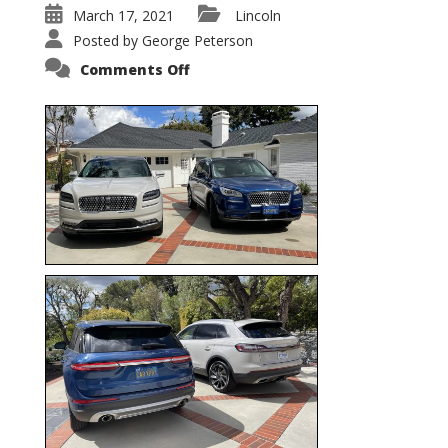
March 17, 2021
Lincoln
Posted by
George Peterson
on
Comments Off
Nautilus
vs.
Corsair
–
5-
Passenger
Lincoln
XSUVs