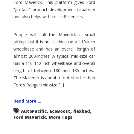
Ford Maverick. This platform gives Ford
“go-fast” product development capability
and also helps with cost efficiencies.
People will call the Maverick a small
pickup, but it is not. It rides on a 119-inch
wheelbase and has an overall length of
almost 200-inches. A typical mid-size car
has a 110-112-inch wheelbase and overall
length of between 180 and 185-inches.
The Maverick is about a foot shorter than
Ford’s Ranger mid-size [...]
Read More ...
,
,
,
AutoPacific
EcoBoost
flexbed
,
Ford Maverick
More Tags