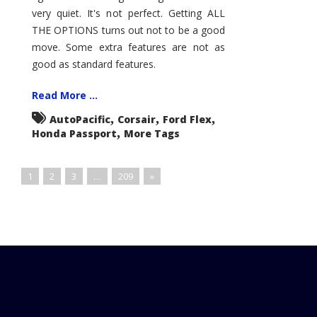
very quiet. It's not perfect. Getting ALL
THE OPTIONS turns out not to be a good
move. Some extra features are not as
good as standard features.
Read More ...
,
,
,
AutoPacific
Corsair
Ford Flex
,
Honda Passport
More Tags
1
2
3
…
209
»