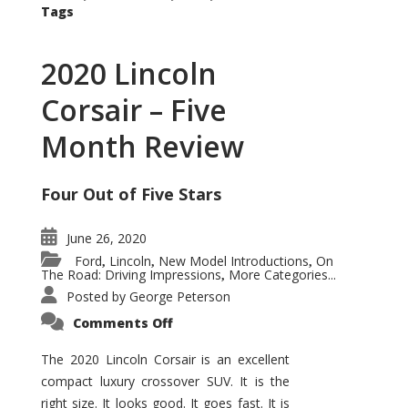
Tags
2020 Lincoln
Corsair – Five
Month Review
Four Out of Five Stars
June 26, 2020
Ford
Lincoln
New Model Introductions
On
,
,
,
The Road: Driving Impressions
More Categories...
,
Posted by
George Peterson
on
Comments Off
2020
Lincoln
Corsair
The 2020 Lincoln Corsair is an excellent
–
compact luxury crossover SUV. It is the
Five
Month
right size. It looks good. It goes fast. It is
Review