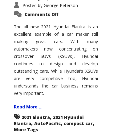
Posted by
George Peterson
on
Comments Off
2021
Hyundai
Elantra
The all new 2021 Hyundai Elantra is an
–
excellent example of a car maker still
New
King
making great cars. With many
of
the
automakers now concentrating on
Compact
Hill?
crossover SUVs (XSUVs), Hyundai
continues to design and develop
outstanding cars. While Hyundai's XSUVs
are very competitive too, Hyundai
understands the car business remains
very important.
Read More ...
,
2021 Elantra
2021 Hyundai
,
,
,
Elantra
AutoPacific
compact car
More Tags