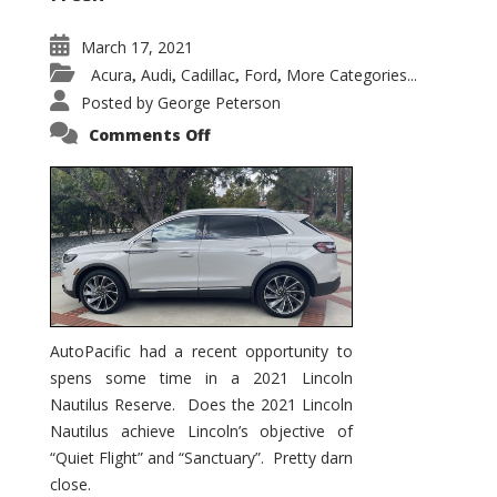
March 17, 2021
Acura
Audi
Cadillac
Ford
More Categories...
,
,
,
,
Posted by
George Peterson
on
Comments Off
2021
Lincoln
Nautilus
Substantial
Interior
Upgrade
AutoPacific had a recent opportunity to
spens some time in a 2021 Lincoln
Nautilus Reserve. Does the 2021 Lincoln
Nautilus achieve Lincoln’s objective of
“Quiet Flight” and “Sanctuary”. Pretty darn
close.