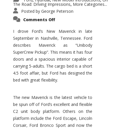
,
,
,
The Road: Driving Impressions
More Categories...
,
Posted by
George Peterson
on
Comments Off
New
Maverick
Promises
I drove Ford’s New Maverick in late
to
September in Nashville, Tennessee. Ford
Be
a
describes Maverick as “Unibody
Hit
for
SuperCrew Pickup”. This means it has four
Ford!
doors and a spacious interior capable of
carrying 5-adults. The cargo bed is a short
4.5 foot affair, but Ford has designed the
bed with great flexibility.
The new Maverick is the latest vehicle to
be spun off of Ford’s excellent and flexible
C2 unit body platform. Others on the
platform include the Ford Escape, Lincoln
Corsair, Ford Bronco Sport and now the