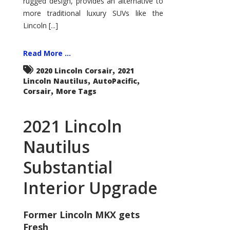
rugged design, provides an alternative to
more traditional luxury SUVs like the
Lincoln [...]
Read More ...
,
2020 Lincoln Corsair
2021
,
,
Lincoln Nautilus
AutoPacific
,
Corsair
More Tags
2021 Lincoln
Nautilus
Substantial
Interior Upgrade
Former Lincoln MKX gets
Fresh