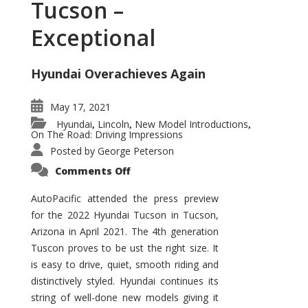
Tucson –
Exceptional
Hyundai Overachieves Again
May 17, 2021
Hyundai
Lincoln
New Model Introductions
,
,
,
On The Road: Driving Impressions
Posted by
George Peterson
on
Comments Off
2022
Hyundai
Tucson
AutoPacific attended the press preview
–
for the 2022 Hyundai Tucson in Tucson,
Exceptional
Arizona in April 2021. The 4th generation
Tuscon proves to be ust the right size. It
is easy to drive, quiet, smooth riding and
distinctively styled. Hyundai continues its
string of well-done new models giving it