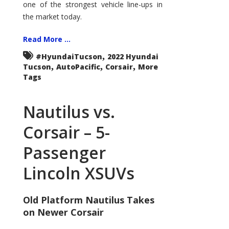
one of the strongest vehicle line-ups in
the market today.
Read More ...
,
#HyundaiTucson
2022 Hyundai
,
,
,
Tucson
AutoPacific
Corsair
More
Tags
Nautilus vs.
Corsair – 5-
Passenger
Lincoln XSUVs
Old Platform Nautilus Takes
on Newer Corsair