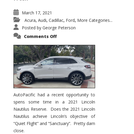
March 17, 2021
Acura
Audi
Cadillac
Ford
More Categories...
,
,
,
,
Posted by
George Peterson
on
Comments Off
2021
Lincoln
Nautilus
Substantial
Interior
Upgrade
AutoPacific had a recent opportunity to
spens some time in a 2021 Lincoln
Nautilus Reserve. Does the 2021 Lincoln
Nautilus achieve Lincoln’s objective of
“Quiet Flight” and “Sanctuary”. Pretty darn
close.