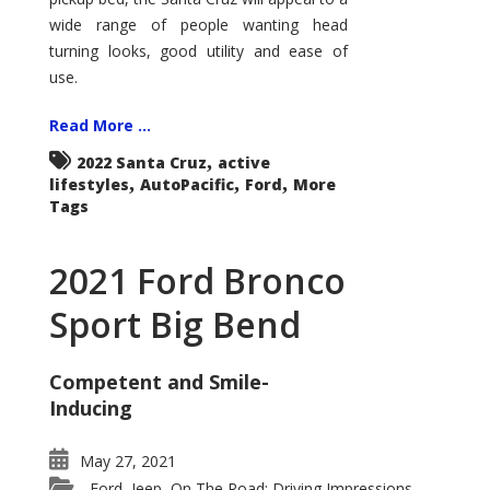
wide range of people wanting head
turning looks, good utility and ease of
use.
Read More ...
,
2022 Santa Cruz
active
,
,
,
lifestyles
AutoPacific
Ford
More
Tags
2021 Ford Bronco
Sport Big Bend
Competent and Smile-
Inducing
May 27, 2021
Ford
Jeep
On The Road: Driving Impressions
,
,