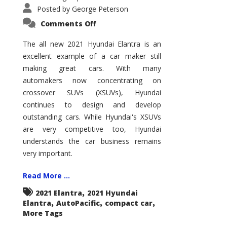
Posted by
George Peterson
on
Comments Off
2021
Hyundai
Elantra
The all new 2021 Hyundai Elantra is an
–
excellent example of a car maker still
New
King
making great cars. With many
of
the
automakers now concentrating on
Compact
Hill?
crossover SUVs (XSUVs), Hyundai
continues to design and develop
outstanding cars. While Hyundai's XSUVs
are very competitive too, Hyundai
understands the car business remains
very important.
Read More ...
,
2021 Elantra
2021 Hyundai
,
,
,
Elantra
AutoPacific
compact car
More Tags