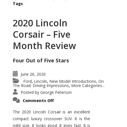
Tags
2020 Lincoln
Corsair – Five
Month Review
Four Out of Five Stars
June 26, 2020
Ford
Lincoln
New Model Introductions
On
,
,
,
The Road: Driving Impressions
More Categories...
,
Posted by
George Peterson
on
Comments Off
2020
Lincoln
Corsair
The 2020 Lincoln Corsair is an excellent
–
compact luxury crossover SUV. It is the
Five
Month
right size. It looks good. It goes fast. It is
Review