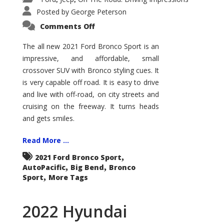
Posted by
George Peterson
on
Comments Off
2021
Ford
Bronco
The all new 2021 Ford Bronco Sport is an
Sport
impressive, and affordable, small
Big
Bend
crossover SUV with Bronco styling cues. It
is very capable off road. It is easy to drive
and live with off-road, on city streets and
cruising on the freeway. It turns heads
and gets smiles.
Read More ...
,
2021 Ford Bronco Sport
,
,
AutoPacific
Big Bend
Bronco
,
Sport
More Tags
2022 Hyundai