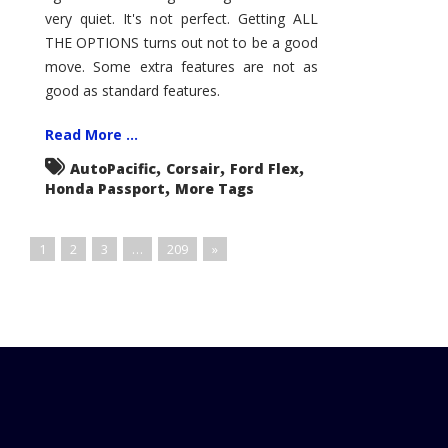
very quiet. It's not perfect. Getting ALL
THE OPTIONS turns out not to be a good
move. Some extra features are not as
good as standard features.
Read More ...
,
,
,
AutoPacific
Corsair
Ford Flex
,
Honda Passport
More Tags
1
2
3
…
209
»