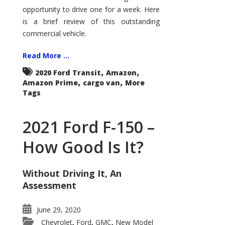
Econoline
opportunity to drive one for a week. Here
is a brief review of this outstanding
commercial vehicle.
Read More ...
,
,
2020 Ford Transit
Amazon
,
,
Amazon Prime
cargo van
More
Tags
2021 Ford F-150 –
How Good Is It?
Without Driving It, An
Assessment
June 29, 2020
Chevrolet
Ford
GMC
New Model
,
,
,