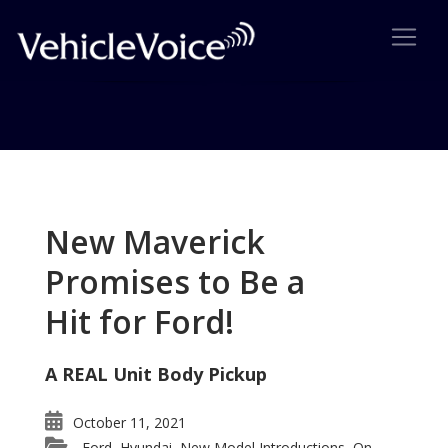
Tag: 2016 Nissan Maxima
Posts related to 2016 Nissan Maxima
New Maverick
Promises to Be a
Hit for Ford!
A REAL Unit Body Pickup
October 11, 2021
Ford
Hyundai
New Model Introductions
On