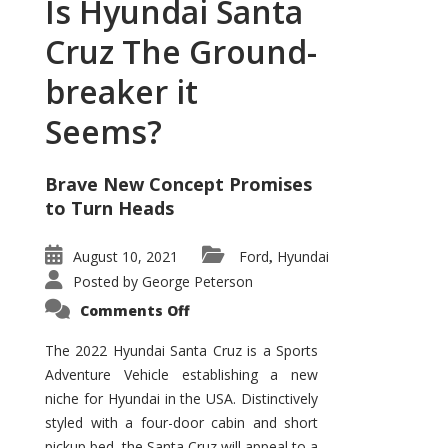
Is Hyundai Santa
Cruz The Ground-
breaker it
Seems?
Brave New Concept Promises
to Turn Heads
August 10, 2021
Ford
Hyundai
,
Posted by
George Peterson
on
Comments Off
Is
Hyundai
Santa
The 2022 Hyundai Santa Cruz is a Sports
Cruz
Adventure Vehicle establishing a new
The
Ground-
niche for Hyundai in the USA. Distinctively
breaker
it
styled with a four-door cabin and short
Seems?
pickup bed, the Santa Cruz will appeal to a