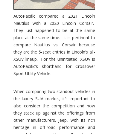
AutoPacific compared a 2021 Lincoln
Nautilus with a 2020 Lincoln Corsair.
They just happened to be at the same
place at the same time. It is pertinent to
compare Nautilus vs. Corsair because
they are the 5-seat entries in Lincoln’s all-
XSUV lineup. For the uninitiated, XSUV is
AutoPacific’s shorthand for Crossover
Sport Utility Vehicle.
When comparing two standout vehicles in
the luxury SUV market, it’s important to
also consider the competition and how
they stack up against the offerings from
other manufacturers. Jeep, with its rich
heritage in off-road performance and