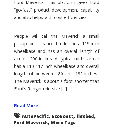
Ford Maverick. This platform gives Ford
“go-fast” product development capability
and also helps with cost efficiencies.
People will call the Maverick a small
pickup, but it is not. It rides on a 119-inch
wheelbase and has an overall length of
almost 200-inches. A typical mid-size car
has a 110-112-inch wheelbase and overall
length of between 180 and 185-inches.
The Maverick is about a foot shorter than
Ford’s Ranger mid-size [...]
Read More ...
,
,
,
AutoPacific
EcoBoost
flexbed
,
Ford Maverick
More Tags