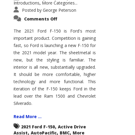
Introductions
More Categories...
,
Posted by
George Peterson
on
Comments Off
2021
Ford
F-
The 2021 Ford F-150 is Ford's most
150
important product. Competition is gaining
–
How
fast, so Ford is launching a new F-150 for
Good
Is
the 2021 model year. The sheetmetal is
It?
new, but the styling is familiar. The
interior is all new, substantially upgraded.
It should be more comfortable, higher
technology and more functional. This
iteration of the F-150 keeps Ford in the
lead over the Ram 1500 and Chevrolet
Silverado.
Read More ...
,
2021 Ford F-150
Active Drive
,
,
,
Assist
AutoPacific
BMC
More