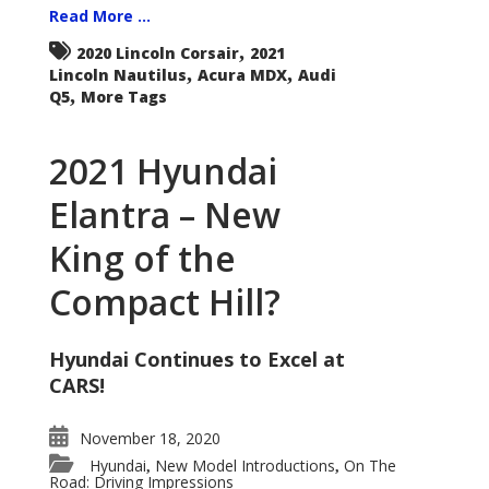
Read More ...
,
2020 Lincoln Corsair
2021
,
,
Lincoln Nautilus
Acura MDX
Audi
,
Q5
More Tags
2021 Hyundai
Elantra – New
King of the
Compact Hill?
Hyundai Continues to Excel at
CARS!
November 18, 2020
Hyundai
New Model Introductions
On The
,
,
Road: Driving Impressions