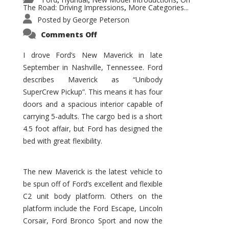
,
,
,
The Road: Driving Impressions
More Categories...
,
Posted by
George Peterson
on
Comments Off
New
Maverick
Promises
I drove Ford’s New Maverick in late
to
September in Nashville, Tennessee. Ford
Be
a
describes Maverick as “Unibody
Hit
for
SuperCrew Pickup”. This means it has four
Ford!
doors and a spacious interior capable of
carrying 5-adults. The cargo bed is a short
4.5 foot affair, but Ford has designed the
bed with great flexibility.
The new Maverick is the latest vehicle to
be spun off of Ford’s excellent and flexible
C2 unit body platform. Others on the
platform include the Ford Escape, Lincoln
Corsair, Ford Bronco Sport and now the