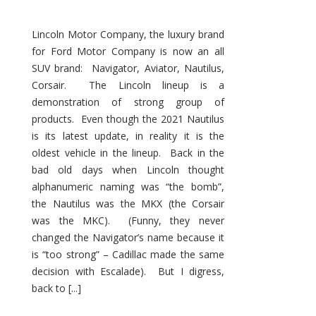
Lincoln Motor Company, the luxury brand
for Ford Motor Company is now an all
SUV brand: Navigator, Aviator, Nautilus,
Corsair. The Lincoln lineup is a
demonstration of strong group of
products. Even though the 2021 Nautilus
is its latest update, in reality it is the
oldest vehicle in the lineup. Back in the
bad old days when Lincoln thought
alphanumeric naming was “the bomb”,
the Nautilus was the MKX (the Corsair
was the MKC). (Funny, they never
changed the Navigator’s name because it
is “too strong” – Cadillac made the same
decision with Escalade). But I digress,
back to [...]