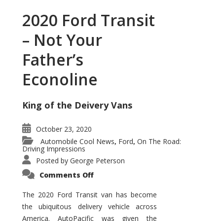
2020 Ford Transit
– Not Your
Father’s
Econoline
King of the Deivery Vans
October 23, 2020
Automobile Cool News
Ford
On The Road:
,
,
Driving Impressions
Posted by
George Peterson
on
Comments Off
2020
Ford
Transit
The 2020 Ford Transit van has become
–
the ubiquitous delivery vehicle across
Not
Your
America. AutoPacific was given the
Father’s