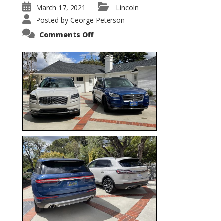
March 17, 2021
Lincoln
Posted by
George Peterson
on
Comments Off
Nautilus
vs.
Corsair
–
5-
Passenger
Lincoln
XSUVs