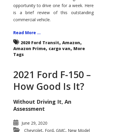
Econoline
opportunity to drive one for a week. Here
is a brief review of this outstanding
commercial vehicle.
Read More ...
,
,
2020 Ford Transit
Amazon
,
,
Amazon Prime
cargo van
More
Tags
2021 Ford F-150 –
How Good Is It?
Without Driving It, An
Assessment
June 29, 2020
Chevrolet
Ford
GMC
New Model
,
,
,