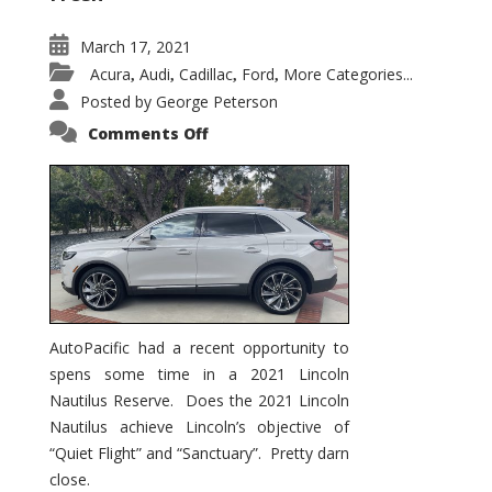
March 17, 2021
Acura
Audi
Cadillac
Ford
More Categories...
,
,
,
,
Posted by
George Peterson
on
Comments Off
2021
Lincoln
Nautilus
Substantial
Interior
Upgrade
AutoPacific had a recent opportunity to
spens some time in a 2021 Lincoln
Nautilus Reserve. Does the 2021 Lincoln
Nautilus achieve Lincoln’s objective of
“Quiet Flight” and “Sanctuary”. Pretty darn
close.