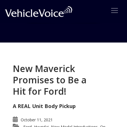
Tag: 3rd Generation Lexus IS
Posts related to 3rd Generation Lexus IS
New Maverick
Promises to Be a
Hit for Ford!
A REAL Unit Body Pickup
October 11, 2021
Ford
Hyundai
New Model Introductions
On