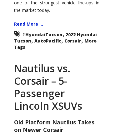
one of the strongest vehicle line-ups in
the market today.
Read More ...
,
#HyundaiTucson
2022 Hyundai
,
,
,
Tucson
AutoPacific
Corsair
More
Tags
Nautilus vs.
Corsair – 5-
Passenger
Lincoln XSUVs
Old Platform Nautilus Takes
on Newer Corsair