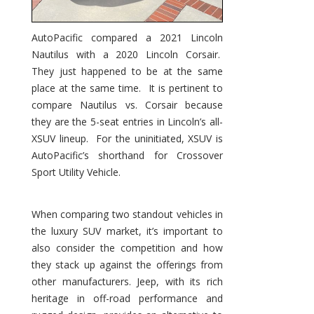
AutoPacific compared a 2021 Lincoln
Nautilus with a 2020 Lincoln Corsair.
They just happened to be at the same
place at the same time. It is pertinent to
compare Nautilus vs. Corsair because
they are the 5-seat entries in Lincoln’s all-
XSUV lineup. For the uninitiated, XSUV is
AutoPacific’s shorthand for Crossover
Sport Utility Vehicle.
When comparing two standout vehicles in
the luxury SUV market, it’s important to
also consider the competition and how
they stack up against the offerings from
other manufacturers. Jeep, with its rich
heritage in off-road performance and