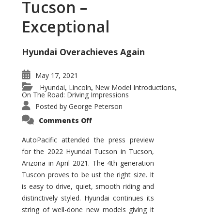
Tucson –
Exceptional
Hyundai Overachieves Again
May 17, 2021
Hyundai
Lincoln
New Model Introductions
,
,
,
On The Road: Driving Impressions
Posted by
George Peterson
on
Comments Off
2022
Hyundai
Tucson
AutoPacific attended the press preview
–
for the 2022 Hyundai Tucson in Tucson,
Exceptional
Arizona in April 2021. The 4th generation
Tuscon proves to be ust the right size. It
is easy to drive, quiet, smooth riding and
distinctively styled. Hyundai continues its
string of well-done new models giving it