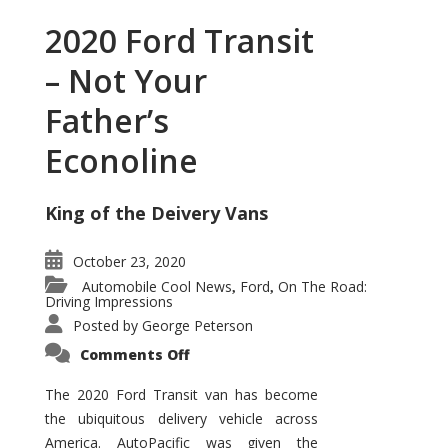
2020 Ford Transit
– Not Your
Father’s
Econoline
King of the Deivery Vans
October 23, 2020
Automobile Cool News
Ford
On The Road:
,
,
Driving Impressions
Posted by
George Peterson
on
Comments Off
2020
Ford
Transit
The 2020 Ford Transit van has become
–
the ubiquitous delivery vehicle across
Not
Your
America. AutoPacific was given the
Father’s