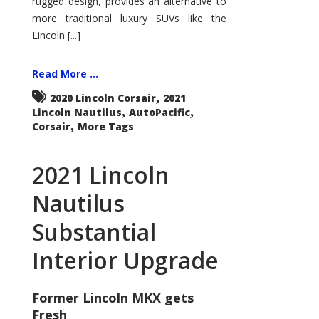
rugged design, provides an alternative to
more traditional luxury SUVs like the
Lincoln [...]
Read More ...
,
2020 Lincoln Corsair
2021
,
,
Lincoln Nautilus
AutoPacific
,
Corsair
More Tags
2021 Lincoln
Nautilus
Substantial
Interior Upgrade
Former Lincoln MKX gets
Fresh