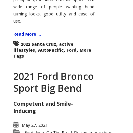
wide range of people wanting head
turning looks, good utility and ease of
use.
Read More ...
,
2022 Santa Cruz
active
,
,
,
lifestyles
AutoPacific
Ford
More
Tags
2021 Ford Bronco
Sport Big Bend
Competent and Smile-
Inducing
May 27, 2021
Ford
Jeep
On The Road: Driving Impressions
,
,