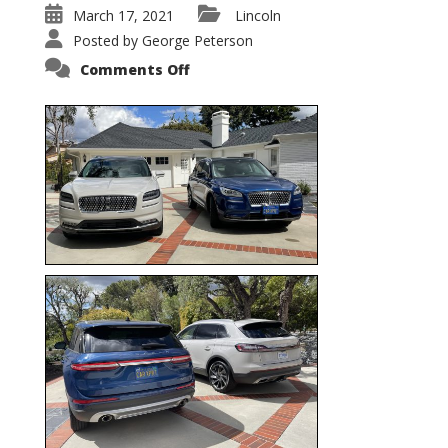
March 17, 2021
Lincoln
Posted by
George Peterson
on
Comments Off
Nautilus
vs.
Corsair
–
5-
Passenger
Lincoln
XSUVs