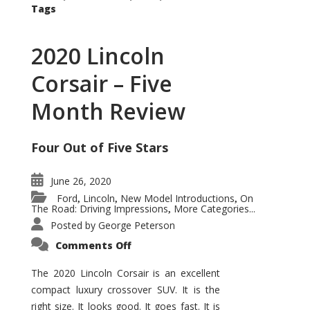
Tags
2020 Lincoln
Corsair – Five
Month Review
Four Out of Five Stars
June 26, 2020
Ford
Lincoln
New Model Introductions
On
,
,
,
The Road: Driving Impressions
More Categories...
,
Posted by
George Peterson
on
Comments Off
2020
Lincoln
Corsair
The 2020 Lincoln Corsair is an excellent
–
compact luxury crossover SUV. It is the
Five
Month
right size. It looks good. It goes fast. It is
Review