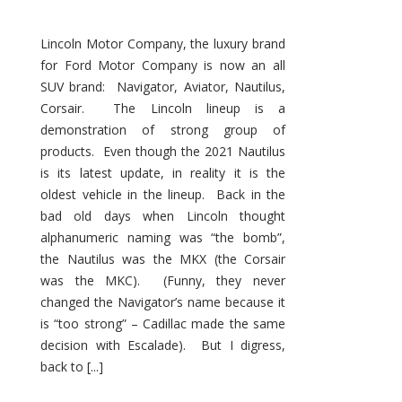
Lincoln Motor Company, the luxury brand
for Ford Motor Company is now an all
SUV brand: Navigator, Aviator, Nautilus,
Corsair. The Lincoln lineup is a
demonstration of strong group of
products. Even though the 2021 Nautilus
is its latest update, in reality it is the
oldest vehicle in the lineup. Back in the
bad old days when Lincoln thought
alphanumeric naming was “the bomb”,
the Nautilus was the MKX (the Corsair
was the MKC). (Funny, they never
changed the Navigator’s name because it
is “too strong” – Cadillac made the same
decision with Escalade). But I digress,
back to [...]