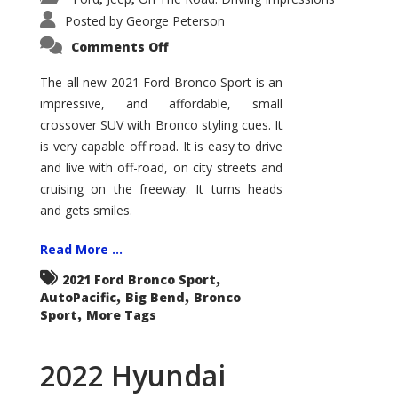
Posted by
George Peterson
on
Comments Off
2021
Ford
Bronco
The all new 2021 Ford Bronco Sport is an
Sport
impressive, and affordable, small
Big
Bend
crossover SUV with Bronco styling cues. It
is very capable off road. It is easy to drive
and live with off-road, on city streets and
cruising on the freeway. It turns heads
and gets smiles.
Read More ...
,
2021 Ford Bronco Sport
,
,
AutoPacific
Big Bend
Bronco
,
Sport
More Tags
2022 Hyundai