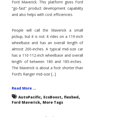
Ford Maverick. This platform gives Ford
“go-fast” product development capability
and also helps with cost efficiencies.
People will call the Maverick a small
pickup, but it is not. It rides on a 119-inch
wheelbase and has an overall length of
almost 200-inches. A typical mid-size car
has a 110-112-inch wheelbase and overall
length of between 180 and 185-inches.
The Maverick is about a foot shorter than
Ford’s Ranger mid-size [...]
Read More ...
,
,
,
AutoPacific
EcoBoost
flexbed
,
Ford Maverick
More Tags