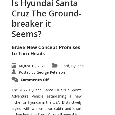
Is Hyundai Santa
Cruz The Ground-
breaker it
Seems?
Brave New Concept Promises
to Turn Heads
August 10, 2021
Ford
Hyundai
,
Posted by
George Peterson
on
Comments Off
Is
Hyundai
Santa
The 2022 Hyundai Santa Cruz is a Sports
Cruz
Adventure Vehicle establishing a new
The
Ground-
niche for Hyundai in the USA. Distinctively
breaker
it
styled with a four-door cabin and short
Seems?
pickup bed, the Santa Cruz will appeal to a