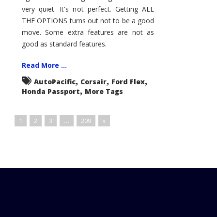
very quiet. It's not perfect. Getting ALL
THE OPTIONS turns out not to be a good
move. Some extra features are not as
good as standard features.
Read More ...
,
,
,
AutoPacific
Corsair
Ford Flex
,
Honda Passport
More Tags
1
2
3
…
209
»