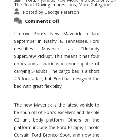
,
,
,
The Road: Driving Impressions
More Categories...
,
Posted by
George Peterson
on
Comments Off
New
Maverick
Promises
I drove Ford’s New Maverick in late
to
September in Nashville, Tennessee. Ford
Be
a
describes Maverick as “Unibody
Hit
for
SuperCrew Pickup”. This means it has four
Ford!
doors and a spacious interior capable of
carrying 5-adults. The cargo bed is a short
4.5 foot affair, but Ford has designed the
bed with great flexibility.
The new Maverick is the latest vehicle to
be spun off of Ford’s excellent and flexible
C2 unit body platform. Others on the
platform include the Ford Escape, Lincoln
Corsair, Ford Bronco Sport and now the