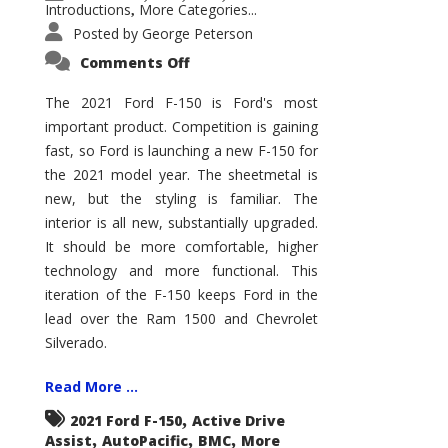
Introductions
More Categories...
,
Posted by
George Peterson
on
Comments Off
2021
Ford
F-
The 2021 Ford F-150 is Ford's most
150
important product. Competition is gaining
–
How
fast, so Ford is launching a new F-150 for
Good
Is
the 2021 model year. The sheetmetal is
It?
new, but the styling is familiar. The
interior is all new, substantially upgraded.
It should be more comfortable, higher
technology and more functional. This
iteration of the F-150 keeps Ford in the
lead over the Ram 1500 and Chevrolet
Silverado.
Read More ...
,
2021 Ford F-150
Active Drive
,
,
,
Assist
AutoPacific
BMC
More