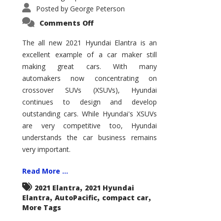
Posted by
George Peterson
on
Comments Off
2021
Hyundai
Elantra
The all new 2021 Hyundai Elantra is an
–
excellent example of a car maker still
New
King
making great cars. With many
of
the
automakers now concentrating on
Compact
Hill?
crossover SUVs (XSUVs), Hyundai
continues to design and develop
outstanding cars. While Hyundai's XSUVs
are very competitive too, Hyundai
understands the car business remains
very important.
Read More ...
,
2021 Elantra
2021 Hyundai
,
,
,
Elantra
AutoPacific
compact car
More Tags