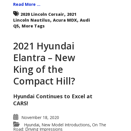
Read More ...
,
2020 Lincoln Corsair
2021
,
,
Lincoln Nautilus
Acura MDX
Audi
,
Q5
More Tags
2021 Hyundai
Elantra – New
King of the
Compact Hill?
Hyundai Continues to Excel at
CARS!
November 18, 2020
Hyundai
New Model Introductions
On The
,
,
Road: Driving Impressions