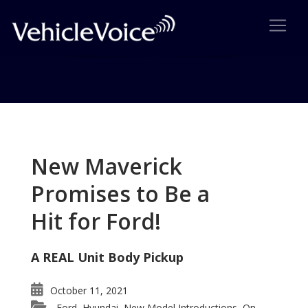
Tag: A Motorsports Gathering
Posts related to A Motorsports Gathering
New Maverick
Promises to Be a
Hit for Ford!
A REAL Unit Body Pickup
October 11, 2021
Ford
Hyundai
New Model Introductions
On