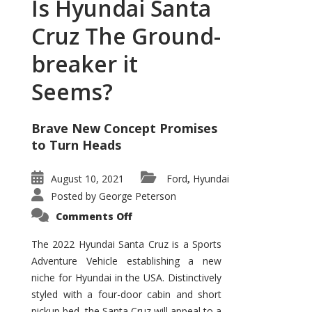
Is Hyundai Santa
Cruz The Ground-
breaker it
Seems?
Brave New Concept Promises
to Turn Heads
August 10, 2021
Ford
Hyundai
,
Posted by
George Peterson
on
Comments Off
Is
Hyundai
Santa
The 2022 Hyundai Santa Cruz is a Sports
Cruz
Adventure Vehicle establishing a new
The
Ground-
niche for Hyundai in the USA. Distinctively
breaker
it
styled with a four-door cabin and short
Seems?
pickup bed, the Santa Cruz will appeal to a