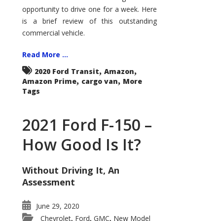
Econoline
opportunity to drive one for a week. Here
is a brief review of this outstanding
commercial vehicle.
Read More ...
,
,
2020 Ford Transit
Amazon
,
,
Amazon Prime
cargo van
More
Tags
2021 Ford F-150 –
How Good Is It?
Without Driving It, An
Assessment
June 29, 2020
Chevrolet
Ford
GMC
New Model
,
,
,