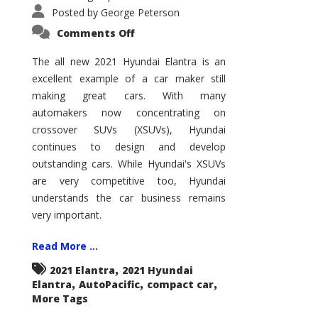
Posted by
George Peterson
on
Comments Off
2021
Hyundai
Elantra
The all new 2021 Hyundai Elantra is an
–
excellent example of a car maker still
New
King
making great cars. With many
of
the
automakers now concentrating on
Compact
Hill?
crossover SUVs (XSUVs), Hyundai
continues to design and develop
outstanding cars. While Hyundai's XSUVs
are very competitive too, Hyundai
understands the car business remains
very important.
Read More ...
,
2021 Elantra
2021 Hyundai
,
,
,
Elantra
AutoPacific
compact car
More Tags