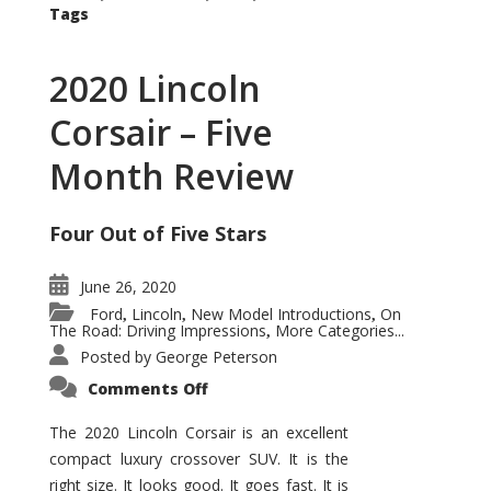
Tags
2020 Lincoln
Corsair – Five
Month Review
Four Out of Five Stars
June 26, 2020
Ford
Lincoln
New Model Introductions
On
,
,
,
The Road: Driving Impressions
More Categories...
,
Posted by
George Peterson
on
Comments Off
2020
Lincoln
Corsair
The 2020 Lincoln Corsair is an excellent
–
compact luxury crossover SUV. It is the
Five
Month
right size. It looks good. It goes fast. It is
Review