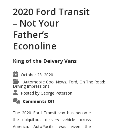
2020 Ford Transit
– Not Your
Father’s
Econoline
King of the Deivery Vans
October 23, 2020
Automobile Cool News
Ford
On The Road:
,
,
Driving Impressions
Posted by
George Peterson
on
Comments Off
2020
Ford
Transit
The 2020 Ford Transit van has become
–
the ubiquitous delivery vehicle across
Not
Your
America. AutoPacific was given the
Father’s