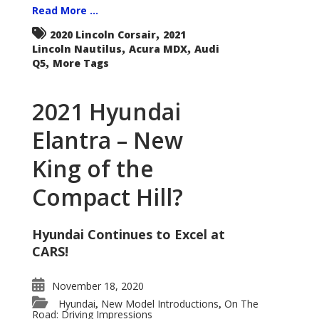
Read More ...
,
2020 Lincoln Corsair
2021
,
,
Lincoln Nautilus
Acura MDX
Audi
,
Q5
More Tags
2021 Hyundai
Elantra – New
King of the
Compact Hill?
Hyundai Continues to Excel at
CARS!
November 18, 2020
Hyundai
New Model Introductions
On The
,
,
Road: Driving Impressions