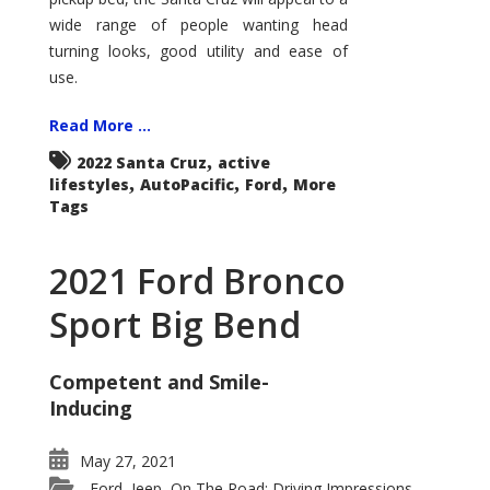
wide range of people wanting head
turning looks, good utility and ease of
use.
Read More ...
,
2022 Santa Cruz
active
,
,
,
lifestyles
AutoPacific
Ford
More
Tags
2021 Ford Bronco
Sport Big Bend
Competent and Smile-
Inducing
May 27, 2021
Ford
Jeep
On The Road: Driving Impressions
,
,