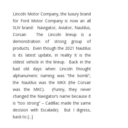
Lincoln Motor Company, the luxury brand
for Ford Motor Company is now an all
SUV brand: Navigator, Aviator, Nautilus,
Corsair. The Lincoln lineup is a
demonstration of strong group of
products. Even though the 2021 Nautilus
is its latest update, in reality it is the
oldest vehicle in the lineup. Back in the
bad old days when Lincoln thought
alphanumeric naming was “the bomb”,
the Nautilus was the MKX (the Corsair
was the MKC). (Funny, they never
changed the Navigator’s name because it
is “too strong” – Cadillac made the same
decision with Escalade). But I digress,
back to [...]