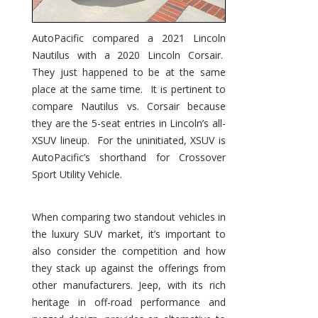
AutoPacific compared a 2021 Lincoln
Nautilus with a 2020 Lincoln Corsair.
They just happened to be at the same
place at the same time. It is pertinent to
compare Nautilus vs. Corsair because
they are the 5-seat entries in Lincoln’s all-
XSUV lineup. For the uninitiated, XSUV is
AutoPacific’s shorthand for Crossover
Sport Utility Vehicle.
When comparing two standout vehicles in
the luxury SUV market, it’s important to
also consider the competition and how
they stack up against the offerings from
other manufacturers. Jeep, with its rich
heritage in off-road performance and