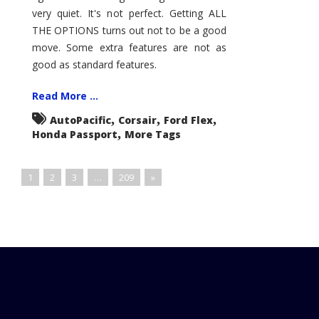
very quiet. It's not perfect. Getting ALL
THE OPTIONS turns out not to be a good
move. Some extra features are not as
good as standard features.
Read More ...
,
,
,
AutoPacific
Corsair
Ford Flex
,
Honda Passport
More Tags
1
2
3
…
209
»