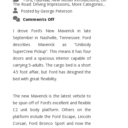
,
,
,
The Road: Driving Impressions
More Categories...
,
Posted by
George Peterson
on
Comments Off
New
Maverick
Promises
I drove Ford’s New Maverick in late
to
September in Nashville, Tennessee. Ford
Be
a
describes Maverick as “Unibody
Hit
for
SuperCrew Pickup”. This means it has four
Ford!
doors and a spacious interior capable of
carrying 5-adults. The cargo bed is a short
4.5 foot affair, but Ford has designed the
bed with great flexibility.
The new Maverick is the latest vehicle to
be spun off of Ford’s excellent and flexible
C2 unit body platform. Others on the
platform include the Ford Escape, Lincoln
Corsair, Ford Bronco Sport and now the