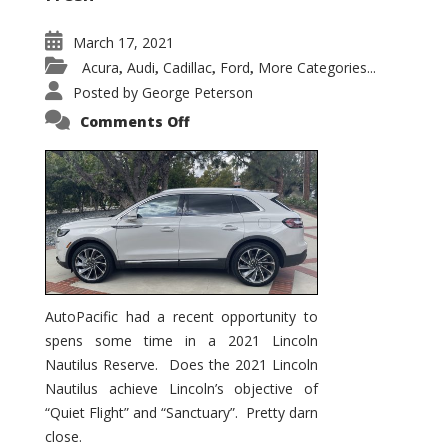
March 17, 2021
Acura
Audi
Cadillac
Ford
More Categories...
,
,
,
,
Posted by
George Peterson
on
Comments Off
2021
Lincoln
Nautilus
Substantial
Interior
Upgrade
AutoPacific had a recent opportunity to
spens some time in a 2021 Lincoln
Nautilus Reserve. Does the 2021 Lincoln
Nautilus achieve Lincoln’s objective of
“Quiet Flight” and “Sanctuary”. Pretty darn
close.