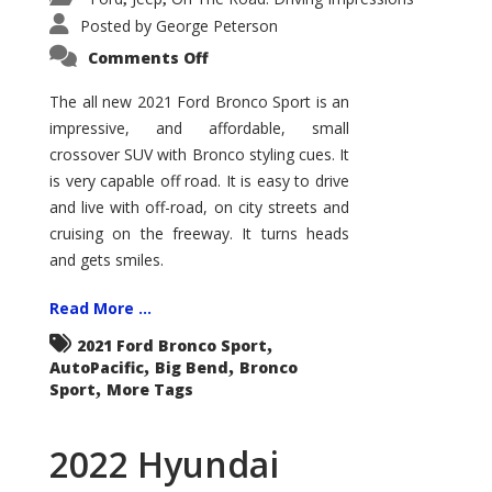
Posted by
George Peterson
on
Comments Off
2021
Ford
Bronco
The all new 2021 Ford Bronco Sport is an
Sport
impressive, and affordable, small
Big
Bend
crossover SUV with Bronco styling cues. It
is very capable off road. It is easy to drive
and live with off-road, on city streets and
cruising on the freeway. It turns heads
and gets smiles.
Read More ...
,
2021 Ford Bronco Sport
,
,
AutoPacific
Big Bend
Bronco
,
Sport
More Tags
2022 Hyundai