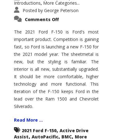
Introductions
More Categories...
,
Posted by
George Peterson
on
Comments Off
2021
Ford
F-
The 2021 Ford F-150 is Ford's most
150
important product. Competition is gaining
–
How
fast, so Ford is launching a new F-150 for
Good
Is
the 2021 model year. The sheetmetal is
It?
new, but the styling is familiar. The
interior is all new, substantially upgraded.
It should be more comfortable, higher
technology and more functional. This
iteration of the F-150 keeps Ford in the
lead over the Ram 1500 and Chevrolet
Silverado.
Read More ...
,
2021 Ford F-150
Active Drive
,
,
,
Assist
AutoPacific
BMC
More