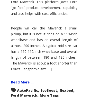
Ford Maverick. This platform gives Ford
“go-fast” product development capability
and also helps with cost efficiencies.
People will call the Maverick a small
pickup, but it is not. It rides on a 119-inch
wheelbase and has an overall length of
almost 200-inches. A typical mid-size car
has a 110-112-inch wheelbase and overall
length of between 180 and 185-inches.
The Maverick is about a foot shorter than
Ford’s Ranger mid-size [...]
Read More ...
,
,
,
AutoPacific
EcoBoost
flexbed
,
Ford Maverick
More Tags