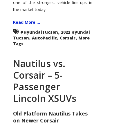
one of the strongest vehicle line-ups in
the market today.
Read More ...
,
#HyundaiTucson
2022 Hyundai
,
,
,
Tucson
AutoPacific
Corsair
More
Tags
Nautilus vs.
Corsair – 5-
Passenger
Lincoln XSUVs
Old Platform Nautilus Takes
on Newer Corsair