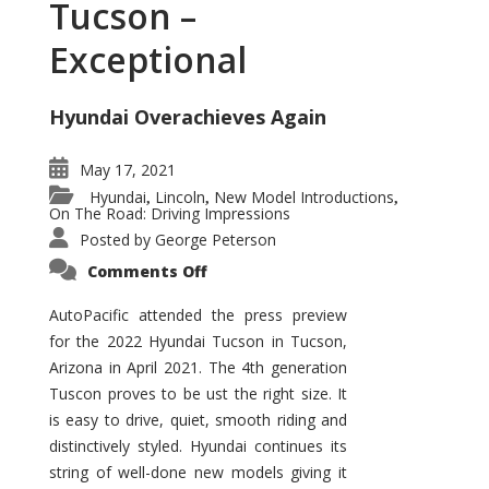
Tucson –
Exceptional
Hyundai Overachieves Again
May 17, 2021
Hyundai
Lincoln
New Model Introductions
,
,
,
On The Road: Driving Impressions
Posted by
George Peterson
on
Comments Off
2022
Hyundai
Tucson
AutoPacific attended the press preview
–
for the 2022 Hyundai Tucson in Tucson,
Exceptional
Arizona in April 2021. The 4th generation
Tuscon proves to be ust the right size. It
is easy to drive, quiet, smooth riding and
distinctively styled. Hyundai continues its
string of well-done new models giving it