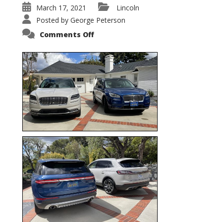
March 17, 2021
Lincoln
Posted by
George Peterson
on
Comments Off
Nautilus
vs.
Corsair
–
5-
Passenger
Lincoln
XSUVs