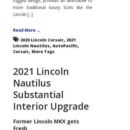
rugged design, provides an alternative to
more traditional luxury SUVs like the
Lincoln [...]
Read More ...
,
2020 Lincoln Corsair
2021
,
,
Lincoln Nautilus
AutoPacific
,
Corsair
More Tags
2021 Lincoln
Nautilus
Substantial
Interior Upgrade
Former Lincoln MKX gets
Fresh