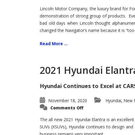
Lincoln Motor Company, the luxury brand for For
demonstration of strong group of products. Even t
bad old days when Lincoln thought alphanumer
changed the Navigator’s name because it is “too s
Read More ...
2021 Hyundai Elantr
Hyundai Continues to Excel at CAR
November 18, 2020
Hyundai
New M
,
on
Comments Off
2021
Hyundai
Elantra
The all new 2021 Hyundai Elantra is an excellen
–
SUVs (XSUVs), Hyundai continues to design and 
New
King
business remains very important.