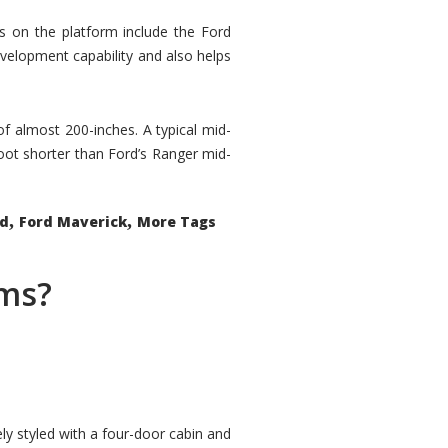
rs on the platform include the Ford
velopment capability and also helps
 of almost 200-inches. A typical mid-
oot shorter than Ford’s Ranger mid-
,
,
ed
Ford Maverick
More Tags
ems?
ly styled with a four-door cabin and