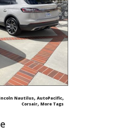
,
,
incoln Nautilus
AutoPacific
,
Corsair
More Tags
de