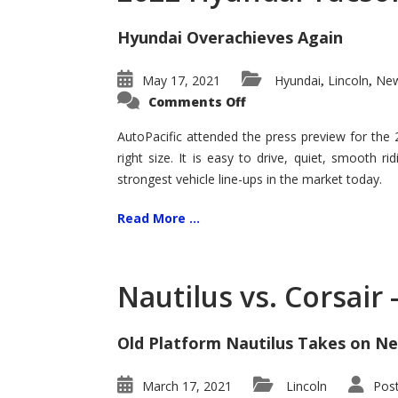
Hyundai Overachieves Again
May 17, 2021
Hyundai
Lincoln
New
,
,
on
Comments Off
2022
Hyundai
Tucson
AutoPacific attended the press preview for the
–
right size. It is easy to drive, quiet, smooth r
Exceptional
strongest vehicle line-ups in the market today.
Read More ...
Nautilus vs. Corsair
Old Platform Nautilus Takes on Ne
March 17, 2021
Lincoln
Pos