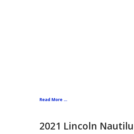
Read More ...
2021 Lincoln Nautilu