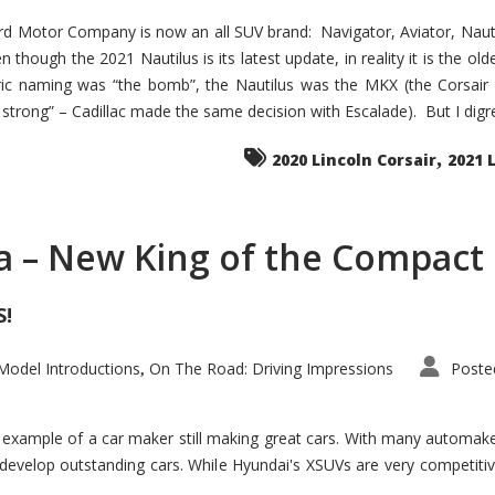
d Motor Company is now an all SUV brand: Navigator, Aviator, Nautilu
hough the 2021 Nautilus is its latest update, in reality it is the olde
ic naming was “the bomb”, the Nautilus was the MKX (the Corsair
trong” – Cadillac made the same decision with Escalade). But I digress
,
2020 Lincoln Corsair
2021 
a – New King of the Compact 
S!
odel Introductions
On The Road: Driving Impressions
Poste
,
t example of a car maker still making great cars. With many automa
develop outstanding cars. While Hyundai's XSUVs are very competiti