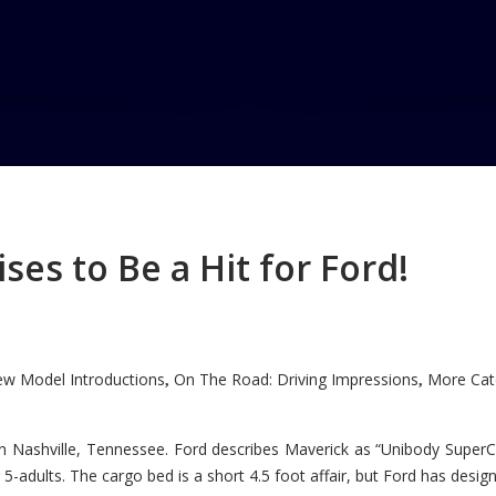
d Sports Car
es to Be a Hit for Ford!
ports Car Concept
w Model Introductions
On The Road: Driving Impressions
More Cate
,
,
n Nashville, Tennessee. Ford describes Maverick as “Unibody SuperC
5-adults. The cargo bed is a short 4.5 foot affair, but Ford has designe