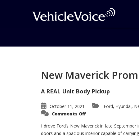
Tag: Acura Advance
Concept
New Maverick Promis
Posts related to Acura Advanced S
A REAL Unit Body Pickup
October 11, 2021
Ford
Hyundai
Ne
,
,
on
Comments Off
New
Maverick
Promises
I drove Ford’s New Maverick in late September i
to
doors and a spacious interior capable of carrying 
Be
a