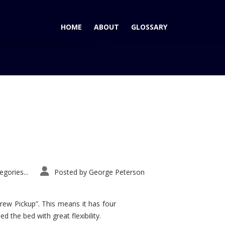
HOME
ABOUT
GLOSSARY
Home
Tag: Acura Advanced Sports Car Concept
gories...
Posted by
George Peterson
rew Pickup”. This means it has four
d the bed with great flexibility.