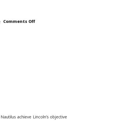
on
Comments Off
2021
Lincoln
Nautilus
Substantial
Interior
Upgrade
autilus achieve Lincoln’s objective