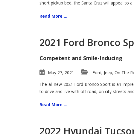
short pickup bed, the Santa Cruz will appeal to a
Read More ...
2021 Ford Bronco Sp
Competent and Smile-Inducing
May 27, 2021
Ford
Jeep
On The Ro
,
,
The all new 2021 Ford Bronco Sport is an impress
to drive and live with off-road, on city streets a
Read More ...
2022 Hyundai Tucson