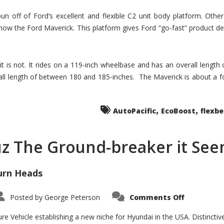
un off of Ford’s excellent and flexible C2 unit body platform. Othe
now the Ford Maverick. This platform gives Ford “go-fast” product de
 it is not. It rides on a 119-inch wheelbase and has an overall length
ll length of between 180 and 185-inches. The Maverick is about a f
,
,
AutoPacific
EcoBoost
flexb
uz The Ground-breaker it Se
urn Heads
on
Posted by
George Peterson
Comments Off
Is
Hyundai
Santa
e Vehicle establishing a new niche for Hyundai in the USA. Distinctive
Cruz