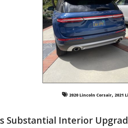
,
2020 Lincoln Corsair
2021 L
s Substantial Interior Upgra