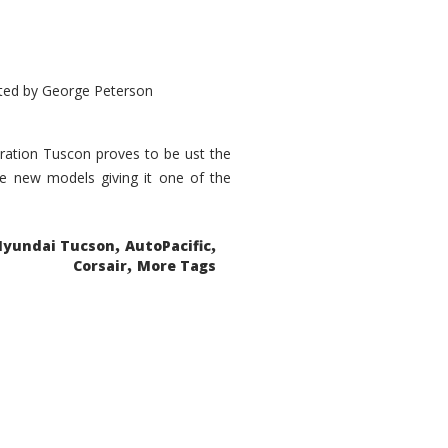
ted by
George Peterson
eration Tuscon proves to be ust the
done new models giving it one of the
,
,
Hyundai Tucson
AutoPacific
,
Corsair
More Tags