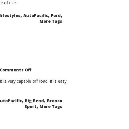
se of use.
,
,
,
lifestyles
AutoPacific
Ford
More Tags
on
Comments Off
2021
Ford
Bronco
is very capable off road. It is easy
Sport
Big
Bend
,
,
utoPacific
Big Bend
Bronco
,
Sport
More Tags