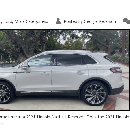
c
Ford
More Categories...
Posted by
George Peterson
,
,
ome time in a 2021 Lincoln Nautilus Reserve. Does the 2021 Lincoln N
se.