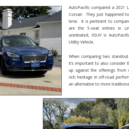
vs.
Corsair
AutoPacific compared a 2021 Li
–
Corsair. They just happened t
5-
Passenger
time. It is pertinent to compar
Lincoln
XSUVs
are the 5-seat entries in Li
uninitiated, XSUV is AutoPacif
Utility Vehicle.
When comparing two standout v
it’s important to also consider
up against the offerings from 
rich heritage in off-road perf
an alternative to more traditional