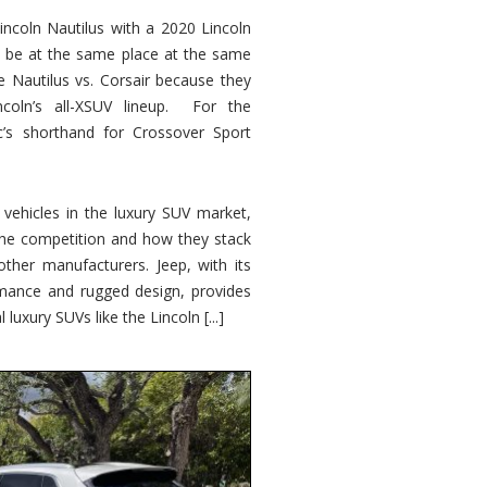
ncoln Nautilus with a 2020 Lincoln
o be at the same place at the same
e Nautilus vs. Corsair because they
ncoln’s all-XSUV lineup. For the
ic’s shorthand for Crossover Sport
ehicles in the luxury SUV market,
 the competition and how they stack
other manufacturers. Jeep, with its
ormance and rugged design, provides
 luxury SUVs like the Lincoln [...]