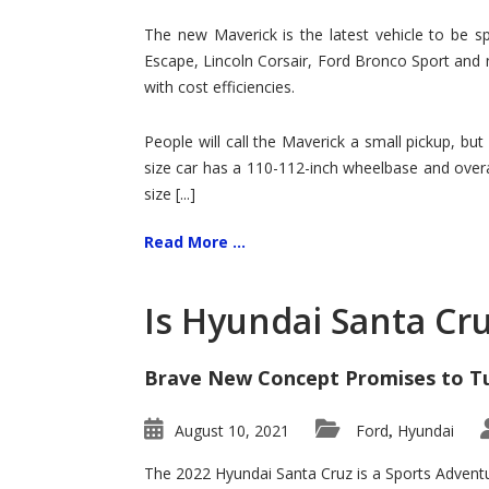
Hit
for
The new Maverick is the latest vehicle to be sp
Ford!
Escape, Lincoln Corsair, Ford Bronco Sport and 
with cost efficiencies.
People will call the Maverick a small pickup, but
size car has a 110-112-inch wheelbase and overa
size [...]
Read More ...
Is Hyundai Santa Cr
Brave New Concept Promises to T
August 10, 2021
Ford
Hyundai
,
The 2022 Hyundai Santa Cruz is a Sports Adventur