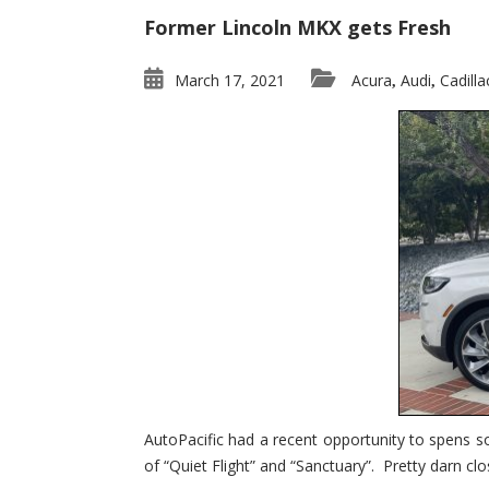
Former Lincoln MKX gets Fresh
March 17, 2021
Acura
Audi
Cadilla
,
,
AutoPacific had a recent opportunity to spens s
of “Quiet Flight” and “Sanctuary”. Pretty darn clo