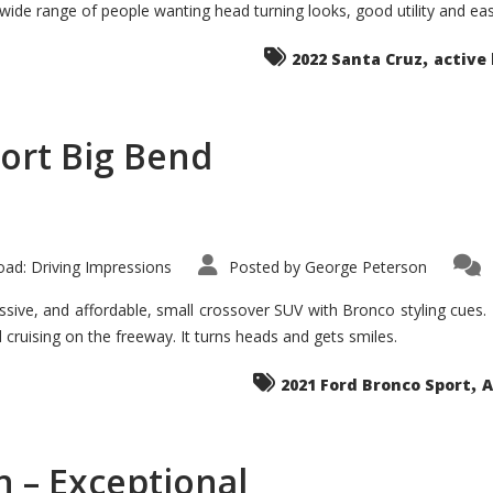
 wide range of people wanting head turning looks, good utility and ea
The
Ground-
breaker
,
it
2022 Santa Cruz
active 
Seems?
ort Big Bend
ad: Driving Impressions
Posted by
George Peterson
ive, and affordable, small crossover SUV with Bronco styling cues. It 
nd cruising on the freeway. It turns heads and gets smiles.
,
2021 Ford Bronco Sport
A
 – Exceptional