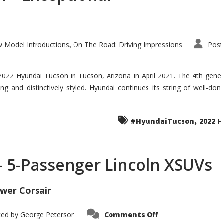
 Model Introductions
On The Road: Driving Impressions
Pos
,
 2022 Hyundai Tucson in Tucson, Arizona in April 2021. The 4th gen
iding and distinctively styled. Hyundai continues its string of well-
,
#HyundaiTucson
2022 
 – 5-Passenger Lincoln XSUVs
wer Corsair
on
ted by
George Peterson
Comments Off
Nautilus