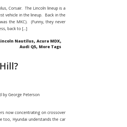
s, Corsair. The Lincoln lineup is a
st vehicle in the lineup. Back in the
 was the MKC). (Funny, they never
, back to [...]
,
,
Lincoln Nautilus
Acura MDX
,
Audi Q5
More Tags
Hill?
d by
George Peterson
kers now concentrating on crossover
ve too, Hyundai understands the car