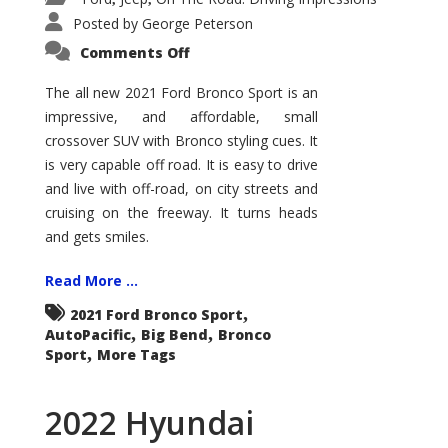
Posted by
George Peterson
on
Comments Off
2021
Ford
Bronco
The all new 2021 Ford Bronco Sport is an
Sport
impressive, and affordable, small
Big
Bend
crossover SUV with Bronco styling cues. It
is very capable off road. It is easy to drive
and live with off-road, on city streets and
cruising on the freeway. It turns heads
and gets smiles.
Read More ...
,
2021 Ford Bronco Sport
,
,
AutoPacific
Big Bend
Bronco
,
Sport
More Tags
2022 Hyundai