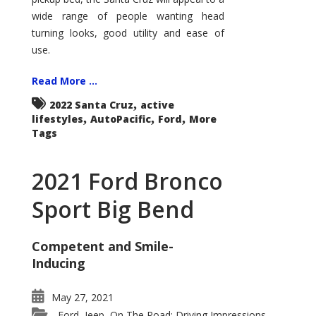
wide range of people wanting head
turning looks, good utility and ease of
use.
Read More ...
,
2022 Santa Cruz
active
,
,
,
lifestyles
AutoPacific
Ford
More
Tags
2021 Ford Bronco
Sport Big Bend
Competent and Smile-
Inducing
May 27, 2021
Ford
Jeep
On The Road: Driving Impressions
,
,