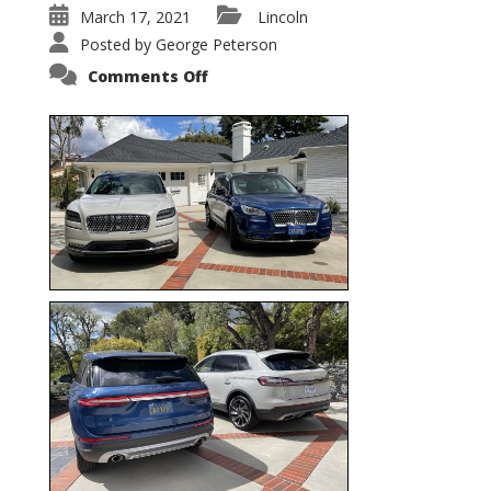
March 17, 2021
Lincoln
Posted by
George Peterson
on
Comments Off
Nautilus
vs.
Corsair
–
5-
Passenger
Lincoln
XSUVs