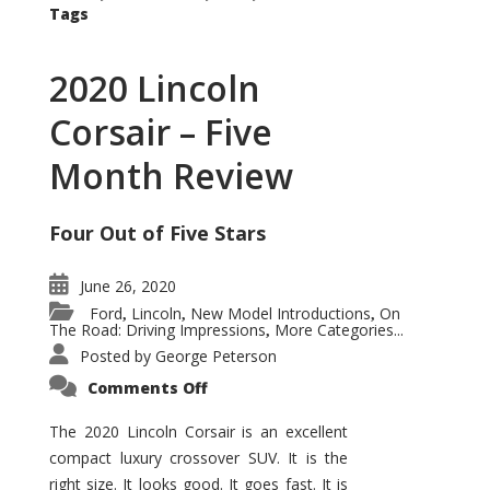
Tags
2020 Lincoln
Corsair – Five
Month Review
Four Out of Five Stars
June 26, 2020
Ford
Lincoln
New Model Introductions
On
,
,
,
The Road: Driving Impressions
More Categories...
,
Posted by
George Peterson
on
Comments Off
2020
Lincoln
Corsair
The 2020 Lincoln Corsair is an excellent
–
compact luxury crossover SUV. It is the
Five
Month
right size. It looks good. It goes fast. It is
Review