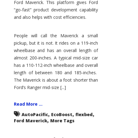
Ford Maverick. This platform gives Ford
“go-fast” product development capability
and also helps with cost efficiencies.
People will call the Maverick a small
pickup, but it is not. It rides on a 119-inch
wheelbase and has an overall length of
almost 200-inches. A typical mid-size car
has a 110-112-inch wheelbase and overall
length of between 180 and 185-inches.
The Maverick is about a foot shorter than
Ford’s Ranger mid-size [...]
Read More ...
,
,
,
AutoPacific
EcoBoost
flexbed
,
Ford Maverick
More Tags