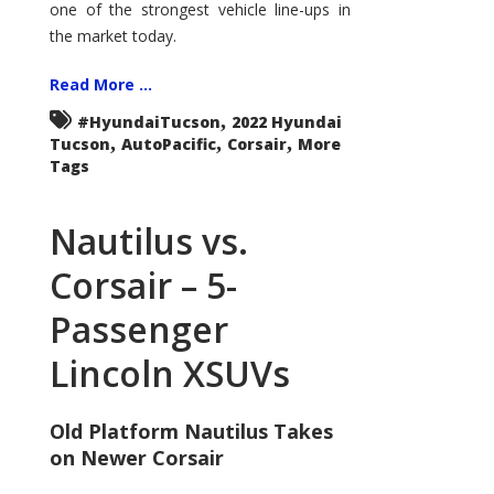
one of the strongest vehicle line-ups in
the market today.
Read More ...
,
#HyundaiTucson
2022 Hyundai
,
,
,
Tucson
AutoPacific
Corsair
More
Tags
Nautilus vs.
Corsair – 5-
Passenger
Lincoln XSUVs
Old Platform Nautilus Takes
on Newer Corsair