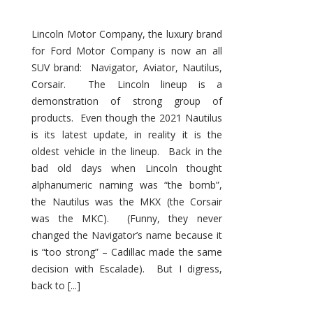
Lincoln Motor Company, the luxury brand
for Ford Motor Company is now an all
SUV brand: Navigator, Aviator, Nautilus,
Corsair. The Lincoln lineup is a
demonstration of strong group of
products. Even though the 2021 Nautilus
is its latest update, in reality it is the
oldest vehicle in the lineup. Back in the
bad old days when Lincoln thought
alphanumeric naming was “the bomb”,
the Nautilus was the MKX (the Corsair
was the MKC). (Funny, they never
changed the Navigator’s name because it
is “too strong” – Cadillac made the same
decision with Escalade). But I digress,
back to [...]