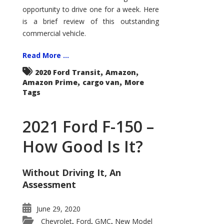
Econoline
opportunity to drive one for a week. Here
is a brief review of this outstanding
commercial vehicle.
Read More ...
,
,
2020 Ford Transit
Amazon
,
,
Amazon Prime
cargo van
More
Tags
2021 Ford F-150 –
How Good Is It?
Without Driving It, An
Assessment
June 29, 2020
Chevrolet
Ford
GMC
New Model
,
,
,