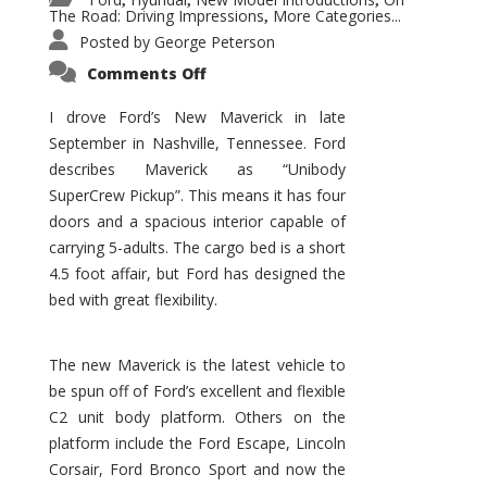
,
,
,
The Road: Driving Impressions
More Categories...
,
Posted by
George Peterson
on
Comments Off
New
Maverick
Promises
I drove Ford’s New Maverick in late
to
September in Nashville, Tennessee. Ford
Be
a
describes Maverick as “Unibody
Hit
for
SuperCrew Pickup”. This means it has four
Ford!
doors and a spacious interior capable of
carrying 5-adults. The cargo bed is a short
4.5 foot affair, but Ford has designed the
bed with great flexibility.
The new Maverick is the latest vehicle to
be spun off of Ford’s excellent and flexible
C2 unit body platform. Others on the
platform include the Ford Escape, Lincoln
Corsair, Ford Bronco Sport and now the