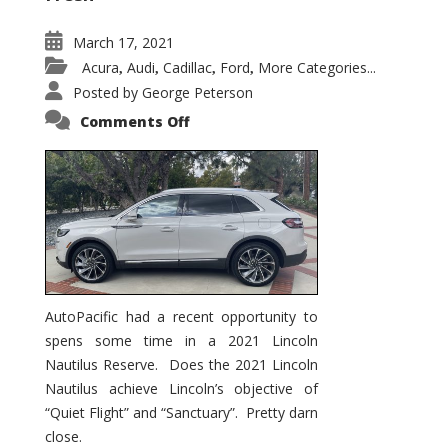
March 17, 2021
Acura
Audi
Cadillac
Ford
More Categories...
,
,
,
,
Posted by
George Peterson
on
Comments Off
2021
Lincoln
Nautilus
Substantial
Interior
Upgrade
AutoPacific had a recent opportunity to
spens some time in a 2021 Lincoln
Nautilus Reserve. Does the 2021 Lincoln
Nautilus achieve Lincoln’s objective of
“Quiet Flight” and “Sanctuary”. Pretty darn
close.