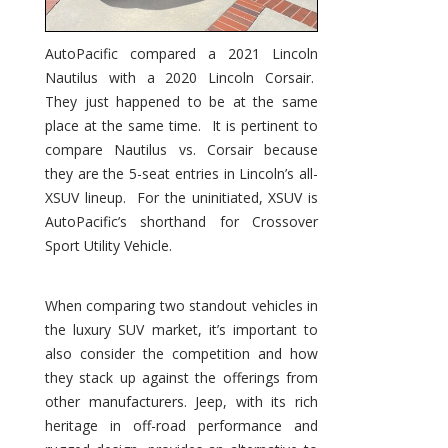
AutoPacific compared a 2021 Lincoln
Nautilus with a 2020 Lincoln Corsair.
They just happened to be at the same
place at the same time. It is pertinent to
compare Nautilus vs. Corsair because
they are the 5-seat entries in Lincoln’s all-
XSUV lineup. For the uninitiated, XSUV is
AutoPacific’s shorthand for Crossover
Sport Utility Vehicle.
When comparing two standout vehicles in
the luxury SUV market, it’s important to
also consider the competition and how
they stack up against the offerings from
other manufacturers. Jeep, with its rich
heritage in off-road performance and