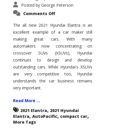
Posted by
George Peterson
on
Comments Off
2021
Hyundai
Elantra
The all new 2021 Hyundai Elantra is an
–
excellent example of a car maker still
New
King
making great cars. With many
of
the
automakers now concentrating on
Compact
Hill?
crossover SUVs (XSUVs), Hyundai
continues to design and develop
outstanding cars. While Hyundai's XSUVs
are very competitive too, Hyundai
understands the car business remains
very important.
Read More ...
,
2021 Elantra
2021 Hyundai
,
,
,
Elantra
AutoPacific
compact car
More Tags