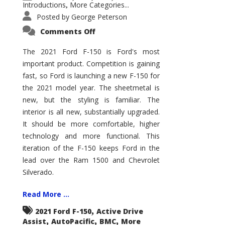
Introductions
More Categories...
,
Posted by
George Peterson
on
Comments Off
2021
Ford
F-
The 2021 Ford F-150 is Ford's most
150
important product. Competition is gaining
–
How
fast, so Ford is launching a new F-150 for
Good
Is
the 2021 model year. The sheetmetal is
It?
new, but the styling is familiar. The
interior is all new, substantially upgraded.
It should be more comfortable, higher
technology and more functional. This
iteration of the F-150 keeps Ford in the
lead over the Ram 1500 and Chevrolet
Silverado.
Read More ...
,
2021 Ford F-150
Active Drive
,
,
,
Assist
AutoPacific
BMC
More