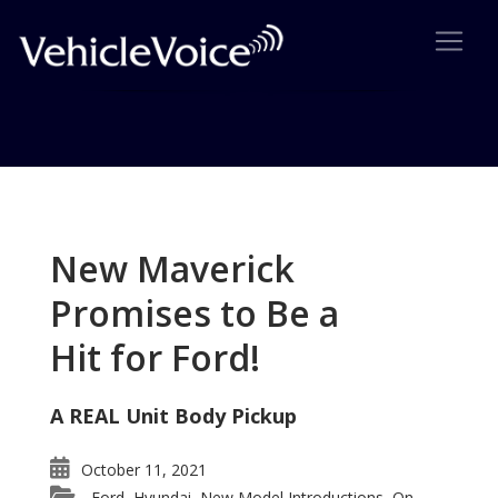
Tag: Acura RL facelift for 2009
Posts related to Acura RL facelift for 2009
New Maverick
Promises to Be a
Hit for Ford!
A REAL Unit Body Pickup
October 11, 2021
Ford
Hyundai
New Model Introductions
On