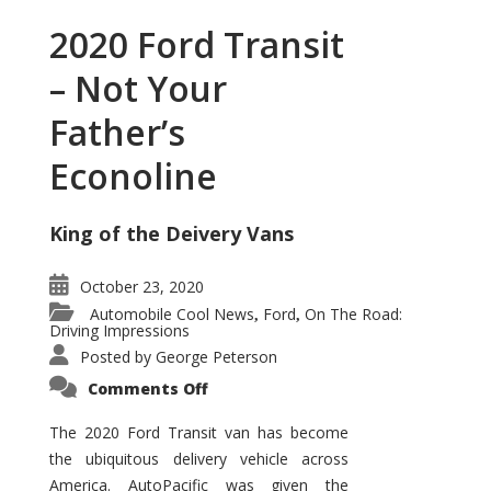
2020 Ford Transit
– Not Your
Father’s
Econoline
King of the Deivery Vans
October 23, 2020
Automobile Cool News
Ford
On The Road:
,
,
Driving Impressions
Posted by
George Peterson
on
Comments Off
2020
Ford
Transit
The 2020 Ford Transit van has become
–
the ubiquitous delivery vehicle across
Not
Your
America. AutoPacific was given the
Father’s