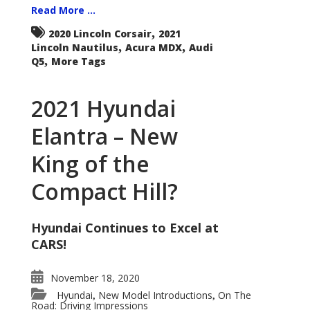
Read More ...
,
2020 Lincoln Corsair
2021
,
,
Lincoln Nautilus
Acura MDX
Audi
,
Q5
More Tags
2021 Hyundai
Elantra – New
King of the
Compact Hill?
Hyundai Continues to Excel at
CARS!
November 18, 2020
Hyundai
New Model Introductions
On The
,
,
Road: Driving Impressions