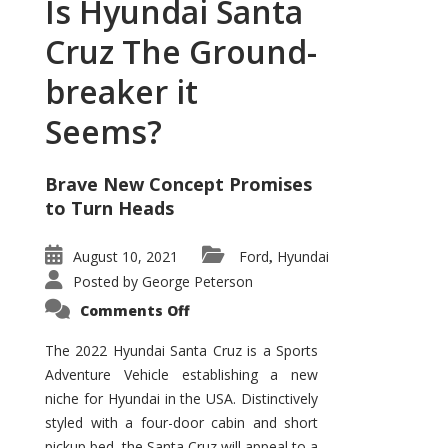
Is Hyundai Santa
Cruz The Ground-
breaker it
Seems?
Brave New Concept Promises
to Turn Heads
August 10, 2021
Ford
Hyundai
,
Posted by
George Peterson
on
Comments Off
Is
Hyundai
Santa
The 2022 Hyundai Santa Cruz is a Sports
Cruz
Adventure Vehicle establishing a new
The
Ground-
niche for Hyundai in the USA. Distinctively
breaker
it
styled with a four-door cabin and short
Seems?
pickup bed, the Santa Cruz will appeal to a