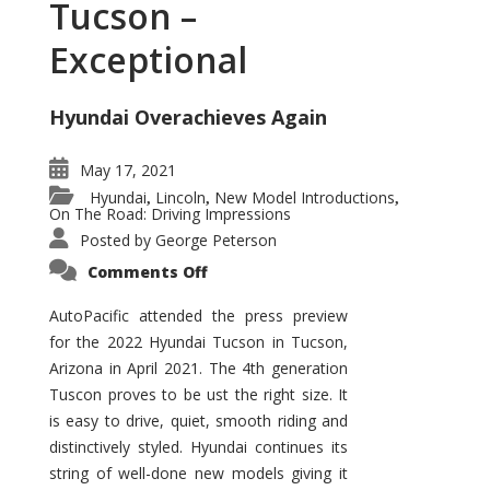
Tucson –
Exceptional
Hyundai Overachieves Again
May 17, 2021
Hyundai
Lincoln
New Model Introductions
,
,
,
On The Road: Driving Impressions
Posted by
George Peterson
on
Comments Off
2022
Hyundai
Tucson
AutoPacific attended the press preview
–
for the 2022 Hyundai Tucson in Tucson,
Exceptional
Arizona in April 2021. The 4th generation
Tuscon proves to be ust the right size. It
is easy to drive, quiet, smooth riding and
distinctively styled. Hyundai continues its
string of well-done new models giving it