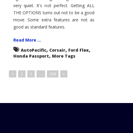
very quiet. It's not perfect. Getting ALL
THE OPTIONS turns out not to be a good
move. Some extra features are not as
good as standard features.
Read More ...
,
,
,
AutoPacific
Corsair
Ford Flex
,
Honda Passport
More Tags
1
2
3
…
209
»