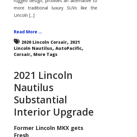
rugged design, provides an alternative to
more traditional luxury SUVs like the
Lincoln [...]
Read More ...
,
2020 Lincoln Corsair
2021
,
,
Lincoln Nautilus
AutoPacific
,
Corsair
More Tags
2021 Lincoln
Nautilus
Substantial
Interior Upgrade
Former Lincoln MKX gets
Fresh