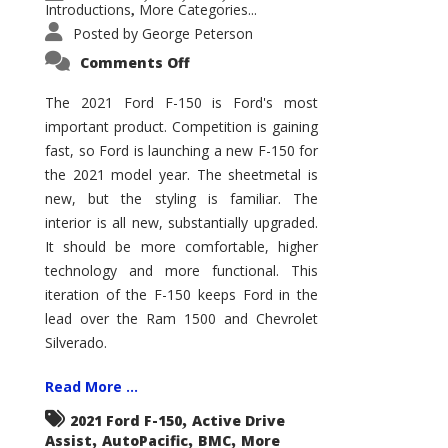
Introductions
More Categories...
,
Posted by
George Peterson
on
Comments Off
2021
Ford
F-
The 2021 Ford F-150 is Ford's most
150
important product. Competition is gaining
–
How
fast, so Ford is launching a new F-150 for
Good
Is
the 2021 model year. The sheetmetal is
It?
new, but the styling is familiar. The
interior is all new, substantially upgraded.
It should be more comfortable, higher
technology and more functional. This
iteration of the F-150 keeps Ford in the
lead over the Ram 1500 and Chevrolet
Silverado.
Read More ...
,
2021 Ford F-150
Active Drive
,
,
,
Assist
AutoPacific
BMC
More