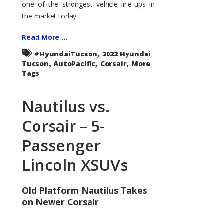
one of the strongest vehicle line-ups in
the market today.
Read More ...
,
#HyundaiTucson
2022 Hyundai
,
,
,
Tucson
AutoPacific
Corsair
More
Tags
Nautilus vs.
Corsair – 5-
Passenger
Lincoln XSUVs
Old Platform Nautilus Takes
on Newer Corsair