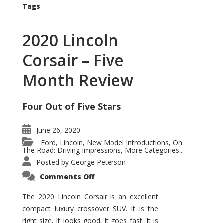
Tags
2020 Lincoln
Corsair – Five
Month Review
Four Out of Five Stars
June 26, 2020
Ford
Lincoln
New Model Introductions
On
,
,
,
The Road: Driving Impressions
More Categories...
,
Posted by
George Peterson
on
Comments Off
2020
Lincoln
Corsair
The 2020 Lincoln Corsair is an excellent
–
compact luxury crossover SUV. It is the
Five
Month
right size. It looks good. It goes fast. It is
Review