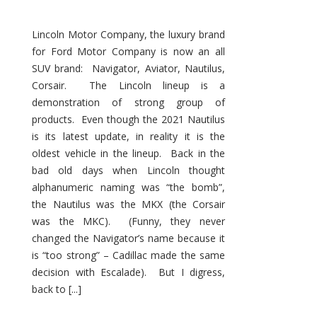
Lincoln Motor Company, the luxury brand
for Ford Motor Company is now an all
SUV brand: Navigator, Aviator, Nautilus,
Corsair. The Lincoln lineup is a
demonstration of strong group of
products. Even though the 2021 Nautilus
is its latest update, in reality it is the
oldest vehicle in the lineup. Back in the
bad old days when Lincoln thought
alphanumeric naming was “the bomb”,
the Nautilus was the MKX (the Corsair
was the MKC). (Funny, they never
changed the Navigator’s name because it
is “too strong” – Cadillac made the same
decision with Escalade). But I digress,
back to [...]