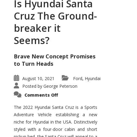
Is Hyundai Santa
Cruz The Ground-
breaker it
Seems?
Brave New Concept Promises
to Turn Heads
August 10, 2021
Ford
Hyundai
,
Posted by
George Peterson
on
Comments Off
Is
Hyundai
Santa
The 2022 Hyundai Santa Cruz is a Sports
Cruz
Adventure Vehicle establishing a new
The
Ground-
niche for Hyundai in the USA. Distinctively
breaker
it
styled with a four-door cabin and short
Seems?
pickup bed, the Santa Cruz will appeal to a