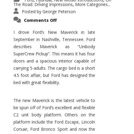
,
,
,
The Road: Driving Impressions
More Categories...
,
Posted by
George Peterson
on
Comments Off
New
Maverick
Promises
I drove Ford’s New Maverick in late
to
September in Nashville, Tennessee. Ford
Be
a
describes Maverick as “Unibody
Hit
for
SuperCrew Pickup”. This means it has four
Ford!
doors and a spacious interior capable of
carrying 5-adults. The cargo bed is a short
4.5 foot affair, but Ford has designed the
bed with great flexibility.
The new Maverick is the latest vehicle to
be spun off of Ford’s excellent and flexible
C2 unit body platform. Others on the
platform include the Ford Escape, Lincoln
Corsair, Ford Bronco Sport and now the