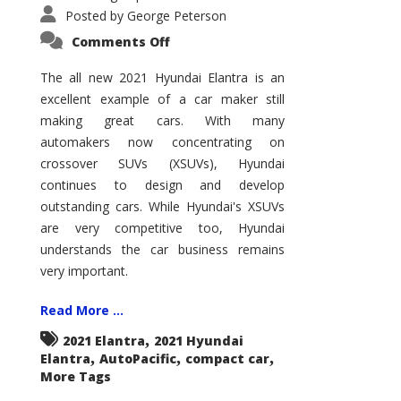
Posted by
George Peterson
on
Comments Off
2021
Hyundai
Elantra
The all new 2021 Hyundai Elantra is an
–
excellent example of a car maker still
New
King
making great cars. With many
of
the
automakers now concentrating on
Compact
Hill?
crossover SUVs (XSUVs), Hyundai
continues to design and develop
outstanding cars. While Hyundai's XSUVs
are very competitive too, Hyundai
understands the car business remains
very important.
Read More ...
,
2021 Elantra
2021 Hyundai
,
,
,
Elantra
AutoPacific
compact car
More Tags