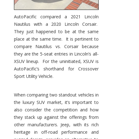
AutoPacific compared a 2021 Lincoln
Nautilus with a 2020 Lincoln Corsair.
They just happened to be at the same
place at the same time. It is pertinent to
compare Nautilus vs. Corsair because
they are the 5-seat entries in Lincoln’s all-
XSUV lineup. For the uninitiated, XSUV is
AutoPacific’s shorthand for Crossover
Sport Utility Vehicle.
When comparing two standout vehicles in
the luxury SUV market, it’s important to
also consider the competition and how
they stack up against the offerings from
other manufacturers. Jeep, with its rich
heritage in off-road performance and