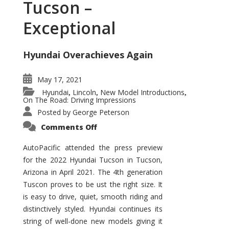
Tucson –
Exceptional
Hyundai Overachieves Again
May 17, 2021
Hyundai
Lincoln
New Model Introductions
,
,
,
On The Road: Driving Impressions
Posted by
George Peterson
on
Comments Off
2022
Hyundai
Tucson
AutoPacific attended the press preview
–
for the 2022 Hyundai Tucson in Tucson,
Exceptional
Arizona in April 2021. The 4th generation
Tuscon proves to be ust the right size. It
is easy to drive, quiet, smooth riding and
distinctively styled. Hyundai continues its
string of well-done new models giving it