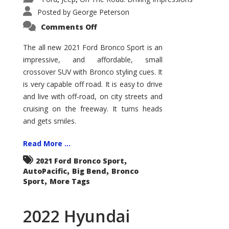
Posted by
George Peterson
on
Comments Off
2021
Ford
Bronco
The all new 2021 Ford Bronco Sport is an
Sport
impressive, and affordable, small
Big
Bend
crossover SUV with Bronco styling cues. It
is very capable off road. It is easy to drive
and live with off-road, on city streets and
cruising on the freeway. It turns heads
and gets smiles.
Read More ...
,
2021 Ford Bronco Sport
,
,
AutoPacific
Big Bend
Bronco
,
Sport
More Tags
2022 Hyundai