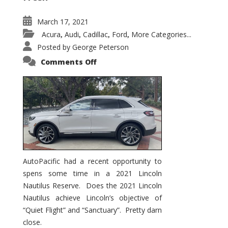
March 17, 2021
Acura
Audi
Cadillac
Ford
More Categories...
,
,
,
,
Posted by
George Peterson
on
Comments Off
2021
Lincoln
Nautilus
Substantial
Interior
Upgrade
AutoPacific had a recent opportunity to
spens some time in a 2021 Lincoln
Nautilus Reserve. Does the 2021 Lincoln
Nautilus achieve Lincoln’s objective of
“Quiet Flight” and “Sanctuary”. Pretty darn
close.