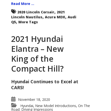
Read More ...
,
2020 Lincoln Corsair
2021
,
,
Lincoln Nautilus
Acura MDX
Audi
,
Q5
More Tags
2021 Hyundai
Elantra – New
King of the
Compact Hill?
Hyundai Continues to Excel at
CARS!
November 18, 2020
Hyundai
New Model Introductions
On The
,
,
Road: Driving Impressions