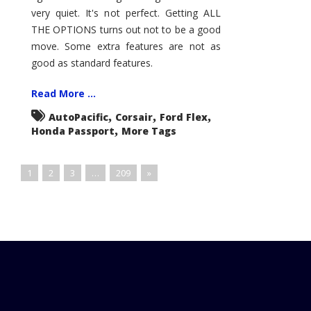
very quiet. It's not perfect. Getting ALL
THE OPTIONS turns out not to be a good
move. Some extra features are not as
good as standard features.
Read More ...
,
,
,
AutoPacific
Corsair
Ford Flex
,
Honda Passport
More Tags
1
2
3
…
209
»