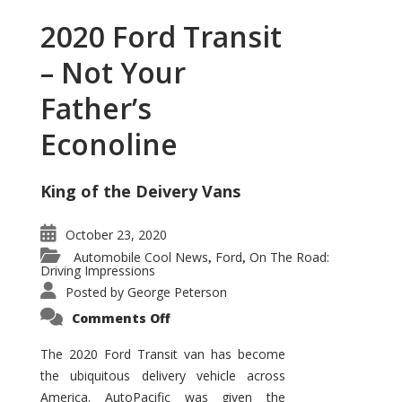
2020 Ford Transit
– Not Your
Father’s
Econoline
King of the Deivery Vans
October 23, 2020
Automobile Cool News
Ford
On The Road:
,
,
Driving Impressions
Posted by
George Peterson
on
Comments Off
2020
Ford
Transit
The 2020 Ford Transit van has become
–
the ubiquitous delivery vehicle across
Not
Your
America. AutoPacific was given the
Father’s