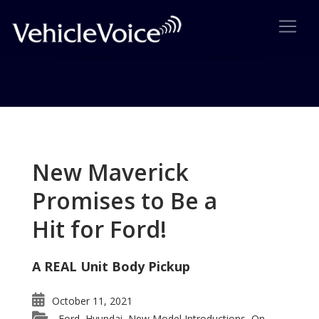
Tag: Alicia Keys
Posts related to Alicia Keys
New Maverick
Promises to Be a
Hit for Ford!
A REAL Unit Body Pickup
October 11, 2021
Ford
Hyundai
New Model Introductions
On