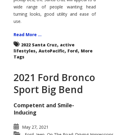
wide range of people wanting head
turning looks, good utility and ease of
use.
Read More ...
,
2022 Santa Cruz
active
,
,
,
lifestyles
AutoPacific
Ford
More
Tags
2021 Ford Bronco
Sport Big Bend
Competent and Smile-
Inducing
May 27, 2021
Ford
Jeep
On The Road: Driving Impressions
,
,