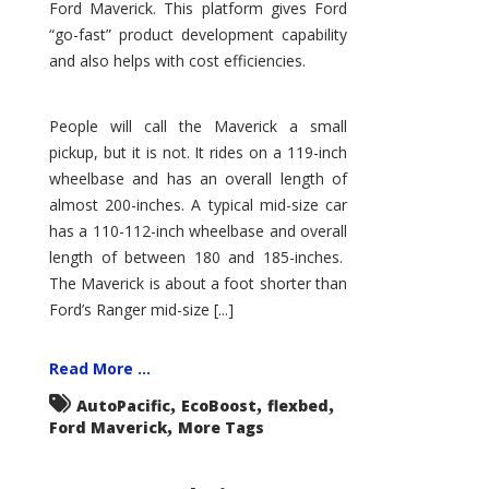
Ford Maverick. This platform gives Ford
“go-fast” product development capability
and also helps with cost efficiencies.
People will call the Maverick a small
pickup, but it is not. It rides on a 119-inch
wheelbase and has an overall length of
almost 200-inches. A typical mid-size car
has a 110-112-inch wheelbase and overall
length of between 180 and 185-inches.
The Maverick is about a foot shorter than
Ford’s Ranger mid-size [...]
Read More ...
,
,
,
AutoPacific
EcoBoost
flexbed
,
Ford Maverick
More Tags