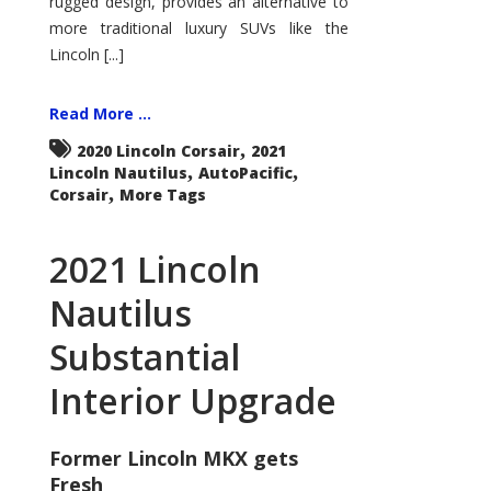
rugged design, provides an alternative to
more traditional luxury SUVs like the
Lincoln [...]
Read More ...
,
2020 Lincoln Corsair
2021
,
,
Lincoln Nautilus
AutoPacific
,
Corsair
More Tags
2021 Lincoln
Nautilus
Substantial
Interior Upgrade
Former Lincoln MKX gets
Fresh