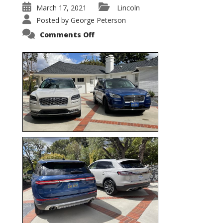
March 17, 2021
Lincoln
Posted by
George Peterson
on
Comments Off
Nautilus
vs.
Corsair
–
5-
Passenger
Lincoln
XSUVs