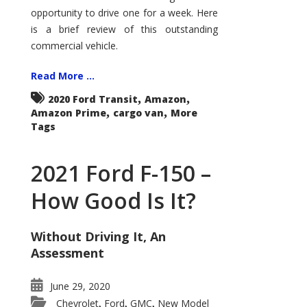
Econoline
opportunity to drive one for a week. Here
is a brief review of this outstanding
commercial vehicle.
Read More ...
,
,
2020 Ford Transit
Amazon
,
,
Amazon Prime
cargo van
More
Tags
2021 Ford F-150 –
How Good Is It?
Without Driving It, An
Assessment
June 29, 2020
Chevrolet
Ford
GMC
New Model
,
,
,