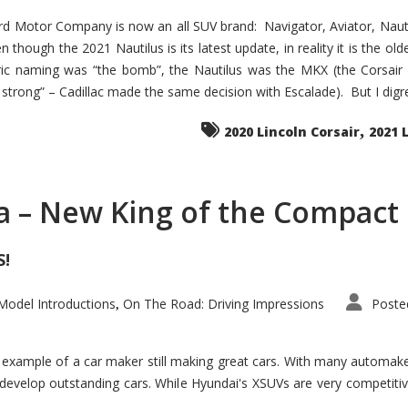
d Motor Company is now an all SUV brand: Navigator, Aviator, Nautilu
hough the 2021 Nautilus is its latest update, in reality it is the olde
ic naming was “the bomb”, the Nautilus was the MKX (the Corsair
trong” – Cadillac made the same decision with Escalade). But I digress
,
2020 Lincoln Corsair
2021 
a – New King of the Compact 
S!
odel Introductions
On The Road: Driving Impressions
Poste
,
t example of a car maker still making great cars. With many automa
develop outstanding cars. While Hyundai's XSUVs are very competiti