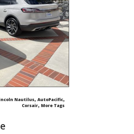
,
,
incoln Nautilus
AutoPacific
,
Corsair
More Tags
de