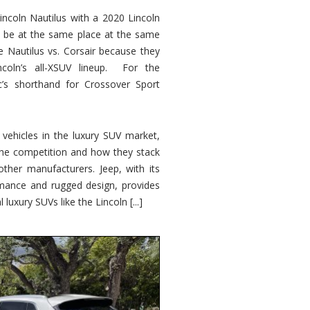
ncoln Nautilus with a 2020 Lincoln
o be at the same place at the same
e Nautilus vs. Corsair because they
ncoln’s all-XSUV lineup. For the
ic’s shorthand for Crossover Sport
ehicles in the luxury SUV market,
 the competition and how they stack
other manufacturers. Jeep, with its
ormance and rugged design, provides
 luxury SUVs like the Lincoln [...]