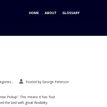
HOME
ABOUT
GLOSSARY
Home
Tag: Arnejs
gories...
Posted by
George Peterson
rew Pickup”. This means it has four
d the bed with great flexibility.