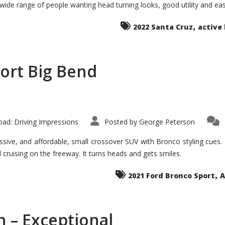
 wide range of people wanting head turning looks, good utility and ea
The
Ground-
breaker
,
it
2022 Santa Cruz
active 
Seems?
ort Big Bend
ad: Driving Impressions
Posted by
George Peterson
ive, and affordable, small crossover SUV with Bronco styling cues. It 
nd cruising on the freeway. It turns heads and gets smiles.
,
2021 Ford Bronco Sport
A
 – Exceptional