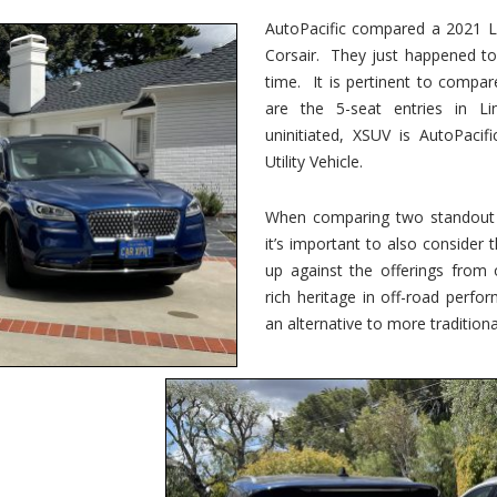
vs.
Corsair
AutoPacific compared a 2021 Li
–
Corsair. They just happened t
5-
Passenger
time. It is pertinent to compar
Lincoln
XSUVs
are the 5-seat entries in Li
uninitiated, XSUV is AutoPacif
Utility Vehicle.
When comparing two standout v
it’s important to also consider
up against the offerings from 
rich heritage in off-road perf
an alternative to more traditional