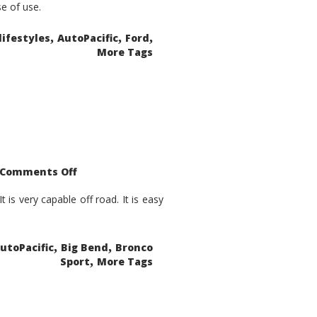
se of use.
,
,
,
lifestyles
AutoPacific
Ford
More Tags
on
Comments Off
2021
Ford
Bronco
is very capable off road. It is easy
Sport
Big
Bend
,
,
utoPacific
Big Bend
Bronco
,
Sport
More Tags