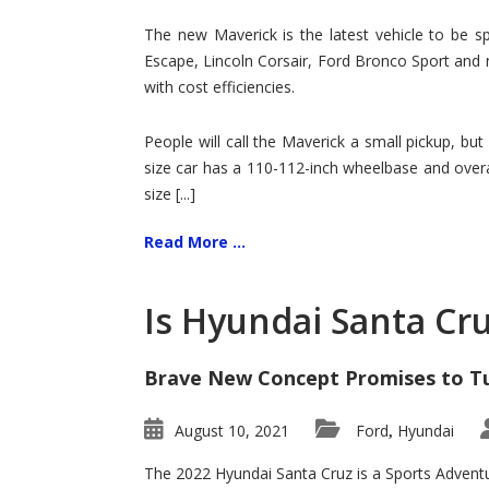
Hit
for
The new Maverick is the latest vehicle to be sp
Ford!
Escape, Lincoln Corsair, Ford Bronco Sport and 
with cost efficiencies.
People will call the Maverick a small pickup, but
size car has a 110-112-inch wheelbase and overa
size [...]
Read More ...
Is Hyundai Santa Cr
Brave New Concept Promises to T
August 10, 2021
Ford
Hyundai
,
The 2022 Hyundai Santa Cruz is a Sports Adventur