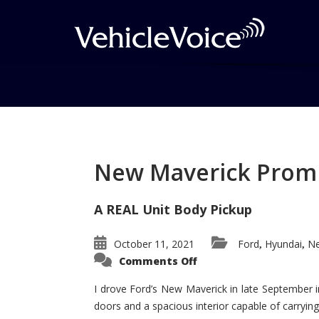
Tag: Arnejs
Posts related to Arnejs
New Maverick Promis
A REAL Unit Body Pickup
October 11, 2021
Ford
Hyundai
Ne
,
,
on
Comments Off
New
Maverick
Promises
I drove Ford’s New Maverick in late September i
to
doors and a spacious interior capable of carrying 
Be
a