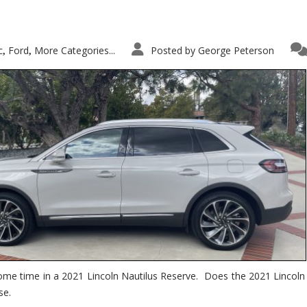
c
Ford
More Categories...
Posted by
George Peterson
,
,
ome time in a 2021 Lincoln Nautilus Reserve. Does the 2021 Lincoln N
se.