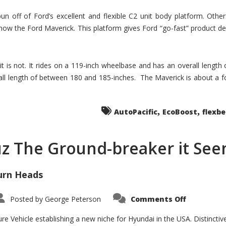
un off of Ford’s excellent and flexible C2 unit body platform. Othe
now the Ford Maverick. This platform gives Ford “go-fast” product de
 it is not. It rides on a 119-inch wheelbase and has an overall length
ll length of between 180 and 185-inches. The Maverick is about a f
,
,
AutoPacific
EcoBoost
flexb
uz The Ground-breaker it Se
urn Heads
on
Posted by
George Peterson
Comments Off
Is
Hyundai
Santa
e Vehicle establishing a new niche for Hyundai in the USA. Distinctive
Cruz