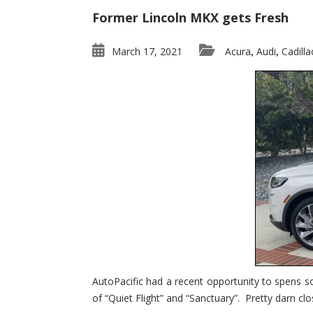
Former Lincoln MKX gets Fresh
March 17, 2021
Acura
Audi
Cadilla
,
,
AutoPacific had a recent opportunity to spens s
of “Quiet Flight” and “Sanctuary”. Pretty darn clo