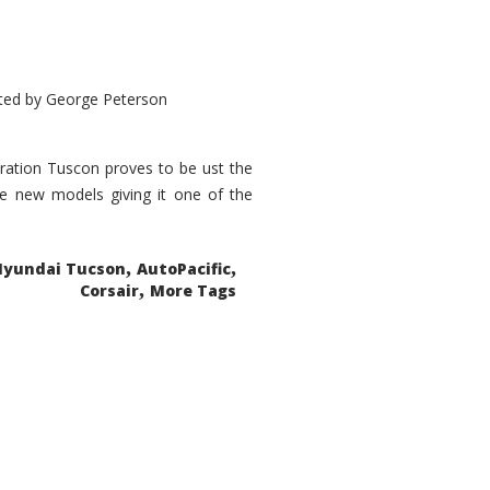
ted by
George Peterson
eration Tuscon proves to be ust the
done new models giving it one of the
,
,
Hyundai Tucson
AutoPacific
,
Corsair
More Tags