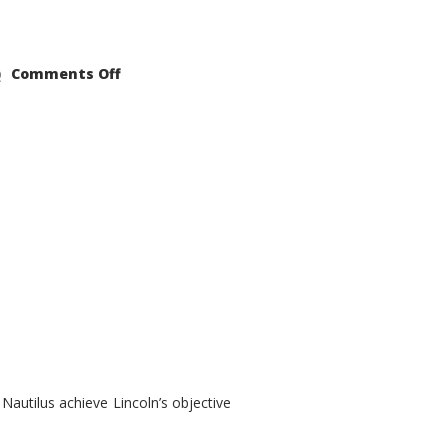
on
Comments Off
2021
Lincoln
Nautilus
Substantial
Interior
Upgrade
autilus achieve Lincoln’s objective