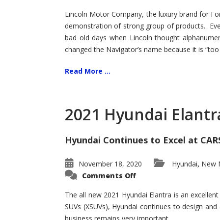
Lincoln Motor Company, the luxury brand for For
demonstration of strong group of products. Even t
bad old days when Lincoln thought alphanumer
changed the Navigator’s name because it is “too s
Read More ...
2021 Hyundai Elantr
Hyundai Continues to Excel at CAR
November 18, 2020
Hyundai
New M
,
on
Comments Off
2021
Hyundai
Elantra
The all new 2021 Hyundai Elantra is an excellen
–
SUVs (XSUVs), Hyundai continues to design and 
New
King
business remains very important.