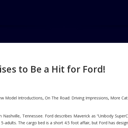
es to Be a Hit for Ford!
w Model Introductions
On The Road: Driving Impressions
More Cate
,
,
n Nashville, Tennessee. Ford describes Maverick as “Unibody SuperC
5-adults. The cargo bed is a short 4.5 foot affair, but Ford has designe