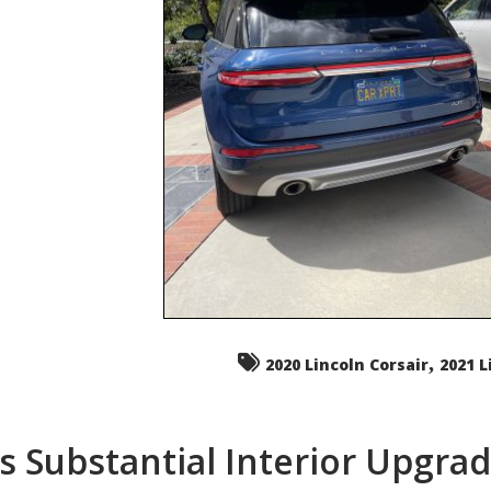
,
2020 Lincoln Corsair
2021 L
s Substantial Interior Upgra