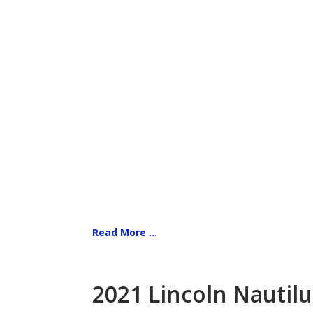
Read More ...
2021 Lincoln Nautilu