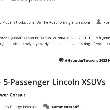
 Model Introductions
On The Road: Driving Impressions
Pos
,
 2022 Hyundai Tucson in Tucson, Arizona in April 2021. The 4th gen
iding and distinctively styled. Hyundai continues its string of well-
,
#HyundaiTucson
2022 
 – 5-Passenger Lincoln XSUVs
wer Corsair
on
ted by
George Peterson
Comments Off
Nautilus