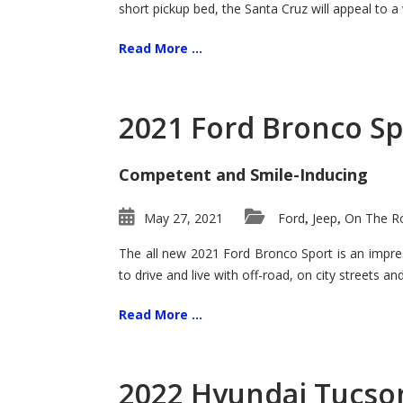
short pickup bed, the Santa Cruz will appeal to a
Read More ...
2021 Ford Bronco Sp
Competent and Smile-Inducing
May 27, 2021
Ford
Jeep
On The Ro
,
,
The all new 2021 Ford Bronco Sport is an impress
to drive and live with off-road, on city streets a
Read More ...
2022 Hyundai Tucson