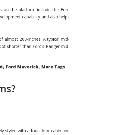
rs on the platform include the Ford
velopment capability and also helps
 of almost 200-inches. A typical mid-
oot shorter than Ford’s Ranger mid-
,
,
ed
Ford Maverick
More Tags
ems?
ly styled with a four-door cabin and