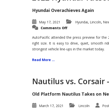
Hyundai Overachieves Again
May 17, 2021
Hyundai
Lincoln
New
,
,
on
Comments Off
2022
Hyundai
Tucson
AutoPacific attended the press preview for the
–
right size. It is easy to drive, quiet, smooth r
Exceptional
strongest vehicle line-ups in the market today.
Read More ...
Nautilus vs. Corsair
Old Platform Nautilus Takes on Ne
March 17, 2021
Lincoln
Pos