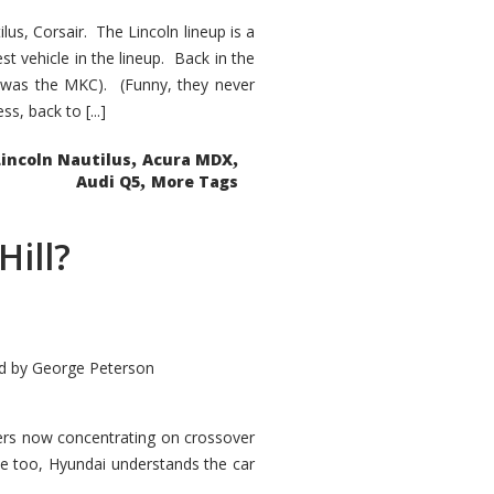
s, Corsair. The Lincoln lineup is a
st vehicle in the lineup. Back in the
 was the MKC). (Funny, they never
, back to [...]
,
,
Lincoln Nautilus
Acura MDX
,
Audi Q5
More Tags
Hill?
d by
George Peterson
kers now concentrating on crossover
ve too, Hyundai understands the car