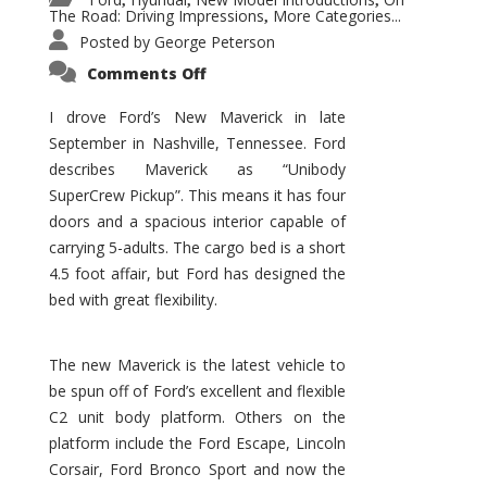
,
,
,
The Road: Driving Impressions
More Categories...
,
Posted by
George Peterson
on
Comments Off
New
Maverick
Promises
I drove Ford’s New Maverick in late
to
September in Nashville, Tennessee. Ford
Be
a
describes Maverick as “Unibody
Hit
for
SuperCrew Pickup”. This means it has four
Ford!
doors and a spacious interior capable of
carrying 5-adults. The cargo bed is a short
4.5 foot affair, but Ford has designed the
bed with great flexibility.
The new Maverick is the latest vehicle to
be spun off of Ford’s excellent and flexible
C2 unit body platform. Others on the
platform include the Ford Escape, Lincoln
Corsair, Ford Bronco Sport and now the