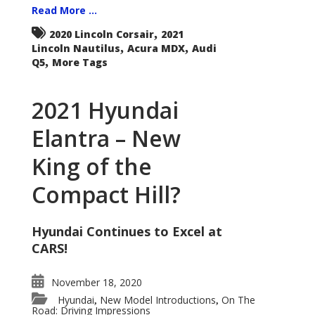
Read More ...
,
2020 Lincoln Corsair
2021
,
,
Lincoln Nautilus
Acura MDX
Audi
,
Q5
More Tags
2021 Hyundai
Elantra – New
King of the
Compact Hill?
Hyundai Continues to Excel at
CARS!
November 18, 2020
Hyundai
New Model Introductions
On The
,
,
Road: Driving Impressions