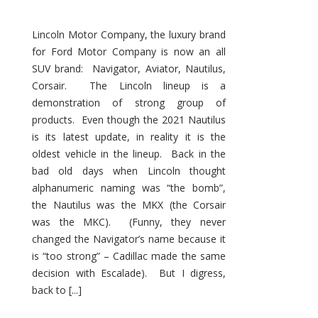
Lincoln Motor Company, the luxury brand
for Ford Motor Company is now an all
SUV brand: Navigator, Aviator, Nautilus,
Corsair. The Lincoln lineup is a
demonstration of strong group of
products. Even though the 2021 Nautilus
is its latest update, in reality it is the
oldest vehicle in the lineup. Back in the
bad old days when Lincoln thought
alphanumeric naming was “the bomb”,
the Nautilus was the MKX (the Corsair
was the MKC). (Funny, they never
changed the Navigator’s name because it
is “too strong” – Cadillac made the same
decision with Escalade). But I digress,
back to [...]