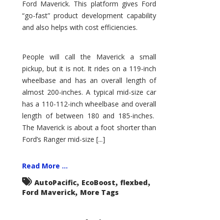
Ford Maverick. This platform gives Ford
“go-fast” product development capability
and also helps with cost efficiencies.
People will call the Maverick a small
pickup, but it is not. It rides on a 119-inch
wheelbase and has an overall length of
almost 200-inches. A typical mid-size car
has a 110-112-inch wheelbase and overall
length of between 180 and 185-inches.
The Maverick is about a foot shorter than
Ford’s Ranger mid-size [...]
Read More ...
,
,
,
AutoPacific
EcoBoost
flexbed
,
Ford Maverick
More Tags