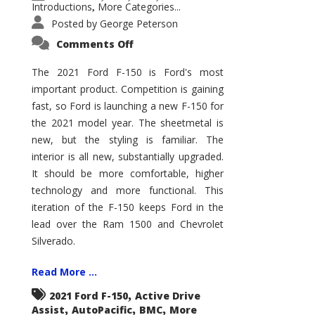
Introductions
More Categories...
,
Posted by
George Peterson
on
Comments Off
2021
Ford
F-
The 2021 Ford F-150 is Ford's most
150
important product. Competition is gaining
–
How
fast, so Ford is launching a new F-150 for
Good
Is
the 2021 model year. The sheetmetal is
It?
new, but the styling is familiar. The
interior is all new, substantially upgraded.
It should be more comfortable, higher
technology and more functional. This
iteration of the F-150 keeps Ford in the
lead over the Ram 1500 and Chevrolet
Silverado.
Read More ...
,
2021 Ford F-150
Active Drive
,
,
,
Assist
AutoPacific
BMC
More