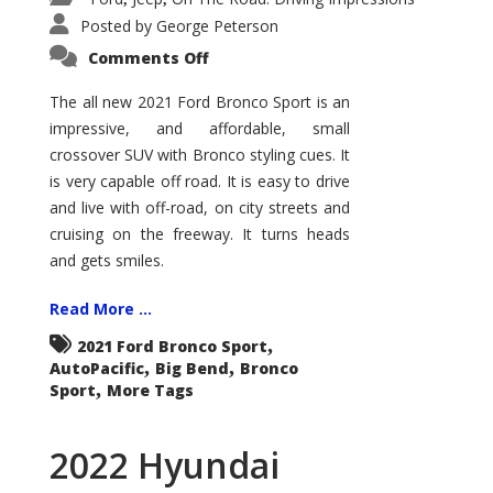
Posted by
George Peterson
on
Comments Off
2021
Ford
Bronco
The all new 2021 Ford Bronco Sport is an
Sport
impressive, and affordable, small
Big
Bend
crossover SUV with Bronco styling cues. It
is very capable off road. It is easy to drive
and live with off-road, on city streets and
cruising on the freeway. It turns heads
and gets smiles.
Read More ...
,
2021 Ford Bronco Sport
,
,
AutoPacific
Big Bend
Bronco
,
Sport
More Tags
2022 Hyundai