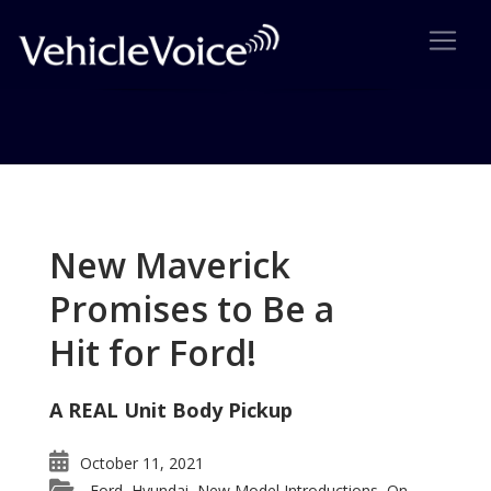
Tag: asian OEM
Posts related to asian OEM
New Maverick
Promises to Be a
Hit for Ford!
A REAL Unit Body Pickup
October 11, 2021
Ford
Hyundai
New Model Introductions
On