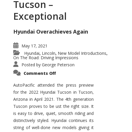
Tucson –
Exceptional
Hyundai Overachieves Again
May 17, 2021
Hyundai
Lincoln
New Model Introductions
,
,
,
On The Road: Driving Impressions
Posted by
George Peterson
on
Comments Off
2022
Hyundai
Tucson
AutoPacific attended the press preview
–
for the 2022 Hyundai Tucson in Tucson,
Exceptional
Arizona in April 2021. The 4th generation
Tuscon proves to be ust the right size. It
is easy to drive, quiet, smooth riding and
distinctively styled. Hyundai continues its
string of well-done new models giving it