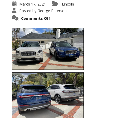
March 17, 2021
Lincoln
Posted by
George Peterson
on
Comments Off
Nautilus
vs.
Corsair
–
5-
Passenger
Lincoln
XSUVs