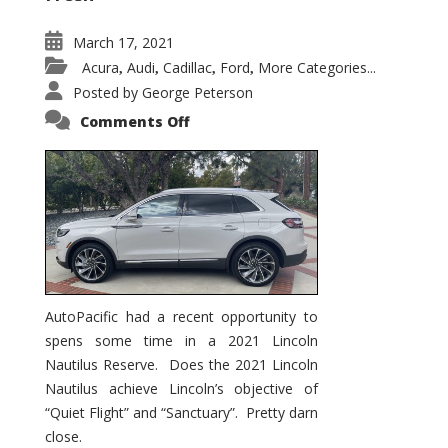
March 17, 2021
Acura
Audi
Cadillac
Ford
More Categories...
,
,
,
,
Posted by
George Peterson
on
Comments Off
2021
Lincoln
Nautilus
Substantial
Interior
Upgrade
AutoPacific had a recent opportunity to
spens some time in a 2021 Lincoln
Nautilus Reserve. Does the 2021 Lincoln
Nautilus achieve Lincoln’s objective of
“Quiet Flight” and “Sanctuary”. Pretty darn
close.