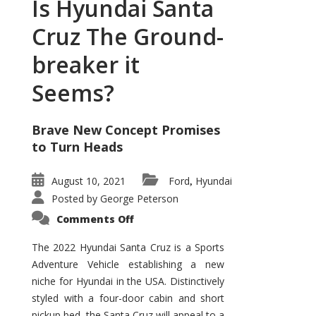
Is Hyundai Santa
Cruz The Ground-
breaker it
Seems?
Brave New Concept Promises
to Turn Heads
August 10, 2021
Ford
Hyundai
,
Posted by
George Peterson
on
Comments Off
Is
Hyundai
Santa
The 2022 Hyundai Santa Cruz is a Sports
Cruz
Adventure Vehicle establishing a new
The
Ground-
niche for Hyundai in the USA. Distinctively
breaker
it
styled with a four-door cabin and short
Seems?
pickup bed, the Santa Cruz will appeal to a