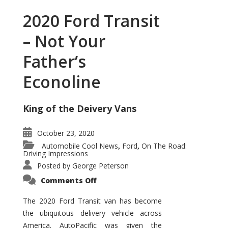
2020 Ford Transit
– Not Your
Father’s
Econoline
King of the Deivery Vans
October 23, 2020
Automobile Cool News
Ford
On The Road:
,
,
Driving Impressions
Posted by
George Peterson
on
Comments Off
2020
Ford
Transit
The 2020 Ford Transit van has become
–
the ubiquitous delivery vehicle across
Not
Your
America. AutoPacific was given the
Father’s