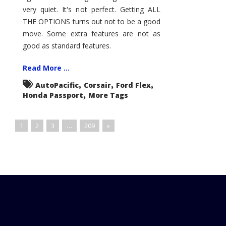
very quiet. It's not perfect. Getting ALL
THE OPTIONS turns out not to be a good
move. Some extra features are not as
good as standard features.
Read More ...
,
,
,
AutoPacific
Corsair
Ford Flex
,
Honda Passport
More Tags
1
2
3
…
209
»