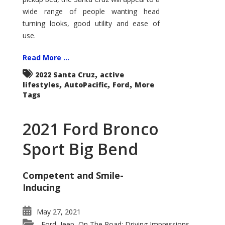
wide range of people wanting head
turning looks, good utility and ease of
use.
Read More ...
,
2022 Santa Cruz
active
,
,
,
lifestyles
AutoPacific
Ford
More
Tags
2021 Ford Bronco
Sport Big Bend
Competent and Smile-
Inducing
May 27, 2021
Ford
Jeep
On The Road: Driving Impressions
,
,