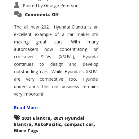
Posted by
George Peterson
on
Comments Off
2021
Hyundai
Elantra
The all new 2021 Hyundai Elantra is an
–
excellent example of a car maker still
New
King
making great cars. With many
of
the
automakers now concentrating on
Compact
Hill?
crossover SUVs (XSUVs), Hyundai
continues to design and develop
outstanding cars. While Hyundai's XSUVs
are very competitive too, Hyundai
understands the car business remains
very important.
Read More ...
,
2021 Elantra
2021 Hyundai
,
,
,
Elantra
AutoPacific
compact car
More Tags