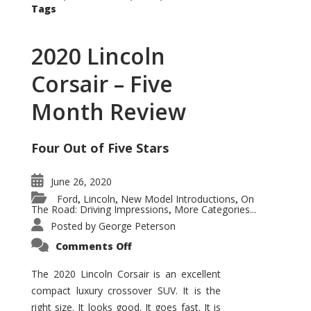
Tags
2020 Lincoln
Corsair – Five
Month Review
Four Out of Five Stars
June 26, 2020
Ford
Lincoln
New Model Introductions
On
,
,
,
The Road: Driving Impressions
More Categories...
,
Posted by
George Peterson
on
Comments Off
2020
Lincoln
Corsair
The 2020 Lincoln Corsair is an excellent
–
compact luxury crossover SUV. It is the
Five
Month
right size. It looks good. It goes fast. It is
Review