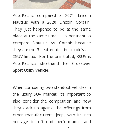
AutoPacific compared a 2021 Lincoln
Nautilus with a 2020 Lincoln Corsair.
They just happened to be at the same
place at the same time. It is pertinent to
compare Nautilus vs. Corsair because
they are the 5-seat entries in Lincoln’s all-
XSUV lineup. For the uninitiated, XSUV is
AutoPacific’s shorthand for Crossover
Sport Utility Vehicle.
When comparing two standout vehicles in
the luxury SUV market, it’s important to
also consider the competition and how
they stack up against the offerings from
other manufacturers. Jeep, with its rich
heritage in off-road performance and