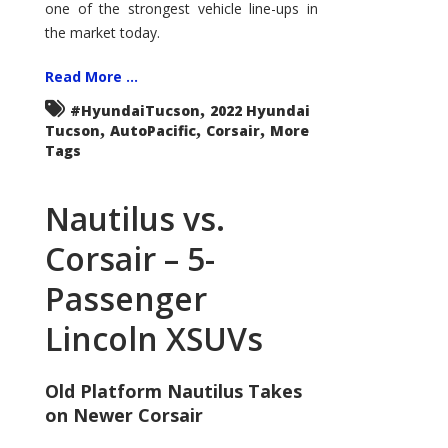
one of the strongest vehicle line-ups in
the market today.
Read More ...
,
#HyundaiTucson
2022 Hyundai
,
,
,
Tucson
AutoPacific
Corsair
More
Tags
Nautilus vs.
Corsair – 5-
Passenger
Lincoln XSUVs
Old Platform Nautilus Takes
on Newer Corsair