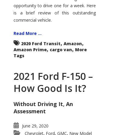
Econoline
opportunity to drive one for a week. Here
is a brief review of this outstanding
commercial vehicle.
Read More ...
,
,
2020 Ford Transit
Amazon
,
,
Amazon Prime
cargo van
More
Tags
2021 Ford F-150 –
How Good Is It?
Without Driving It, An
Assessment
June 29, 2020
Chevrolet
Ford
GMC
New Model
,
,
,