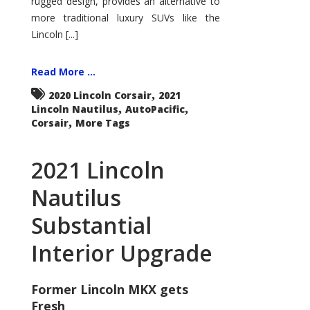
rugged design, provides an alternative to
more traditional luxury SUVs like the
Lincoln [...]
Read More ...
,
2020 Lincoln Corsair
2021
,
,
Lincoln Nautilus
AutoPacific
,
Corsair
More Tags
2021 Lincoln
Nautilus
Substantial
Interior Upgrade
Former Lincoln MKX gets
Fresh