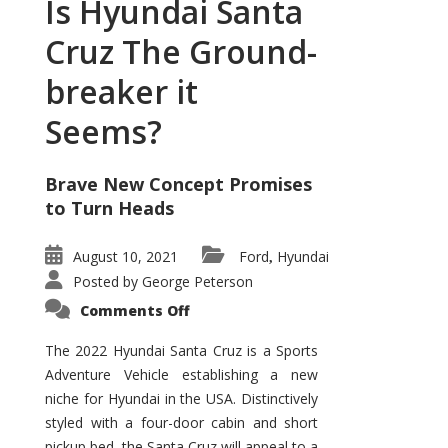
Is Hyundai Santa
Cruz The Ground-
breaker it
Seems?
Brave New Concept Promises
to Turn Heads
August 10, 2021
Ford
Hyundai
,
Posted by
George Peterson
on
Comments Off
Is
Hyundai
Santa
The 2022 Hyundai Santa Cruz is a Sports
Cruz
Adventure Vehicle establishing a new
The
Ground-
niche for Hyundai in the USA. Distinctively
breaker
it
styled with a four-door cabin and short
Seems?
pickup bed, the Santa Cruz will appeal to a