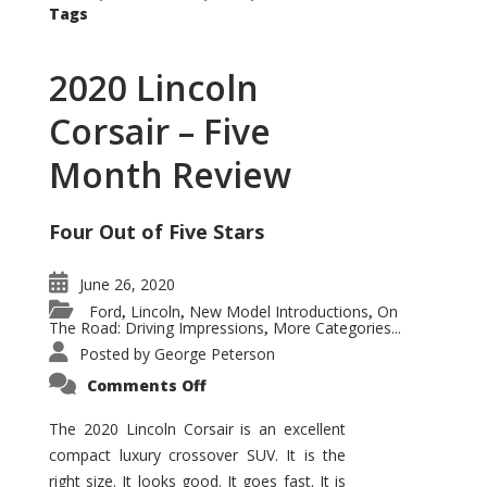
Tags
2020 Lincoln
Corsair – Five
Month Review
Four Out of Five Stars
June 26, 2020
Ford
Lincoln
New Model Introductions
On
,
,
,
The Road: Driving Impressions
More Categories...
,
Posted by
George Peterson
on
Comments Off
2020
Lincoln
Corsair
The 2020 Lincoln Corsair is an excellent
–
compact luxury crossover SUV. It is the
Five
Month
right size. It looks good. It goes fast. It is
Review