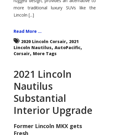
rugged design, provides an alternative to
more traditional luxury SUVs like the
Lincoln [...]
Read More ...
,
2020 Lincoln Corsair
2021
,
,
Lincoln Nautilus
AutoPacific
,
Corsair
More Tags
2021 Lincoln
Nautilus
Substantial
Interior Upgrade
Former Lincoln MKX gets
Fresh