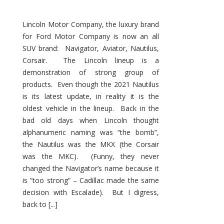
Lincoln Motor Company, the luxury brand
for Ford Motor Company is now an all
SUV brand: Navigator, Aviator, Nautilus,
Corsair. The Lincoln lineup is a
demonstration of strong group of
products. Even though the 2021 Nautilus
is its latest update, in reality it is the
oldest vehicle in the lineup. Back in the
bad old days when Lincoln thought
alphanumeric naming was “the bomb”,
the Nautilus was the MKX (the Corsair
was the MKC). (Funny, they never
changed the Navigator’s name because it
is “too strong” – Cadillac made the same
decision with Escalade). But I digress,
back to [...]