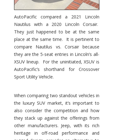
AutoPacific compared a 2021 Lincoln
Nautilus with a 2020 Lincoln Corsair.
They just happened to be at the same
place at the same time. It is pertinent to
compare Nautilus vs. Corsair because
they are the 5-seat entries in Lincoln’s all-
XSUV lineup. For the uninitiated, XSUV is
AutoPacific’s shorthand for Crossover
Sport Utility Vehicle.
When comparing two standout vehicles in
the luxury SUV market, it’s important to
also consider the competition and how
they stack up against the offerings from
other manufacturers. Jeep, with its rich
heritage in off-road performance and