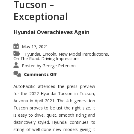
Tucson –
Exceptional
Hyundai Overachieves Again
May 17, 2021
Hyundai
Lincoln
New Model Introductions
,
,
,
On The Road: Driving Impressions
Posted by
George Peterson
on
Comments Off
2022
Hyundai
Tucson
AutoPacific attended the press preview
–
for the 2022 Hyundai Tucson in Tucson,
Exceptional
Arizona in April 2021. The 4th generation
Tuscon proves to be ust the right size. It
is easy to drive, quiet, smooth riding and
distinctively styled. Hyundai continues its
string of well-done new models giving it