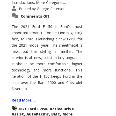
Introductions
More Categories...
,
Posted by
George Peterson
on
Comments Off
2021
Ford
F-
The 2021 Ford F-150 is Ford's most
150
important product. Competition is gaining
–
How
fast, so Ford is launching a new F-150 for
Good
Is
the 2021 model year. The sheetmetal is
It?
new, but the styling is familiar. The
interior is all new, substantially upgraded.
It should be more comfortable, higher
technology and more functional. This
iteration of the F-150 keeps Ford in the
lead over the Ram 1500 and Chevrolet
Silverado.
Read More ...
,
2021 Ford F-150
Active Drive
,
,
,
Assist
AutoPacific
BMC
More