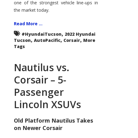
one of the strongest vehicle line-ups in
the market today.
Read More ...
,
#HyundaiTucson
2022 Hyundai
,
,
,
Tucson
AutoPacific
Corsair
More
Tags
Nautilus vs.
Corsair – 5-
Passenger
Lincoln XSUVs
Old Platform Nautilus Takes
on Newer Corsair