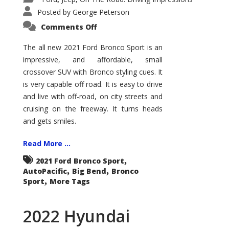
Posted by
George Peterson
on
Comments Off
2021
Ford
Bronco
The all new 2021 Ford Bronco Sport is an
Sport
impressive, and affordable, small
Big
Bend
crossover SUV with Bronco styling cues. It
is very capable off road. It is easy to drive
and live with off-road, on city streets and
cruising on the freeway. It turns heads
and gets smiles.
Read More ...
,
2021 Ford Bronco Sport
,
,
AutoPacific
Big Bend
Bronco
,
Sport
More Tags
2022 Hyundai