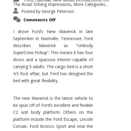
,
,
,
The Road: Driving Impressions
More Categories...
,
Posted by
George Peterson
on
Comments Off
New
Maverick
Promises
I drove Ford’s New Maverick in late
to
September in Nashville, Tennessee. Ford
Be
a
describes Maverick as “Unibody
Hit
for
SuperCrew Pickup”. This means it has four
Ford!
doors and a spacious interior capable of
carrying 5-adults. The cargo bed is a short
4.5 foot affair, but Ford has designed the
bed with great flexibility.
The new Maverick is the latest vehicle to
be spun off of Ford’s excellent and flexible
C2 unit body platform. Others on the
platform include the Ford Escape, Lincoln
Corsair, Ford Bronco Sport and now the