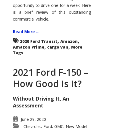
Econoline
opportunity to drive one for a week. Here
is a brief review of this outstanding
commercial vehicle.
Read More ...
,
,
2020 Ford Transit
Amazon
,
,
Amazon Prime
cargo van
More
Tags
2021 Ford F-150 –
How Good Is It?
Without Driving It, An
Assessment
June 29, 2020
Chevrolet
Ford
GMC
New Model
,
,
,