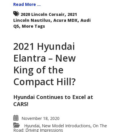
Read More ...
,
2020 Lincoln Corsair
2021
,
,
Lincoln Nautilus
Acura MDX
Audi
,
Q5
More Tags
2021 Hyundai
Elantra – New
King of the
Compact Hill?
Hyundai Continues to Excel at
CARS!
November 18, 2020
Hyundai
New Model Introductions
On The
,
,
Road: Driving Impressions