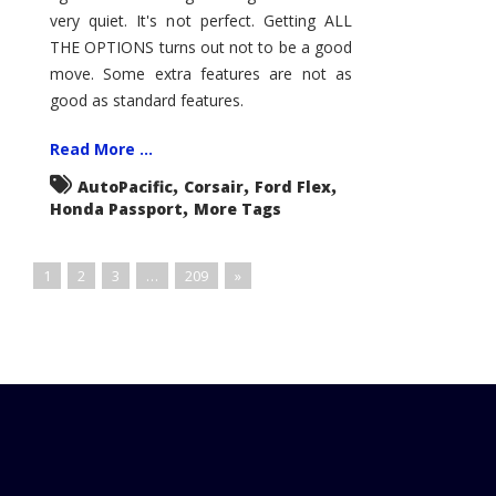
very quiet. It's not perfect. Getting ALL
THE OPTIONS turns out not to be a good
move. Some extra features are not as
good as standard features.
Read More ...
,
,
,
AutoPacific
Corsair
Ford Flex
,
Honda Passport
More Tags
1
2
3
…
209
»