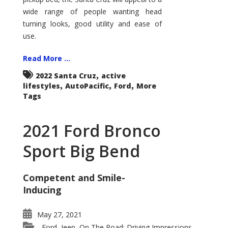
wide range of people wanting head
turning looks, good utility and ease of
use.
Read More ...
,
2022 Santa Cruz
active
,
,
,
lifestyles
AutoPacific
Ford
More
Tags
2021 Ford Bronco
Sport Big Bend
Competent and Smile-
Inducing
May 27, 2021
Ford
Jeep
On The Road: Driving Impressions
,
,