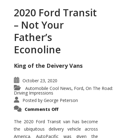
2020 Ford Transit
– Not Your
Father’s
Econoline
King of the Deivery Vans
October 23, 2020
Automobile Cool News
Ford
On The Road:
,
,
Driving Impressions
Posted by
George Peterson
on
Comments Off
2020
Ford
Transit
The 2020 Ford Transit van has become
–
the ubiquitous delivery vehicle across
Not
Your
America. AutoPacific was given the
Father’s