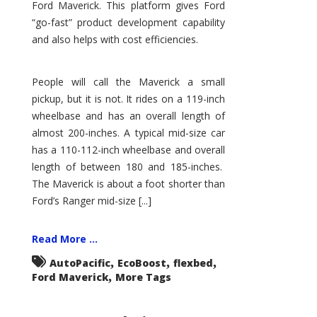
Ford Maverick. This platform gives Ford
“go-fast” product development capability
and also helps with cost efficiencies.
People will call the Maverick a small
pickup, but it is not. It rides on a 119-inch
wheelbase and has an overall length of
almost 200-inches. A typical mid-size car
has a 110-112-inch wheelbase and overall
length of between 180 and 185-inches.
The Maverick is about a foot shorter than
Ford’s Ranger mid-size [...]
Read More ...
,
,
,
AutoPacific
EcoBoost
flexbed
,
Ford Maverick
More Tags