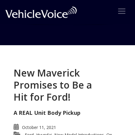
Tag: Audi A6 top sport sedan
Posts related to Audi A6 top sport sedan
New Maverick
Promises to Be a
Hit for Ford!
A REAL Unit Body Pickup
October 11, 2021
Ford
Hyundai
New Model Introductions
On