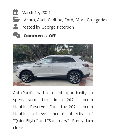
March 17, 2021
Acura
Audi
Cadillac
Ford
More Categories...
,
,
,
,
Posted by
George Peterson
on
Comments Off
2021
Lincoln
Nautilus
Substantial
Interior
Upgrade
AutoPacific had a recent opportunity to
spens some time in a 2021 Lincoln
Nautilus Reserve. Does the 2021 Lincoln
Nautilus achieve Lincoln’s objective of
“Quiet Flight” and “Sanctuary”. Pretty darn
close.