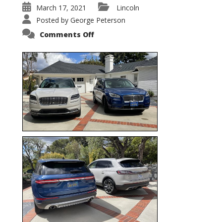
March 17, 2021
Lincoln
Posted by
George Peterson
on
Comments Off
Nautilus
vs.
Corsair
–
5-
Passenger
Lincoln
XSUVs