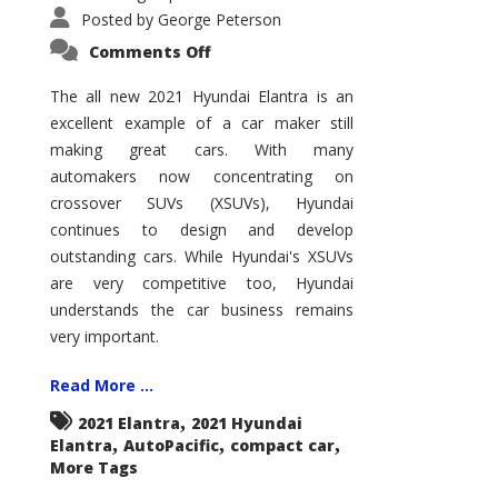
Posted by
George Peterson
on
Comments Off
2021
Hyundai
Elantra
The all new 2021 Hyundai Elantra is an
–
excellent example of a car maker still
New
King
making great cars. With many
of
the
automakers now concentrating on
Compact
Hill?
crossover SUVs (XSUVs), Hyundai
continues to design and develop
outstanding cars. While Hyundai's XSUVs
are very competitive too, Hyundai
understands the car business remains
very important.
Read More ...
,
2021 Elantra
2021 Hyundai
,
,
,
Elantra
AutoPacific
compact car
More Tags