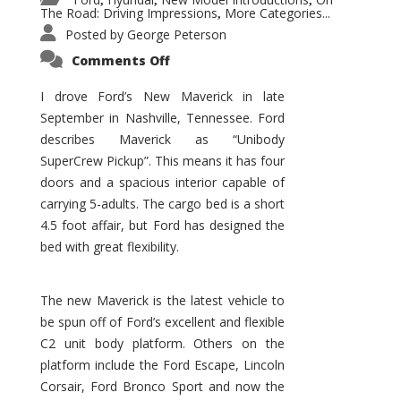
,
,
,
The Road: Driving Impressions
More Categories...
,
Posted by
George Peterson
on
Comments Off
New
Maverick
Promises
I drove Ford’s New Maverick in late
to
September in Nashville, Tennessee. Ford
Be
a
describes Maverick as “Unibody
Hit
for
SuperCrew Pickup”. This means it has four
Ford!
doors and a spacious interior capable of
carrying 5-adults. The cargo bed is a short
4.5 foot affair, but Ford has designed the
bed with great flexibility.
The new Maverick is the latest vehicle to
be spun off of Ford’s excellent and flexible
C2 unit body platform. Others on the
platform include the Ford Escape, Lincoln
Corsair, Ford Bronco Sport and now the