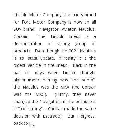
Lincoln Motor Company, the luxury brand
for Ford Motor Company is now an all
SUV brand: Navigator, Aviator, Nautilus,
Corsair. The Lincoln lineup is a
demonstration of strong group of
products. Even though the 2021 Nautilus
is its latest update, in reality it is the
oldest vehicle in the lineup. Back in the
bad old days when Lincoln thought
alphanumeric naming was “the bomb”,
the Nautilus was the MKX (the Corsair
was the MKC). (Funny, they never
changed the Navigator’s name because it
is “too strong” – Cadillac made the same
decision with Escalade). But I digress,
back to [...]