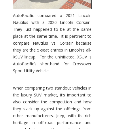
AutoPacific compared a 2021 Lincoln
Nautilus with a 2020 Lincoln Corsair.
They just happened to be at the same
place at the same time. It is pertinent to
compare Nautilus vs. Corsair because
they are the 5-seat entries in Lincoln’s all-
XSUV lineup. For the uninitiated, XSUV is
AutoPacific’s shorthand for Crossover
Sport Utility Vehicle.
When comparing two standout vehicles in
the luxury SUV market, it’s important to
also consider the competition and how
they stack up against the offerings from
other manufacturers. Jeep, with its rich
heritage in off-road performance and