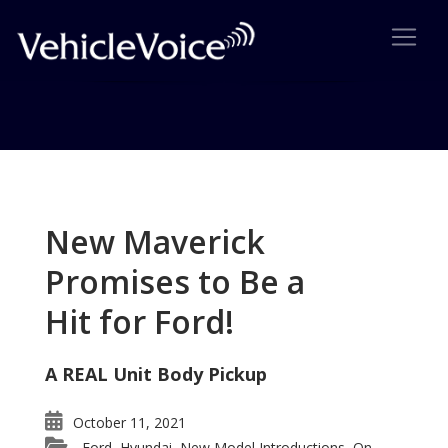
Tag: Audi Allroad
Posts related to Audi Allroad
New Maverick
Promises to Be a
Hit for Ford!
A REAL Unit Body Pickup
October 11, 2021
Ford
Hyundai
New Model Introductions
On