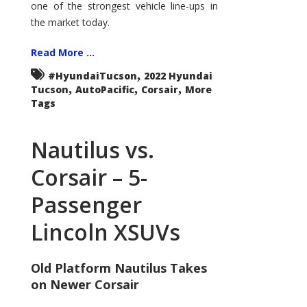
one of the strongest vehicle line-ups in
the market today.
Read More ...
,
#HyundaiTucson
2022 Hyundai
,
,
,
Tucson
AutoPacific
Corsair
More
Tags
Nautilus vs.
Corsair – 5-
Passenger
Lincoln XSUVs
Old Platform Nautilus Takes
on Newer Corsair