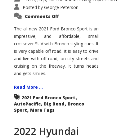
Posted by
George Peterson
on
Comments Off
2021
Ford
Bronco
The all new 2021 Ford Bronco Sport is an
Sport
impressive, and affordable, small
Big
Bend
crossover SUV with Bronco styling cues. It
is very capable off road. It is easy to drive
and live with off-road, on city streets and
cruising on the freeway. It turns heads
and gets smiles.
Read More ...
,
2021 Ford Bronco Sport
,
,
AutoPacific
Big Bend
Bronco
,
Sport
More Tags
2022 Hyundai