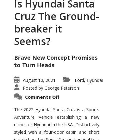
Is Hyundai Santa
Cruz The Ground-
breaker it
Seems?
Brave New Concept Promises
to Turn Heads
August 10, 2021
Ford
Hyundai
,
Posted by
George Peterson
on
Comments Off
Is
Hyundai
Santa
The 2022 Hyundai Santa Cruz is a Sports
Cruz
Adventure Vehicle establishing a new
The
Ground-
niche for Hyundai in the USA. Distinctively
breaker
it
styled with a four-door cabin and short
Seems?
pickup bed, the Santa Cruz will appeal to a