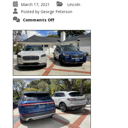
March 17, 2021
Lincoln
Posted by
George Peterson
on
Comments Off
Nautilus
vs.
Corsair
–
5-
Passenger
Lincoln
XSUVs