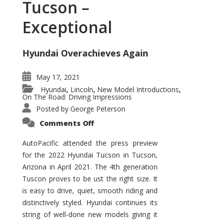
Tucson –
Exceptional
Hyundai Overachieves Again
May 17, 2021
Hyundai
Lincoln
New Model Introductions
,
,
,
On The Road: Driving Impressions
Posted by
George Peterson
on
Comments Off
2022
Hyundai
Tucson
AutoPacific attended the press preview
–
for the 2022 Hyundai Tucson in Tucson,
Exceptional
Arizona in April 2021. The 4th generation
Tuscon proves to be ust the right size. It
is easy to drive, quiet, smooth riding and
distinctively styled. Hyundai continues its
string of well-done new models giving it