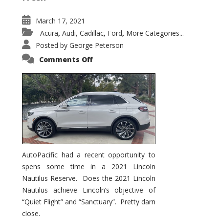
March 17, 2021
Acura
Audi
Cadillac
Ford
More Categories...
,
,
,
,
Posted by
George Peterson
on
Comments Off
2021
Lincoln
Nautilus
Substantial
Interior
Upgrade
AutoPacific had a recent opportunity to
spens some time in a 2021 Lincoln
Nautilus Reserve. Does the 2021 Lincoln
Nautilus achieve Lincoln’s objective of
“Quiet Flight” and “Sanctuary”. Pretty darn
close.