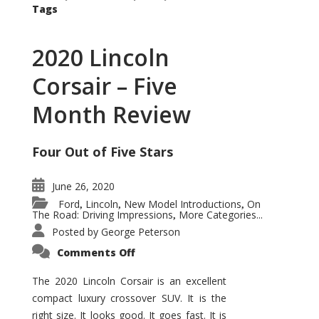
Tags
2020 Lincoln
Corsair – Five
Month Review
Four Out of Five Stars
June 26, 2020
Ford
Lincoln
New Model Introductions
On
,
,
,
The Road: Driving Impressions
More Categories...
,
Posted by
George Peterson
on
Comments Off
2020
Lincoln
Corsair
The 2020 Lincoln Corsair is an excellent
–
compact luxury crossover SUV. It is the
Five
Month
right size. It looks good. It goes fast. It is
Review