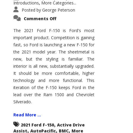
Introductions
More Categories...
,
Posted by
George Peterson
on
Comments Off
2021
Ford
F-
The 2021 Ford F-150 is Ford's most
150
important product. Competition is gaining
–
How
fast, so Ford is launching a new F-150 for
Good
Is
the 2021 model year. The sheetmetal is
It?
new, but the styling is familiar. The
interior is all new, substantially upgraded.
It should be more comfortable, higher
technology and more functional. This
iteration of the F-150 keeps Ford in the
lead over the Ram 1500 and Chevrolet
Silverado.
Read More ...
,
2021 Ford F-150
Active Drive
,
,
,
Assist
AutoPacific
BMC
More