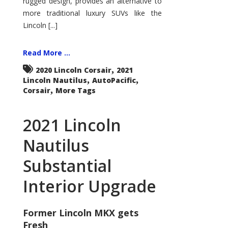
rugged design, provides an alternative to
more traditional luxury SUVs like the
Lincoln [...]
Read More ...
,
2020 Lincoln Corsair
2021
,
,
Lincoln Nautilus
AutoPacific
,
Corsair
More Tags
2021 Lincoln
Nautilus
Substantial
Interior Upgrade
Former Lincoln MKX gets
Fresh