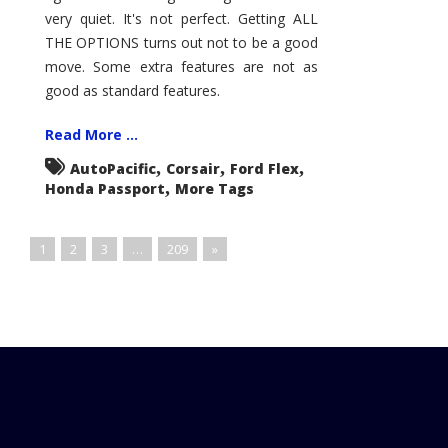
very quiet. It's not perfect. Getting ALL
THE OPTIONS turns out not to be a good
move. Some extra features are not as
good as standard features.
Read More ...
,
,
,
AutoPacific
Corsair
Ford Flex
,
Honda Passport
More Tags
1
2
3
…
209
»