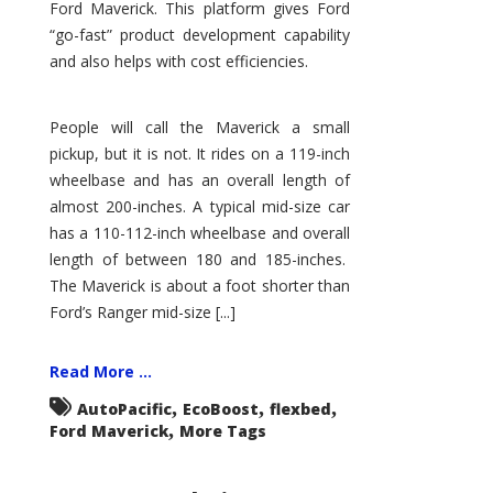
Ford Maverick. This platform gives Ford
“go-fast” product development capability
and also helps with cost efficiencies.
People will call the Maverick a small
pickup, but it is not. It rides on a 119-inch
wheelbase and has an overall length of
almost 200-inches. A typical mid-size car
has a 110-112-inch wheelbase and overall
length of between 180 and 185-inches.
The Maverick is about a foot shorter than
Ford’s Ranger mid-size [...]
Read More ...
,
,
,
AutoPacific
EcoBoost
flexbed
,
Ford Maverick
More Tags