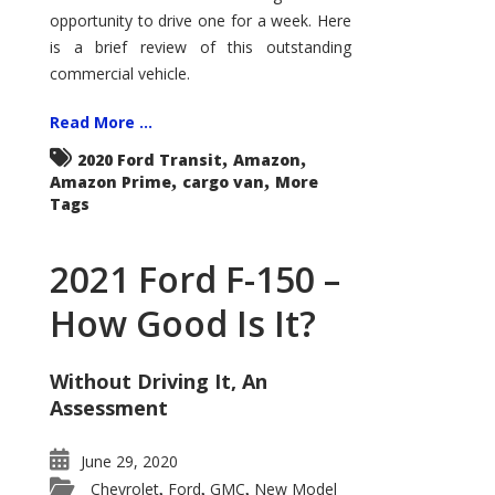
Econoline
opportunity to drive one for a week. Here
is a brief review of this outstanding
commercial vehicle.
Read More ...
,
,
2020 Ford Transit
Amazon
,
,
Amazon Prime
cargo van
More
Tags
2021 Ford F-150 –
How Good Is It?
Without Driving It, An
Assessment
June 29, 2020
Chevrolet
Ford
GMC
New Model
,
,
,