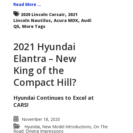
Read More ...
,
2020 Lincoln Corsair
2021
,
,
Lincoln Nautilus
Acura MDX
Audi
,
Q5
More Tags
2021 Hyundai
Elantra – New
King of the
Compact Hill?
Hyundai Continues to Excel at
CARS!
November 18, 2020
Hyundai
New Model Introductions
On The
,
,
Road: Driving Impressions