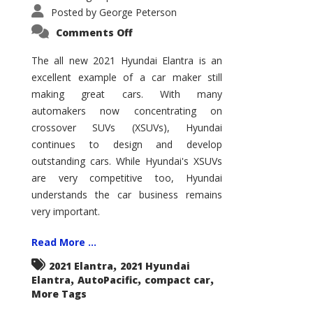
Posted by
George Peterson
on
Comments Off
2021
Hyundai
Elantra
The all new 2021 Hyundai Elantra is an
–
excellent example of a car maker still
New
King
making great cars. With many
of
the
automakers now concentrating on
Compact
Hill?
crossover SUVs (XSUVs), Hyundai
continues to design and develop
outstanding cars. While Hyundai's XSUVs
are very competitive too, Hyundai
understands the car business remains
very important.
Read More ...
,
2021 Elantra
2021 Hyundai
,
,
,
Elantra
AutoPacific
compact car
More Tags