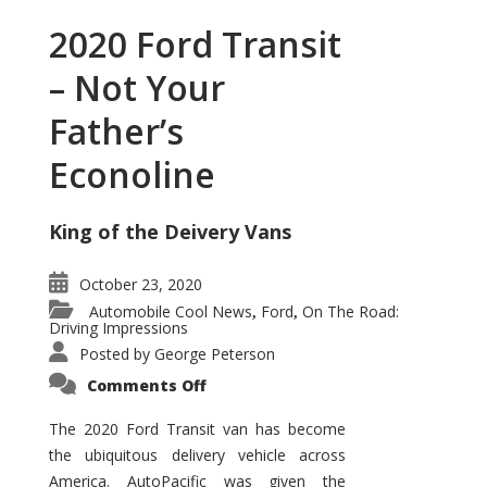
2020 Ford Transit
– Not Your
Father’s
Econoline
King of the Deivery Vans
October 23, 2020
Automobile Cool News
Ford
On The Road:
,
,
Driving Impressions
Posted by
George Peterson
on
Comments Off
2020
Ford
Transit
The 2020 Ford Transit van has become
–
the ubiquitous delivery vehicle across
Not
Your
America. AutoPacific was given the
Father’s