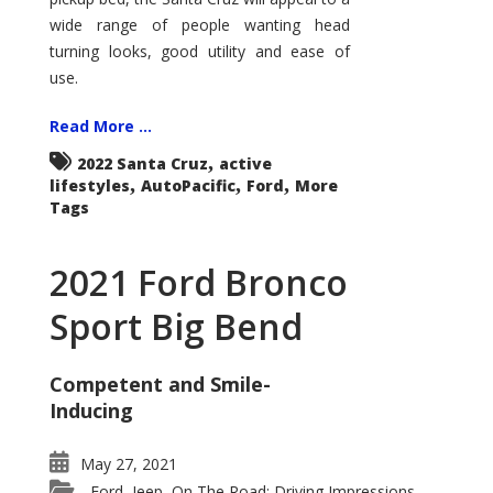
wide range of people wanting head
turning looks, good utility and ease of
use.
Read More ...
,
2022 Santa Cruz
active
,
,
,
lifestyles
AutoPacific
Ford
More
Tags
2021 Ford Bronco
Sport Big Bend
Competent and Smile-
Inducing
May 27, 2021
Ford
Jeep
On The Road: Driving Impressions
,
,