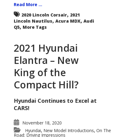
Read More ...
,
2020 Lincoln Corsair
2021
,
,
Lincoln Nautilus
Acura MDX
Audi
,
Q5
More Tags
2021 Hyundai
Elantra – New
King of the
Compact Hill?
Hyundai Continues to Excel at
CARS!
November 18, 2020
Hyundai
New Model Introductions
On The
,
,
Road: Driving Impressions