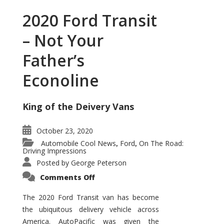
2020 Ford Transit
– Not Your
Father’s
Econoline
King of the Deivery Vans
October 23, 2020
Automobile Cool News
Ford
On The Road:
,
,
Driving Impressions
Posted by
George Peterson
on
Comments Off
2020
Ford
Transit
The 2020 Ford Transit van has become
–
the ubiquitous delivery vehicle across
Not
Your
America. AutoPacific was given the
Father’s