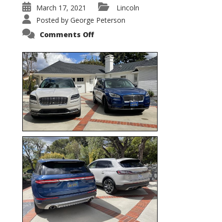
March 17, 2021
Lincoln
Posted by
George Peterson
on
Comments Off
Nautilus
vs.
Corsair
–
5-
Passenger
Lincoln
XSUVs