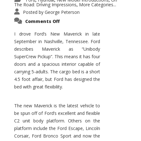
,
,
,
The Road: Driving Impressions
More Categories...
,
Posted by
George Peterson
on
Comments Off
New
Maverick
Promises
I drove Ford’s New Maverick in late
to
September in Nashville, Tennessee. Ford
Be
a
describes Maverick as “Unibody
Hit
for
SuperCrew Pickup”. This means it has four
Ford!
doors and a spacious interior capable of
carrying 5-adults. The cargo bed is a short
4.5 foot affair, but Ford has designed the
bed with great flexibility.
The new Maverick is the latest vehicle to
be spun off of Ford’s excellent and flexible
C2 unit body platform. Others on the
platform include the Ford Escape, Lincoln
Corsair, Ford Bronco Sport and now the