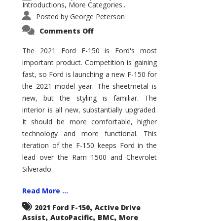
Introductions
More Categories...
,
Posted by
George Peterson
on
Comments Off
2021
Ford
F-
The 2021 Ford F-150 is Ford's most
150
important product. Competition is gaining
–
How
fast, so Ford is launching a new F-150 for
Good
Is
the 2021 model year. The sheetmetal is
It?
new, but the styling is familiar. The
interior is all new, substantially upgraded.
It should be more comfortable, higher
technology and more functional. This
iteration of the F-150 keeps Ford in the
lead over the Ram 1500 and Chevrolet
Silverado.
Read More ...
,
2021 Ford F-150
Active Drive
,
,
,
Assist
AutoPacific
BMC
More