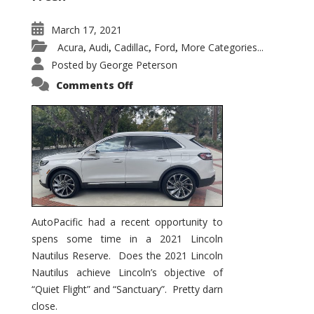
March 17, 2021
Acura
Audi
Cadillac
Ford
More Categories...
,
,
,
,
Posted by
George Peterson
on
Comments Off
2021
Lincoln
Nautilus
Substantial
Interior
Upgrade
AutoPacific had a recent opportunity to
spens some time in a 2021 Lincoln
Nautilus Reserve. Does the 2021 Lincoln
Nautilus achieve Lincoln’s objective of
“Quiet Flight” and “Sanctuary”. Pretty darn
close.