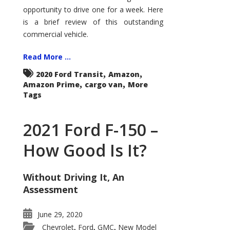
Econoline
opportunity to drive one for a week. Here
is a brief review of this outstanding
commercial vehicle.
Read More ...
,
,
2020 Ford Transit
Amazon
,
,
Amazon Prime
cargo van
More
Tags
2021 Ford F-150 –
How Good Is It?
Without Driving It, An
Assessment
June 29, 2020
Chevrolet
Ford
GMC
New Model
,
,
,