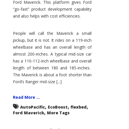
Ford Maverick. This platform gives Ford
“go-fast” product development capability
and also helps with cost efficiencies.
People will call the Maverick a small
pickup, but it is not. It rides on a 119-inch
wheelbase and has an overall length of
almost 200-inches. A typical mid-size car
has a 110-112-inch wheelbase and overall
length of between 180 and 185-inches.
The Maverick is about a foot shorter than
Ford’s Ranger mid-size [...]
Read More ...
,
,
,
AutoPacific
EcoBoost
flexbed
,
Ford Maverick
More Tags