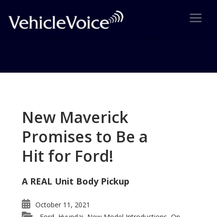
Tag: Audi Made-for-America
Posts related to Audi Made-for-America
New Maverick
Promises to Be a
Hit for Ford!
A REAL Unit Body Pickup
October 11, 2021
Ford
Hyundai
New Model Introductions
On