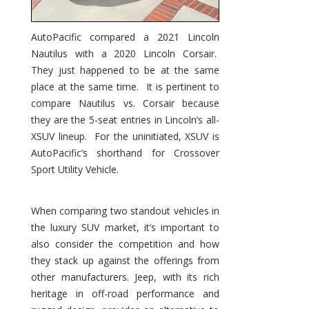
AutoPacific compared a 2021 Lincoln
Nautilus with a 2020 Lincoln Corsair.
They just happened to be at the same
place at the same time. It is pertinent to
compare Nautilus vs. Corsair because
they are the 5-seat entries in Lincoln’s all-
XSUV lineup. For the uninitiated, XSUV is
AutoPacific’s shorthand for Crossover
Sport Utility Vehicle.
When comparing two standout vehicles in
the luxury SUV market, it’s important to
also consider the competition and how
they stack up against the offerings from
other manufacturers. Jeep, with its rich
heritage in off-road performance and