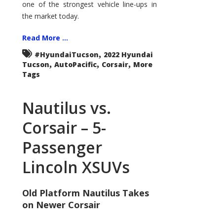
one of the strongest vehicle line-ups in
the market today.
Read More ...
,
#HyundaiTucson
2022 Hyundai
,
,
,
Tucson
AutoPacific
Corsair
More
Tags
Nautilus vs.
Corsair – 5-
Passenger
Lincoln XSUVs
Old Platform Nautilus Takes
on Newer Corsair