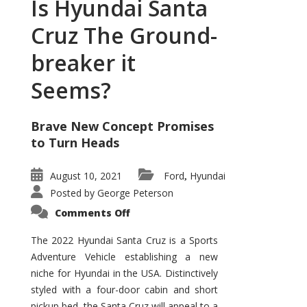
Is Hyundai Santa
Cruz The Ground-
breaker it
Seems?
Brave New Concept Promises
to Turn Heads
August 10, 2021
Ford
Hyundai
,
Posted by
George Peterson
on
Comments Off
Is
Hyundai
Santa
The 2022 Hyundai Santa Cruz is a Sports
Cruz
Adventure Vehicle establishing a new
The
Ground-
niche for Hyundai in the USA. Distinctively
breaker
it
styled with a four-door cabin and short
Seems?
pickup bed, the Santa Cruz will appeal to a