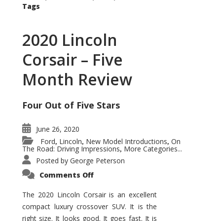
Tags
2020 Lincoln
Corsair – Five
Month Review
Four Out of Five Stars
June 26, 2020
Ford
Lincoln
New Model Introductions
On
,
,
,
The Road: Driving Impressions
More Categories...
,
Posted by
George Peterson
on
Comments Off
2020
Lincoln
Corsair
The 2020 Lincoln Corsair is an excellent
–
compact luxury crossover SUV. It is the
Five
Month
right size. It looks good. It goes fast. It is
Review