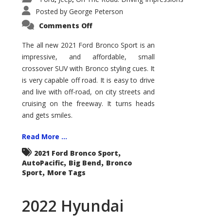
Posted by
George Peterson
on
Comments Off
2021
Ford
Bronco
The all new 2021 Ford Bronco Sport is an
Sport
impressive, and affordable, small
Big
Bend
crossover SUV with Bronco styling cues. It
is very capable off road. It is easy to drive
and live with off-road, on city streets and
cruising on the freeway. It turns heads
and gets smiles.
Read More ...
,
2021 Ford Bronco Sport
,
,
AutoPacific
Big Bend
Bronco
,
Sport
More Tags
2022 Hyundai