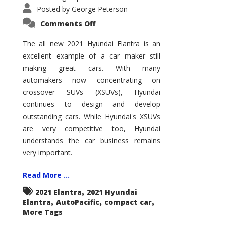
Posted by
George Peterson
on
Comments Off
2021
Hyundai
Elantra
The all new 2021 Hyundai Elantra is an
–
excellent example of a car maker still
New
King
making great cars. With many
of
the
automakers now concentrating on
Compact
Hill?
crossover SUVs (XSUVs), Hyundai
continues to design and develop
outstanding cars. While Hyundai's XSUVs
are very competitive too, Hyundai
understands the car business remains
very important.
Read More ...
,
2021 Elantra
2021 Hyundai
,
,
,
Elantra
AutoPacific
compact car
More Tags