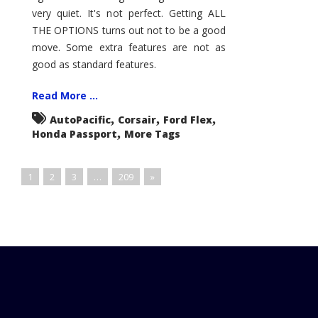
very quiet. It's not perfect. Getting ALL
THE OPTIONS turns out not to be a good
move. Some extra features are not as
good as standard features.
Read More ...
,
,
,
AutoPacific
Corsair
Ford Flex
,
Honda Passport
More Tags
1
2
3
…
209
»