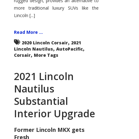
rugged design, provides an alternative to
more traditional luxury SUVs like the
Lincoln [...]
Read More ...
,
2020 Lincoln Corsair
2021
,
,
Lincoln Nautilus
AutoPacific
,
Corsair
More Tags
2021 Lincoln
Nautilus
Substantial
Interior Upgrade
Former Lincoln MKX gets
Fresh