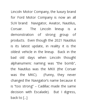
Lincoln Motor Company, the luxury brand
for Ford Motor Company is now an all
SUV brand: Navigator, Aviator, Nautilus,
Corsair. The Lincoln lineup is a
demonstration of strong group of
products. Even though the 2021 Nautilus
is its latest update, in reality it is the
oldest vehicle in the lineup. Back in the
bad old days when Lincoln thought
alphanumeric naming was “the bomb”,
the Nautilus was the MKX (the Corsair
was the MKC). (Funny, they never
changed the Navigator’s name because it
is “too strong” – Cadillac made the same
decision with Escalade). But I digress,
back to [...]