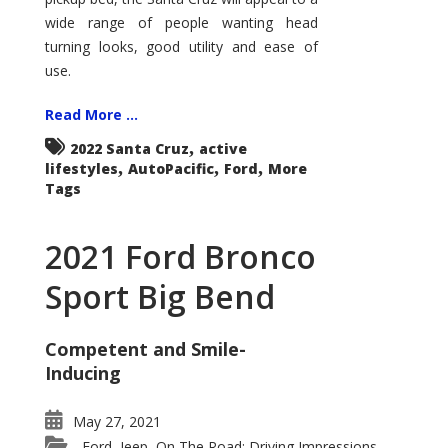
wide range of people wanting head
turning looks, good utility and ease of
use.
Read More ...
,
2022 Santa Cruz
active
,
,
,
lifestyles
AutoPacific
Ford
More
Tags
2021 Ford Bronco
Sport Big Bend
Competent and Smile-
Inducing
May 27, 2021
Ford
Jeep
On The Road: Driving Impressions
,
,