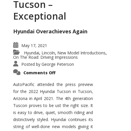
Tucson –
Exceptional
Hyundai Overachieves Again
May 17, 2021
Hyundai
Lincoln
New Model Introductions
,
,
,
On The Road: Driving Impressions
Posted by
George Peterson
on
Comments Off
2022
Hyundai
Tucson
AutoPacific attended the press preview
–
for the 2022 Hyundai Tucson in Tucson,
Exceptional
Arizona in April 2021. The 4th generation
Tuscon proves to be ust the right size. It
is easy to drive, quiet, smooth riding and
distinctively styled. Hyundai continues its
string of well-done new models giving it