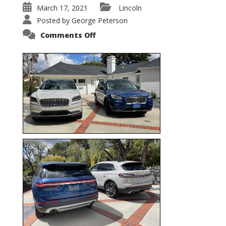
March 17, 2021
Lincoln
Posted by
George Peterson
on
Comments Off
Nautilus
vs.
Corsair
–
5-
Passenger
Lincoln
XSUVs