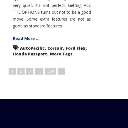
very quiet. It's not perfect. Getting ALL
THE OPTIONS turns out not to be a good
move. Some extra features are not as
good as standard features.
Read More ...
,
,
,
AutoPacific
Corsair
Ford Flex
,
Honda Passport
More Tags
1
2
3
…
209
»