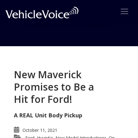
Tag: Automotive X Prize
Posts related to Automotive X Prize
New Maverick
Promises to Be a
Hit for Ford!
A REAL Unit Body Pickup
October 11, 2021
Ford
Hyundai
New Model Introductions
On