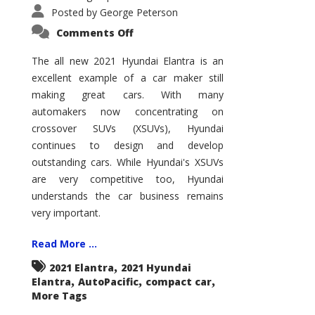
Posted by
George Peterson
on
Comments Off
2021
Hyundai
Elantra
The all new 2021 Hyundai Elantra is an
–
excellent example of a car maker still
New
King
making great cars. With many
of
the
automakers now concentrating on
Compact
Hill?
crossover SUVs (XSUVs), Hyundai
continues to design and develop
outstanding cars. While Hyundai's XSUVs
are very competitive too, Hyundai
understands the car business remains
very important.
Read More ...
,
2021 Elantra
2021 Hyundai
,
,
,
Elantra
AutoPacific
compact car
More Tags