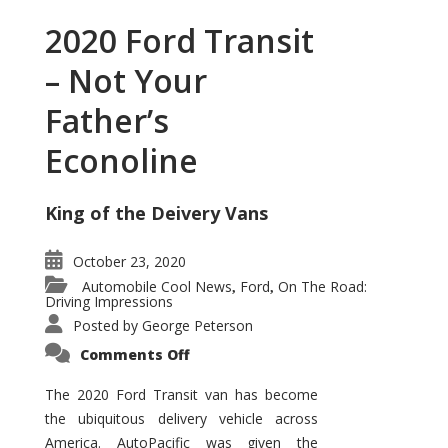
2020 Ford Transit
– Not Your
Father’s
Econoline
King of the Deivery Vans
October 23, 2020
Automobile Cool News
Ford
On The Road:
,
,
Driving Impressions
Posted by
George Peterson
on
Comments Off
2020
Ford
Transit
The 2020 Ford Transit van has become
–
the ubiquitous delivery vehicle across
Not
Your
America. AutoPacific was given the
Father’s