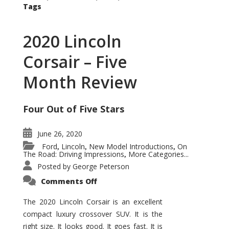
Tags
2020 Lincoln
Corsair – Five
Month Review
Four Out of Five Stars
June 26, 2020
Ford
Lincoln
New Model Introductions
On
,
,
,
The Road: Driving Impressions
More Categories...
,
Posted by
George Peterson
on
Comments Off
2020
Lincoln
Corsair
The 2020 Lincoln Corsair is an excellent
–
compact luxury crossover SUV. It is the
Five
Month
right size. It looks good. It goes fast. It is
Review