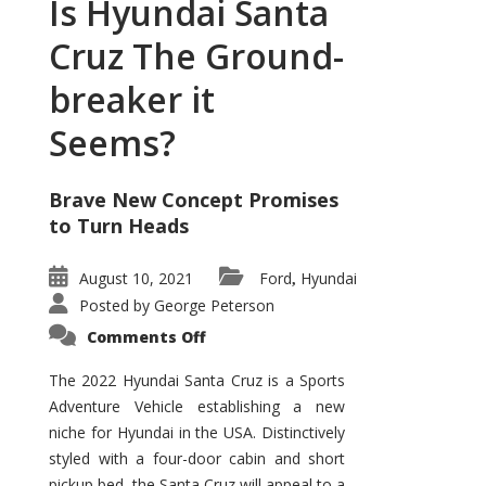
Is Hyundai Santa
Cruz The Ground-
breaker it
Seems?
Brave New Concept Promises
to Turn Heads
August 10, 2021
Ford
Hyundai
,
Posted by
George Peterson
on
Comments Off
Is
Hyundai
Santa
The 2022 Hyundai Santa Cruz is a Sports
Cruz
Adventure Vehicle establishing a new
The
Ground-
niche for Hyundai in the USA. Distinctively
breaker
it
styled with a four-door cabin and short
Seems?
pickup bed, the Santa Cruz will appeal to a