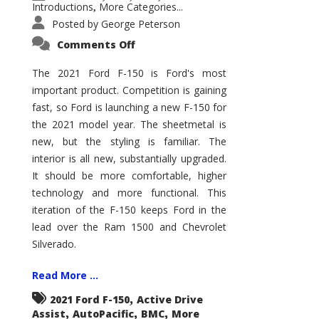
Introductions
More Categories...
,
Posted by
George Peterson
on
Comments Off
2021
Ford
F-
The 2021 Ford F-150 is Ford's most
150
important product. Competition is gaining
–
How
fast, so Ford is launching a new F-150 for
Good
Is
the 2021 model year. The sheetmetal is
It?
new, but the styling is familiar. The
interior is all new, substantially upgraded.
It should be more comfortable, higher
technology and more functional. This
iteration of the F-150 keeps Ford in the
lead over the Ram 1500 and Chevrolet
Silverado.
Read More ...
,
2021 Ford F-150
Active Drive
,
,
,
Assist
AutoPacific
BMC
More