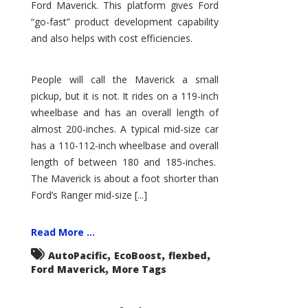
Ford Maverick. This platform gives Ford
“go-fast” product development capability
and also helps with cost efficiencies.
People will call the Maverick a small
pickup, but it is not. It rides on a 119-inch
wheelbase and has an overall length of
almost 200-inches. A typical mid-size car
has a 110-112-inch wheelbase and overall
length of between 180 and 185-inches.
The Maverick is about a foot shorter than
Ford’s Ranger mid-size [...]
Read More ...
,
,
,
AutoPacific
EcoBoost
flexbed
,
Ford Maverick
More Tags