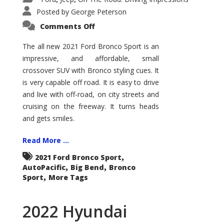
Posted by
George Peterson
on
Comments Off
2021
Ford
Bronco
The all new 2021 Ford Bronco Sport is an
Sport
impressive, and affordable, small
Big
Bend
crossover SUV with Bronco styling cues. It
is very capable off road. It is easy to drive
and live with off-road, on city streets and
cruising on the freeway. It turns heads
and gets smiles.
Read More ...
,
2021 Ford Bronco Sport
,
,
AutoPacific
Big Bend
Bronco
,
Sport
More Tags
2022 Hyundai