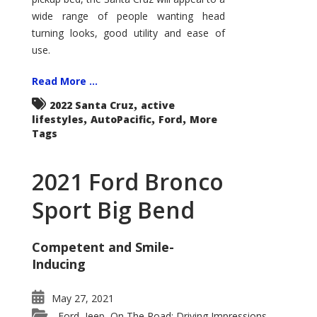
wide range of people wanting head
turning looks, good utility and ease of
use.
Read More ...
,
2022 Santa Cruz
active
,
,
,
lifestyles
AutoPacific
Ford
More
Tags
2021 Ford Bronco
Sport Big Bend
Competent and Smile-
Inducing
May 27, 2021
Ford
Jeep
On The Road: Driving Impressions
,
,