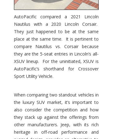
AutoPacific compared a 2021 Lincoln
Nautilus with a 2020 Lincoln Corsair.
They just happened to be at the same
place at the same time. It is pertinent to
compare Nautilus vs. Corsair because
they are the 5-seat entries in Lincoln’s all-
XSUV lineup. For the uninitiated, XSUV is
AutoPacific’s shorthand for Crossover
Sport Utility Vehicle.
When comparing two standout vehicles in
the luxury SUV market, it’s important to
also consider the competition and how
they stack up against the offerings from
other manufacturers. Jeep, with its rich
heritage in off-road performance and