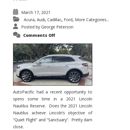
March 17, 2021
Acura
Audi
Cadillac
Ford
More Categories...
,
,
,
,
Posted by
George Peterson
on
Comments Off
2021
Lincoln
Nautilus
Substantial
Interior
Upgrade
AutoPacific had a recent opportunity to
spens some time in a 2021 Lincoln
Nautilus Reserve. Does the 2021 Lincoln
Nautilus achieve Lincoln’s objective of
“Quiet Flight” and “Sanctuary”. Pretty darn
close.