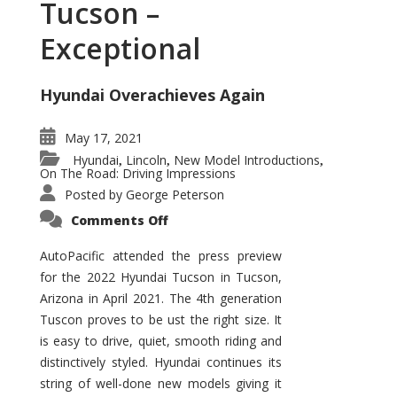
Tucson –
Exceptional
Hyundai Overachieves Again
May 17, 2021
Hyundai
Lincoln
New Model Introductions
,
,
,
On The Road: Driving Impressions
Posted by
George Peterson
on
Comments Off
2022
Hyundai
Tucson
AutoPacific attended the press preview
–
for the 2022 Hyundai Tucson in Tucson,
Exceptional
Arizona in April 2021. The 4th generation
Tuscon proves to be ust the right size. It
is easy to drive, quiet, smooth riding and
distinctively styled. Hyundai continues its
string of well-done new models giving it