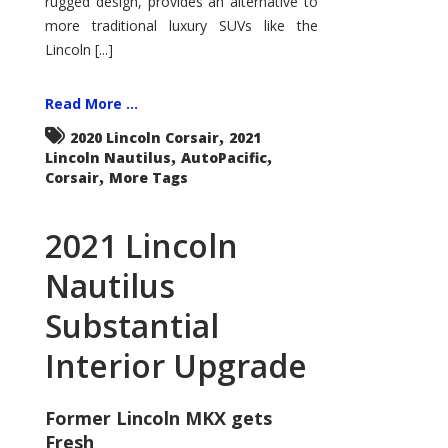
rugged design, provides an alternative to
more traditional luxury SUVs like the
Lincoln [...]
Read More ...
,
2020 Lincoln Corsair
2021
,
,
Lincoln Nautilus
AutoPacific
,
Corsair
More Tags
2021 Lincoln
Nautilus
Substantial
Interior Upgrade
Former Lincoln MKX gets
Fresh