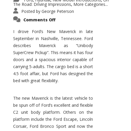
,
,
,
The Road: Driving Impressions
More Categories...
,
Posted by
George Peterson
on
Comments Off
New
Maverick
Promises
I drove Ford’s New Maverick in late
to
September in Nashville, Tennessee. Ford
Be
a
describes Maverick as “Unibody
Hit
for
SuperCrew Pickup”. This means it has four
Ford!
doors and a spacious interior capable of
carrying 5-adults. The cargo bed is a short
4.5 foot affair, but Ford has designed the
bed with great flexibility.
The new Maverick is the latest vehicle to
be spun off of Ford’s excellent and flexible
C2 unit body platform. Others on the
platform include the Ford Escape, Lincoln
Corsair, Ford Bronco Sport and now the