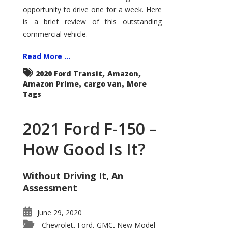
Econoline
opportunity to drive one for a week. Here
is a brief review of this outstanding
commercial vehicle.
Read More ...
,
,
2020 Ford Transit
Amazon
,
,
Amazon Prime
cargo van
More
Tags
2021 Ford F-150 –
How Good Is It?
Without Driving It, An
Assessment
June 29, 2020
Chevrolet
Ford
GMC
New Model
,
,
,