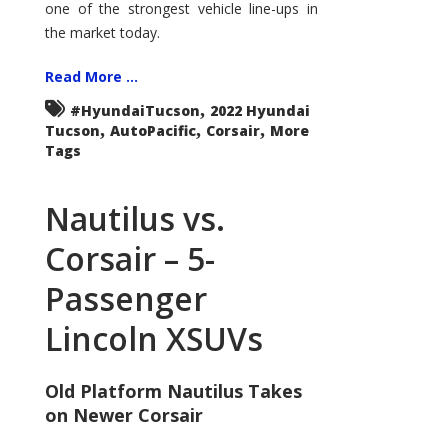
one of the strongest vehicle line-ups in
the market today.
Read More ...
,
#HyundaiTucson
2022 Hyundai
,
,
,
Tucson
AutoPacific
Corsair
More
Tags
Nautilus vs.
Corsair – 5-
Passenger
Lincoln XSUVs
Old Platform Nautilus Takes
on Newer Corsair