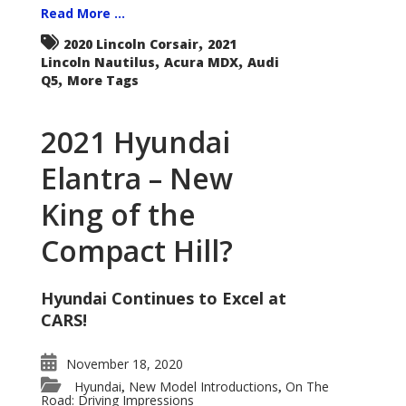
Read More ...
,
2020 Lincoln Corsair
2021
,
,
Lincoln Nautilus
Acura MDX
Audi
,
Q5
More Tags
2021 Hyundai
Elantra – New
King of the
Compact Hill?
Hyundai Continues to Excel at
CARS!
November 18, 2020
Hyundai
New Model Introductions
On The
,
,
Road: Driving Impressions