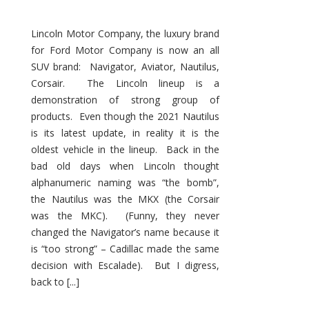
Lincoln Motor Company, the luxury brand
for Ford Motor Company is now an all
SUV brand: Navigator, Aviator, Nautilus,
Corsair. The Lincoln lineup is a
demonstration of strong group of
products. Even though the 2021 Nautilus
is its latest update, in reality it is the
oldest vehicle in the lineup. Back in the
bad old days when Lincoln thought
alphanumeric naming was “the bomb”,
the Nautilus was the MKX (the Corsair
was the MKC). (Funny, they never
changed the Navigator’s name because it
is “too strong” – Cadillac made the same
decision with Escalade). But I digress,
back to [...]