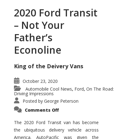
2020 Ford Transit
– Not Your
Father’s
Econoline
King of the Deivery Vans
October 23, 2020
Automobile Cool News
Ford
On The Road:
,
,
Driving Impressions
Posted by
George Peterson
on
Comments Off
2020
Ford
Transit
The 2020 Ford Transit van has become
–
the ubiquitous delivery vehicle across
Not
Your
America. AutoPacific was given the
Father’s