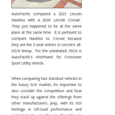
AutoPacific compared a 2021 Lincoln
Nautilus with a 2020 Lincoln Corsair.
They just happened to be at the same
place at the same time. It is pertinent to
compare Nautilus vs. Corsair because
they are the 5-seat entries in Lincoln’s all-
XSUV lineup. For the uninitiated, XSUV is
AutoPacific’s shorthand for Crossover
Sport Utility Vehicle.
When comparing two standout vehicles in
the luxury SUV market, it’s important to
also consider the competition and how
they stack up against the offerings from
other manufacturers. Jeep, with its rich
heritage in off-road performance and