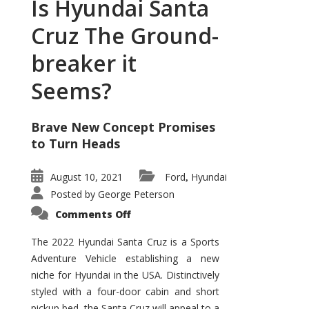
Is Hyundai Santa
Cruz The Ground-
breaker it
Seems?
Brave New Concept Promises
to Turn Heads
August 10, 2021
Ford
Hyundai
,
Posted by
George Peterson
on
Comments Off
Is
Hyundai
Santa
The 2022 Hyundai Santa Cruz is a Sports
Cruz
Adventure Vehicle establishing a new
The
Ground-
niche for Hyundai in the USA. Distinctively
breaker
it
styled with a four-door cabin and short
Seems?
pickup bed, the Santa Cruz will appeal to a