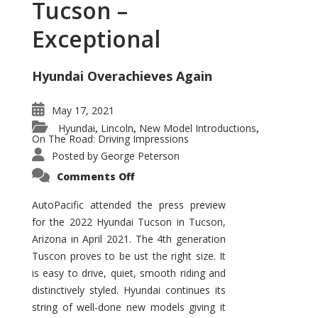
Tucson –
Exceptional
Hyundai Overachieves Again
May 17, 2021
Hyundai
Lincoln
New Model Introductions
,
,
,
On The Road: Driving Impressions
Posted by
George Peterson
on
Comments Off
2022
Hyundai
Tucson
AutoPacific attended the press preview
–
for the 2022 Hyundai Tucson in Tucson,
Exceptional
Arizona in April 2021. The 4th generation
Tuscon proves to be ust the right size. It
is easy to drive, quiet, smooth riding and
distinctively styled. Hyundai continues its
string of well-done new models giving it