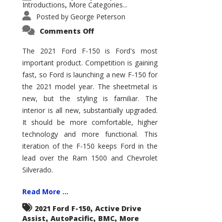
Introductions
More Categories...
,
Posted by
George Peterson
on
Comments Off
2021
Ford
F-
The 2021 Ford F-150 is Ford's most
150
important product. Competition is gaining
–
How
fast, so Ford is launching a new F-150 for
Good
Is
the 2021 model year. The sheetmetal is
It?
new, but the styling is familiar. The
interior is all new, substantially upgraded.
It should be more comfortable, higher
technology and more functional. This
iteration of the F-150 keeps Ford in the
lead over the Ram 1500 and Chevrolet
Silverado.
Read More ...
,
2021 Ford F-150
Active Drive
,
,
,
Assist
AutoPacific
BMC
More