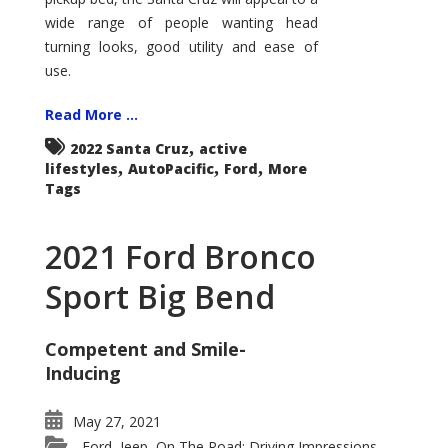
wide range of people wanting head
turning looks, good utility and ease of
use.
Read More ...
,
2022 Santa Cruz
active
,
,
,
lifestyles
AutoPacific
Ford
More
Tags
2021 Ford Bronco
Sport Big Bend
Competent and Smile-
Inducing
May 27, 2021
Ford
Jeep
On The Road: Driving Impressions
,
,