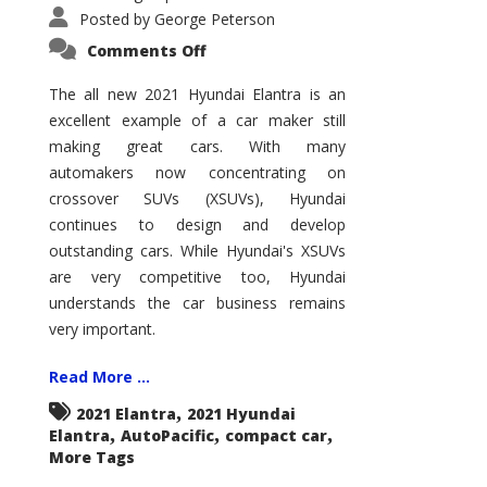
Posted by
George Peterson
on
Comments Off
2021
Hyundai
Elantra
The all new 2021 Hyundai Elantra is an
–
excellent example of a car maker still
New
King
making great cars. With many
of
the
automakers now concentrating on
Compact
Hill?
crossover SUVs (XSUVs), Hyundai
continues to design and develop
outstanding cars. While Hyundai's XSUVs
are very competitive too, Hyundai
understands the car business remains
very important.
Read More ...
,
2021 Elantra
2021 Hyundai
,
,
,
Elantra
AutoPacific
compact car
More Tags