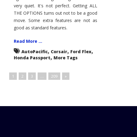
very quiet. It's not perfect. Getting ALL
THE OPTIONS turns out not to be a good
move. Some extra features are not as
good as standard features.
Read More ...
,
,
,
AutoPacific
Corsair
Ford Flex
,
Honda Passport
More Tags
1
2
3
…
209
»