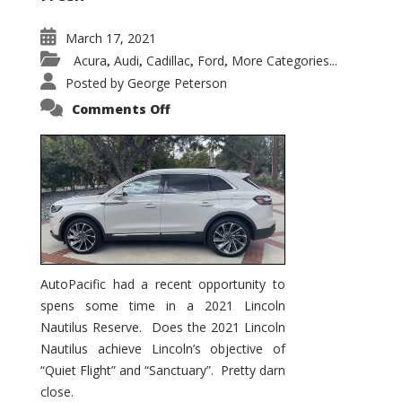
March 17, 2021
Acura
Audi
Cadillac
Ford
More Categories...
,
,
,
,
Posted by
George Peterson
on
Comments Off
2021
Lincoln
Nautilus
Substantial
Interior
Upgrade
AutoPacific had a recent opportunity to
spens some time in a 2021 Lincoln
Nautilus Reserve. Does the 2021 Lincoln
Nautilus achieve Lincoln’s objective of
“Quiet Flight” and “Sanctuary”. Pretty darn
close.