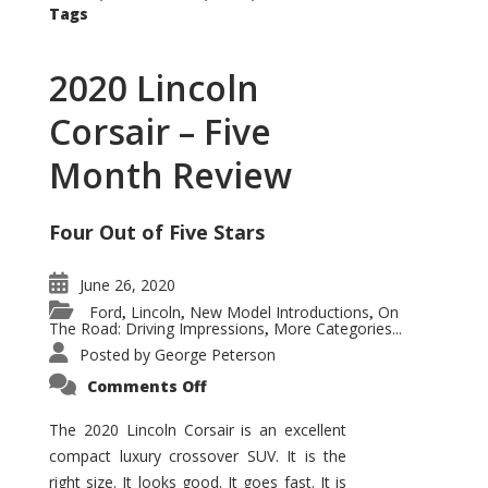
Tags
2020 Lincoln
Corsair – Five
Month Review
Four Out of Five Stars
June 26, 2020
Ford
Lincoln
New Model Introductions
On
,
,
,
The Road: Driving Impressions
More Categories...
,
Posted by
George Peterson
on
Comments Off
2020
Lincoln
Corsair
The 2020 Lincoln Corsair is an excellent
–
compact luxury crossover SUV. It is the
Five
Month
right size. It looks good. It goes fast. It is
Review