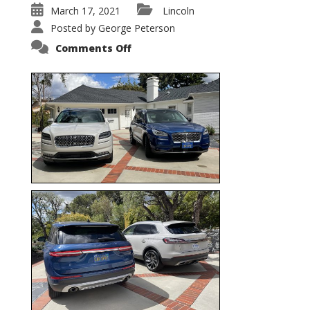
March 17, 2021
Lincoln
Posted by
George Peterson
on
Comments Off
Nautilus
vs.
Corsair
–
5-
Passenger
Lincoln
XSUVs