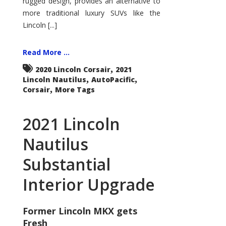
rugged design, provides an alternative to
more traditional luxury SUVs like the
Lincoln [...]
Read More ...
,
2020 Lincoln Corsair
2021
,
,
Lincoln Nautilus
AutoPacific
,
Corsair
More Tags
2021 Lincoln
Nautilus
Substantial
Interior Upgrade
Former Lincoln MKX gets
Fresh