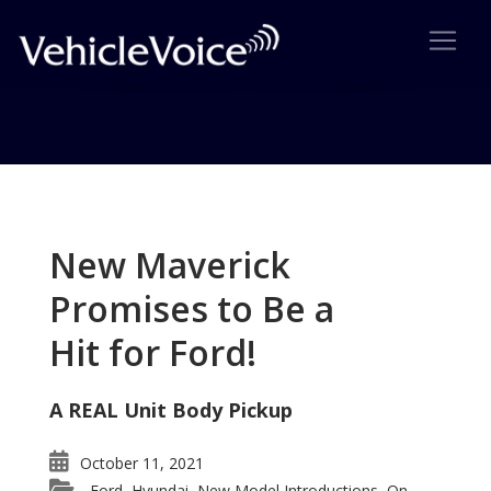
Tag: AutoPacific GenY
Consultancy
New Maverick
Posts related to AutoPacific GenY Consultancy
Promises to Be a
Hit for Ford!
A REAL Unit Body Pickup
October 11, 2021
Ford
Hyundai
New Model Introductions
On