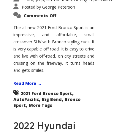
Posted by
George Peterson
on
Comments Off
2021
Ford
Bronco
The all new 2021 Ford Bronco Sport is an
Sport
impressive, and affordable, small
Big
Bend
crossover SUV with Bronco styling cues. It
is very capable off road. It is easy to drive
and live with off-road, on city streets and
cruising on the freeway. It turns heads
and gets smiles.
Read More ...
,
2021 Ford Bronco Sport
,
,
AutoPacific
Big Bend
Bronco
,
Sport
More Tags
2022 Hyundai