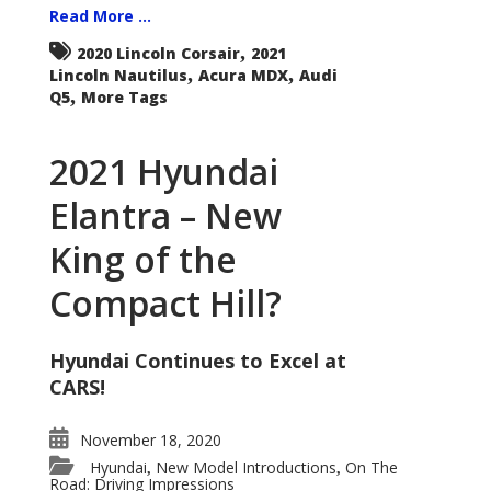
Read More ...
,
2020 Lincoln Corsair
2021
,
,
Lincoln Nautilus
Acura MDX
Audi
,
Q5
More Tags
2021 Hyundai
Elantra – New
King of the
Compact Hill?
Hyundai Continues to Excel at
CARS!
November 18, 2020
Hyundai
New Model Introductions
On The
,
,
Road: Driving Impressions