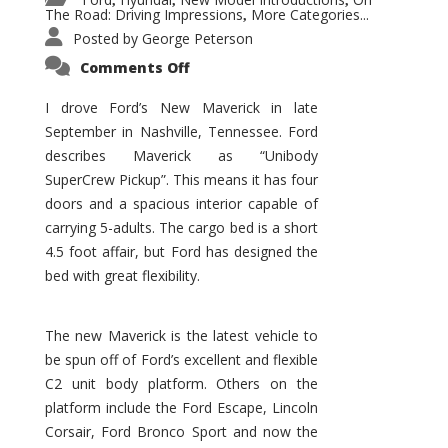
,
,
,
The Road: Driving Impressions
More Categories...
,
Posted by
George Peterson
on
Comments Off
New
Maverick
Promises
I drove Ford’s New Maverick in late
to
September in Nashville, Tennessee. Ford
Be
a
describes Maverick as “Unibody
Hit
for
SuperCrew Pickup”. This means it has four
Ford!
doors and a spacious interior capable of
carrying 5-adults. The cargo bed is a short
4.5 foot affair, but Ford has designed the
bed with great flexibility.
The new Maverick is the latest vehicle to
be spun off of Ford’s excellent and flexible
C2 unit body platform. Others on the
platform include the Ford Escape, Lincoln
Corsair, Ford Bronco Sport and now the