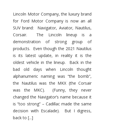
Lincoln Motor Company, the luxury brand
for Ford Motor Company is now an all
SUV brand: Navigator, Aviator, Nautilus,
Corsair. The Lincoln lineup is a
demonstration of strong group of
products. Even though the 2021 Nautilus
is its latest update, in reality it is the
oldest vehicle in the lineup. Back in the
bad old days when Lincoln thought
alphanumeric naming was “the bomb”,
the Nautilus was the MKX (the Corsair
was the MKC). (Funny, they never
changed the Navigator’s name because it
is “too strong” – Cadillac made the same
decision with Escalade). But I digress,
back to [...]