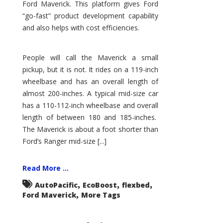
Ford Maverick. This platform gives Ford
“go-fast” product development capability
and also helps with cost efficiencies.
People will call the Maverick a small
pickup, but it is not. It rides on a 119-inch
wheelbase and has an overall length of
almost 200-inches. A typical mid-size car
has a 110-112-inch wheelbase and overall
length of between 180 and 185-inches.
The Maverick is about a foot shorter than
Ford’s Ranger mid-size [...]
Read More ...
,
,
,
AutoPacific
EcoBoost
flexbed
,
Ford Maverick
More Tags