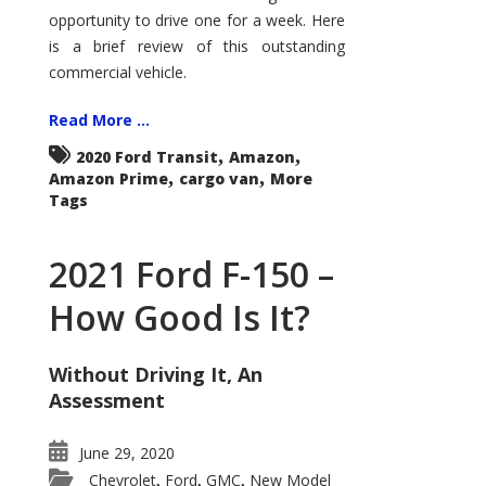
Econoline
opportunity to drive one for a week. Here
is a brief review of this outstanding
commercial vehicle.
Read More ...
,
,
2020 Ford Transit
Amazon
,
,
Amazon Prime
cargo van
More
Tags
2021 Ford F-150 –
How Good Is It?
Without Driving It, An
Assessment
June 29, 2020
Chevrolet
Ford
GMC
New Model
,
,
,