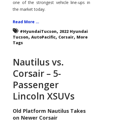
one of the strongest vehicle line-ups in
the market today.
Read More ...
,
#HyundaiTucson
2022 Hyundai
,
,
,
Tucson
AutoPacific
Corsair
More
Tags
Nautilus vs.
Corsair – 5-
Passenger
Lincoln XSUVs
Old Platform Nautilus Takes
on Newer Corsair