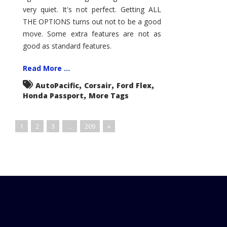
very quiet. It's not perfect. Getting ALL
THE OPTIONS turns out not to be a good
move. Some extra features are not as
good as standard features.
Read More ...
,
,
,
AutoPacific
Corsair
Ford Flex
,
Honda Passport
More Tags
1
2
3
…
209
»