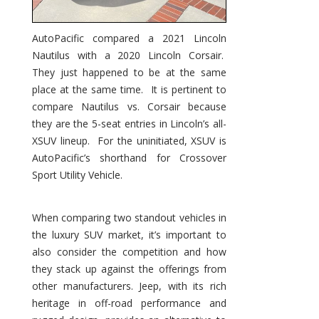
AutoPacific compared a 2021 Lincoln
Nautilus with a 2020 Lincoln Corsair.
They just happened to be at the same
place at the same time. It is pertinent to
compare Nautilus vs. Corsair because
they are the 5-seat entries in Lincoln’s all-
XSUV lineup. For the uninitiated, XSUV is
AutoPacific’s shorthand for Crossover
Sport Utility Vehicle.
When comparing two standout vehicles in
the luxury SUV market, it’s important to
also consider the competition and how
they stack up against the offerings from
other manufacturers. Jeep, with its rich
heritage in off-road performance and