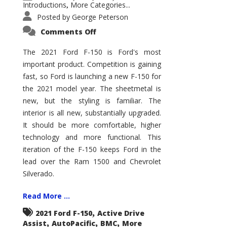
Introductions
More Categories...
,
Posted by
George Peterson
on
Comments Off
2021
Ford
F-
The 2021 Ford F-150 is Ford's most
150
important product. Competition is gaining
–
How
fast, so Ford is launching a new F-150 for
Good
Is
the 2021 model year. The sheetmetal is
It?
new, but the styling is familiar. The
interior is all new, substantially upgraded.
It should be more comfortable, higher
technology and more functional. This
iteration of the F-150 keeps Ford in the
lead over the Ram 1500 and Chevrolet
Silverado.
Read More ...
,
2021 Ford F-150
Active Drive
,
,
,
Assist
AutoPacific
BMC
More