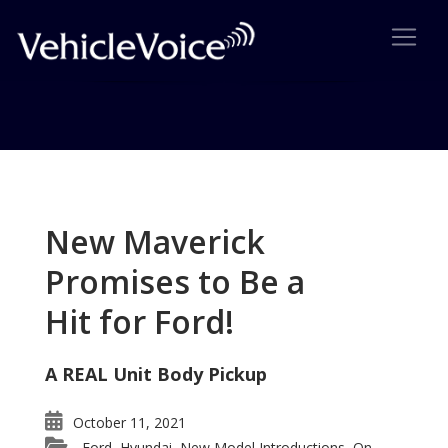
Tag: Avalon smaller
Posts related to Avalon smaller
New Maverick
Promises to Be a
Hit for Ford!
A REAL Unit Body Pickup
October 11, 2021
Ford
Hyundai
New Model Introductions
On