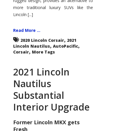
rugged design, provides an alternative to
more traditional luxury SUVs like the
Lincoln [...]
Read More ...
,
2020 Lincoln Corsair
2021
,
,
Lincoln Nautilus
AutoPacific
,
Corsair
More Tags
2021 Lincoln
Nautilus
Substantial
Interior Upgrade
Former Lincoln MKX gets
Fresh