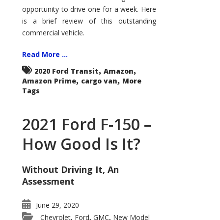
Econoline
opportunity to drive one for a week. Here
is a brief review of this outstanding
commercial vehicle.
Read More ...
,
,
2020 Ford Transit
Amazon
,
,
Amazon Prime
cargo van
More
Tags
2021 Ford F-150 –
How Good Is It?
Without Driving It, An
Assessment
June 29, 2020
Chevrolet
Ford
GMC
New Model
,
,
,