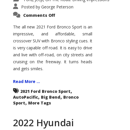
Posted by
George Peterson
on
Comments Off
2021
Ford
Bronco
The all new 2021 Ford Bronco Sport is an
Sport
impressive, and affordable, small
Big
Bend
crossover SUV with Bronco styling cues. It
is very capable off road. It is easy to drive
and live with off-road, on city streets and
cruising on the freeway. It turns heads
and gets smiles.
Read More ...
,
2021 Ford Bronco Sport
,
,
AutoPacific
Big Bend
Bronco
,
Sport
More Tags
2022 Hyundai