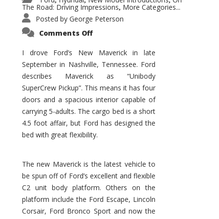
,
,
,
The Road: Driving Impressions
More Categories...
,
Posted by
George Peterson
on
Comments Off
New
Maverick
Promises
I drove Ford’s New Maverick in late
to
September in Nashville, Tennessee. Ford
Be
a
describes Maverick as “Unibody
Hit
for
SuperCrew Pickup”. This means it has four
Ford!
doors and a spacious interior capable of
carrying 5-adults. The cargo bed is a short
4.5 foot affair, but Ford has designed the
bed with great flexibility.
The new Maverick is the latest vehicle to
be spun off of Ford’s excellent and flexible
C2 unit body platform. Others on the
platform include the Ford Escape, Lincoln
Corsair, Ford Bronco Sport and now the