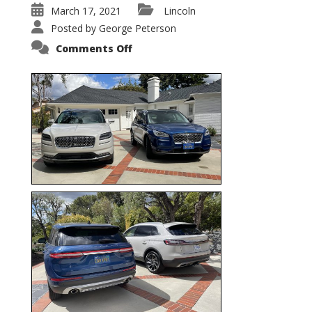
March 17, 2021
Lincoln
Posted by
George Peterson
on
Comments Off
Nautilus
vs.
Corsair
–
5-
Passenger
Lincoln
XSUVs