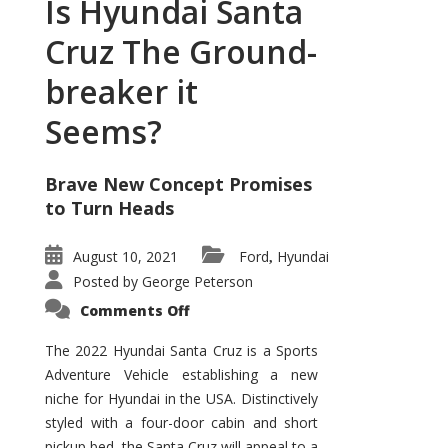
Is Hyundai Santa
Cruz The Ground-
breaker it
Seems?
Brave New Concept Promises
to Turn Heads
August 10, 2021
Ford
Hyundai
,
Posted by
George Peterson
on
Comments Off
Is
Hyundai
Santa
The 2022 Hyundai Santa Cruz is a Sports
Cruz
Adventure Vehicle establishing a new
The
Ground-
niche for Hyundai in the USA. Distinctively
breaker
it
styled with a four-door cabin and short
Seems?
pickup bed, the Santa Cruz will appeal to a