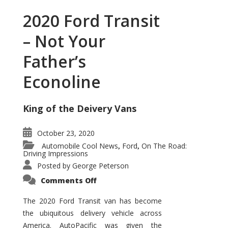
2020 Ford Transit
– Not Your
Father’s
Econoline
King of the Deivery Vans
October 23, 2020
Automobile Cool News
Ford
On The Road:
,
,
Driving Impressions
Posted by
George Peterson
on
Comments Off
2020
Ford
Transit
The 2020 Ford Transit van has become
–
the ubiquitous delivery vehicle across
Not
Your
America. AutoPacific was given the
Father’s