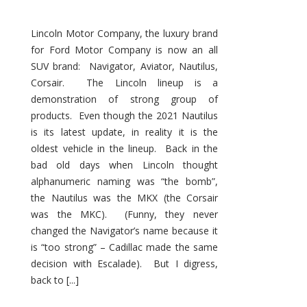
Lincoln Motor Company, the luxury brand
for Ford Motor Company is now an all
SUV brand: Navigator, Aviator, Nautilus,
Corsair. The Lincoln lineup is a
demonstration of strong group of
products. Even though the 2021 Nautilus
is its latest update, in reality it is the
oldest vehicle in the lineup. Back in the
bad old days when Lincoln thought
alphanumeric naming was “the bomb”,
the Nautilus was the MKX (the Corsair
was the MKC). (Funny, they never
changed the Navigator’s name because it
is “too strong” – Cadillac made the same
decision with Escalade). But I digress,
back to [...]