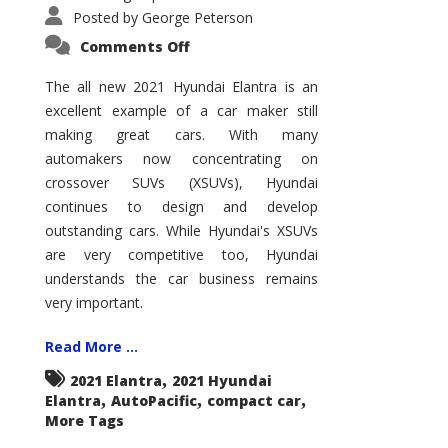
Posted by
George Peterson
on
Comments Off
2021
Hyundai
Elantra
The all new 2021 Hyundai Elantra is an
–
excellent example of a car maker still
New
King
making great cars. With many
of
the
automakers now concentrating on
Compact
Hill?
crossover SUVs (XSUVs), Hyundai
continues to design and develop
outstanding cars. While Hyundai's XSUVs
are very competitive too, Hyundai
understands the car business remains
very important.
Read More ...
,
2021 Elantra
2021 Hyundai
,
,
,
Elantra
AutoPacific
compact car
More Tags