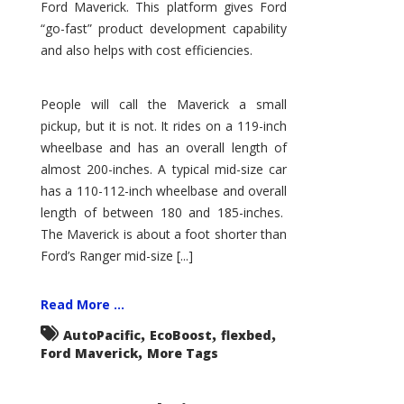
Ford Maverick. This platform gives Ford
“go-fast” product development capability
and also helps with cost efficiencies.
People will call the Maverick a small
pickup, but it is not. It rides on a 119-inch
wheelbase and has an overall length of
almost 200-inches. A typical mid-size car
has a 110-112-inch wheelbase and overall
length of between 180 and 185-inches.
The Maverick is about a foot shorter than
Ford’s Ranger mid-size [...]
Read More ...
,
,
,
AutoPacific
EcoBoost
flexbed
,
Ford Maverick
More Tags