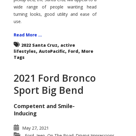
wide range of people wanting head
turning looks, good utility and ease of
use.
Read More ...
,
2022 Santa Cruz
active
,
,
,
lifestyles
AutoPacific
Ford
More
Tags
2021 Ford Bronco
Sport Big Bend
Competent and Smile-
Inducing
May 27, 2021
Ford
Jeep
On The Road: Driving Impressions
,
,