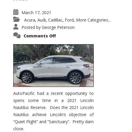
March 17, 2021
Acura
Audi
Cadillac
Ford
More Categories...
,
,
,
,
Posted by
George Peterson
on
Comments Off
2021
Lincoln
Nautilus
Substantial
Interior
Upgrade
AutoPacific had a recent opportunity to
spens some time in a 2021 Lincoln
Nautilus Reserve. Does the 2021 Lincoln
Nautilus achieve Lincoln’s objective of
“Quiet Flight” and “Sanctuary”. Pretty darn
close.