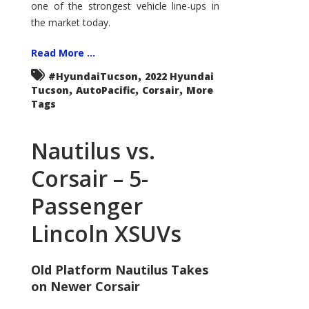
one of the strongest vehicle line-ups in
the market today.
Read More ...
,
#HyundaiTucson
2022 Hyundai
,
,
,
Tucson
AutoPacific
Corsair
More
Tags
Nautilus vs.
Corsair – 5-
Passenger
Lincoln XSUVs
Old Platform Nautilus Takes
on Newer Corsair