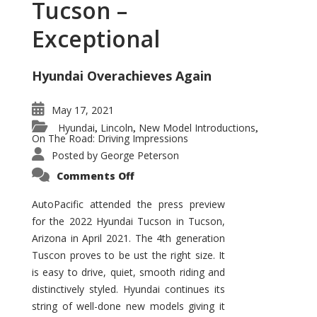
Tucson –
Exceptional
Hyundai Overachieves Again
May 17, 2021
Hyundai
Lincoln
New Model Introductions
,
,
,
On The Road: Driving Impressions
Posted by
George Peterson
on
Comments Off
2022
Hyundai
Tucson
AutoPacific attended the press preview
–
for the 2022 Hyundai Tucson in Tucson,
Exceptional
Arizona in April 2021. The 4th generation
Tuscon proves to be ust the right size. It
is easy to drive, quiet, smooth riding and
distinctively styled. Hyundai continues its
string of well-done new models giving it