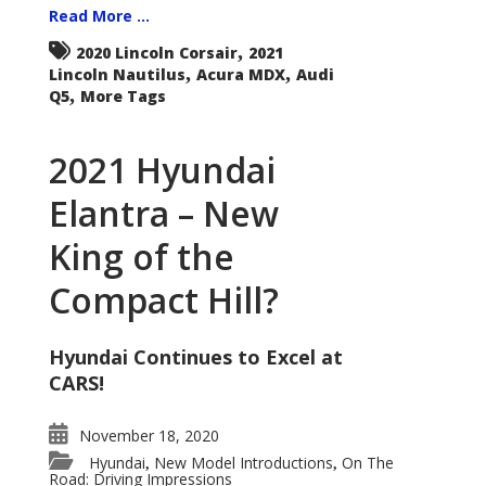
Read More ...
,
2020 Lincoln Corsair
2021
,
,
Lincoln Nautilus
Acura MDX
Audi
,
Q5
More Tags
2021 Hyundai
Elantra – New
King of the
Compact Hill?
Hyundai Continues to Excel at
CARS!
November 18, 2020
Hyundai
New Model Introductions
On The
,
,
Road: Driving Impressions