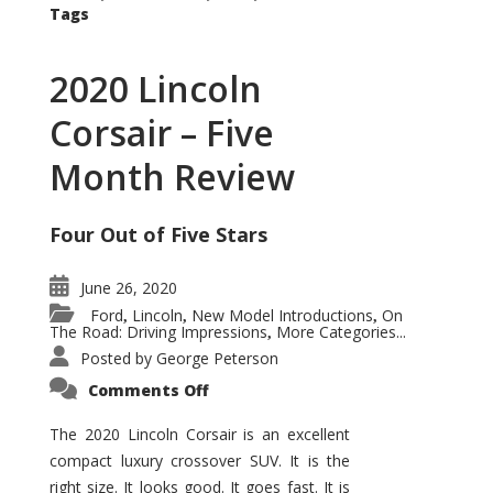
Tags
2020 Lincoln
Corsair – Five
Month Review
Four Out of Five Stars
June 26, 2020
Ford
Lincoln
New Model Introductions
On
,
,
,
The Road: Driving Impressions
More Categories...
,
Posted by
George Peterson
on
Comments Off
2020
Lincoln
Corsair
The 2020 Lincoln Corsair is an excellent
–
compact luxury crossover SUV. It is the
Five
Month
right size. It looks good. It goes fast. It is
Review