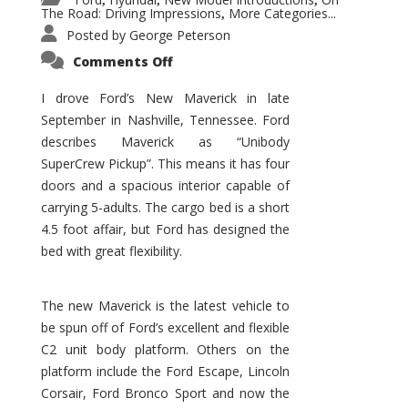
,
,
,
The Road: Driving Impressions
More Categories...
,
Posted by
George Peterson
on
Comments Off
New
Maverick
Promises
I drove Ford’s New Maverick in late
to
September in Nashville, Tennessee. Ford
Be
a
describes Maverick as “Unibody
Hit
for
SuperCrew Pickup”. This means it has four
Ford!
doors and a spacious interior capable of
carrying 5-adults. The cargo bed is a short
4.5 foot affair, but Ford has designed the
bed with great flexibility.
The new Maverick is the latest vehicle to
be spun off of Ford’s excellent and flexible
C2 unit body platform. Others on the
platform include the Ford Escape, Lincoln
Corsair, Ford Bronco Sport and now the