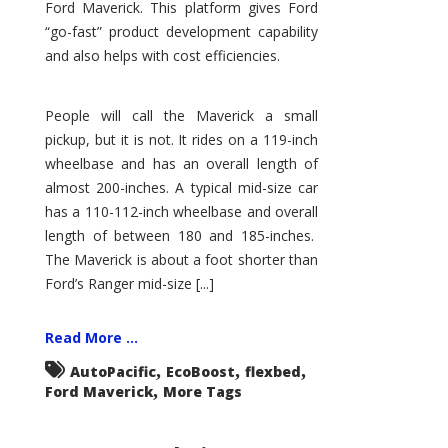
Ford Maverick. This platform gives Ford
“go-fast” product development capability
and also helps with cost efficiencies.
People will call the Maverick a small
pickup, but it is not. It rides on a 119-inch
wheelbase and has an overall length of
almost 200-inches. A typical mid-size car
has a 110-112-inch wheelbase and overall
length of between 180 and 185-inches.
The Maverick is about a foot shorter than
Ford’s Ranger mid-size [...]
Read More ...
,
,
,
AutoPacific
EcoBoost
flexbed
,
Ford Maverick
More Tags