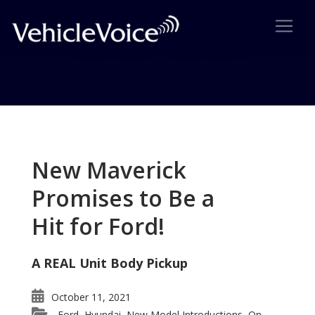
Tag: Barack Obama
Posts related to Barack Obama
New Maverick
Promises to Be a
Hit for Ford!
A REAL Unit Body Pickup
October 11, 2021
Ford
Hyundai
New Model Introductions
On