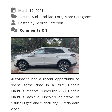
March 17, 2021
Acura
Audi
Cadillac
Ford
More Categories...
,
,
,
,
Posted by
George Peterson
on
Comments Off
2021
Lincoln
Nautilus
Substantial
Interior
Upgrade
AutoPacific had a recent opportunity to
spens some time in a 2021 Lincoln
Nautilus Reserve. Does the 2021 Lincoln
Nautilus achieve Lincoln’s objective of
“Quiet Flight” and “Sanctuary”. Pretty darn
close.