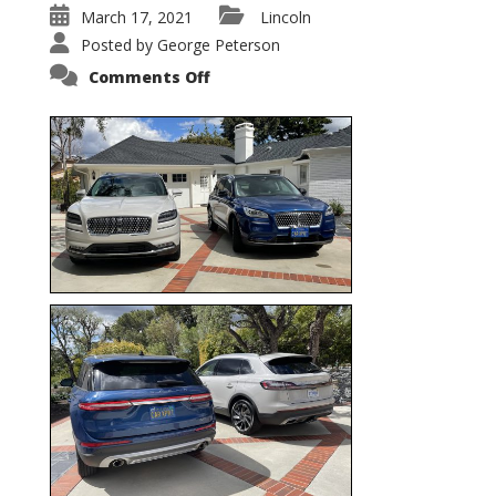
March 17, 2021
Lincoln
Posted by
George Peterson
on
Comments Off
Nautilus
vs.
Corsair
–
5-
Passenger
Lincoln
XSUVs