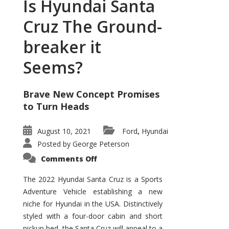
Is Hyundai Santa
Cruz The Ground-
breaker it
Seems?
Brave New Concept Promises
to Turn Heads
August 10, 2021
Ford
Hyundai
,
Posted by
George Peterson
on
Comments Off
Is
Hyundai
Santa
The 2022 Hyundai Santa Cruz is a Sports
Cruz
Adventure Vehicle establishing a new
The
Ground-
niche for Hyundai in the USA. Distinctively
breaker
it
styled with a four-door cabin and short
Seems?
pickup bed, the Santa Cruz will appeal to a