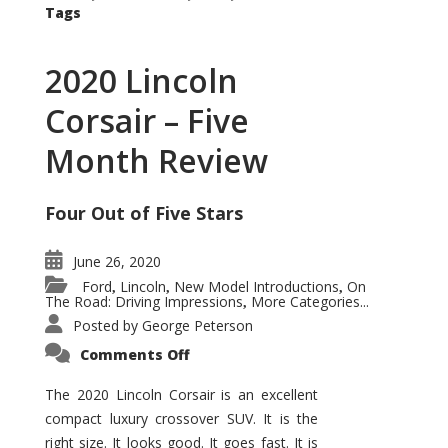
Tags
2020 Lincoln
Corsair – Five
Month Review
Four Out of Five Stars
June 26, 2020
Ford
Lincoln
New Model Introductions
On
,
,
,
The Road: Driving Impressions
More Categories...
,
Posted by
George Peterson
on
Comments Off
2020
Lincoln
Corsair
The 2020 Lincoln Corsair is an excellent
–
compact luxury crossover SUV. It is the
Five
Month
right size. It looks good. It goes fast. It is
Review