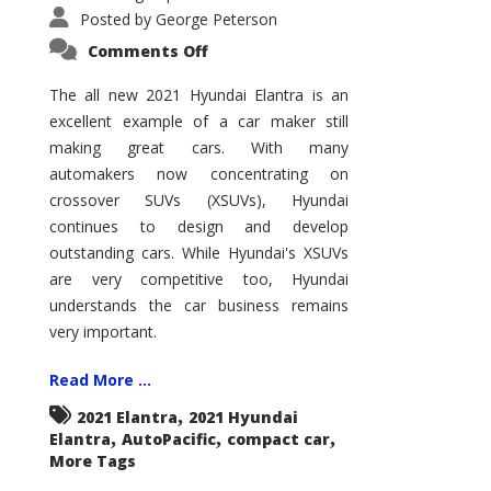
Posted by
George Peterson
on
Comments Off
2021
Hyundai
Elantra
The all new 2021 Hyundai Elantra is an
–
excellent example of a car maker still
New
King
making great cars. With many
of
the
automakers now concentrating on
Compact
Hill?
crossover SUVs (XSUVs), Hyundai
continues to design and develop
outstanding cars. While Hyundai's XSUVs
are very competitive too, Hyundai
understands the car business remains
very important.
Read More ...
,
2021 Elantra
2021 Hyundai
,
,
,
Elantra
AutoPacific
compact car
More Tags