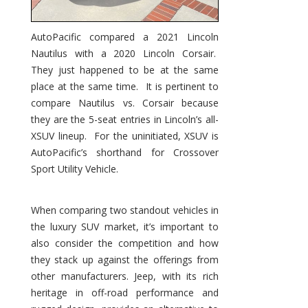
AutoPacific compared a 2021 Lincoln
Nautilus with a 2020 Lincoln Corsair.
They just happened to be at the same
place at the same time. It is pertinent to
compare Nautilus vs. Corsair because
they are the 5-seat entries in Lincoln’s all-
XSUV lineup. For the uninitiated, XSUV is
AutoPacific’s shorthand for Crossover
Sport Utility Vehicle.
When comparing two standout vehicles in
the luxury SUV market, it’s important to
also consider the competition and how
they stack up against the offerings from
other manufacturers. Jeep, with its rich
heritage in off-road performance and