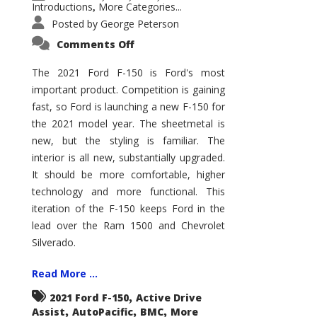
Introductions
More Categories...
,
Posted by
George Peterson
on
Comments Off
2021
Ford
F-
The 2021 Ford F-150 is Ford's most
150
important product. Competition is gaining
–
How
fast, so Ford is launching a new F-150 for
Good
Is
the 2021 model year. The sheetmetal is
It?
new, but the styling is familiar. The
interior is all new, substantially upgraded.
It should be more comfortable, higher
technology and more functional. This
iteration of the F-150 keeps Ford in the
lead over the Ram 1500 and Chevrolet
Silverado.
Read More ...
,
2021 Ford F-150
Active Drive
,
,
,
Assist
AutoPacific
BMC
More