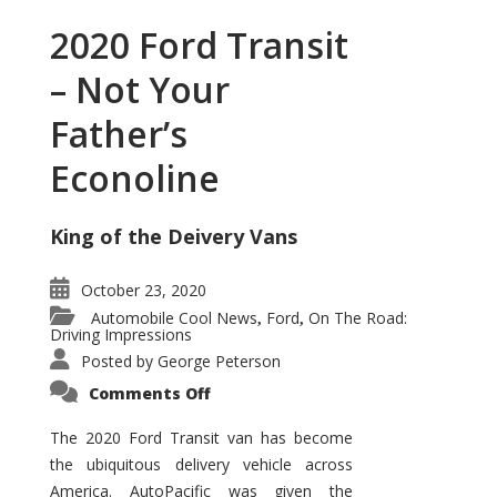
2020 Ford Transit
– Not Your
Father’s
Econoline
King of the Deivery Vans
October 23, 2020
Automobile Cool News
Ford
On The Road:
,
,
Driving Impressions
Posted by
George Peterson
on
Comments Off
2020
Ford
Transit
The 2020 Ford Transit van has become
–
the ubiquitous delivery vehicle across
Not
Your
America. AutoPacific was given the
Father’s