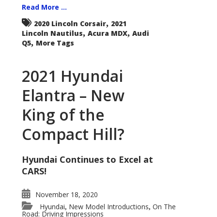
Read More ...
,
2020 Lincoln Corsair
2021
,
,
Lincoln Nautilus
Acura MDX
Audi
,
Q5
More Tags
2021 Hyundai
Elantra – New
King of the
Compact Hill?
Hyundai Continues to Excel at
CARS!
November 18, 2020
Hyundai
New Model Introductions
On The
,
,
Road: Driving Impressions