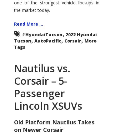
one of the strongest vehicle line-ups in
the market today.
Read More ...
,
#HyundaiTucson
2022 Hyundai
,
,
,
Tucson
AutoPacific
Corsair
More
Tags
Nautilus vs.
Corsair – 5-
Passenger
Lincoln XSUVs
Old Platform Nautilus Takes
on Newer Corsair