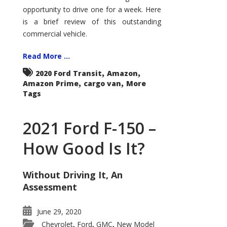
Econoline
opportunity to drive one for a week. Here
is a brief review of this outstanding
commercial vehicle.
Read More ...
,
,
2020 Ford Transit
Amazon
,
,
Amazon Prime
cargo van
More
Tags
2021 Ford F-150 –
How Good Is It?
Without Driving It, An
Assessment
June 29, 2020
Chevrolet
Ford
GMC
New Model
,
,
,