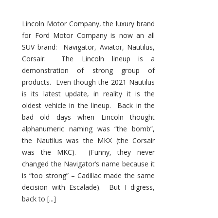
Lincoln Motor Company, the luxury brand
for Ford Motor Company is now an all
SUV brand: Navigator, Aviator, Nautilus,
Corsair. The Lincoln lineup is a
demonstration of strong group of
products. Even though the 2021 Nautilus
is its latest update, in reality it is the
oldest vehicle in the lineup. Back in the
bad old days when Lincoln thought
alphanumeric naming was “the bomb”,
the Nautilus was the MKX (the Corsair
was the MKC). (Funny, they never
changed the Navigator’s name because it
is “too strong” – Cadillac made the same
decision with Escalade). But I digress,
back to [...]