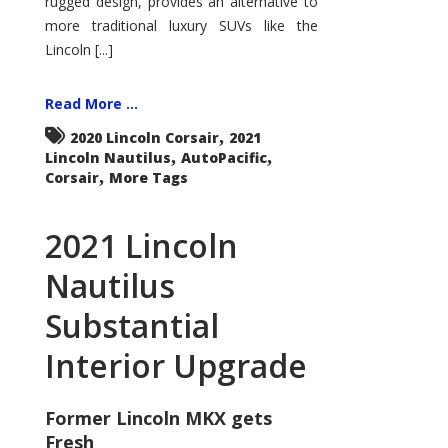
rugged design, provides an alternative to
more traditional luxury SUVs like the
Lincoln [...]
Read More ...
,
2020 Lincoln Corsair
2021
,
,
Lincoln Nautilus
AutoPacific
,
Corsair
More Tags
2021 Lincoln
Nautilus
Substantial
Interior Upgrade
Former Lincoln MKX gets
Fresh