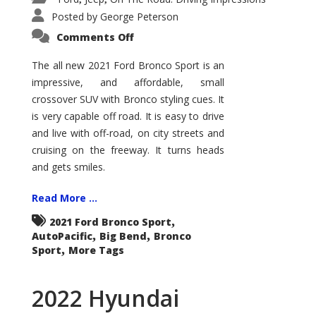
Posted by
George Peterson
on
Comments Off
2021
Ford
Bronco
The all new 2021 Ford Bronco Sport is an
Sport
impressive, and affordable, small
Big
Bend
crossover SUV with Bronco styling cues. It
is very capable off road. It is easy to drive
and live with off-road, on city streets and
cruising on the freeway. It turns heads
and gets smiles.
Read More ...
,
2021 Ford Bronco Sport
,
,
AutoPacific
Big Bend
Bronco
,
Sport
More Tags
2022 Hyundai