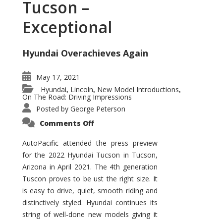
Tucson –
Exceptional
Hyundai Overachieves Again
May 17, 2021
Hyundai
Lincoln
New Model Introductions
,
,
,
On The Road: Driving Impressions
Posted by
George Peterson
on
Comments Off
2022
Hyundai
Tucson
AutoPacific attended the press preview
–
for the 2022 Hyundai Tucson in Tucson,
Exceptional
Arizona in April 2021. The 4th generation
Tuscon proves to be ust the right size. It
is easy to drive, quiet, smooth riding and
distinctively styled. Hyundai continues its
string of well-done new models giving it