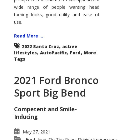
wide range of people wanting head
turning looks, good utility and ease of
use.
Read More ...
,
2022 Santa Cruz
active
,
,
,
lifestyles
AutoPacific
Ford
More
Tags
2021 Ford Bronco
Sport Big Bend
Competent and Smile-
Inducing
May 27, 2021
Ford
Jeep
On The Road: Driving Impressions
,
,