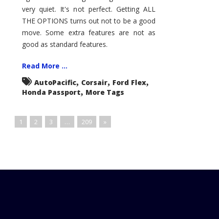
very quiet. It's not perfect. Getting ALL
THE OPTIONS turns out not to be a good
move. Some extra features are not as
good as standard features.
Read More ...
,
,
,
AutoPacific
Corsair
Ford Flex
,
Honda Passport
More Tags
1
2
3
…
209
»