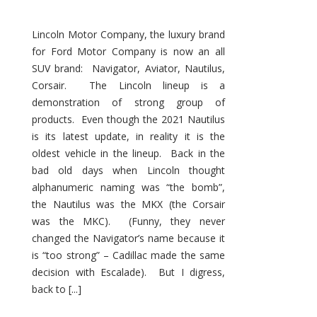
Lincoln Motor Company, the luxury brand
for Ford Motor Company is now an all
SUV brand: Navigator, Aviator, Nautilus,
Corsair. The Lincoln lineup is a
demonstration of strong group of
products. Even though the 2021 Nautilus
is its latest update, in reality it is the
oldest vehicle in the lineup. Back in the
bad old days when Lincoln thought
alphanumeric naming was “the bomb”,
the Nautilus was the MKX (the Corsair
was the MKC). (Funny, they never
changed the Navigator’s name because it
is “too strong” – Cadillac made the same
decision with Escalade). But I digress,
back to [...]