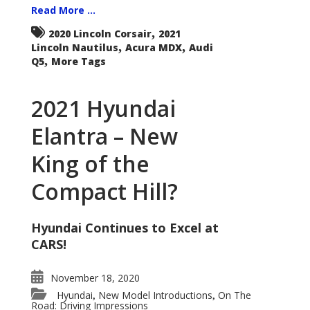
Read More ...
,
2020 Lincoln Corsair
2021
,
,
Lincoln Nautilus
Acura MDX
Audi
,
Q5
More Tags
2021 Hyundai
Elantra – New
King of the
Compact Hill?
Hyundai Continues to Excel at
CARS!
November 18, 2020
Hyundai
New Model Introductions
On The
,
,
Road: Driving Impressions