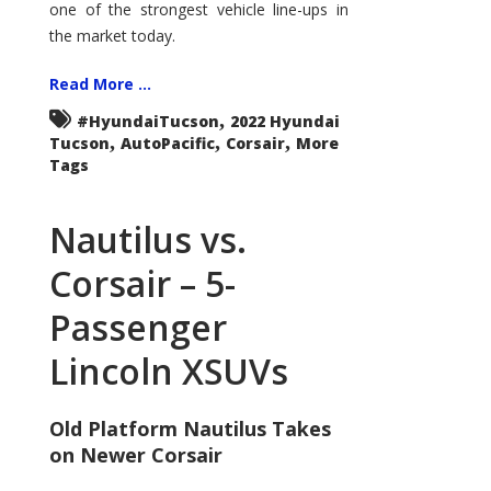
one of the strongest vehicle line-ups in
the market today.
Read More ...
,
#HyundaiTucson
2022 Hyundai
,
,
,
Tucson
AutoPacific
Corsair
More
Tags
Nautilus vs.
Corsair – 5-
Passenger
Lincoln XSUVs
Old Platform Nautilus Takes
on Newer Corsair