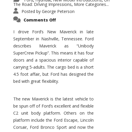
,
,
,
The Road: Driving Impressions
More Categories...
,
Posted by
George Peterson
on
Comments Off
New
Maverick
Promises
I drove Ford’s New Maverick in late
to
September in Nashville, Tennessee. Ford
Be
a
describes Maverick as “Unibody
Hit
for
SuperCrew Pickup”. This means it has four
Ford!
doors and a spacious interior capable of
carrying 5-adults. The cargo bed is a short
4.5 foot affair, but Ford has designed the
bed with great flexibility.
The new Maverick is the latest vehicle to
be spun off of Ford’s excellent and flexible
C2 unit body platform. Others on the
platform include the Ford Escape, Lincoln
Corsair, Ford Bronco Sport and now the