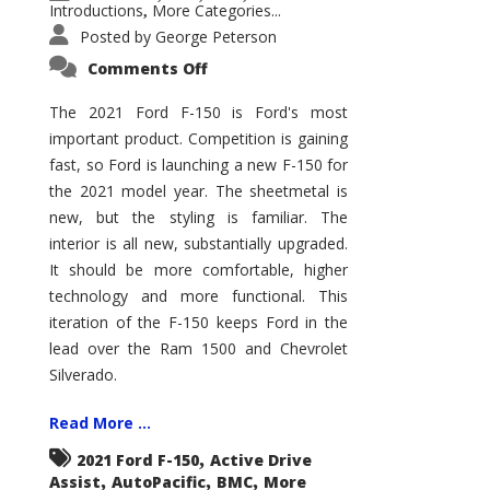
Introductions
More Categories...
,
Posted by
George Peterson
on
Comments Off
2021
Ford
F-
The 2021 Ford F-150 is Ford's most
150
important product. Competition is gaining
–
How
fast, so Ford is launching a new F-150 for
Good
Is
the 2021 model year. The sheetmetal is
It?
new, but the styling is familiar. The
interior is all new, substantially upgraded.
It should be more comfortable, higher
technology and more functional. This
iteration of the F-150 keeps Ford in the
lead over the Ram 1500 and Chevrolet
Silverado.
Read More ...
,
2021 Ford F-150
Active Drive
,
,
,
Assist
AutoPacific
BMC
More