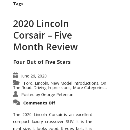
Tags
2020 Lincoln
Corsair – Five
Month Review
Four Out of Five Stars
June 26, 2020
Ford
Lincoln
New Model Introductions
On
,
,
,
The Road: Driving Impressions
More Categories...
,
Posted by
George Peterson
on
Comments Off
2020
Lincoln
Corsair
The 2020 Lincoln Corsair is an excellent
–
compact luxury crossover SUV. It is the
Five
Month
right size. It looks good. It goes fast. It is
Review