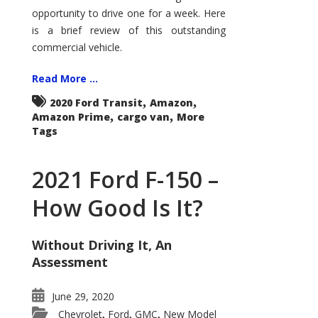
Econoline
opportunity to drive one for a week. Here
is a brief review of this outstanding
commercial vehicle.
Read More ...
,
,
2020 Ford Transit
Amazon
,
,
Amazon Prime
cargo van
More
Tags
2021 Ford F-150 –
How Good Is It?
Without Driving It, An
Assessment
June 29, 2020
Chevrolet
Ford
GMC
New Model
,
,
,