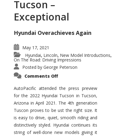
Tucson –
Exceptional
Hyundai Overachieves Again
May 17, 2021
Hyundai
Lincoln
New Model Introductions
,
,
,
On The Road: Driving Impressions
Posted by
George Peterson
on
Comments Off
2022
Hyundai
Tucson
AutoPacific attended the press preview
–
for the 2022 Hyundai Tucson in Tucson,
Exceptional
Arizona in April 2021. The 4th generation
Tuscon proves to be ust the right size. It
is easy to drive, quiet, smooth riding and
distinctively styled. Hyundai continues its
string of well-done new models giving it