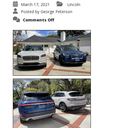
March 17, 2021
Lincoln
Posted by
George Peterson
on
Comments Off
Nautilus
vs.
Corsair
–
5-
Passenger
Lincoln
XSUVs