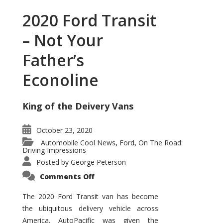
2020 Ford Transit
– Not Your
Father’s
Econoline
King of the Deivery Vans
October 23, 2020
Automobile Cool News
Ford
On The Road:
,
,
Driving Impressions
Posted by
George Peterson
on
Comments Off
2020
Ford
Transit
The 2020 Ford Transit van has become
–
the ubiquitous delivery vehicle across
Not
Your
America. AutoPacific was given the
Father’s