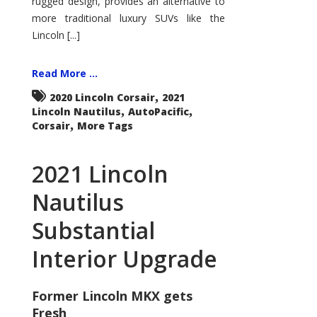
rugged design, provides an alternative to
more traditional luxury SUVs like the
Lincoln [...]
Read More ...
,
2020 Lincoln Corsair
2021
,
,
Lincoln Nautilus
AutoPacific
,
Corsair
More Tags
2021 Lincoln
Nautilus
Substantial
Interior Upgrade
Former Lincoln MKX gets
Fresh