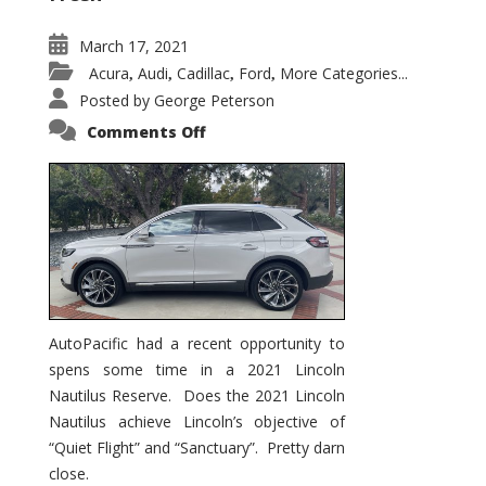
March 17, 2021
Acura
Audi
Cadillac
Ford
More Categories...
,
,
,
,
Posted by
George Peterson
on
Comments Off
2021
Lincoln
Nautilus
Substantial
Interior
Upgrade
AutoPacific had a recent opportunity to
spens some time in a 2021 Lincoln
Nautilus Reserve. Does the 2021 Lincoln
Nautilus achieve Lincoln’s objective of
“Quiet Flight” and “Sanctuary”. Pretty darn
close.