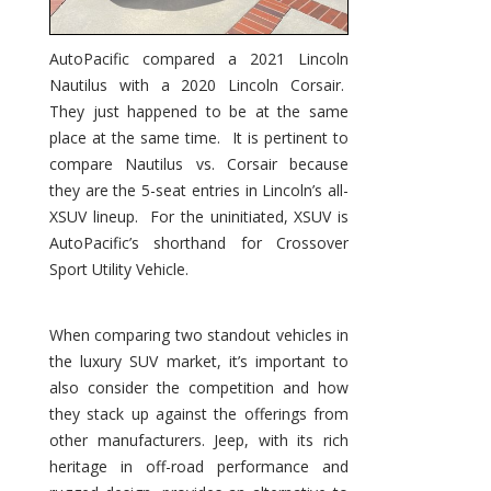
AutoPacific compared a 2021 Lincoln
Nautilus with a 2020 Lincoln Corsair.
They just happened to be at the same
place at the same time. It is pertinent to
compare Nautilus vs. Corsair because
they are the 5-seat entries in Lincoln’s all-
XSUV lineup. For the uninitiated, XSUV is
AutoPacific’s shorthand for Crossover
Sport Utility Vehicle.
When comparing two standout vehicles in
the luxury SUV market, it’s important to
also consider the competition and how
they stack up against the offerings from
other manufacturers. Jeep, with its rich
heritage in off-road performance and