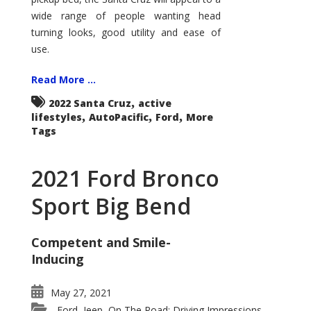
wide range of people wanting head
turning looks, good utility and ease of
use.
Read More ...
,
2022 Santa Cruz
active
,
,
,
lifestyles
AutoPacific
Ford
More
Tags
2021 Ford Bronco
Sport Big Bend
Competent and Smile-
Inducing
May 27, 2021
Ford
Jeep
On The Road: Driving Impressions
,
,