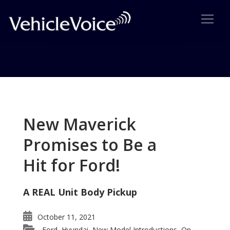
Tag: Bentley Continental GT
Posts related to Bentley Continental GT
New Maverick
Promises to Be a
Hit for Ford!
A REAL Unit Body Pickup
October 11, 2021
Ford
Hyundai
New Model Introductions
On