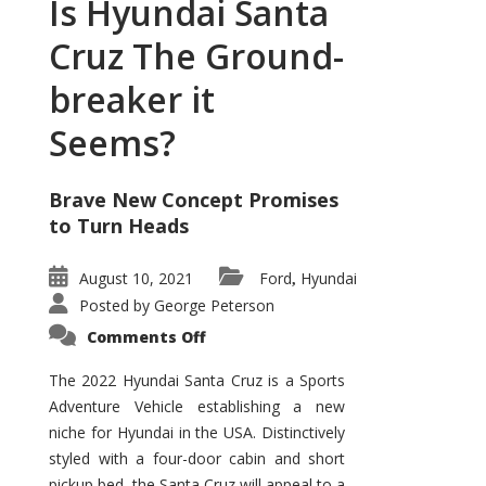
Is Hyundai Santa
Cruz The Ground-
breaker it
Seems?
Brave New Concept Promises
to Turn Heads
August 10, 2021
Ford
Hyundai
,
Posted by
George Peterson
on
Comments Off
Is
Hyundai
Santa
The 2022 Hyundai Santa Cruz is a Sports
Cruz
Adventure Vehicle establishing a new
The
Ground-
niche for Hyundai in the USA. Distinctively
breaker
it
styled with a four-door cabin and short
Seems?
pickup bed, the Santa Cruz will appeal to a