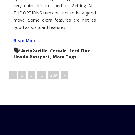
very quiet. It's not perfect. Getting ALL
THE OPTIONS turns out not to be a good
move. Some extra features are not as
good as standard features.
Read More ...
,
,
,
AutoPacific
Corsair
Ford Flex
,
Honda Passport
More Tags
1
2
3
…
209
»