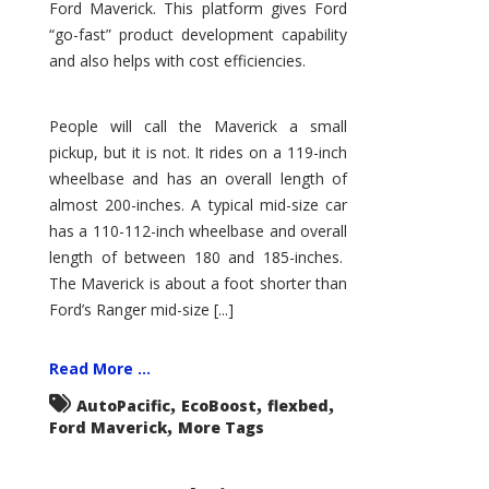
Ford Maverick. This platform gives Ford
“go-fast” product development capability
and also helps with cost efficiencies.
People will call the Maverick a small
pickup, but it is not. It rides on a 119-inch
wheelbase and has an overall length of
almost 200-inches. A typical mid-size car
has a 110-112-inch wheelbase and overall
length of between 180 and 185-inches.
The Maverick is about a foot shorter than
Ford’s Ranger mid-size [...]
Read More ...
,
,
,
AutoPacific
EcoBoost
flexbed
,
Ford Maverick
More Tags