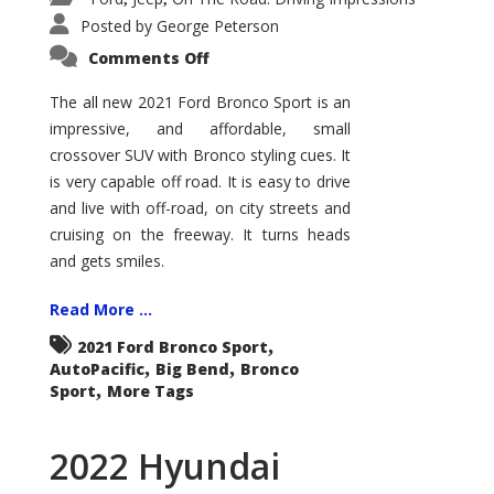
Posted by
George Peterson
on
Comments Off
2021
Ford
Bronco
The all new 2021 Ford Bronco Sport is an
Sport
impressive, and affordable, small
Big
Bend
crossover SUV with Bronco styling cues. It
is very capable off road. It is easy to drive
and live with off-road, on city streets and
cruising on the freeway. It turns heads
and gets smiles.
Read More ...
,
2021 Ford Bronco Sport
,
,
AutoPacific
Big Bend
Bronco
,
Sport
More Tags
2022 Hyundai