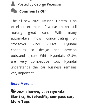
Posted by
George Peterson
on
Comments Off
2021
Hyundai
Elantra
The all new 2021 Hyundai Elantra is an
–
excellent example of a car maker still
New
King
making great cars. With many
of
the
automakers now concentrating on
Compact
Hill?
crossover SUVs (XSUVs), Hyundai
continues to design and develop
outstanding cars. While Hyundai's XSUVs
are very competitive too, Hyundai
understands the car business remains
very important.
Read More ...
,
2021 Elantra
2021 Hyundai
,
,
,
Elantra
AutoPacific
compact car
More Tags