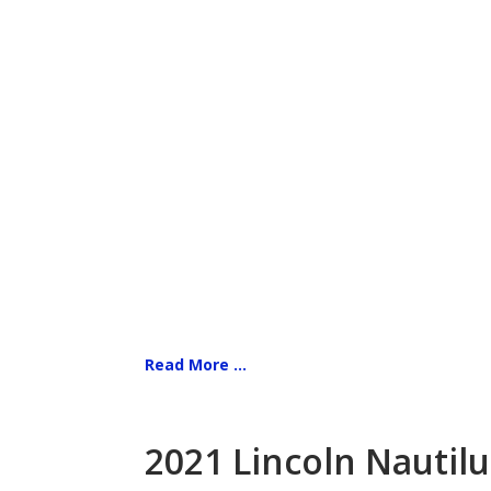
Read More ...
2021 Lincoln Nautilu