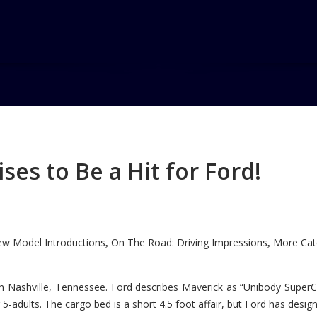
charged VI
ged VI
es to Be a Hit for Ford!
w Model Introductions
On The Road: Driving Impressions
More Cate
,
,
n Nashville, Tennessee. Ford describes Maverick as “Unibody SuperC
5-adults. The cargo bed is a short 4.5 foot affair, but Ford has designe