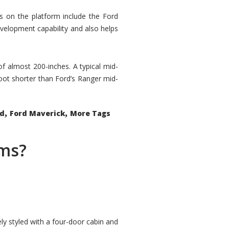
rs on the platform include the Ford
velopment capability and also helps
 of almost 200-inches. A typical mid-
oot shorter than Ford’s Ranger mid-
,
,
ed
Ford Maverick
More Tags
ems?
ly styled with a four-door cabin and