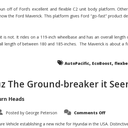
un off of Ford’s excellent and flexible C2 unit body platform. Othe
now the Ford Maverick. This platform gives Ford “go-fast” product de
 it is not. It rides on a 119-inch wheelbase and has an overall length
ll length of between 180 and 185-inches. The Maverick is about a f
,
,
AutoPacific
EcoBoost
flexb
uz The Ground-breaker it Se
urn Heads
on
Posted by
George Peterson
Comments Off
Is
Hyundai
Santa
e Vehicle establishing a new niche for Hyundai in the USA. Distinctive
Cruz