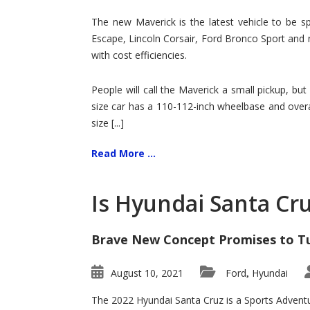
Hit
for
The new Maverick is the latest vehicle to be sp
Ford!
Escape, Lincoln Corsair, Ford Bronco Sport and 
with cost efficiencies.
People will call the Maverick a small pickup, but
size car has a 110-112-inch wheelbase and overa
size [...]
Read More ...
Is Hyundai Santa Cr
Brave New Concept Promises to T
August 10, 2021
Ford
Hyundai
,
The 2022 Hyundai Santa Cruz is a Sports Adventur