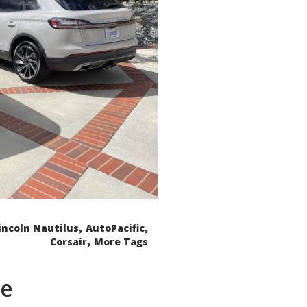
,
,
incoln Nautilus
AutoPacific
,
Corsair
More Tags
de