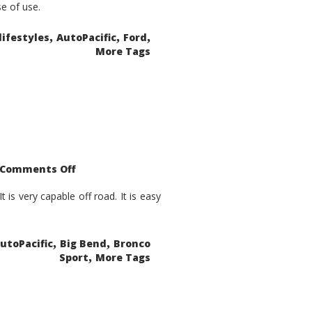
se of use.
,
,
,
lifestyles
AutoPacific
Ford
More Tags
on
Comments Off
2021
Ford
Bronco
is very capable off road. It is easy
Sport
Big
Bend
,
,
utoPacific
Big Bend
Bronco
,
Sport
More Tags