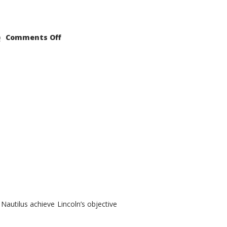
on
Comments Off
2021
Lincoln
Nautilus
Substantial
Interior
Upgrade
autilus achieve Lincoln’s objective