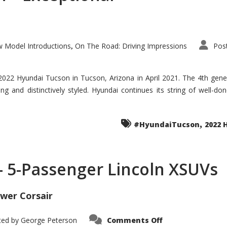
 Model Introductions
On The Road: Driving Impressions
Pos
,
 2022 Hyundai Tucson in Tucson, Arizona in April 2021. The 4th gen
iding and distinctively styled. Hyundai continues its string of well-
,
#HyundaiTucson
2022 
 – 5-Passenger Lincoln XSUVs
wer Corsair
on
ted by
George Peterson
Comments Off
Nautilus