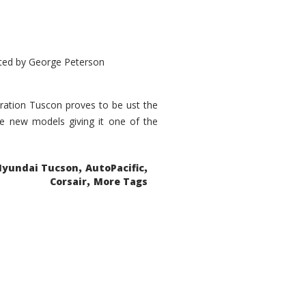
ted by
George Peterson
eration Tuscon proves to be ust the
done new models giving it one of the
,
,
Hyundai Tucson
AutoPacific
,
Corsair
More Tags