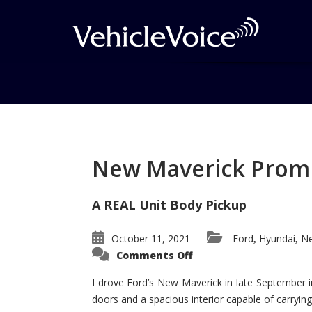
Tag: Bentley Turbo
Posts related to Bentley Turbochar
New Maverick Promis
A REAL Unit Body Pickup
October 11, 2021
Ford
Hyundai
Ne
,
,
on
Comments Off
New
Maverick
Promises
I drove Ford’s New Maverick in late September i
to
doors and a spacious interior capable of carrying 
Be
a