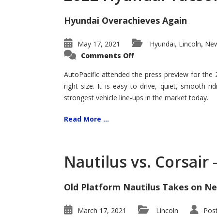
Hyundai Overachieves Again
May 17, 2021
Hyundai
Lincoln
New
,
,
on
Comments Off
2022
Hyundai
Tucson
AutoPacific attended the press preview for the
–
right size. It is easy to drive, quiet, smooth r
Exceptional
strongest vehicle line-ups in the market today.
Read More ...
Nautilus vs. Corsair
Old Platform Nautilus Takes on Ne
March 17, 2021
Lincoln
Pos