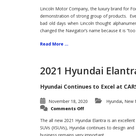
Lincoln Motor Company, the luxury brand for For
demonstration of strong group of products. Even t
bad old days when Lincoln thought alphanumer
changed the Navigator’s name because it is “too s
Read More ...
2021 Hyundai Elantr
Hyundai Continues to Excel at CAR
November 18, 2020
Hyundai
New M
,
on
Comments Off
2021
Hyundai
Elantra
The all new 2021 Hyundai Elantra is an excellen
–
SUVs (XSUVs), Hyundai continues to design and 
New
King
business remains very important.