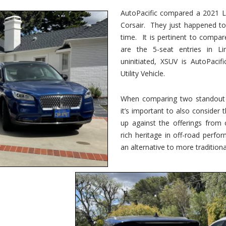
vs.
Corsair
AutoPacific compared a 2021 Li
–
Corsair. They just happened t
5-
Passenger
time. It is pertinent to compar
Lincoln
XSUVs
are the 5-seat entries in Li
uninitiated, XSUV is AutoPacif
Utility Vehicle.
When comparing two standout v
it’s important to also consider
up against the offerings from 
rich heritage in off-road perf
an alternative to more traditional