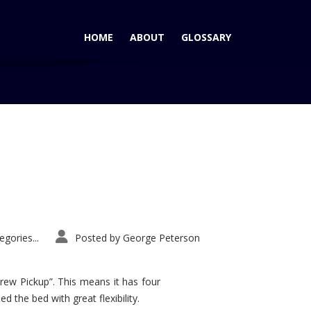
HOME
ABOUT
GLOSSARY
Home
Tag: Bentley Turbocharged VI
gories...
Posted by
George Peterson
rew Pickup”. This means it has four
d the bed with great flexibility.