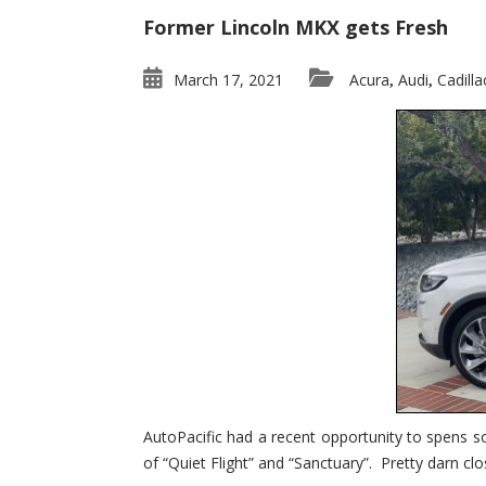
Former Lincoln MKX gets Fresh
March 17, 2021
Acura
Audi
Cadilla
,
,
AutoPacific had a recent opportunity to spens s
of “Quiet Flight” and “Sanctuary”. Pretty darn clo