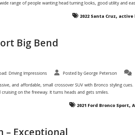
 wide range of people wanting head turning looks, good utility and ea
The
Ground-
breaker
,
it
2022 Santa Cruz
active 
Seems?
ort Big Bend
ad: Driving Impressions
Posted by
George Peterson
ive, and affordable, small crossover SUV with Bronco styling cues. It 
nd cruising on the freeway. It turns heads and gets smiles.
,
2021 Ford Bronco Sport
A
 – Exceptional