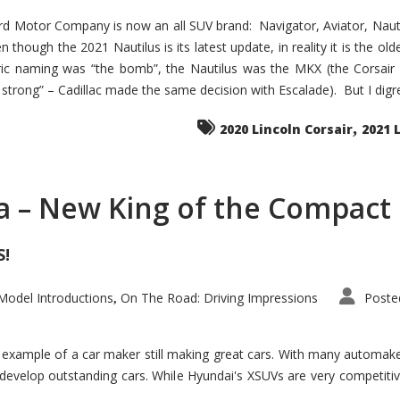
d Motor Company is now an all SUV brand: Navigator, Aviator, Nautilu
hough the 2021 Nautilus is its latest update, in reality it is the olde
ic naming was “the bomb”, the Nautilus was the MKX (the Corsair
trong” – Cadillac made the same decision with Escalade). But I digress
,
2020 Lincoln Corsair
2021 
a – New King of the Compact 
S!
odel Introductions
On The Road: Driving Impressions
Poste
,
t example of a car maker still making great cars. With many automa
develop outstanding cars. While Hyundai's XSUVs are very competiti