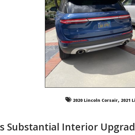
,
2020 Lincoln Corsair
2021 L
s Substantial Interior Upgra