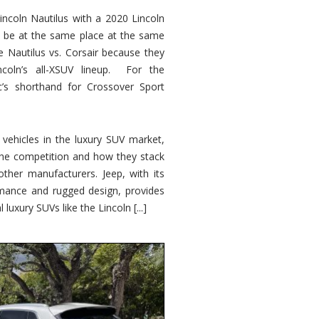
ncoln Nautilus with a 2020 Lincoln
o be at the same place at the same
e Nautilus vs. Corsair because they
ncoln’s all-XSUV lineup. For the
ic’s shorthand for Crossover Sport
ehicles in the luxury SUV market,
 the competition and how they stack
other manufacturers. Jeep, with its
ormance and rugged design, provides
 luxury SUVs like the Lincoln [...]