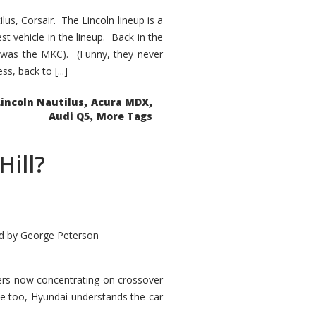
s, Corsair. The Lincoln lineup is a
st vehicle in the lineup. Back in the
 was the MKC). (Funny, they never
, back to [...]
,
,
Lincoln Nautilus
Acura MDX
,
Audi Q5
More Tags
Hill?
d by
George Peterson
kers now concentrating on crossover
ve too, Hyundai understands the car