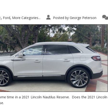
c
Ford
More Categories...
Posted by
George Peterson
,
,
ome time in a 2021 Lincoln Nautilus Reserve. Does the 2021 Lincoln N
se.