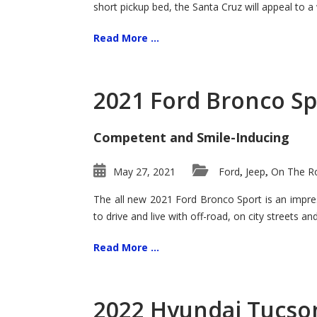
short pickup bed, the Santa Cruz will appeal to a
Read More ...
2021 Ford Bronco Sp
Competent and Smile-Inducing
May 27, 2021
Ford
Jeep
On The Ro
,
,
The all new 2021 Ford Bronco Sport is an impress
to drive and live with off-road, on city streets a
Read More ...
2022 Hyundai Tucson