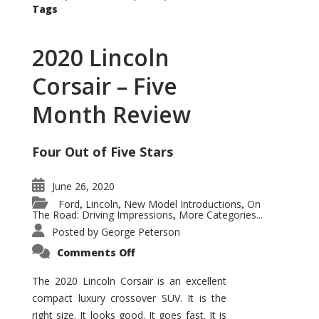
Tags
2020 Lincoln
Corsair – Five
Month Review
Four Out of Five Stars
June 26, 2020
Ford
Lincoln
New Model Introductions
On
,
,
,
The Road: Driving Impressions
More Categories...
,
Posted by
George Peterson
on
Comments Off
2020
Lincoln
Corsair
The 2020 Lincoln Corsair is an excellent
–
compact luxury crossover SUV. It is the
Five
Month
right size. It looks good. It goes fast. It is
Review