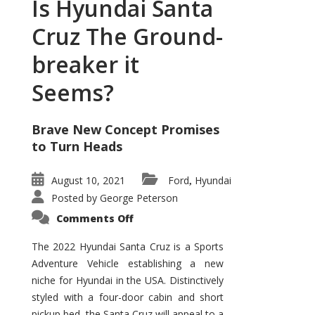
Is Hyundai Santa
Cruz The Ground-
breaker it
Seems?
Brave New Concept Promises
to Turn Heads
August 10, 2021
Ford
Hyundai
,
Posted by
George Peterson
on
Comments Off
Is
Hyundai
Santa
The 2022 Hyundai Santa Cruz is a Sports
Cruz
Adventure Vehicle establishing a new
The
Ground-
niche for Hyundai in the USA. Distinctively
breaker
it
styled with a four-door cabin and short
Seems?
pickup bed, the Santa Cruz will appeal to a