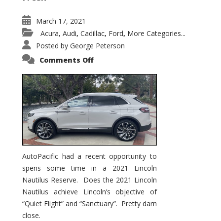
March 17, 2021
Acura
Audi
Cadillac
Ford
More Categories...
,
,
,
,
Posted by
George Peterson
on
Comments Off
2021
Lincoln
Nautilus
Substantial
Interior
Upgrade
AutoPacific had a recent opportunity to
spens some time in a 2021 Lincoln
Nautilus Reserve. Does the 2021 Lincoln
Nautilus achieve Lincoln’s objective of
“Quiet Flight” and “Sanctuary”. Pretty darn
close.