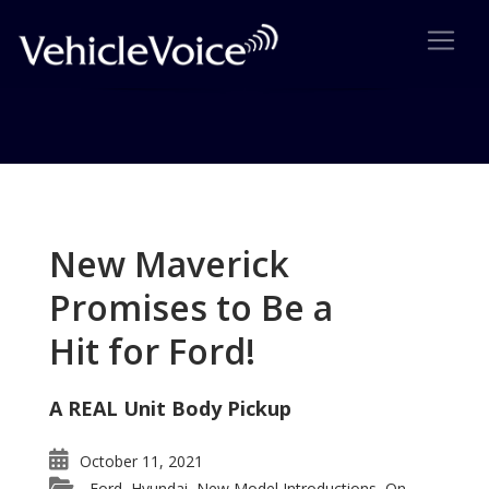
Tag: Bernie Sanders
Posts related to Bernie Sanders
New Maverick
Promises to Be a
Hit for Ford!
A REAL Unit Body Pickup
October 11, 2021
Ford
Hyundai
New Model Introductions
On