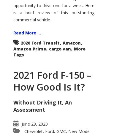
Econoline
opportunity to drive one for a week. Here
is a brief review of this outstanding
commercial vehicle.
Read More ...
,
,
2020 Ford Transit
Amazon
,
,
Amazon Prime
cargo van
More
Tags
2021 Ford F-150 –
How Good Is It?
Without Driving It, An
Assessment
June 29, 2020
Chevrolet
Ford
GMC
New Model
,
,
,