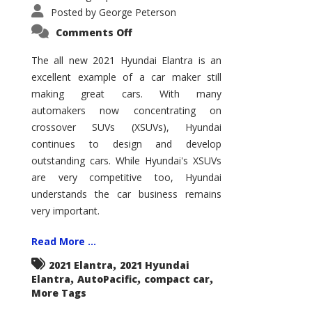
Posted by
George Peterson
on
Comments Off
2021
Hyundai
Elantra
The all new 2021 Hyundai Elantra is an
–
excellent example of a car maker still
New
King
making great cars. With many
of
the
automakers now concentrating on
Compact
Hill?
crossover SUVs (XSUVs), Hyundai
continues to design and develop
outstanding cars. While Hyundai's XSUVs
are very competitive too, Hyundai
understands the car business remains
very important.
Read More ...
,
2021 Elantra
2021 Hyundai
,
,
,
Elantra
AutoPacific
compact car
More Tags