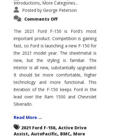
Introductions
More Categories...
,
Posted by
George Peterson
on
Comments Off
2021
Ford
F-
The 2021 Ford F-150 is Ford's most
150
important product. Competition is gaining
–
How
fast, so Ford is launching a new F-150 for
Good
Is
the 2021 model year. The sheetmetal is
It?
new, but the styling is familiar. The
interior is all new, substantially upgraded.
It should be more comfortable, higher
technology and more functional. This
iteration of the F-150 keeps Ford in the
lead over the Ram 1500 and Chevrolet
Silverado.
Read More ...
,
2021 Ford F-150
Active Drive
,
,
,
Assist
AutoPacific
BMC
More