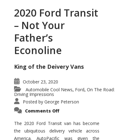
2020 Ford Transit
– Not Your
Father’s
Econoline
King of the Deivery Vans
October 23, 2020
Automobile Cool News
Ford
On The Road:
,
,
Driving Impressions
Posted by
George Peterson
on
Comments Off
2020
Ford
Transit
The 2020 Ford Transit van has become
–
the ubiquitous delivery vehicle across
Not
Your
America. AutoPacific was given the
Father’s