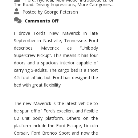
,
,
,
The Road: Driving Impressions
More Categories...
,
Posted by
George Peterson
on
Comments Off
New
Maverick
Promises
I drove Ford’s New Maverick in late
to
September in Nashville, Tennessee. Ford
Be
a
describes Maverick as “Unibody
Hit
for
SuperCrew Pickup”. This means it has four
Ford!
doors and a spacious interior capable of
carrying 5-adults. The cargo bed is a short
4.5 foot affair, but Ford has designed the
bed with great flexibility.
The new Maverick is the latest vehicle to
be spun off of Ford’s excellent and flexible
C2 unit body platform. Others on the
platform include the Ford Escape, Lincoln
Corsair, Ford Bronco Sport and now the