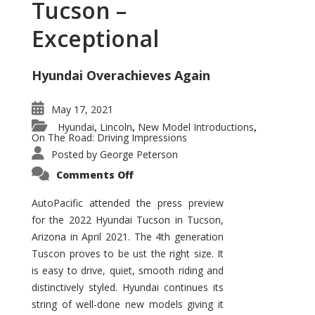
Tucson –
Exceptional
Hyundai Overachieves Again
May 17, 2021
Hyundai
Lincoln
New Model Introductions
,
,
,
On The Road: Driving Impressions
Posted by
George Peterson
on
Comments Off
2022
Hyundai
Tucson
AutoPacific attended the press preview
–
for the 2022 Hyundai Tucson in Tucson,
Exceptional
Arizona in April 2021. The 4th generation
Tuscon proves to be ust the right size. It
is easy to drive, quiet, smooth riding and
distinctively styled. Hyundai continues its
string of well-done new models giving it