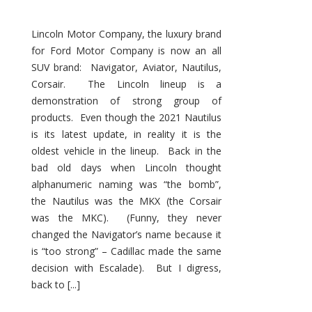
Lincoln Motor Company, the luxury brand
for Ford Motor Company is now an all
SUV brand: Navigator, Aviator, Nautilus,
Corsair. The Lincoln lineup is a
demonstration of strong group of
products. Even though the 2021 Nautilus
is its latest update, in reality it is the
oldest vehicle in the lineup. Back in the
bad old days when Lincoln thought
alphanumeric naming was “the bomb”,
the Nautilus was the MKX (the Corsair
was the MKC). (Funny, they never
changed the Navigator’s name because it
is “too strong” – Cadillac made the same
decision with Escalade). But I digress,
back to [...]