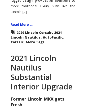
rugged design, provides an alternative to
more traditional luxury SUVs like the
Lincoln [...]
Read More ...
,
2020 Lincoln Corsair
2021
,
,
Lincoln Nautilus
AutoPacific
,
Corsair
More Tags
2021 Lincoln
Nautilus
Substantial
Interior Upgrade
Former Lincoln MKX gets
Fresh