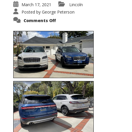
March 17, 2021
Lincoln
Posted by
George Peterson
on
Comments Off
Nautilus
vs.
Corsair
–
5-
Passenger
Lincoln
XSUVs