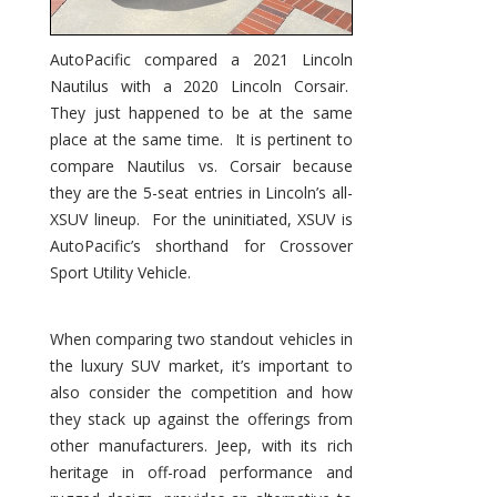
AutoPacific compared a 2021 Lincoln
Nautilus with a 2020 Lincoln Corsair.
They just happened to be at the same
place at the same time. It is pertinent to
compare Nautilus vs. Corsair because
they are the 5-seat entries in Lincoln’s all-
XSUV lineup. For the uninitiated, XSUV is
AutoPacific’s shorthand for Crossover
Sport Utility Vehicle.
When comparing two standout vehicles in
the luxury SUV market, it’s important to
also consider the competition and how
they stack up against the offerings from
other manufacturers. Jeep, with its rich
heritage in off-road performance and