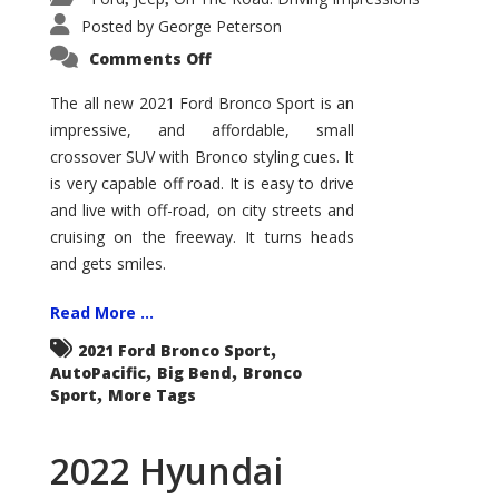
Posted by
George Peterson
on
Comments Off
2021
Ford
Bronco
The all new 2021 Ford Bronco Sport is an
Sport
impressive, and affordable, small
Big
Bend
crossover SUV with Bronco styling cues. It
is very capable off road. It is easy to drive
and live with off-road, on city streets and
cruising on the freeway. It turns heads
and gets smiles.
Read More ...
,
2021 Ford Bronco Sport
,
,
AutoPacific
Big Bend
Bronco
,
Sport
More Tags
2022 Hyundai