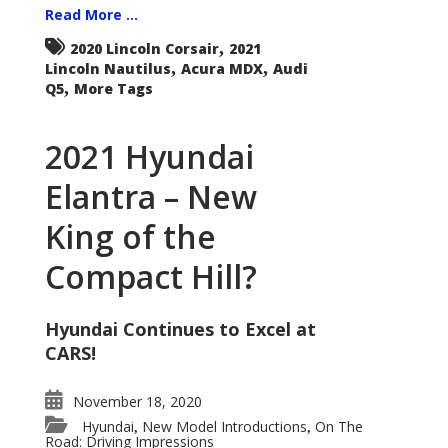
Read More ...
,
2020 Lincoln Corsair
2021
,
,
Lincoln Nautilus
Acura MDX
Audi
,
Q5
More Tags
2021 Hyundai
Elantra – New
King of the
Compact Hill?
Hyundai Continues to Excel at
CARS!
November 18, 2020
Hyundai
New Model Introductions
On The
,
,
Road: Driving Impressions