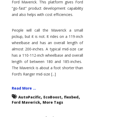
Ford Maverick. This platform gives Ford
“go-fast” product development capability
and also helps with cost efficiencies.
People will call the Maverick a small
pickup, but it is not. It rides on a 119-inch
wheelbase and has an overall length of
almost 200-inches. A typical mid-size car
has a 110-112-inch wheelbase and overall
length of between 180 and 185-inches.
The Maverick is about a foot shorter than
Ford’s Ranger mid-size [...]
Read More ...
,
,
,
AutoPacific
EcoBoost
flexbed
,
Ford Maverick
More Tags