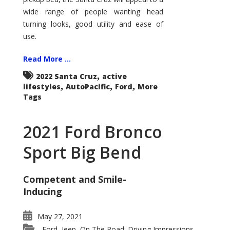
wide range of people wanting head
turning looks, good utility and ease of
use.
Read More ...
,
2022 Santa Cruz
active
,
,
,
lifestyles
AutoPacific
Ford
More
Tags
2021 Ford Bronco
Sport Big Bend
Competent and Smile-
Inducing
May 27, 2021
Ford
Jeep
On The Road: Driving Impressions
,
,