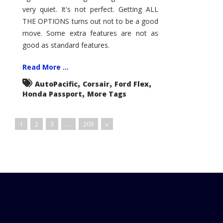
very quiet. It's not perfect. Getting ALL
THE OPTIONS turns out not to be a good
move. Some extra features are not as
good as standard features.
Read More ...
,
,
,
AutoPacific
Corsair
Ford Flex
,
Honda Passport
More Tags
1
2
3
…
209
»