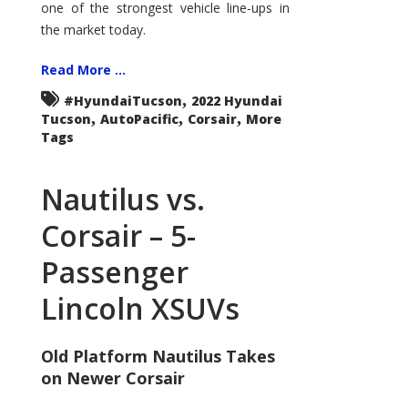
one of the strongest vehicle line-ups in
the market today.
Read More ...
,
#HyundaiTucson
2022 Hyundai
,
,
,
Tucson
AutoPacific
Corsair
More
Tags
Nautilus vs.
Corsair – 5-
Passenger
Lincoln XSUVs
Old Platform Nautilus Takes
on Newer Corsair