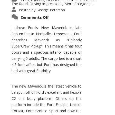
,
,
,
The Road: Driving Impressions
More Categories...
,
Posted by
George Peterson
on
Comments Off
New
Maverick
Promises
I drove Ford’s New Maverick in late
to
September in Nashville, Tennessee. Ford
Be
a
describes Maverick as “Unibody
Hit
for
SuperCrew Pickup”. This means it has four
Ford!
doors and a spacious interior capable of
carrying 5-adults. The cargo bed is a short
4.5 foot affair, but Ford has designed the
bed with great flexibility.
The new Maverick is the latest vehicle to
be spun off of Ford’s excellent and flexible
C2 unit body platform. Others on the
platform include the Ford Escape, Lincoln
Corsair, Ford Bronco Sport and now the