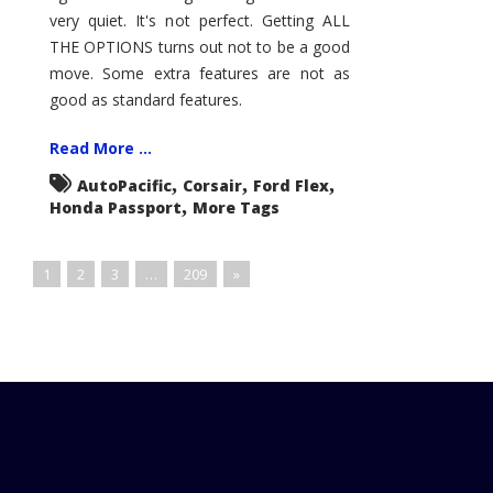
very quiet. It's not perfect. Getting ALL
THE OPTIONS turns out not to be a good
move. Some extra features are not as
good as standard features.
Read More ...
,
,
,
AutoPacific
Corsair
Ford Flex
,
Honda Passport
More Tags
1
2
3
…
209
»