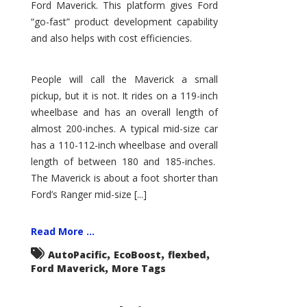
Ford Maverick. This platform gives Ford
“go-fast” product development capability
and also helps with cost efficiencies.
People will call the Maverick a small
pickup, but it is not. It rides on a 119-inch
wheelbase and has an overall length of
almost 200-inches. A typical mid-size car
has a 110-112-inch wheelbase and overall
length of between 180 and 185-inches.
The Maverick is about a foot shorter than
Ford’s Ranger mid-size [...]
Read More ...
,
,
,
AutoPacific
EcoBoost
flexbed
,
Ford Maverick
More Tags