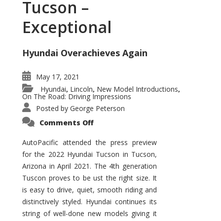
Tucson –
Exceptional
Hyundai Overachieves Again
May 17, 2021
Hyundai
Lincoln
New Model Introductions
,
,
,
On The Road: Driving Impressions
Posted by
George Peterson
on
Comments Off
2022
Hyundai
Tucson
AutoPacific attended the press preview
–
for the 2022 Hyundai Tucson in Tucson,
Exceptional
Arizona in April 2021. The 4th generation
Tuscon proves to be ust the right size. It
is easy to drive, quiet, smooth riding and
distinctively styled. Hyundai continues its
string of well-done new models giving it