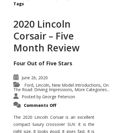
Tags
2020 Lincoln
Corsair – Five
Month Review
Four Out of Five Stars
June 26, 2020
Ford
Lincoln
New Model Introductions
On
,
,
,
The Road: Driving Impressions
More Categories...
,
Posted by
George Peterson
on
Comments Off
2020
Lincoln
Corsair
The 2020 Lincoln Corsair is an excellent
–
compact luxury crossover SUV. It is the
Five
Month
right size. It looks good. It goes fast. It is
Review