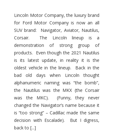
Lincoln Motor Company, the luxury brand
for Ford Motor Company is now an all
SUV brand: Navigator, Aviator, Nautilus,
Corsair. The Lincoln lineup is a
demonstration of strong group of
products. Even though the 2021 Nautilus
is its latest update, in reality it is the
oldest vehicle in the lineup. Back in the
bad old days when Lincoln thought
alphanumeric naming was “the bomb”,
the Nautilus was the MKX (the Corsair
was the MKC). (Funny, they never
changed the Navigator’s name because it
is “too strong” – Cadillac made the same
decision with Escalade). But I digress,
back to [...]