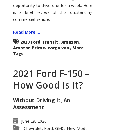
Econoline
opportunity to drive one for a week. Here
is a brief review of this outstanding
commercial vehicle.
Read More ...
,
,
2020 Ford Transit
Amazon
,
,
Amazon Prime
cargo van
More
Tags
2021 Ford F-150 –
How Good Is It?
Without Driving It, An
Assessment
June 29, 2020
Chevrolet
Ford
GMC
New Model
,
,
,