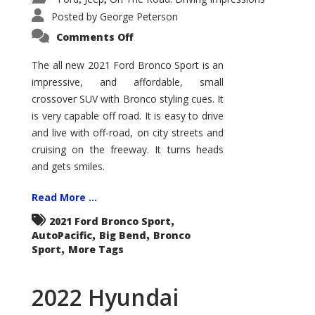
Posted by
George Peterson
on
Comments Off
2021
Ford
Bronco
The all new 2021 Ford Bronco Sport is an
Sport
impressive, and affordable, small
Big
Bend
crossover SUV with Bronco styling cues. It
is very capable off road. It is easy to drive
and live with off-road, on city streets and
cruising on the freeway. It turns heads
and gets smiles.
Read More ...
,
2021 Ford Bronco Sport
,
,
AutoPacific
Big Bend
Bronco
,
Sport
More Tags
2022 Hyundai