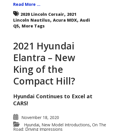
Read More ...
,
2020 Lincoln Corsair
2021
,
,
Lincoln Nautilus
Acura MDX
Audi
,
Q5
More Tags
2021 Hyundai
Elantra – New
King of the
Compact Hill?
Hyundai Continues to Excel at
CARS!
November 18, 2020
Hyundai
New Model Introductions
On The
,
,
Road: Driving Impressions