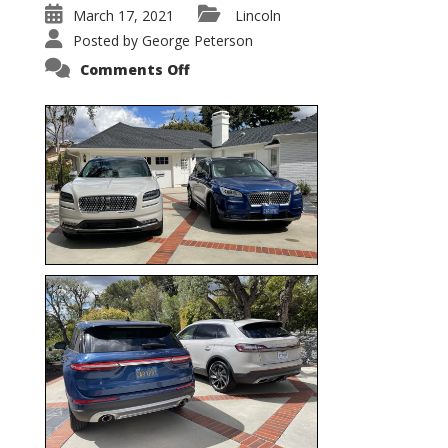
March 17, 2021
Lincoln
Posted by
George Peterson
on
Comments Off
Nautilus
vs.
Corsair
–
5-
Passenger
Lincoln
XSUVs