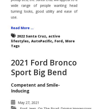
wide range of people wanting head
turning looks, good utility and ease of
use.
Read More ...
,
2022 Santa Cruz
active
,
,
,
lifestyles
AutoPacific
Ford
More
Tags
2021 Ford Bronco
Sport Big Bend
Competent and Smile-
Inducing
May 27, 2021
Ford
Jeep
On The Road: Driving Impressions
,
,