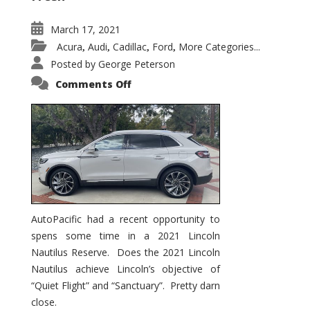
March 17, 2021
Acura
Audi
Cadillac
Ford
More Categories...
,
,
,
,
Posted by
George Peterson
on
Comments Off
2021
Lincoln
Nautilus
Substantial
Interior
Upgrade
AutoPacific had a recent opportunity to
spens some time in a 2021 Lincoln
Nautilus Reserve. Does the 2021 Lincoln
Nautilus achieve Lincoln’s objective of
“Quiet Flight” and “Sanctuary”. Pretty darn
close.