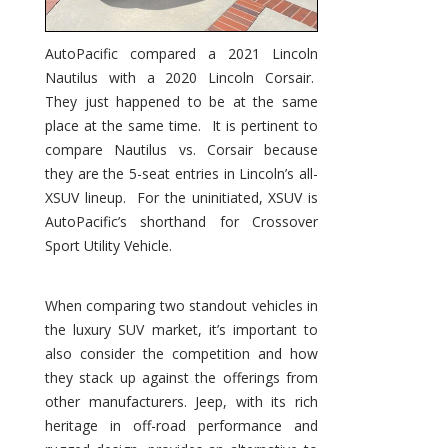
AutoPacific compared a 2021 Lincoln
Nautilus with a 2020 Lincoln Corsair.
They just happened to be at the same
place at the same time. It is pertinent to
compare Nautilus vs. Corsair because
they are the 5-seat entries in Lincoln’s all-
XSUV lineup. For the uninitiated, XSUV is
AutoPacific’s shorthand for Crossover
Sport Utility Vehicle.
When comparing two standout vehicles in
the luxury SUV market, it’s important to
also consider the competition and how
they stack up against the offerings from
other manufacturers. Jeep, with its rich
heritage in off-road performance and