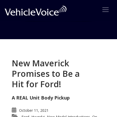
Tag: Blizzak
Posts related to Blizzak
New Maverick
Promises to Be a
Hit for Ford!
A REAL Unit Body Pickup
October 11, 2021
Ford
Hyundai
New Model Introductions
On