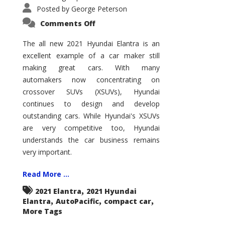
Posted by
George Peterson
on
Comments Off
2021
Hyundai
Elantra
The all new 2021 Hyundai Elantra is an
–
excellent example of a car maker still
New
King
making great cars. With many
of
the
automakers now concentrating on
Compact
Hill?
crossover SUVs (XSUVs), Hyundai
continues to design and develop
outstanding cars. While Hyundai's XSUVs
are very competitive too, Hyundai
understands the car business remains
very important.
Read More ...
,
2021 Elantra
2021 Hyundai
,
,
,
Elantra
AutoPacific
compact car
More Tags