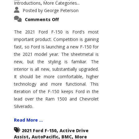
Introductions
More Categories...
,
Posted by
George Peterson
on
Comments Off
2021
Ford
F-
The 2021 Ford F-150 is Ford's most
150
important product. Competition is gaining
–
How
fast, so Ford is launching a new F-150 for
Good
Is
the 2021 model year. The sheetmetal is
It?
new, but the styling is familiar. The
interior is all new, substantially upgraded.
It should be more comfortable, higher
technology and more functional. This
iteration of the F-150 keeps Ford in the
lead over the Ram 1500 and Chevrolet
Silverado.
Read More ...
,
2021 Ford F-150
Active Drive
,
,
,
Assist
AutoPacific
BMC
More