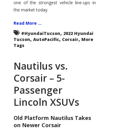
one of the strongest vehicle line-ups in
the market today.
Read More ...
,
#HyundaiTucson
2022 Hyundai
,
,
,
Tucson
AutoPacific
Corsair
More
Tags
Nautilus vs.
Corsair – 5-
Passenger
Lincoln XSUVs
Old Platform Nautilus Takes
on Newer Corsair