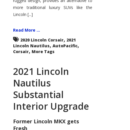
rugged design, provides an alternative to
more traditional luxury SUVs like the
Lincoln [...]
Read More ...
,
2020 Lincoln Corsair
2021
,
,
Lincoln Nautilus
AutoPacific
,
Corsair
More Tags
2021 Lincoln
Nautilus
Substantial
Interior Upgrade
Former Lincoln MKX gets
Fresh