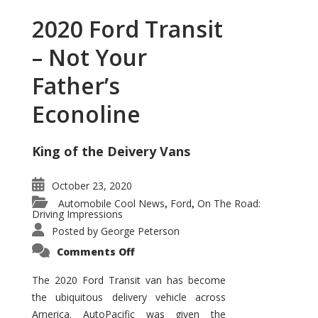
2020 Ford Transit
– Not Your
Father’s
Econoline
King of the Deivery Vans
October 23, 2020
Automobile Cool News
Ford
On The Road:
,
,
Driving Impressions
Posted by
George Peterson
on
Comments Off
2020
Ford
Transit
The 2020 Ford Transit van has become
–
the ubiquitous delivery vehicle across
Not
Your
America. AutoPacific was given the
Father’s