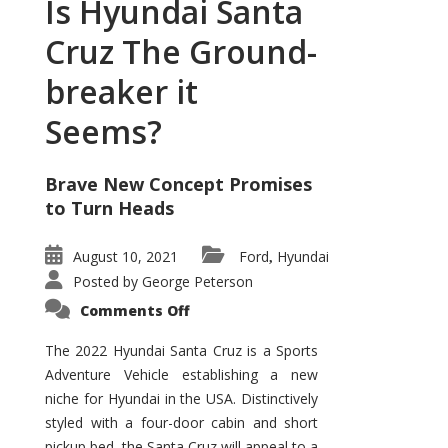
Is Hyundai Santa
Cruz The Ground-
breaker it
Seems?
Brave New Concept Promises
to Turn Heads
August 10, 2021
Ford
Hyundai
,
Posted by
George Peterson
on
Comments Off
Is
Hyundai
Santa
The 2022 Hyundai Santa Cruz is a Sports
Cruz
Adventure Vehicle establishing a new
The
Ground-
niche for Hyundai in the USA. Distinctively
breaker
it
styled with a four-door cabin and short
Seems?
pickup bed, the Santa Cruz will appeal to a