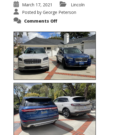
March 17, 2021
Lincoln
Posted by
George Peterson
on
Comments Off
Nautilus
vs.
Corsair
–
5-
Passenger
Lincoln
XSUVs