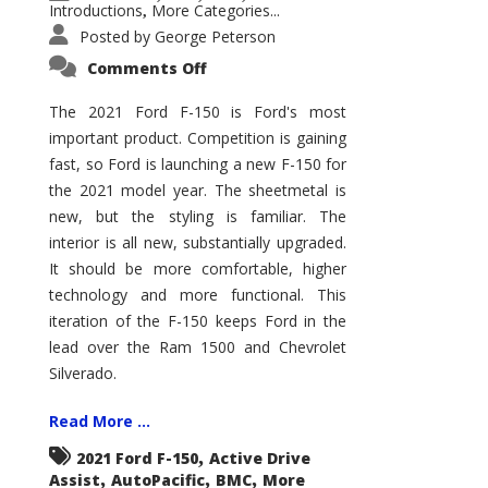
Introductions
More Categories...
,
Posted by
George Peterson
on
Comments Off
2021
Ford
F-
The 2021 Ford F-150 is Ford's most
150
important product. Competition is gaining
–
How
fast, so Ford is launching a new F-150 for
Good
Is
the 2021 model year. The sheetmetal is
It?
new, but the styling is familiar. The
interior is all new, substantially upgraded.
It should be more comfortable, higher
technology and more functional. This
iteration of the F-150 keeps Ford in the
lead over the Ram 1500 and Chevrolet
Silverado.
Read More ...
,
2021 Ford F-150
Active Drive
,
,
,
Assist
AutoPacific
BMC
More