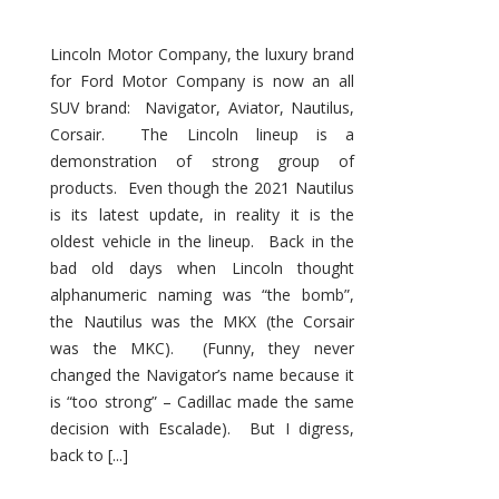
Lincoln Motor Company, the luxury brand
for Ford Motor Company is now an all
SUV brand: Navigator, Aviator, Nautilus,
Corsair. The Lincoln lineup is a
demonstration of strong group of
products. Even though the 2021 Nautilus
is its latest update, in reality it is the
oldest vehicle in the lineup. Back in the
bad old days when Lincoln thought
alphanumeric naming was “the bomb”,
the Nautilus was the MKX (the Corsair
was the MKC). (Funny, they never
changed the Navigator’s name because it
is “too strong” – Cadillac made the same
decision with Escalade). But I digress,
back to [...]