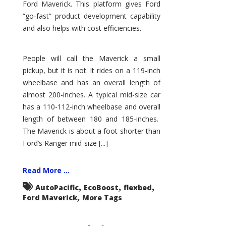
Ford Maverick. This platform gives Ford
“go-fast” product development capability
and also helps with cost efficiencies.
People will call the Maverick a small
pickup, but it is not. It rides on a 119-inch
wheelbase and has an overall length of
almost 200-inches. A typical mid-size car
has a 110-112-inch wheelbase and overall
length of between 180 and 185-inches.
The Maverick is about a foot shorter than
Ford’s Ranger mid-size [...]
Read More ...
,
,
,
AutoPacific
EcoBoost
flexbed
,
Ford Maverick
More Tags