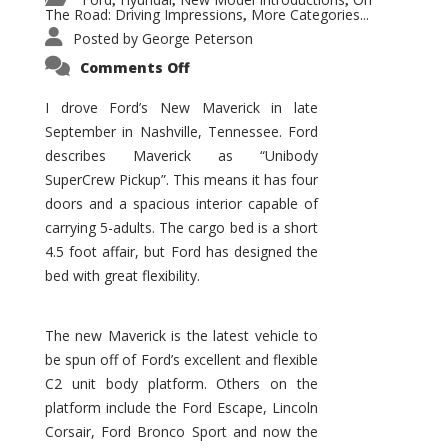
,
,
,
The Road: Driving Impressions
More Categories...
,
Posted by
George Peterson
on
Comments Off
New
Maverick
Promises
I drove Ford’s New Maverick in late
to
September in Nashville, Tennessee. Ford
Be
a
describes Maverick as “Unibody
Hit
for
SuperCrew Pickup”. This means it has four
Ford!
doors and a spacious interior capable of
carrying 5-adults. The cargo bed is a short
4.5 foot affair, but Ford has designed the
bed with great flexibility.
The new Maverick is the latest vehicle to
be spun off of Ford’s excellent and flexible
C2 unit body platform. Others on the
platform include the Ford Escape, Lincoln
Corsair, Ford Bronco Sport and now the