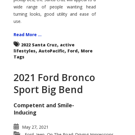
wide range of people wanting head
turning looks, good utility and ease of
use.
Read More ...
,
2022 Santa Cruz
active
,
,
,
lifestyles
AutoPacific
Ford
More
Tags
2021 Ford Bronco
Sport Big Bend
Competent and Smile-
Inducing
May 27, 2021
Ford
Jeep
On The Road: Driving Impressions
,
,