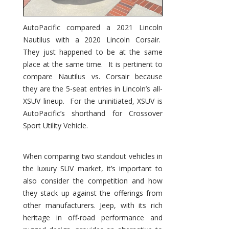
AutoPacific compared a 2021 Lincoln
Nautilus with a 2020 Lincoln Corsair.
They just happened to be at the same
place at the same time. It is pertinent to
compare Nautilus vs. Corsair because
they are the 5-seat entries in Lincoln’s all-
XSUV lineup. For the uninitiated, XSUV is
AutoPacific’s shorthand for Crossover
Sport Utility Vehicle.
When comparing two standout vehicles in
the luxury SUV market, it’s important to
also consider the competition and how
they stack up against the offerings from
other manufacturers. Jeep, with its rich
heritage in off-road performance and