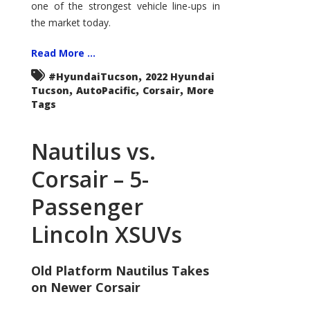
one of the strongest vehicle line-ups in
the market today.
Read More ...
,
#HyundaiTucson
2022 Hyundai
,
,
,
Tucson
AutoPacific
Corsair
More
Tags
Nautilus vs.
Corsair – 5-
Passenger
Lincoln XSUVs
Old Platform Nautilus Takes
on Newer Corsair