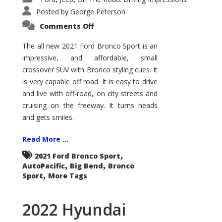
Posted by
George Peterson
on
Comments Off
2021
Ford
Bronco
The all new 2021 Ford Bronco Sport is an
Sport
impressive, and affordable, small
Big
Bend
crossover SUV with Bronco styling cues. It
is very capable off road. It is easy to drive
and live with off-road, on city streets and
cruising on the freeway. It turns heads
and gets smiles.
Read More ...
,
2021 Ford Bronco Sport
,
,
AutoPacific
Big Bend
Bronco
,
Sport
More Tags
2022 Hyundai