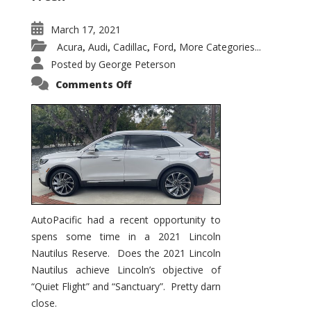
March 17, 2021
Acura
Audi
Cadillac
Ford
More Categories...
,
,
,
,
Posted by
George Peterson
on
Comments Off
2021
Lincoln
Nautilus
Substantial
Interior
Upgrade
AutoPacific had a recent opportunity to
spens some time in a 2021 Lincoln
Nautilus Reserve. Does the 2021 Lincoln
Nautilus achieve Lincoln’s objective of
“Quiet Flight” and “Sanctuary”. Pretty darn
close.