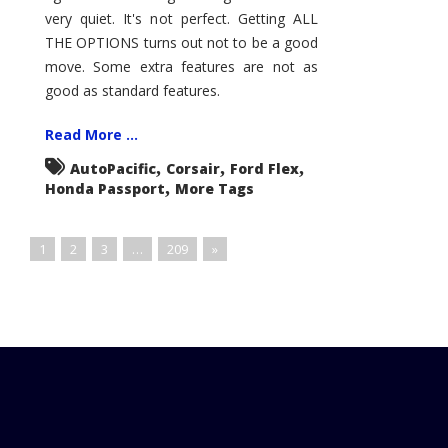
very quiet. It's not perfect. Getting ALL
THE OPTIONS turns out not to be a good
move. Some extra features are not as
good as standard features.
Read More ...
,
,
,
AutoPacific
Corsair
Ford Flex
,
Honda Passport
More Tags
1
2
3
…
209
»