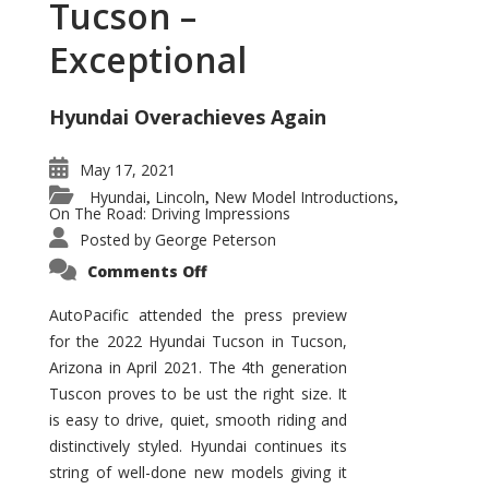
Tucson –
Exceptional
Hyundai Overachieves Again
May 17, 2021
Hyundai
Lincoln
New Model Introductions
,
,
,
On The Road: Driving Impressions
Posted by
George Peterson
on
Comments Off
2022
Hyundai
Tucson
AutoPacific attended the press preview
–
for the 2022 Hyundai Tucson in Tucson,
Exceptional
Arizona in April 2021. The 4th generation
Tuscon proves to be ust the right size. It
is easy to drive, quiet, smooth riding and
distinctively styled. Hyundai continues its
string of well-done new models giving it