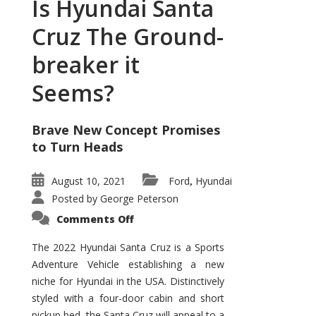
Is Hyundai Santa
Cruz The Ground-
breaker it
Seems?
Brave New Concept Promises
to Turn Heads
August 10, 2021
Ford
Hyundai
,
Posted by
George Peterson
on
Comments Off
Is
Hyundai
Santa
The 2022 Hyundai Santa Cruz is a Sports
Cruz
Adventure Vehicle establishing a new
The
Ground-
niche for Hyundai in the USA. Distinctively
breaker
it
styled with a four-door cabin and short
Seems?
pickup bed, the Santa Cruz will appeal to a