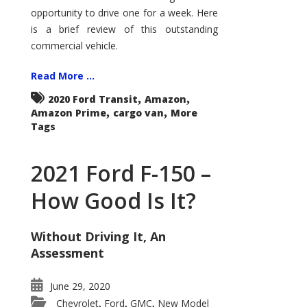
Econoline
opportunity to drive one for a week. Here
is a brief review of this outstanding
commercial vehicle.
Read More ...
,
,
2020 Ford Transit
Amazon
,
,
Amazon Prime
cargo van
More
Tags
2021 Ford F-150 –
How Good Is It?
Without Driving It, An
Assessment
June 29, 2020
Chevrolet
Ford
GMC
New Model
,
,
,