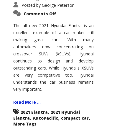
Posted by
George Peterson
on
Comments Off
2021
Hyundai
Elantra
The all new 2021 Hyundai Elantra is an
–
excellent example of a car maker still
New
King
making great cars. With many
of
the
automakers now concentrating on
Compact
Hill?
crossover SUVs (XSUVs), Hyundai
continues to design and develop
outstanding cars. While Hyundai's XSUVs
are very competitive too, Hyundai
understands the car business remains
very important.
Read More ...
,
2021 Elantra
2021 Hyundai
,
,
,
Elantra
AutoPacific
compact car
More Tags