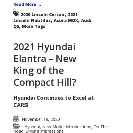
Read More ...
,
2020 Lincoln Corsair
2021
,
,
Lincoln Nautilus
Acura MDX
Audi
,
Q5
More Tags
2021 Hyundai
Elantra – New
King of the
Compact Hill?
Hyundai Continues to Excel at
CARS!
November 18, 2020
Hyundai
New Model Introductions
On The
,
,
Road: Driving Impressions