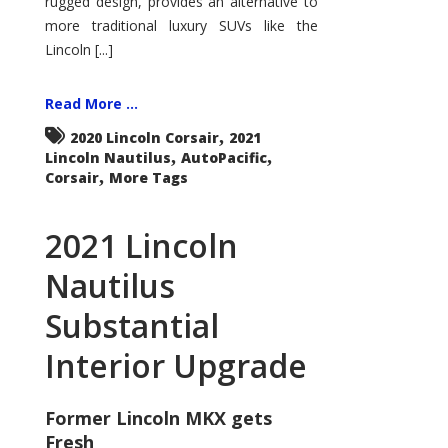
rugged design, provides an alternative to
more traditional luxury SUVs like the
Lincoln [...]
Read More ...
,
2020 Lincoln Corsair
2021
,
,
Lincoln Nautilus
AutoPacific
,
Corsair
More Tags
2021 Lincoln
Nautilus
Substantial
Interior Upgrade
Former Lincoln MKX gets
Fresh