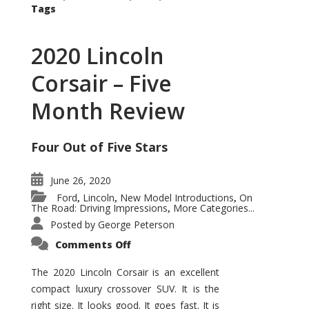
Tags
2020 Lincoln
Corsair – Five
Month Review
Four Out of Five Stars
June 26, 2020
Ford
Lincoln
New Model Introductions
On
,
,
,
The Road: Driving Impressions
More Categories...
,
Posted by
George Peterson
on
Comments Off
2020
Lincoln
Corsair
The 2020 Lincoln Corsair is an excellent
–
compact luxury crossover SUV. It is the
Five
Month
right size. It looks good. It goes fast. It is
Review