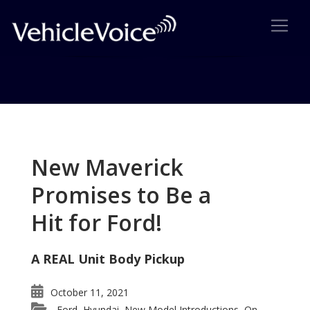
Tag: BMMW X1
Posts related to BMMW X1
New Maverick
Promises to Be a
Hit for Ford!
A REAL Unit Body Pickup
October 11, 2021
Ford
Hyundai
New Model Introductions
On