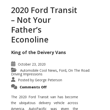
2020 Ford Transit
– Not Your
Father’s
Econoline
King of the Deivery Vans
October 23, 2020
Automobile Cool News
Ford
On The Road:
,
,
Driving Impressions
Posted by
George Peterson
on
Comments Off
2020
Ford
Transit
The 2020 Ford Transit van has become
–
the ubiquitous delivery vehicle across
Not
Your
America. AutoPacific was given the
Father’s