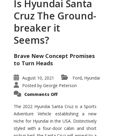
Is Hyundai Santa
Cruz The Ground-
breaker it
Seems?
Brave New Concept Promises
to Turn Heads
August 10, 2021
Ford
Hyundai
,
Posted by
George Peterson
on
Comments Off
Is
Hyundai
Santa
The 2022 Hyundai Santa Cruz is a Sports
Cruz
Adventure Vehicle establishing a new
The
Ground-
niche for Hyundai in the USA. Distinctively
breaker
it
styled with a four-door cabin and short
Seems?
pickup bed, the Santa Cruz will appeal to a