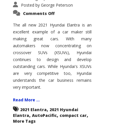
Posted by
George Peterson
on
Comments Off
2021
Hyundai
Elantra
The all new 2021 Hyundai Elantra is an
–
excellent example of a car maker still
New
King
making great cars. With many
of
the
automakers now concentrating on
Compact
Hill?
crossover SUVs (XSUVs), Hyundai
continues to design and develop
outstanding cars. While Hyundai's XSUVs
are very competitive too, Hyundai
understands the car business remains
very important.
Read More ...
,
2021 Elantra
2021 Hyundai
,
,
,
Elantra
AutoPacific
compact car
More Tags