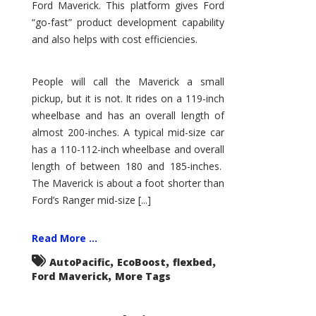
Ford Maverick. This platform gives Ford
“go-fast” product development capability
and also helps with cost efficiencies.
People will call the Maverick a small
pickup, but it is not. It rides on a 119-inch
wheelbase and has an overall length of
almost 200-inches. A typical mid-size car
has a 110-112-inch wheelbase and overall
length of between 180 and 185-inches.
The Maverick is about a foot shorter than
Ford’s Ranger mid-size [...]
Read More ...
,
,
,
AutoPacific
EcoBoost
flexbed
,
Ford Maverick
More Tags