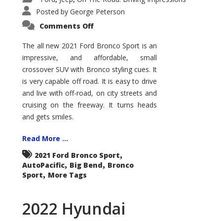
Posted by
George Peterson
on
Comments Off
2021
Ford
Bronco
The all new 2021 Ford Bronco Sport is an
Sport
impressive, and affordable, small
Big
Bend
crossover SUV with Bronco styling cues. It
is very capable off road. It is easy to drive
and live with off-road, on city streets and
cruising on the freeway. It turns heads
and gets smiles.
Read More ...
,
2021 Ford Bronco Sport
,
,
AutoPacific
Big Bend
Bronco
,
Sport
More Tags
2022 Hyundai