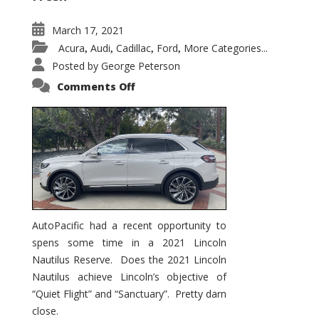
March 17, 2021
Acura
Audi
Cadillac
Ford
More Categories...
,
,
,
,
Posted by
George Peterson
on
Comments Off
2021
Lincoln
Nautilus
Substantial
Interior
Upgrade
AutoPacific had a recent opportunity to
spens some time in a 2021 Lincoln
Nautilus Reserve. Does the 2021 Lincoln
Nautilus achieve Lincoln’s objective of
“Quiet Flight” and “Sanctuary”. Pretty darn
close.