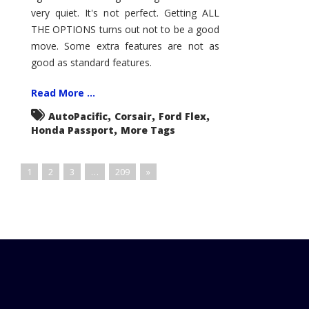
very quiet. It's not perfect. Getting ALL
THE OPTIONS turns out not to be a good
move. Some extra features are not as
good as standard features.
Read More ...
,
,
,
AutoPacific
Corsair
Ford Flex
,
Honda Passport
More Tags
1
2
3
…
209
»