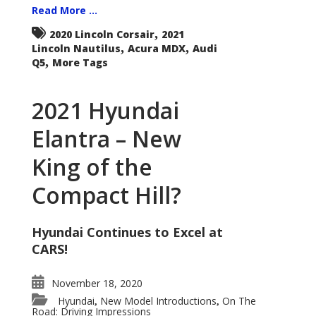
Read More ...
,
2020 Lincoln Corsair
2021
,
,
Lincoln Nautilus
Acura MDX
Audi
,
Q5
More Tags
2021 Hyundai
Elantra – New
King of the
Compact Hill?
Hyundai Continues to Excel at
CARS!
November 18, 2020
Hyundai
New Model Introductions
On The
,
,
Road: Driving Impressions