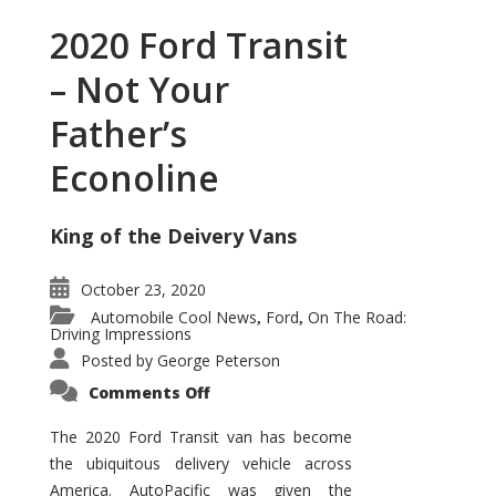
2020 Ford Transit
– Not Your
Father’s
Econoline
King of the Deivery Vans
October 23, 2020
Automobile Cool News
Ford
On The Road:
,
,
Driving Impressions
Posted by
George Peterson
on
Comments Off
2020
Ford
Transit
The 2020 Ford Transit van has become
–
the ubiquitous delivery vehicle across
Not
Your
America. AutoPacific was given the
Father’s