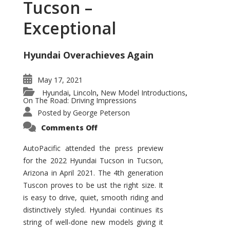
Tucson –
Exceptional
Hyundai Overachieves Again
May 17, 2021
Hyundai
Lincoln
New Model Introductions
,
,
,
On The Road: Driving Impressions
Posted by
George Peterson
on
Comments Off
2022
Hyundai
Tucson
AutoPacific attended the press preview
–
for the 2022 Hyundai Tucson in Tucson,
Exceptional
Arizona in April 2021. The 4th generation
Tuscon proves to be ust the right size. It
is easy to drive, quiet, smooth riding and
distinctively styled. Hyundai continues its
string of well-done new models giving it