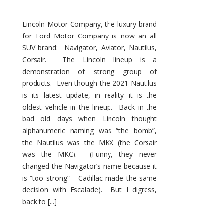
Lincoln Motor Company, the luxury brand
for Ford Motor Company is now an all
SUV brand: Navigator, Aviator, Nautilus,
Corsair. The Lincoln lineup is a
demonstration of strong group of
products. Even though the 2021 Nautilus
is its latest update, in reality it is the
oldest vehicle in the lineup. Back in the
bad old days when Lincoln thought
alphanumeric naming was “the bomb”,
the Nautilus was the MKX (the Corsair
was the MKC). (Funny, they never
changed the Navigator’s name because it
is “too strong” – Cadillac made the same
decision with Escalade). But I digress,
back to [...]