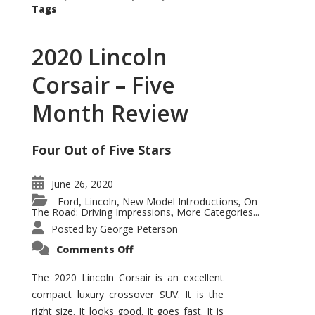
Tags
2020 Lincoln
Corsair – Five
Month Review
Four Out of Five Stars
June 26, 2020
Ford
Lincoln
New Model Introductions
On
,
,
,
The Road: Driving Impressions
More Categories...
,
Posted by
George Peterson
on
Comments Off
2020
Lincoln
Corsair
The 2020 Lincoln Corsair is an excellent
–
compact luxury crossover SUV. It is the
Five
Month
right size. It looks good. It goes fast. It is
Review