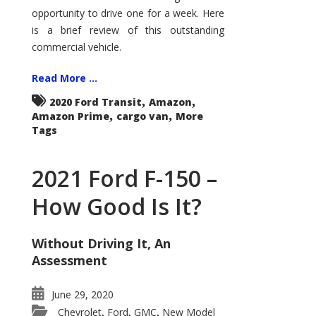
Econoline
opportunity to drive one for a week. Here
is a brief review of this outstanding
commercial vehicle.
Read More ...
,
,
2020 Ford Transit
Amazon
,
,
Amazon Prime
cargo van
More
Tags
2021 Ford F-150 –
How Good Is It?
Without Driving It, An
Assessment
June 29, 2020
Chevrolet
Ford
GMC
New Model
,
,
,