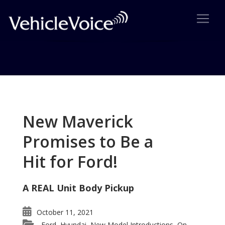
Tag: BMW’s iDrive System
Posts related to BMW’s iDrive System
New Maverick
Promises to Be a
Hit for Ford!
A REAL Unit Body Pickup
October 11, 2021
Ford
Hyundai
New Model Introductions
On