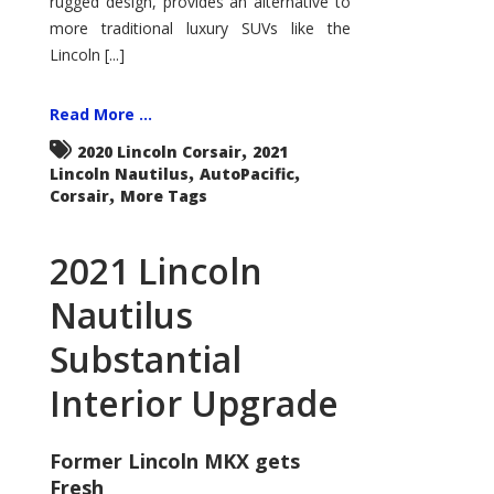
rugged design, provides an alternative to
more traditional luxury SUVs like the
Lincoln [...]
Read More ...
,
2020 Lincoln Corsair
2021
,
,
Lincoln Nautilus
AutoPacific
,
Corsair
More Tags
2021 Lincoln
Nautilus
Substantial
Interior Upgrade
Former Lincoln MKX gets
Fresh