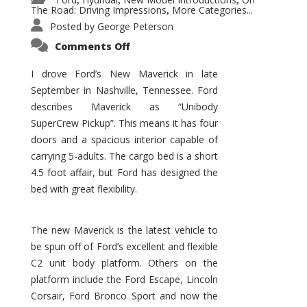
,
,
,
The Road: Driving Impressions
More Categories...
,
Posted by
George Peterson
on
Comments Off
New
Maverick
Promises
I drove Ford’s New Maverick in late
to
September in Nashville, Tennessee. Ford
Be
a
describes Maverick as “Unibody
Hit
for
SuperCrew Pickup”. This means it has four
Ford!
doors and a spacious interior capable of
carrying 5-adults. The cargo bed is a short
4.5 foot affair, but Ford has designed the
bed with great flexibility.
The new Maverick is the latest vehicle to
be spun off of Ford’s excellent and flexible
C2 unit body platform. Others on the
platform include the Ford Escape, Lincoln
Corsair, Ford Bronco Sport and now the