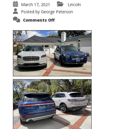
March 17, 2021
Lincoln
Posted by
George Peterson
on
Comments Off
Nautilus
vs.
Corsair
–
5-
Passenger
Lincoln
XSUVs