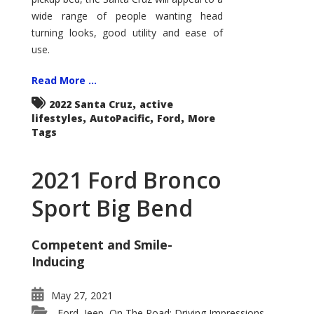
wide range of people wanting head
turning looks, good utility and ease of
use.
Read More ...
,
2022 Santa Cruz
active
,
,
,
lifestyles
AutoPacific
Ford
More
Tags
2021 Ford Bronco
Sport Big Bend
Competent and Smile-
Inducing
May 27, 2021
Ford
Jeep
On The Road: Driving Impressions
,
,