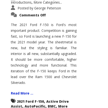
Introductions
More Categories...
,
Posted by
George Peterson
on
Comments Off
2021
Ford
F-
The 2021 Ford F-150 is Ford's most
150
important product. Competition is gaining
–
How
fast, so Ford is launching a new F-150 for
Good
Is
the 2021 model year. The sheetmetal is
It?
new, but the styling is familiar. The
interior is all new, substantially upgraded.
It should be more comfortable, higher
technology and more functional. This
iteration of the F-150 keeps Ford in the
lead over the Ram 1500 and Chevrolet
Silverado.
Read More ...
,
2021 Ford F-150
Active Drive
,
,
,
Assist
AutoPacific
BMC
More