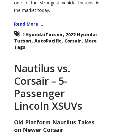
one of the strongest vehicle line-ups in
the market today.
Read More ...
,
#HyundaiTucson
2022 Hyundai
,
,
,
Tucson
AutoPacific
Corsair
More
Tags
Nautilus vs.
Corsair – 5-
Passenger
Lincoln XSUVs
Old Platform Nautilus Takes
on Newer Corsair