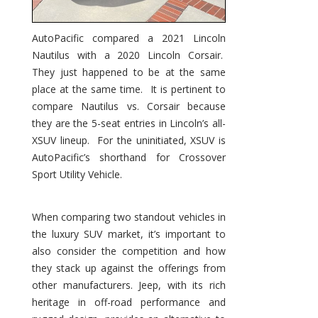
AutoPacific compared a 2021 Lincoln
Nautilus with a 2020 Lincoln Corsair.
They just happened to be at the same
place at the same time. It is pertinent to
compare Nautilus vs. Corsair because
they are the 5-seat entries in Lincoln’s all-
XSUV lineup. For the uninitiated, XSUV is
AutoPacific’s shorthand for Crossover
Sport Utility Vehicle.
When comparing two standout vehicles in
the luxury SUV market, it’s important to
also consider the competition and how
they stack up against the offerings from
other manufacturers. Jeep, with its rich
heritage in off-road performance and