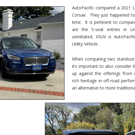
vs.
Corsair
AutoPacific compared a 2021 Li
–
Corsair. They just happened t
5-
Passenger
time. It is pertinent to compar
Lincoln
XSUVs
are the 5-seat entries in Li
uninitiated, XSUV is AutoPacif
Utility Vehicle.
When comparing two standout v
it’s important to also consider
up against the offerings from 
rich heritage in off-road perf
an alternative to more traditional