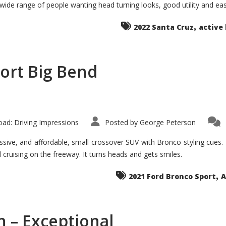
 wide range of people wanting head turning looks, good utility and ea
The
Ground-
breaker
,
it
2022 Santa Cruz
active 
Seems?
ort Big Bend
ad: Driving Impressions
Posted by
George Peterson
ive, and affordable, small crossover SUV with Bronco styling cues. It 
nd cruising on the freeway. It turns heads and gets smiles.
,
2021 Ford Bronco Sport
A
 – Exceptional