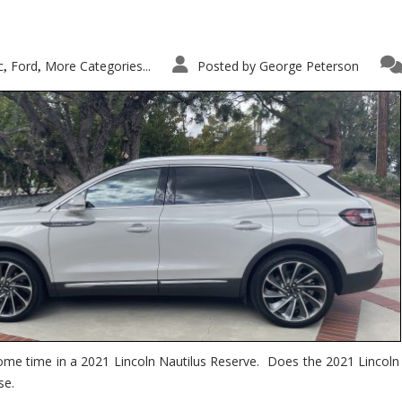
c
Ford
More Categories...
Posted by
George Peterson
,
,
ome time in a 2021 Lincoln Nautilus Reserve. Does the 2021 Lincoln N
se.