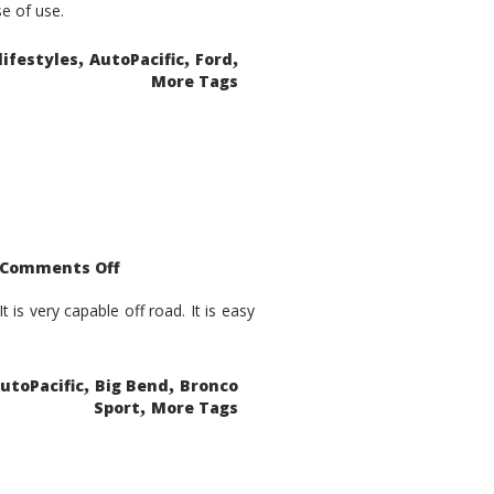
se of use.
,
,
,
lifestyles
AutoPacific
Ford
More Tags
on
Comments Off
2021
Ford
Bronco
is very capable off road. It is easy
Sport
Big
Bend
,
,
utoPacific
Big Bend
Bronco
,
Sport
More Tags