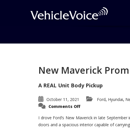
Tag: Cayenne Wins
Posts related to Cayenne Wins
New Maverick Promis
A REAL Unit Body Pickup
October 11, 2021
Ford
Hyundai
Ne
,
,
on
Comments Off
New
Maverick
Promises
I drove Ford’s New Maverick in late September i
to
doors and a spacious interior capable of carrying 
Be
a