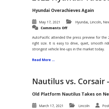
Hyundai Overachieves Again
May 17, 2021
Hyundai
Lincoln
New
,
,
on
Comments Off
2022
Hyundai
Tucson
AutoPacific attended the press preview for the
–
right size. It is easy to drive, quiet, smooth r
Exceptional
strongest vehicle line-ups in the market today.
Read More ...
Nautilus vs. Corsair
Old Platform Nautilus Takes on Ne
March 17, 2021
Lincoln
Pos