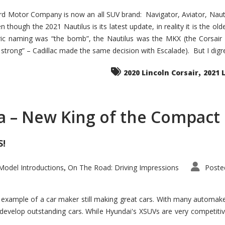
d Motor Company is now an all SUV brand: Navigator, Aviator, Nautilu
hough the 2021 Nautilus is its latest update, in reality it is the olde
ic naming was “the bomb”, the Nautilus was the MKX (the Corsair
trong” – Cadillac made the same decision with Escalade). But I digress
,
2020 Lincoln Corsair
2021 
a – New King of the Compact 
S!
odel Introductions
On The Road: Driving Impressions
Poste
,
t example of a car maker still making great cars. With many automa
develop outstanding cars. While Hyundai's XSUVs are very competiti