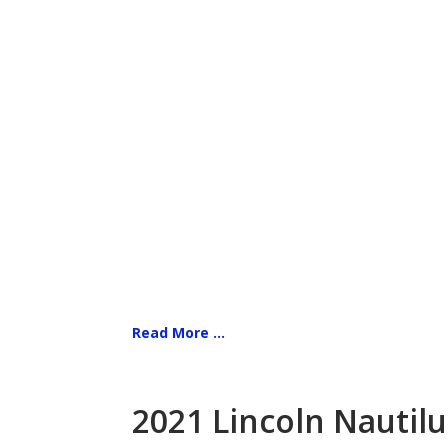
Read More ...
2021 Lincoln Nautilu