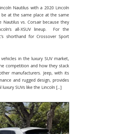
ncoln Nautilus with a 2020 Lincoln
o be at the same place at the same
e Nautilus vs. Corsair because they
ncoln’s all-XSUV lineup. For the
ic’s shorthand for Crossover Sport
ehicles in the luxury SUV market,
 the competition and how they stack
other manufacturers. Jeep, with its
ormance and rugged design, provides
 luxury SUVs like the Lincoln [...]