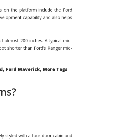
rs on the platform include the Ford
velopment capability and also helps
 of almost 200-inches. A typical mid-
oot shorter than Ford’s Ranger mid-
,
,
ed
Ford Maverick
More Tags
ems?
ly styled with a four-door cabin and