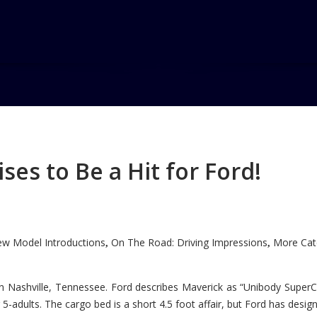
es to Be a Hit for Ford!
w Model Introductions
On The Road: Driving Impressions
More Cate
,
,
n Nashville, Tennessee. Ford describes Maverick as “Unibody SuperC
5-adults. The cargo bed is a short 4.5 foot affair, but Ford has designe