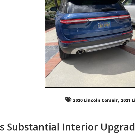
,
2020 Lincoln Corsair
2021 L
s Substantial Interior Upgra