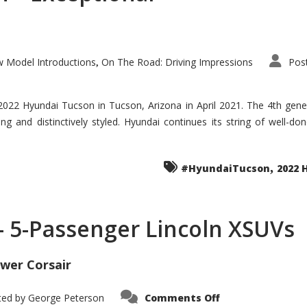
 Model Introductions
On The Road: Driving Impressions
Pos
,
 2022 Hyundai Tucson in Tucson, Arizona in April 2021. The 4th gen
iding and distinctively styled. Hyundai continues its string of well-
,
#HyundaiTucson
2022 
 – 5-Passenger Lincoln XSUVs
wer Corsair
on
ted by
George Peterson
Comments Off
Nautilus