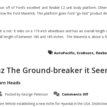
un off of Ford’s excellent and flexible C2 unit body platform. Othe
now the Ford Maverick. This platform gives Ford “go-fast” product de
 it is not. It rides on a 119-inch wheelbase and has an overall length
ll length of between 180 and 185-inches. The Maverick is about a f
,
,
AutoPacific
EcoBoost
flexb
uz The Ground-breaker it Se
urn Heads
on
Posted by
George Peterson
Comments Off
Is
Hyundai
Santa
e Vehicle establishing a new niche for Hyundai in the USA. Distinctive
Cruz