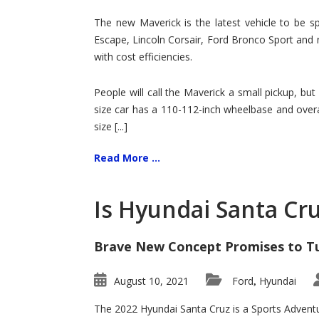
Hit
for
The new Maverick is the latest vehicle to be sp
Ford!
Escape, Lincoln Corsair, Ford Bronco Sport and 
with cost efficiencies.
People will call the Maverick a small pickup, but
size car has a 110-112-inch wheelbase and overa
size [...]
Read More ...
Is Hyundai Santa Cr
Brave New Concept Promises to T
August 10, 2021
Ford
Hyundai
,
The 2022 Hyundai Santa Cruz is a Sports Adventur