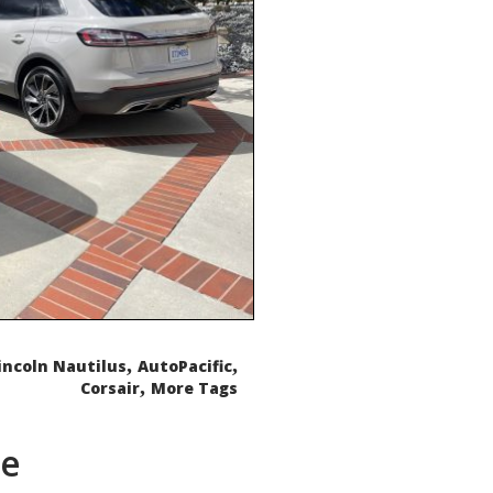
,
,
incoln Nautilus
AutoPacific
,
Corsair
More Tags
de