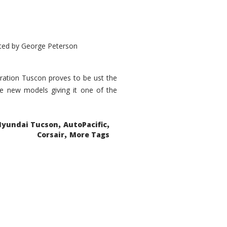
ted by
George Peterson
eration Tuscon proves to be ust the
done new models giving it one of the
,
,
Hyundai Tucson
AutoPacific
,
Corsair
More Tags