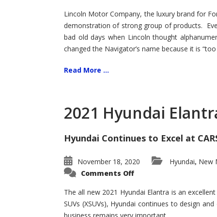
Lincoln Motor Company, the luxury brand for For
demonstration of strong group of products. Even t
bad old days when Lincoln thought alphanumer
changed the Navigator’s name because it is “too s
Read More ...
2021 Hyundai Elantr
Hyundai Continues to Excel at CAR
November 18, 2020
Hyundai
New M
,
on
Comments Off
2021
Hyundai
Elantra
The all new 2021 Hyundai Elantra is an excellen
–
SUVs (XSUVs), Hyundai continues to design and 
New
King
business remains very important.