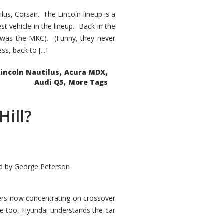
s, Corsair. The Lincoln lineup is a
st vehicle in the lineup. Back in the
 was the MKC). (Funny, they never
, back to [...]
,
,
Lincoln Nautilus
Acura MDX
,
Audi Q5
More Tags
Hill?
d by
George Peterson
kers now concentrating on crossover
ve too, Hyundai understands the car