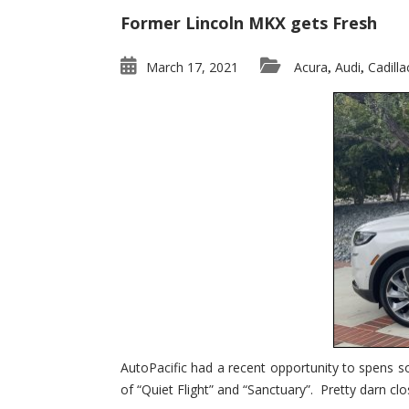
Former Lincoln MKX gets Fresh
March 17, 2021
Acura
Audi
Cadilla
,
,
AutoPacific had a recent opportunity to spens s
of “Quiet Flight” and “Sanctuary”. Pretty darn clo