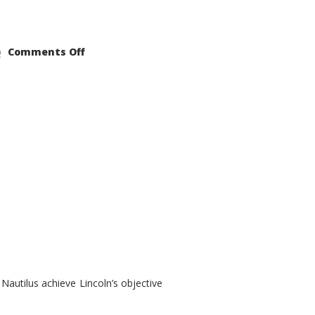
on
Comments Off
2021
Lincoln
Nautilus
Substantial
Interior
Upgrade
autilus achieve Lincoln’s objective