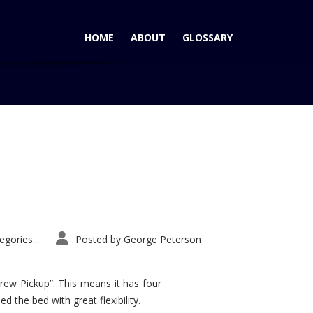
HOME
ABOUT
GLOSSARY
Home
Tag: Cayenne Wins
gories...
Posted by
George Peterson
rew Pickup”. This means it has four
d the bed with great flexibility.