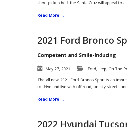
short pickup bed, the Santa Cruz will appeal to a
Read More ...
2021 Ford Bronco Sp
Competent and Smile-Inducing
May 27, 2021
Ford
Jeep
On The Ro
,
,
The all new 2021 Ford Bronco Sport is an impress
to drive and live with off-road, on city streets a
Read More ...
2022 Hyundai Tucson