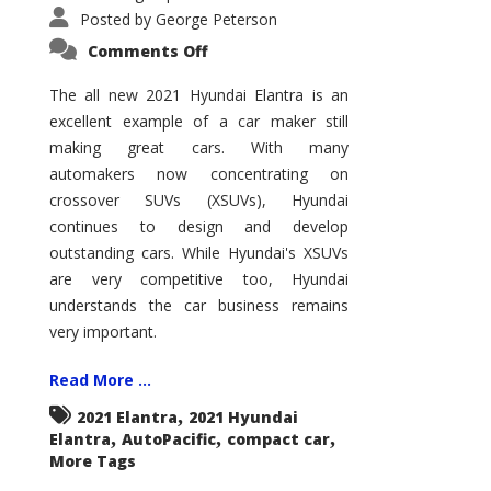
Posted by
George Peterson
on
Comments Off
2021
Hyundai
Elantra
The all new 2021 Hyundai Elantra is an
–
excellent example of a car maker still
New
King
making great cars. With many
of
the
automakers now concentrating on
Compact
Hill?
crossover SUVs (XSUVs), Hyundai
continues to design and develop
outstanding cars. While Hyundai's XSUVs
are very competitive too, Hyundai
understands the car business remains
very important.
Read More ...
,
2021 Elantra
2021 Hyundai
,
,
,
Elantra
AutoPacific
compact car
More Tags