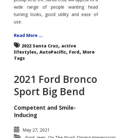
wide range of people wanting head
turning looks, good utility and ease of
use.
Read More ...
,
2022 Santa Cruz
active
,
,
,
lifestyles
AutoPacific
Ford
More
Tags
2021 Ford Bronco
Sport Big Bend
Competent and Smile-
Inducing
May 27, 2021
Ford
Jeep
On The Road: Driving Impressions
,
,