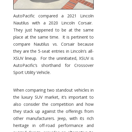
AutoPacific compared a 2021 Lincoln
Nautilus with a 2020 Lincoln Corsair.
They just happened to be at the same
place at the same time. It is pertinent to
compare Nautilus vs. Corsair because
they are the 5-seat entries in Lincoln’s all-
XSUV lineup. For the uninitiated, XSUV is
AutoPacific’s shorthand for Crossover
Sport Utility Vehicle.
When comparing two standout vehicles in
the luxury SUV market, it’s important to
also consider the competition and how
they stack up against the offerings from
other manufacturers. Jeep, with its rich
heritage in off-road performance and