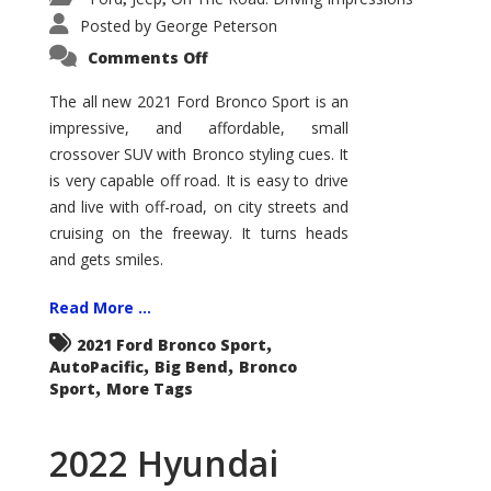
Posted by
George Peterson
on
Comments Off
2021
Ford
Bronco
The all new 2021 Ford Bronco Sport is an
Sport
impressive, and affordable, small
Big
Bend
crossover SUV with Bronco styling cues. It
is very capable off road. It is easy to drive
and live with off-road, on city streets and
cruising on the freeway. It turns heads
and gets smiles.
Read More ...
,
2021 Ford Bronco Sport
,
,
AutoPacific
Big Bend
Bronco
,
Sport
More Tags
2022 Hyundai