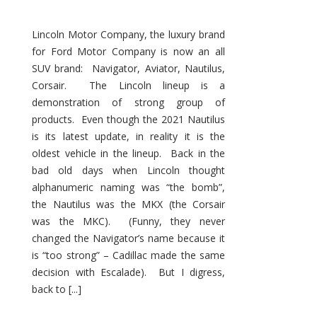
Lincoln Motor Company, the luxury brand
for Ford Motor Company is now an all
SUV brand: Navigator, Aviator, Nautilus,
Corsair. The Lincoln lineup is a
demonstration of strong group of
products. Even though the 2021 Nautilus
is its latest update, in reality it is the
oldest vehicle in the lineup. Back in the
bad old days when Lincoln thought
alphanumeric naming was “the bomb”,
the Nautilus was the MKX (the Corsair
was the MKC). (Funny, they never
changed the Navigator’s name because it
is “too strong” – Cadillac made the same
decision with Escalade). But I digress,
back to [...]