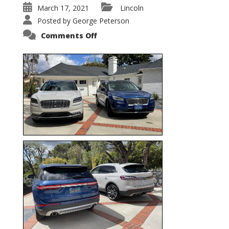
March 17, 2021
Lincoln
Posted by
George Peterson
on
Comments Off
Nautilus
vs.
Corsair
–
5-
Passenger
Lincoln
XSUVs