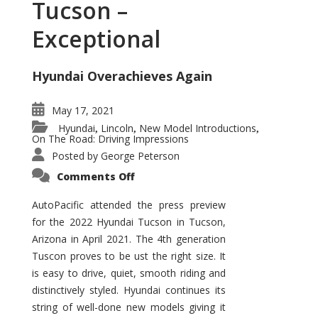
Tucson –
Exceptional
Hyundai Overachieves Again
May 17, 2021
Hyundai
Lincoln
New Model Introductions
,
,
,
On The Road: Driving Impressions
Posted by
George Peterson
on
Comments Off
2022
Hyundai
Tucson
AutoPacific attended the press preview
–
for the 2022 Hyundai Tucson in Tucson,
Exceptional
Arizona in April 2021. The 4th generation
Tuscon proves to be ust the right size. It
is easy to drive, quiet, smooth riding and
distinctively styled. Hyundai continues its
string of well-done new models giving it