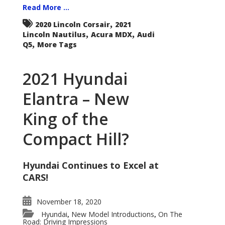
Read More ...
,
2020 Lincoln Corsair
2021
,
,
Lincoln Nautilus
Acura MDX
Audi
,
Q5
More Tags
2021 Hyundai
Elantra – New
King of the
Compact Hill?
Hyundai Continues to Excel at
CARS!
November 18, 2020
Hyundai
New Model Introductions
On The
,
,
Road: Driving Impressions