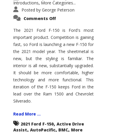
Introductions
More Categories...
,
Posted by
George Peterson
on
Comments Off
2021
Ford
F-
The 2021 Ford F-150 is Ford's most
150
important product. Competition is gaining
–
How
fast, so Ford is launching a new F-150 for
Good
Is
the 2021 model year. The sheetmetal is
It?
new, but the styling is familiar. The
interior is all new, substantially upgraded.
It should be more comfortable, higher
technology and more functional. This
iteration of the F-150 keeps Ford in the
lead over the Ram 1500 and Chevrolet
Silverado.
Read More ...
,
2021 Ford F-150
Active Drive
,
,
,
Assist
AutoPacific
BMC
More