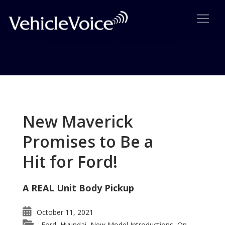
Tag: Chinese cars in EU
Posts related to Chinese cars in EU
New Maverick
Promises to Be a
Hit for Ford!
A REAL Unit Body Pickup
October 11, 2021
Ford
Hyundai
New Model Introductions
On