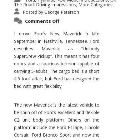
,
,
,
The Road: Driving Impressions
More Categories...
,
Posted by
George Peterson
on
Comments Off
New
Maverick
Promises
I drove Ford’s New Maverick in late
to
September in Nashville, Tennessee. Ford
Be
a
describes Maverick as “Unibody
Hit
for
SuperCrew Pickup”. This means it has four
Ford!
doors and a spacious interior capable of
carrying 5-adults. The cargo bed is a short
4.5 foot affair, but Ford has designed the
bed with great flexibility.
The new Maverick is the latest vehicle to
be spun off of Ford’s excellent and flexible
C2 unit body platform. Others on the
platform include the Ford Escape, Lincoln
Corsair, Ford Bronco Sport and now the