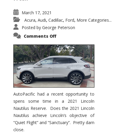
March 17, 2021
Acura
Audi
Cadillac
Ford
More Categories...
,
,
,
,
Posted by
George Peterson
on
Comments Off
2021
Lincoln
Nautilus
Substantial
Interior
Upgrade
AutoPacific had a recent opportunity to
spens some time in a 2021 Lincoln
Nautilus Reserve. Does the 2021 Lincoln
Nautilus achieve Lincoln’s objective of
“Quiet Flight” and “Sanctuary”. Pretty darn
close.