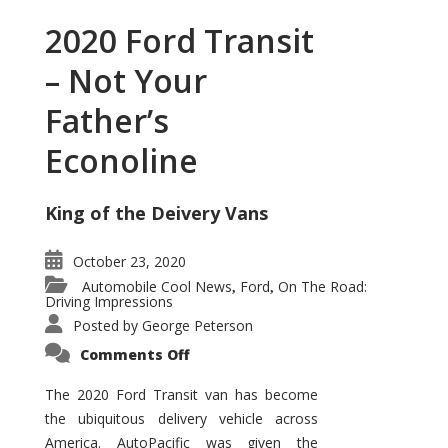
2020 Ford Transit
– Not Your
Father’s
Econoline
King of the Deivery Vans
October 23, 2020
Automobile Cool News
Ford
On The Road:
,
,
Driving Impressions
Posted by
George Peterson
on
Comments Off
2020
Ford
Transit
The 2020 Ford Transit van has become
–
the ubiquitous delivery vehicle across
Not
Your
America. AutoPacific was given the
Father’s