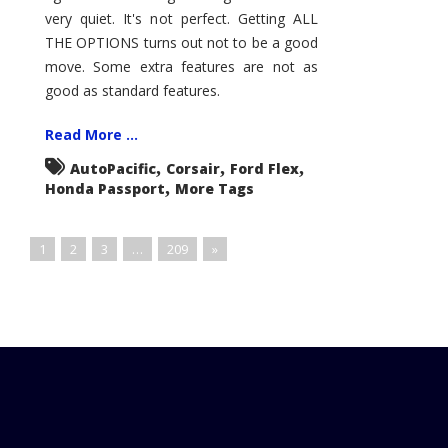
very quiet. It's not perfect. Getting ALL
THE OPTIONS turns out not to be a good
move. Some extra features are not as
good as standard features.
Read More ...
,
,
,
AutoPacific
Corsair
Ford Flex
,
Honda Passport
More Tags
1
2
3
…
209
»