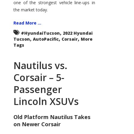
one of the strongest vehicle line-ups in
the market today.
Read More ...
,
#HyundaiTucson
2022 Hyundai
,
,
,
Tucson
AutoPacific
Corsair
More
Tags
Nautilus vs.
Corsair – 5-
Passenger
Lincoln XSUVs
Old Platform Nautilus Takes
on Newer Corsair