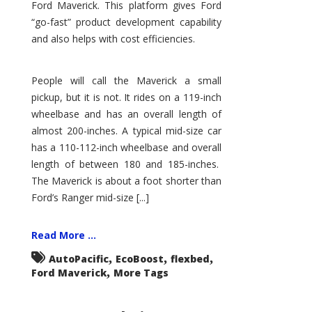
Ford Maverick. This platform gives Ford
“go-fast” product development capability
and also helps with cost efficiencies.
People will call the Maverick a small
pickup, but it is not. It rides on a 119-inch
wheelbase and has an overall length of
almost 200-inches. A typical mid-size car
has a 110-112-inch wheelbase and overall
length of between 180 and 185-inches.
The Maverick is about a foot shorter than
Ford’s Ranger mid-size [...]
Read More ...
,
,
,
AutoPacific
EcoBoost
flexbed
,
Ford Maverick
More Tags