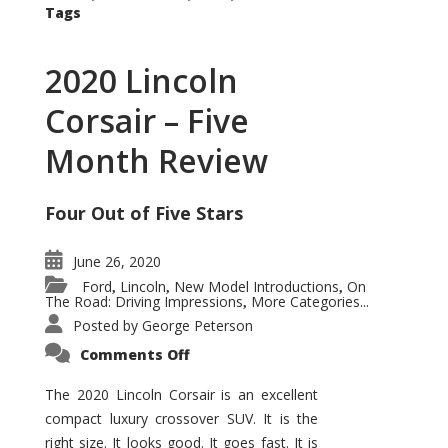
Tags
2020 Lincoln
Corsair – Five
Month Review
Four Out of Five Stars
June 26, 2020
Ford
Lincoln
New Model Introductions
On
,
,
,
The Road: Driving Impressions
More Categories...
,
Posted by
George Peterson
on
Comments Off
2020
Lincoln
Corsair
The 2020 Lincoln Corsair is an excellent
–
compact luxury crossover SUV. It is the
Five
Month
right size. It looks good. It goes fast. It is
Review