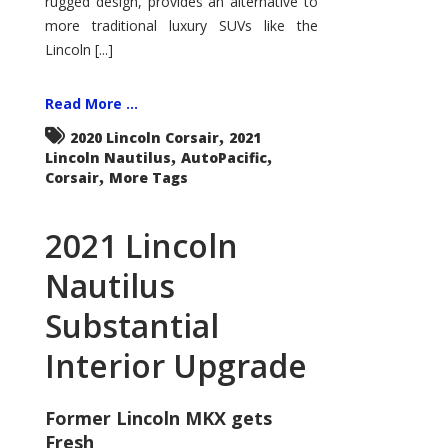
rugged design, provides an alternative to
more traditional luxury SUVs like the
Lincoln [...]
Read More ...
,
2020 Lincoln Corsair
2021
,
,
Lincoln Nautilus
AutoPacific
,
Corsair
More Tags
2021 Lincoln
Nautilus
Substantial
Interior Upgrade
Former Lincoln MKX gets
Fresh