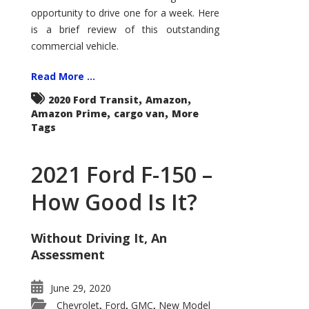
Econoline
opportunity to drive one for a week. Here
is a brief review of this outstanding
commercial vehicle.
Read More ...
,
,
2020 Ford Transit
Amazon
,
,
Amazon Prime
cargo van
More
Tags
2021 Ford F-150 –
How Good Is It?
Without Driving It, An
Assessment
June 29, 2020
Chevrolet
Ford
GMC
New Model
,
,
,