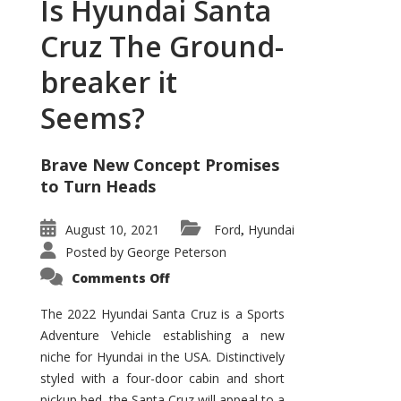
Is Hyundai Santa
Cruz The Ground-
breaker it
Seems?
Brave New Concept Promises
to Turn Heads
August 10, 2021
Ford
Hyundai
,
Posted by
George Peterson
on
Comments Off
Is
Hyundai
Santa
The 2022 Hyundai Santa Cruz is a Sports
Cruz
Adventure Vehicle establishing a new
The
Ground-
niche for Hyundai in the USA. Distinctively
breaker
it
styled with a four-door cabin and short
Seems?
pickup bed, the Santa Cruz will appeal to a