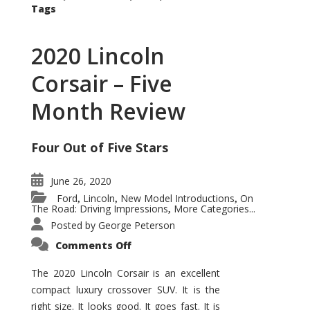
Tags
2020 Lincoln
Corsair – Five
Month Review
Four Out of Five Stars
June 26, 2020
Ford
Lincoln
New Model Introductions
On
,
,
,
The Road: Driving Impressions
More Categories...
,
Posted by
George Peterson
on
Comments Off
2020
Lincoln
Corsair
The 2020 Lincoln Corsair is an excellent
–
compact luxury crossover SUV. It is the
Five
Month
right size. It looks good. It goes fast. It is
Review