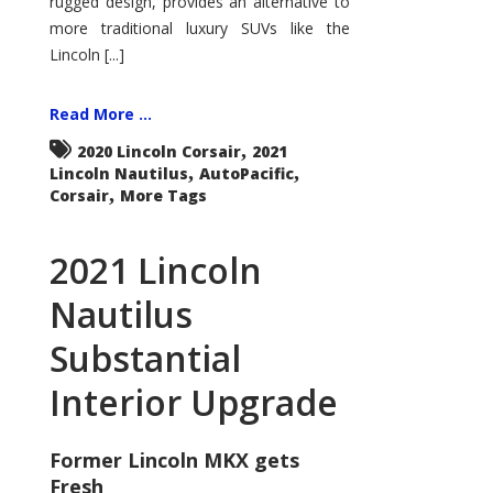
rugged design, provides an alternative to
more traditional luxury SUVs like the
Lincoln [...]
Read More ...
,
2020 Lincoln Corsair
2021
,
,
Lincoln Nautilus
AutoPacific
,
Corsair
More Tags
2021 Lincoln
Nautilus
Substantial
Interior Upgrade
Former Lincoln MKX gets
Fresh