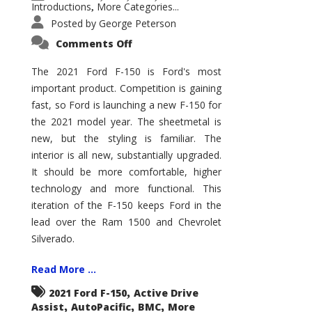
Introductions
More Categories...
,
Posted by
George Peterson
on
Comments Off
2021
Ford
F-
The 2021 Ford F-150 is Ford's most
150
important product. Competition is gaining
–
How
fast, so Ford is launching a new F-150 for
Good
Is
the 2021 model year. The sheetmetal is
It?
new, but the styling is familiar. The
interior is all new, substantially upgraded.
It should be more comfortable, higher
technology and more functional. This
iteration of the F-150 keeps Ford in the
lead over the Ram 1500 and Chevrolet
Silverado.
Read More ...
,
2021 Ford F-150
Active Drive
,
,
,
Assist
AutoPacific
BMC
More