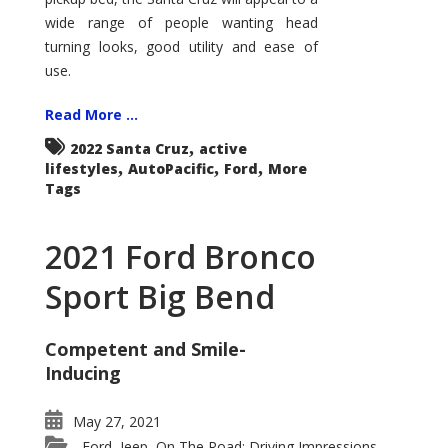
wide range of people wanting head
turning looks, good utility and ease of
use.
Read More ...
,
2022 Santa Cruz
active
,
,
,
lifestyles
AutoPacific
Ford
More
Tags
2021 Ford Bronco
Sport Big Bend
Competent and Smile-
Inducing
May 27, 2021
Ford
Jeep
On The Road: Driving Impressions
,
,