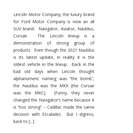
Lincoln Motor Company, the luxury brand
for Ford Motor Company is now an all
SUV brand: Navigator, Aviator, Nautilus,
Corsair. The Lincoln lineup is a
demonstration of strong group of
products. Even though the 2021 Nautilus
is its latest update, in reality it is the
oldest vehicle in the lineup. Back in the
bad old days when Lincoln thought
alphanumeric naming was “the bomb”,
the Nautilus was the MKX (the Corsair
was the MKC). (Funny, they never
changed the Navigator’s name because it
is “too strong” – Cadillac made the same
decision with Escalade). But I digress,
back to [...]