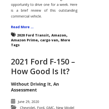
Econoline
opportunity to drive one for a week. Here
is a brief review of this outstanding
commercial vehicle.
Read More ...
,
,
2020 Ford Transit
Amazon
,
,
Amazon Prime
cargo van
More
Tags
2021 Ford F-150 –
How Good Is It?
Without Driving It, An
Assessment
June 29, 2020
Chevrolet
Ford
GMC
New Model
,
,
,