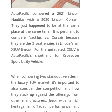
AutoPacific compared a 2021 Lincoln
Nautilus with a 2020 Lincoln Corsair.
They just happened to be at the same
place at the same time. It is pertinent to
compare Nautilus vs. Corsair because
they are the 5-seat entries in Lincoln’s all-
XSUV lineup. For the uninitiated, XSUV is
AutoPacific’s shorthand for Crossover
Sport Utility Vehicle.
When comparing two standout vehicles in
the luxury SUV market, it’s important to
also consider the competition and how
they stack up against the offerings from
other manufacturers. Jeep, with its rich
heritage in off-road performance and