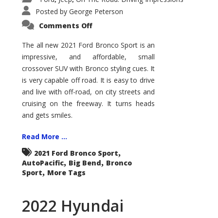
Posted by
George Peterson
on
Comments Off
2021
Ford
Bronco
The all new 2021 Ford Bronco Sport is an
Sport
impressive, and affordable, small
Big
Bend
crossover SUV with Bronco styling cues. It
is very capable off road. It is easy to drive
and live with off-road, on city streets and
cruising on the freeway. It turns heads
and gets smiles.
Read More ...
,
2021 Ford Bronco Sport
,
,
AutoPacific
Big Bend
Bronco
,
Sport
More Tags
2022 Hyundai