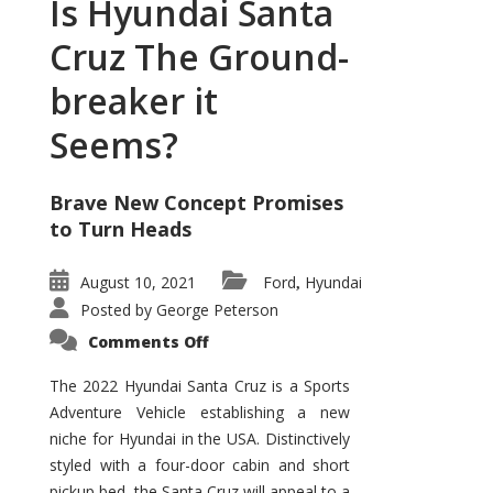
Is Hyundai Santa
Cruz The Ground-
breaker it
Seems?
Brave New Concept Promises
to Turn Heads
August 10, 2021
Ford
Hyundai
,
Posted by
George Peterson
on
Comments Off
Is
Hyundai
Santa
The 2022 Hyundai Santa Cruz is a Sports
Cruz
Adventure Vehicle establishing a new
The
Ground-
niche for Hyundai in the USA. Distinctively
breaker
it
styled with a four-door cabin and short
Seems?
pickup bed, the Santa Cruz will appeal to a