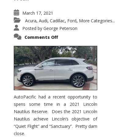
March 17, 2021
Acura
Audi
Cadillac
Ford
More Categories...
,
,
,
,
Posted by
George Peterson
on
Comments Off
2021
Lincoln
Nautilus
Substantial
Interior
Upgrade
AutoPacific had a recent opportunity to
spens some time in a 2021 Lincoln
Nautilus Reserve. Does the 2021 Lincoln
Nautilus achieve Lincoln’s objective of
“Quiet Flight” and “Sanctuary”. Pretty darn
close.