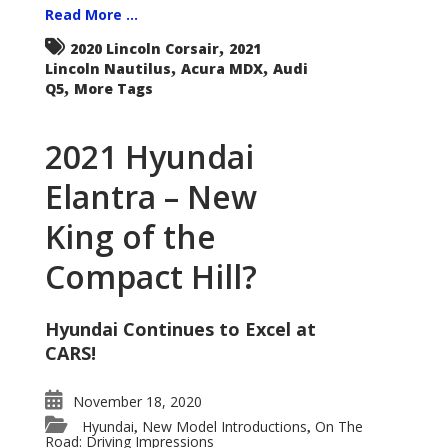
Read More ...
,
2020 Lincoln Corsair
2021
,
,
Lincoln Nautilus
Acura MDX
Audi
,
Q5
More Tags
2021 Hyundai
Elantra – New
King of the
Compact Hill?
Hyundai Continues to Excel at
CARS!
November 18, 2020
Hyundai
New Model Introductions
On The
,
,
Road: Driving Impressions