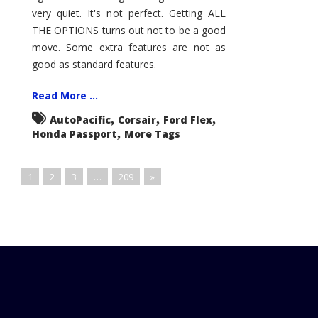
very quiet. It's not perfect. Getting ALL
THE OPTIONS turns out not to be a good
move. Some extra features are not as
good as standard features.
Read More ...
,
,
,
AutoPacific
Corsair
Ford Flex
,
Honda Passport
More Tags
1
2
3
…
209
»