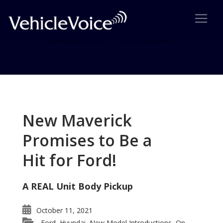
Tag: Continental Over the
Years
New Maverick
Posts related to Continental Over the Years
Promises to Be a
Hit for Ford!
A REAL Unit Body Pickup
October 11, 2021
Ford
Hyundai
New Model Introductions
On