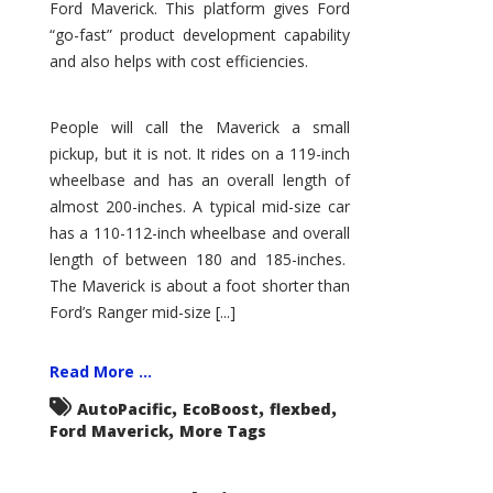
Ford Maverick. This platform gives Ford
“go-fast” product development capability
and also helps with cost efficiencies.
People will call the Maverick a small
pickup, but it is not. It rides on a 119-inch
wheelbase and has an overall length of
almost 200-inches. A typical mid-size car
has a 110-112-inch wheelbase and overall
length of between 180 and 185-inches.
The Maverick is about a foot shorter than
Ford’s Ranger mid-size [...]
Read More ...
,
,
,
AutoPacific
EcoBoost
flexbed
,
Ford Maverick
More Tags