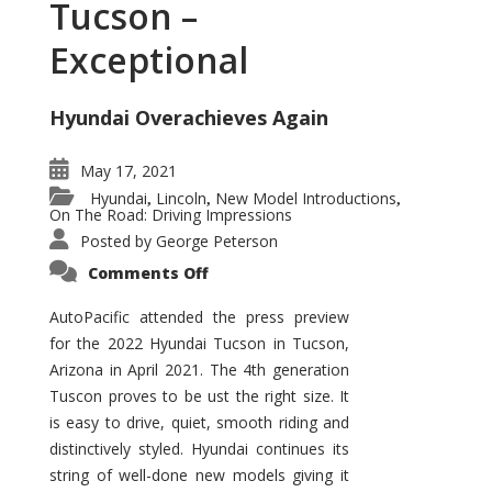
Tucson –
Exceptional
Hyundai Overachieves Again
May 17, 2021
Hyundai
Lincoln
New Model Introductions
,
,
,
On The Road: Driving Impressions
Posted by
George Peterson
on
Comments Off
2022
Hyundai
Tucson
AutoPacific attended the press preview
–
for the 2022 Hyundai Tucson in Tucson,
Exceptional
Arizona in April 2021. The 4th generation
Tuscon proves to be ust the right size. It
is easy to drive, quiet, smooth riding and
distinctively styled. Hyundai continues its
string of well-done new models giving it