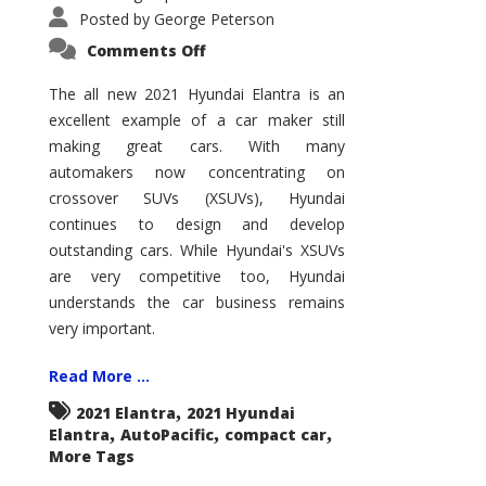
Posted by
George Peterson
on
Comments Off
2021
Hyundai
Elantra
The all new 2021 Hyundai Elantra is an
–
excellent example of a car maker still
New
King
making great cars. With many
of
the
automakers now concentrating on
Compact
Hill?
crossover SUVs (XSUVs), Hyundai
continues to design and develop
outstanding cars. While Hyundai's XSUVs
are very competitive too, Hyundai
understands the car business remains
very important.
Read More ...
,
2021 Elantra
2021 Hyundai
,
,
,
Elantra
AutoPacific
compact car
More Tags