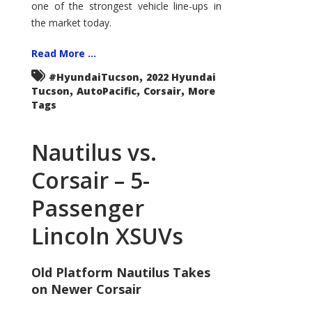
one of the strongest vehicle line-ups in
the market today.
Read More ...
,
#HyundaiTucson
2022 Hyundai
,
,
,
Tucson
AutoPacific
Corsair
More
Tags
Nautilus vs.
Corsair – 5-
Passenger
Lincoln XSUVs
Old Platform Nautilus Takes
on Newer Corsair