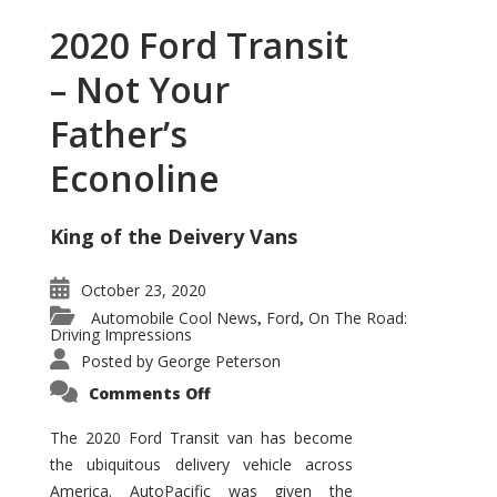
2020 Ford Transit
– Not Your
Father’s
Econoline
King of the Deivery Vans
October 23, 2020
Automobile Cool News
Ford
On The Road:
,
,
Driving Impressions
Posted by
George Peterson
on
Comments Off
2020
Ford
Transit
The 2020 Ford Transit van has become
–
the ubiquitous delivery vehicle across
Not
Your
America. AutoPacific was given the
Father’s