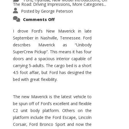
,
,
,
The Road: Driving Impressions
More Categories...
,
Posted by
George Peterson
on
Comments Off
New
Maverick
Promises
I drove Ford’s New Maverick in late
to
September in Nashville, Tennessee. Ford
Be
a
describes Maverick as “Unibody
Hit
for
SuperCrew Pickup”. This means it has four
Ford!
doors and a spacious interior capable of
carrying 5-adults. The cargo bed is a short
4.5 foot affair, but Ford has designed the
bed with great flexibility.
The new Maverick is the latest vehicle to
be spun off of Ford’s excellent and flexible
C2 unit body platform. Others on the
platform include the Ford Escape, Lincoln
Corsair, Ford Bronco Sport and now the