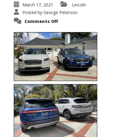
March 17, 2021
Lincoln
Posted by
George Peterson
on
Comments Off
Nautilus
vs.
Corsair
–
5-
Passenger
Lincoln
XSUVs