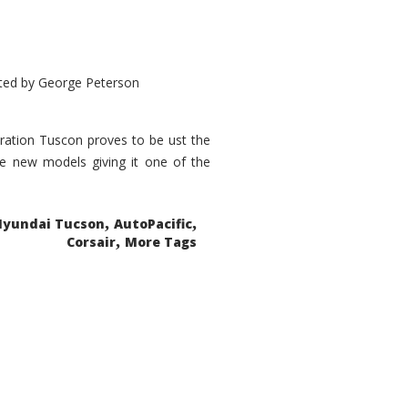
ted by
George Peterson
eration Tuscon proves to be ust the
done new models giving it one of the
,
,
Hyundai Tucson
AutoPacific
,
Corsair
More Tags