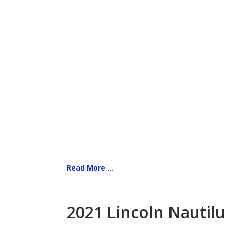
Read More ...
2021 Lincoln Nautilu