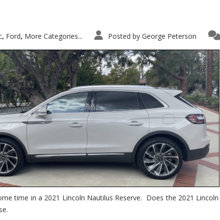
c
Ford
More Categories...
Posted by
George Peterson
,
,
ome time in a 2021 Lincoln Nautilus Reserve. Does the 2021 Lincoln N
se.