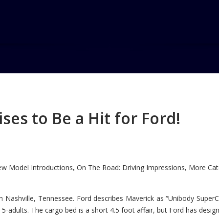
e Award
ard
es to Be a Hit for Ford!
w Model Introductions
On The Road: Driving Impressions
More Cate
,
,
n Nashville, Tennessee. Ford describes Maverick as “Unibody SuperC
5-adults. The cargo bed is a short 4.5 foot affair, but Ford has designe