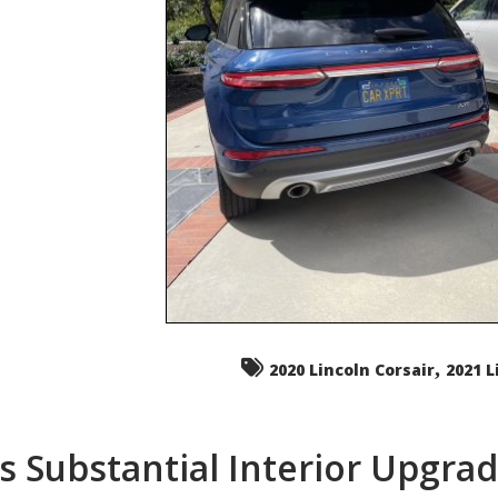
,
2020 Lincoln Corsair
2021 L
s Substantial Interior Upgra