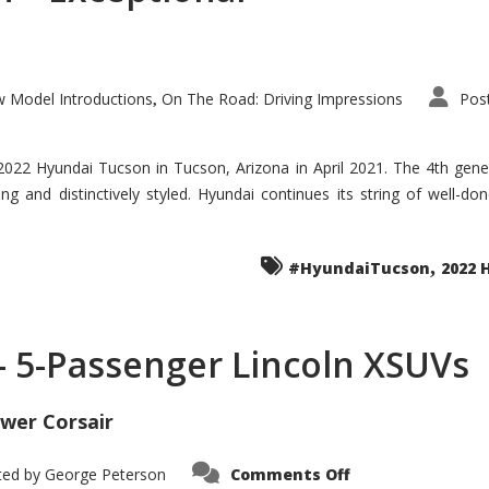
 Model Introductions
On The Road: Driving Impressions
Pos
,
 2022 Hyundai Tucson in Tucson, Arizona in April 2021. The 4th gen
iding and distinctively styled. Hyundai continues its string of well-
,
#HyundaiTucson
2022 
 – 5-Passenger Lincoln XSUVs
wer Corsair
on
ted by
George Peterson
Comments Off
Nautilus