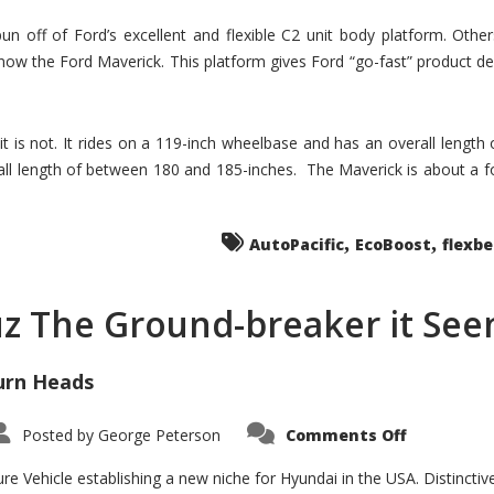
un off of Ford’s excellent and flexible C2 unit body platform. Othe
now the Ford Maverick. This platform gives Ford “go-fast” product de
 it is not. It rides on a 119-inch wheelbase and has an overall length
ll length of between 180 and 185-inches. The Maverick is about a f
,
,
AutoPacific
EcoBoost
flexb
uz The Ground-breaker it Se
urn Heads
on
Posted by
George Peterson
Comments Off
Is
Hyundai
Santa
e Vehicle establishing a new niche for Hyundai in the USA. Distinctive
Cruz