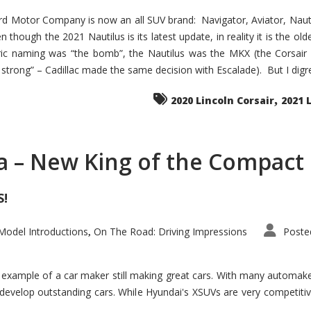
d Motor Company is now an all SUV brand: Navigator, Aviator, Nautilu
hough the 2021 Nautilus is its latest update, in reality it is the olde
ic naming was “the bomb”, the Nautilus was the MKX (the Corsair
trong” – Cadillac made the same decision with Escalade). But I digress
,
2020 Lincoln Corsair
2021 
a – New King of the Compact 
S!
odel Introductions
On The Road: Driving Impressions
Poste
,
t example of a car maker still making great cars. With many automa
develop outstanding cars. While Hyundai's XSUVs are very competiti