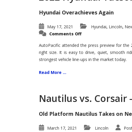
Hyundai Overachieves Again
May 17, 2021
Hyundai
Lincoln
New
,
,
on
Comments Off
2022
Hyundai
Tucson
AutoPacific attended the press preview for the
–
right size. It is easy to drive, quiet, smooth r
Exceptional
strongest vehicle line-ups in the market today.
Read More ...
Nautilus vs. Corsair
Old Platform Nautilus Takes on Ne
March 17, 2021
Lincoln
Pos