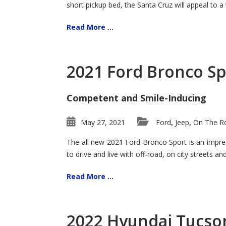
short pickup bed, the Santa Cruz will appeal to a
Read More ...
2021 Ford Bronco Sp
Competent and Smile-Inducing
May 27, 2021
Ford
Jeep
On The Ro
,
,
The all new 2021 Ford Bronco Sport is an impress
to drive and live with off-road, on city streets a
Read More ...
2022 Hyundai Tucson