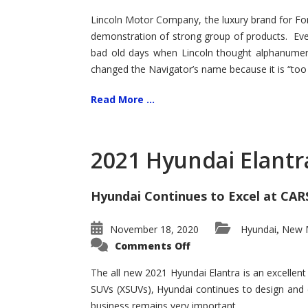
Lincoln Motor Company, the luxury brand for For
demonstration of strong group of products. Even t
bad old days when Lincoln thought alphanumer
changed the Navigator’s name because it is “too s
Read More ...
2021 Hyundai Elantr
Hyundai Continues to Excel at CAR
November 18, 2020
Hyundai
New M
,
on
Comments Off
2021
Hyundai
Elantra
The all new 2021 Hyundai Elantra is an excellen
–
SUVs (XSUVs), Hyundai continues to design and 
New
King
business remains very important.