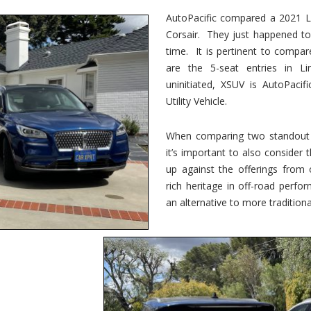
vs.
Corsair
AutoPacific compared a 2021 Li
–
Corsair. They just happened t
5-
Passenger
time. It is pertinent to compar
Lincoln
XSUVs
are the 5-seat entries in Li
uninitiated, XSUV is AutoPacif
Utility Vehicle.
When comparing two standout v
it’s important to also consider
up against the offerings from 
rich heritage in off-road perf
an alternative to more traditional