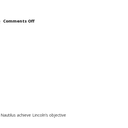
on
Comments Off
2021
Lincoln
Nautilus
Substantial
Interior
Upgrade
autilus achieve Lincoln’s objective