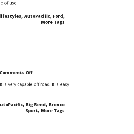
se of use.
,
,
,
lifestyles
AutoPacific
Ford
More Tags
on
Comments Off
2021
Ford
Bronco
is very capable off road. It is easy
Sport
Big
Bend
,
,
utoPacific
Big Bend
Bronco
,
Sport
More Tags