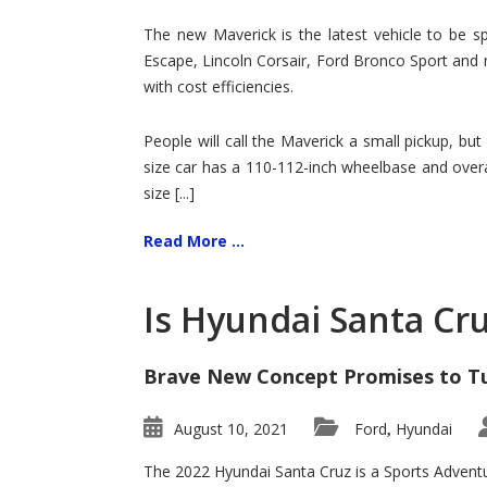
Hit
for
The new Maverick is the latest vehicle to be sp
Ford!
Escape, Lincoln Corsair, Ford Bronco Sport and 
with cost efficiencies.
People will call the Maverick a small pickup, but
size car has a 110-112-inch wheelbase and overa
size [...]
Read More ...
Is Hyundai Santa Cr
Brave New Concept Promises to T
August 10, 2021
Ford
Hyundai
,
The 2022 Hyundai Santa Cruz is a Sports Adventur