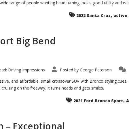
 wide range of people wanting head turning looks, good utility and ea
The
Ground-
breaker
,
it
2022 Santa Cruz
active 
Seems?
ort Big Bend
ad: Driving Impressions
Posted by
George Peterson
ive, and affordable, small crossover SUV with Bronco styling cues. It 
nd cruising on the freeway. It turns heads and gets smiles.
,
2021 Ford Bronco Sport
A
 – Exceptional