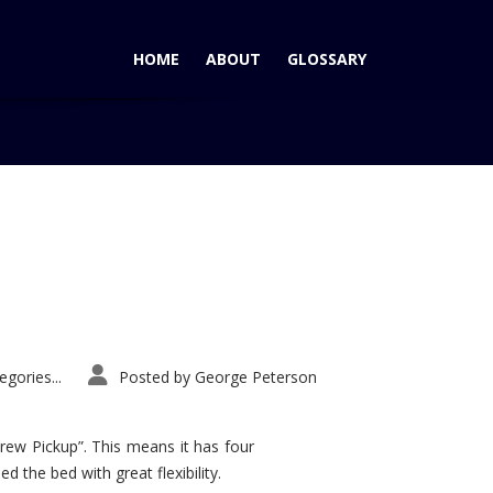
HOME
ABOUT
GLOSSARY
Home
Tag: Driver’s Choice Award
gories...
Posted by
George Peterson
rew Pickup”. This means it has four
d the bed with great flexibility.