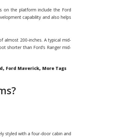
rs on the platform include the Ford
velopment capability and also helps
 of almost 200-inches. A typical mid-
oot shorter than Ford’s Ranger mid-
,
,
ed
Ford Maverick
More Tags
ems?
ly styled with a four-door cabin and