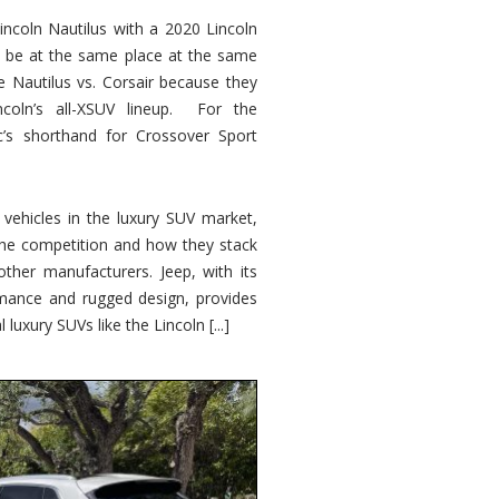
ncoln Nautilus with a 2020 Lincoln
o be at the same place at the same
e Nautilus vs. Corsair because they
ncoln’s all-XSUV lineup. For the
ic’s shorthand for Crossover Sport
ehicles in the luxury SUV market,
 the competition and how they stack
other manufacturers. Jeep, with its
ormance and rugged design, provides
 luxury SUVs like the Lincoln [...]