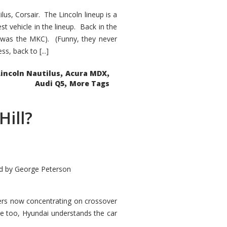
s, Corsair. The Lincoln lineup is a
st vehicle in the lineup. Back in the
 was the MKC). (Funny, they never
, back to [...]
,
,
Lincoln Nautilus
Acura MDX
,
Audi Q5
More Tags
Hill?
d by
George Peterson
kers now concentrating on crossover
ve too, Hyundai understands the car