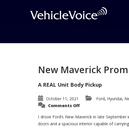
Tag: Driver’s Choic
Posts related to Driver’s Choice Aw
New Maverick Promis
A REAL Unit Body Pickup
October 11, 2021
Ford
Hyundai
Ne
,
,
on
Comments Off
New
Maverick
Promises
I drove Ford’s New Maverick in late September i
to
doors and a spacious interior capable of carrying 
Be
a