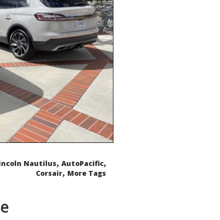
,
,
incoln Nautilus
AutoPacific
,
Corsair
More Tags
de