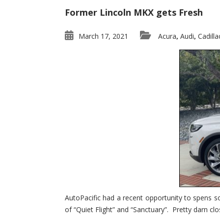
Former Lincoln MKX gets Fresh
March 17, 2021
Acura
Audi
Cadilla
,
,
AutoPacific had a recent opportunity to spens s
of “Quiet Flight” and “Sanctuary”. Pretty darn clo