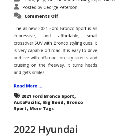
Posted by
George Peterson
on
Comments Off
2021
Ford
Bronco
The all new 2021 Ford Bronco Sport is an
Sport
impressive, and affordable, small
Big
Bend
crossover SUV with Bronco styling cues. It
is very capable off road. It is easy to drive
and live with off-road, on city streets and
cruising on the freeway. It turns heads
and gets smiles.
Read More ...
,
2021 Ford Bronco Sport
,
,
AutoPacific
Big Bend
Bronco
,
Sport
More Tags
2022 Hyundai