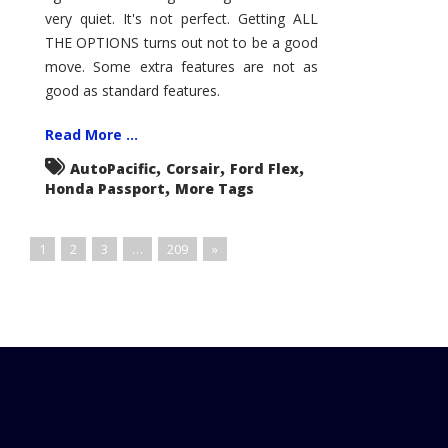
very quiet. It's not perfect. Getting ALL
THE OPTIONS turns out not to be a good
move. Some extra features are not as
good as standard features.
Read More ...
,
,
,
AutoPacific
Corsair
Ford Flex
,
Honda Passport
More Tags
1
2
3
…
209
»