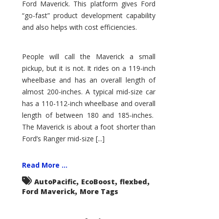
Ford Maverick. This platform gives Ford
“go-fast” product development capability
and also helps with cost efficiencies.
People will call the Maverick a small
pickup, but it is not. It rides on a 119-inch
wheelbase and has an overall length of
almost 200-inches. A typical mid-size car
has a 110-112-inch wheelbase and overall
length of between 180 and 185-inches.
The Maverick is about a foot shorter than
Ford’s Ranger mid-size [...]
Read More ...
,
,
,
AutoPacific
EcoBoost
flexbed
,
Ford Maverick
More Tags