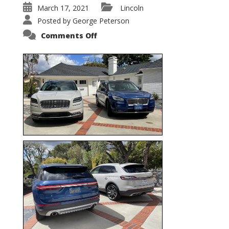
March 17, 2021
Lincoln
Posted by
George Peterson
on
Comments Off
Nautilus
vs.
Corsair
–
5-
Passenger
Lincoln
XSUVs