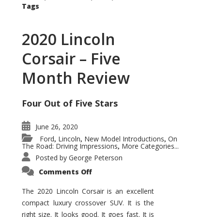
Tags
2020 Lincoln
Corsair – Five
Month Review
Four Out of Five Stars
June 26, 2020
Ford
Lincoln
New Model Introductions
On
,
,
,
The Road: Driving Impressions
More Categories...
,
Posted by
George Peterson
on
Comments Off
2020
Lincoln
Corsair
The 2020 Lincoln Corsair is an excellent
–
compact luxury crossover SUV. It is the
Five
Month
right size. It looks good. It goes fast. It is
Review