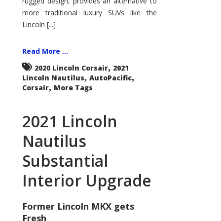
rugged design, provides an alternative to
more traditional luxury SUVs like the
Lincoln [...]
Read More ...
,
2020 Lincoln Corsair
2021
,
,
Lincoln Nautilus
AutoPacific
,
Corsair
More Tags
2021 Lincoln
Nautilus
Substantial
Interior Upgrade
Former Lincoln MKX gets
Fresh