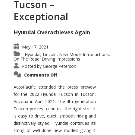
Tucson –
Exceptional
Hyundai Overachieves Again
May 17, 2021
Hyundai
Lincoln
New Model Introductions
,
,
,
On The Road: Driving Impressions
Posted by
George Peterson
on
Comments Off
2022
Hyundai
Tucson
AutoPacific attended the press preview
–
for the 2022 Hyundai Tucson in Tucson,
Exceptional
Arizona in April 2021. The 4th generation
Tuscon proves to be ust the right size. It
is easy to drive, quiet, smooth riding and
distinctively styled. Hyundai continues its
string of well-done new models giving it