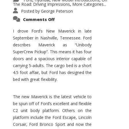
,
,
,
The Road: Driving Impressions
More Categories...
,
Posted by
George Peterson
on
Comments Off
New
Maverick
Promises
I drove Ford’s New Maverick in late
to
September in Nashville, Tennessee. Ford
Be
a
describes Maverick as “Unibody
Hit
for
SuperCrew Pickup”. This means it has four
Ford!
doors and a spacious interior capable of
carrying 5-adults. The cargo bed is a short
4.5 foot affair, but Ford has designed the
bed with great flexibility.
The new Maverick is the latest vehicle to
be spun off of Ford’s excellent and flexible
C2 unit body platform. Others on the
platform include the Ford Escape, Lincoln
Corsair, Ford Bronco Sport and now the