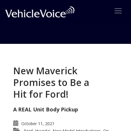
Tag: e-Golf
Posts related to e-Golf
New Maverick
Promises to Be a
Hit for Ford!
A REAL Unit Body Pickup
October 11, 2021
Ford
Hyundai
New Model Introductions
On