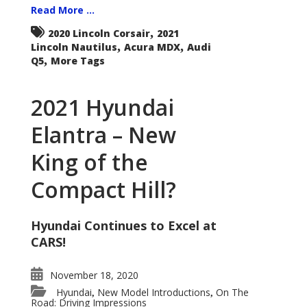
Read More ...
,
2020 Lincoln Corsair
2021
,
,
Lincoln Nautilus
Acura MDX
Audi
,
Q5
More Tags
2021 Hyundai
Elantra – New
King of the
Compact Hill?
Hyundai Continues to Excel at
CARS!
November 18, 2020
Hyundai
New Model Introductions
On The
,
,
Road: Driving Impressions