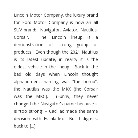
Lincoln Motor Company, the luxury brand
for Ford Motor Company is now an all
SUV brand: Navigator, Aviator, Nautilus,
Corsair. The Lincoln lineup is a
demonstration of strong group of
products. Even though the 2021 Nautilus
is its latest update, in reality it is the
oldest vehicle in the lineup. Back in the
bad old days when Lincoln thought
alphanumeric naming was “the bomb”,
the Nautilus was the MKX (the Corsair
was the MKC). (Funny, they never
changed the Navigator’s name because it
is “too strong” – Cadillac made the same
decision with Escalade). But I digress,
back to [...]