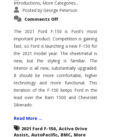
Introductions
More Categories...
,
Posted by
George Peterson
on
Comments Off
2021
Ford
F-
The 2021 Ford F-150 is Ford's most
150
important product. Competition is gaining
–
How
fast, so Ford is launching a new F-150 for
Good
Is
the 2021 model year. The sheetmetal is
It?
new, but the styling is familiar. The
interior is all new, substantially upgraded.
It should be more comfortable, higher
technology and more functional. This
iteration of the F-150 keeps Ford in the
lead over the Ram 1500 and Chevrolet
Silverado.
Read More ...
,
2021 Ford F-150
Active Drive
,
,
,
Assist
AutoPacific
BMC
More