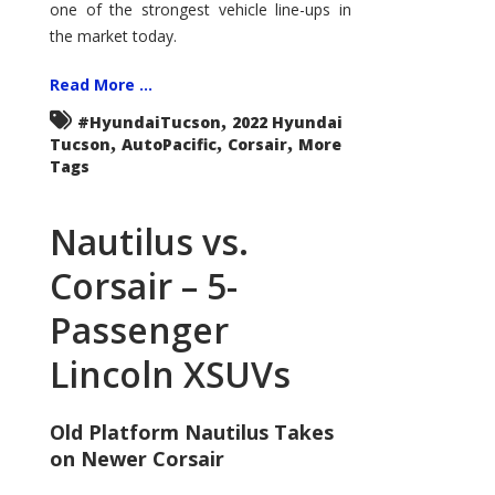
one of the strongest vehicle line-ups in
the market today.
Read More ...
,
#HyundaiTucson
2022 Hyundai
,
,
,
Tucson
AutoPacific
Corsair
More
Tags
Nautilus vs.
Corsair – 5-
Passenger
Lincoln XSUVs
Old Platform Nautilus Takes
on Newer Corsair