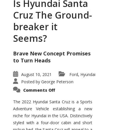
Is Hyundai Santa
Cruz The Ground-
breaker it
Seems?
Brave New Concept Promises
to Turn Heads
August 10, 2021
Ford
Hyundai
,
Posted by
George Peterson
on
Comments Off
Is
Hyundai
Santa
The 2022 Hyundai Santa Cruz is a Sports
Cruz
Adventure Vehicle establishing a new
The
Ground-
niche for Hyundai in the USA. Distinctively
breaker
it
styled with a four-door cabin and short
Seems?
pickup bed, the Santa Cruz will appeal to a