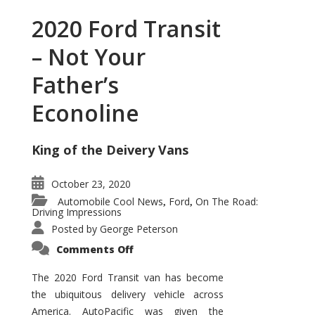
2020 Ford Transit
– Not Your
Father’s
Econoline
King of the Deivery Vans
October 23, 2020
Automobile Cool News
Ford
On The Road:
,
,
Driving Impressions
Posted by
George Peterson
on
Comments Off
2020
Ford
Transit
The 2020 Ford Transit van has become
–
the ubiquitous delivery vehicle across
Not
Your
America. AutoPacific was given the
Father’s