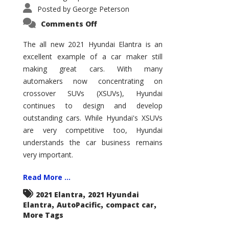
Posted by
George Peterson
on
Comments Off
2021
Hyundai
Elantra
The all new 2021 Hyundai Elantra is an
–
excellent example of a car maker still
New
King
making great cars. With many
of
the
automakers now concentrating on
Compact
Hill?
crossover SUVs (XSUVs), Hyundai
continues to design and develop
outstanding cars. While Hyundai's XSUVs
are very competitive too, Hyundai
understands the car business remains
very important.
Read More ...
,
2021 Elantra
2021 Hyundai
,
,
,
Elantra
AutoPacific
compact car
More Tags