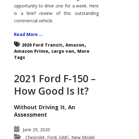
Econoline
opportunity to drive one for a week. Here
is a brief review of this outstanding
commercial vehicle.
Read More ...
,
,
2020 Ford Transit
Amazon
,
,
Amazon Prime
cargo van
More
Tags
2021 Ford F-150 –
How Good Is It?
Without Driving It, An
Assessment
June 29, 2020
Chevrolet
Ford
GMC
New Model
,
,
,