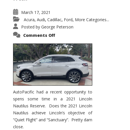
March 17, 2021
Acura
Audi
Cadillac
Ford
More Categories...
,
,
,
,
Posted by
George Peterson
on
Comments Off
2021
Lincoln
Nautilus
Substantial
Interior
Upgrade
AutoPacific had a recent opportunity to
spens some time in a 2021 Lincoln
Nautilus Reserve. Does the 2021 Lincoln
Nautilus achieve Lincoln’s objective of
“Quiet Flight” and “Sanctuary”. Pretty darn
close.