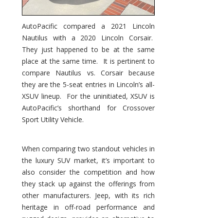
AutoPacific compared a 2021 Lincoln
Nautilus with a 2020 Lincoln Corsair.
They just happened to be at the same
place at the same time. It is pertinent to
compare Nautilus vs. Corsair because
they are the 5-seat entries in Lincoln’s all-
XSUV lineup. For the uninitiated, XSUV is
AutoPacific’s shorthand for Crossover
Sport Utility Vehicle.
When comparing two standout vehicles in
the luxury SUV market, it’s important to
also consider the competition and how
they stack up against the offerings from
other manufacturers. Jeep, with its rich
heritage in off-road performance and