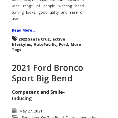
wide range of people wanting head
turning looks, good utility and ease of
use.
Read More ...
,
2022 Santa Cruz
active
,
,
,
lifestyles
AutoPacific
Ford
More
Tags
2021 Ford Bronco
Sport Big Bend
Competent and Smile-
Inducing
May 27, 2021
Ford
Jeep
On The Road: Driving Impressions
,
,