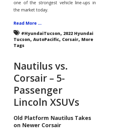
one of the strongest vehicle line-ups in
the market today.
Read More ...
,
#HyundaiTucson
2022 Hyundai
,
,
,
Tucson
AutoPacific
Corsair
More
Tags
Nautilus vs.
Corsair – 5-
Passenger
Lincoln XSUVs
Old Platform Nautilus Takes
on Newer Corsair