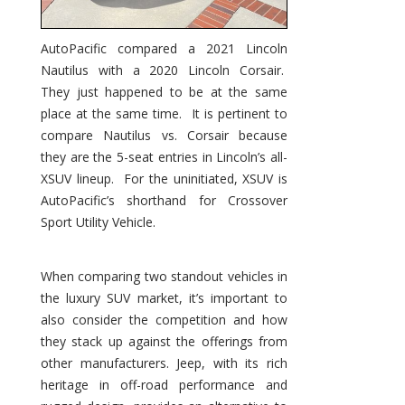
AutoPacific compared a 2021 Lincoln
Nautilus with a 2020 Lincoln Corsair.
They just happened to be at the same
place at the same time. It is pertinent to
compare Nautilus vs. Corsair because
they are the 5-seat entries in Lincoln’s all-
XSUV lineup. For the uninitiated, XSUV is
AutoPacific’s shorthand for Crossover
Sport Utility Vehicle.
When comparing two standout vehicles in
the luxury SUV market, it’s important to
also consider the competition and how
they stack up against the offerings from
other manufacturers. Jeep, with its rich
heritage in off-road performance and