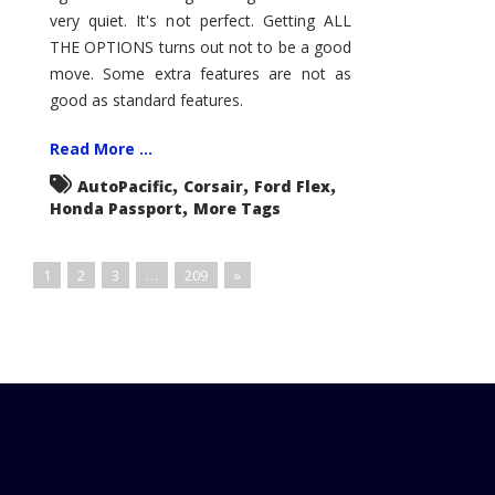
very quiet. It's not perfect. Getting ALL
THE OPTIONS turns out not to be a good
move. Some extra features are not as
good as standard features.
Read More ...
,
,
,
AutoPacific
Corsair
Ford Flex
,
Honda Passport
More Tags
1
2
3
…
209
»