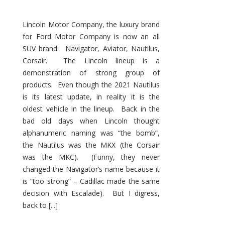
Lincoln Motor Company, the luxury brand
for Ford Motor Company is now an all
SUV brand: Navigator, Aviator, Nautilus,
Corsair. The Lincoln lineup is a
demonstration of strong group of
products. Even though the 2021 Nautilus
is its latest update, in reality it is the
oldest vehicle in the lineup. Back in the
bad old days when Lincoln thought
alphanumeric naming was “the bomb”,
the Nautilus was the MKX (the Corsair
was the MKC). (Funny, they never
changed the Navigator’s name because it
is “too strong” – Cadillac made the same
decision with Escalade). But I digress,
back to [...]