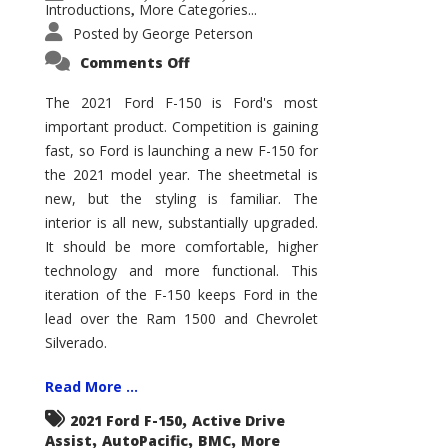
Introductions
More Categories...
,
Posted by
George Peterson
on
Comments Off
2021
Ford
F-
The 2021 Ford F-150 is Ford's most
150
important product. Competition is gaining
–
How
fast, so Ford is launching a new F-150 for
Good
Is
the 2021 model year. The sheetmetal is
It?
new, but the styling is familiar. The
interior is all new, substantially upgraded.
It should be more comfortable, higher
technology and more functional. This
iteration of the F-150 keeps Ford in the
lead over the Ram 1500 and Chevrolet
Silverado.
Read More ...
,
2021 Ford F-150
Active Drive
,
,
,
Assist
AutoPacific
BMC
More