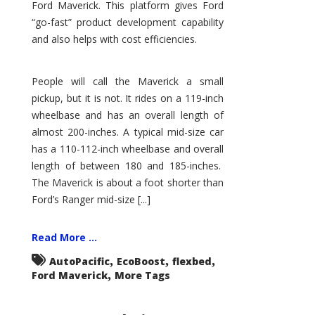
Ford Maverick. This platform gives Ford
“go-fast” product development capability
and also helps with cost efficiencies.
People will call the Maverick a small
pickup, but it is not. It rides on a 119-inch
wheelbase and has an overall length of
almost 200-inches. A typical mid-size car
has a 110-112-inch wheelbase and overall
length of between 180 and 185-inches.
The Maverick is about a foot shorter than
Ford’s Ranger mid-size [...]
Read More ...
,
,
,
AutoPacific
EcoBoost
flexbed
,
Ford Maverick
More Tags