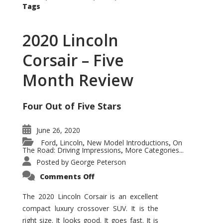
Tags
2020 Lincoln
Corsair – Five
Month Review
Four Out of Five Stars
June 26, 2020
Ford
Lincoln
New Model Introductions
On
,
,
,
The Road: Driving Impressions
More Categories...
,
Posted by
George Peterson
on
Comments Off
2020
Lincoln
Corsair
The 2020 Lincoln Corsair is an excellent
–
compact luxury crossover SUV. It is the
Five
Month
right size. It looks good. It goes fast. It is
Review