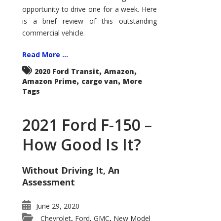
Econoline
opportunity to drive one for a week. Here
is a brief review of this outstanding
commercial vehicle.
Read More ...
,
,
2020 Ford Transit
Amazon
,
,
Amazon Prime
cargo van
More
Tags
2021 Ford F-150 –
How Good Is It?
Without Driving It, An
Assessment
June 29, 2020
Chevrolet
Ford
GMC
New Model
,
,
,