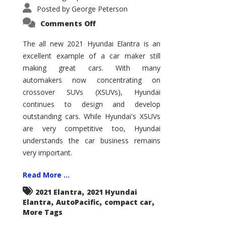
Posted by
George Peterson
on
Comments Off
2021
Hyundai
Elantra
The all new 2021 Hyundai Elantra is an
–
excellent example of a car maker still
New
King
making great cars. With many
of
the
automakers now concentrating on
Compact
Hill?
crossover SUVs (XSUVs), Hyundai
continues to design and develop
outstanding cars. While Hyundai's XSUVs
are very competitive too, Hyundai
understands the car business remains
very important.
Read More ...
,
2021 Elantra
2021 Hyundai
,
,
,
Elantra
AutoPacific
compact car
More Tags