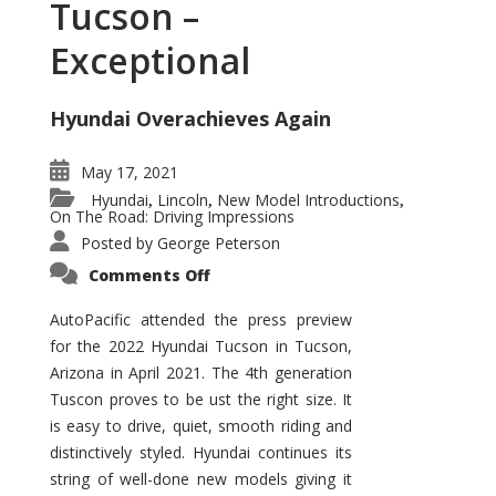
Tucson –
Exceptional
Hyundai Overachieves Again
May 17, 2021
Hyundai
Lincoln
New Model Introductions
,
,
,
On The Road: Driving Impressions
Posted by
George Peterson
on
Comments Off
2022
Hyundai
Tucson
AutoPacific attended the press preview
–
for the 2022 Hyundai Tucson in Tucson,
Exceptional
Arizona in April 2021. The 4th generation
Tuscon proves to be ust the right size. It
is easy to drive, quiet, smooth riding and
distinctively styled. Hyundai continues its
string of well-done new models giving it