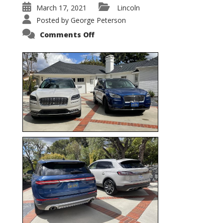
March 17, 2021
Lincoln
Posted by
George Peterson
on
Comments Off
Nautilus
vs.
Corsair
–
5-
Passenger
Lincoln
XSUVs