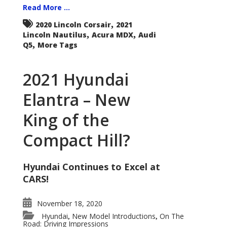
Read More ...
,
2020 Lincoln Corsair
2021
,
,
Lincoln Nautilus
Acura MDX
Audi
,
Q5
More Tags
2021 Hyundai
Elantra – New
King of the
Compact Hill?
Hyundai Continues to Excel at
CARS!
November 18, 2020
Hyundai
New Model Introductions
On The
,
,
Road: Driving Impressions