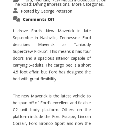
,
,
,
The Road: Driving Impressions
More Categories...
,
Posted by
George Peterson
on
Comments Off
New
Maverick
Promises
I drove Ford’s New Maverick in late
to
September in Nashville, Tennessee. Ford
Be
a
describes Maverick as “Unibody
Hit
for
SuperCrew Pickup”. This means it has four
Ford!
doors and a spacious interior capable of
carrying 5-adults. The cargo bed is a short
4.5 foot affair, but Ford has designed the
bed with great flexibility.
The new Maverick is the latest vehicle to
be spun off of Ford’s excellent and flexible
C2 unit body platform. Others on the
platform include the Ford Escape, Lincoln
Corsair, Ford Bronco Sport and now the