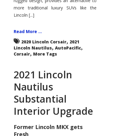
rugged design, provides an alternative to
more traditional luxury SUVs like the
Lincoln [...]
Read More ...
,
2020 Lincoln Corsair
2021
,
,
Lincoln Nautilus
AutoPacific
,
Corsair
More Tags
2021 Lincoln
Nautilus
Substantial
Interior Upgrade
Former Lincoln MKX gets
Fresh