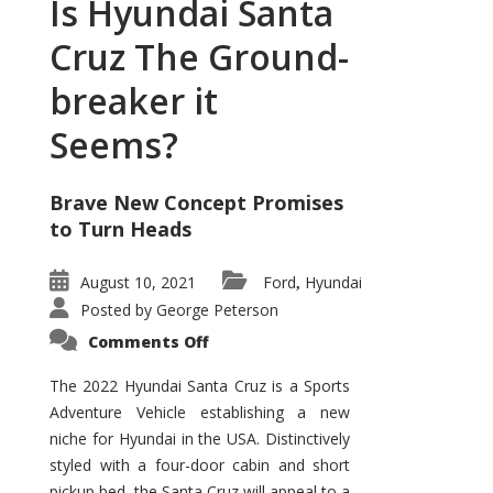
Is Hyundai Santa
Cruz The Ground-
breaker it
Seems?
Brave New Concept Promises
to Turn Heads
August 10, 2021
Ford
Hyundai
,
Posted by
George Peterson
on
Comments Off
Is
Hyundai
Santa
The 2022 Hyundai Santa Cruz is a Sports
Cruz
Adventure Vehicle establishing a new
The
Ground-
niche for Hyundai in the USA. Distinctively
breaker
it
styled with a four-door cabin and short
Seems?
pickup bed, the Santa Cruz will appeal to a