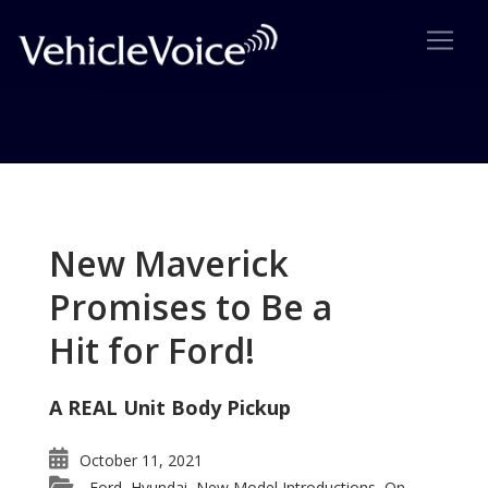
Tag: Fit
Posts related to Fit
New Maverick
Promises to Be a
Hit for Ford!
A REAL Unit Body Pickup
October 11, 2021
Ford
Hyundai
New Model Introductions
On