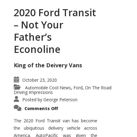
2020 Ford Transit
– Not Your
Father’s
Econoline
King of the Deivery Vans
October 23, 2020
Automobile Cool News
Ford
On The Road:
,
,
Driving Impressions
Posted by
George Peterson
on
Comments Off
2020
Ford
Transit
The 2020 Ford Transit van has become
–
the ubiquitous delivery vehicle across
Not
Your
America. AutoPacific was given the
Father’s