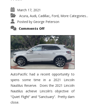
March 17, 2021
Acura
Audi
Cadillac
Ford
More Categories...
,
,
,
,
Posted by
George Peterson
on
Comments Off
2021
Lincoln
Nautilus
Substantial
Interior
Upgrade
AutoPacific had a recent opportunity to
spens some time in a 2021 Lincoln
Nautilus Reserve. Does the 2021 Lincoln
Nautilus achieve Lincoln’s objective of
“Quiet Flight” and “Sanctuary”. Pretty darn
close.