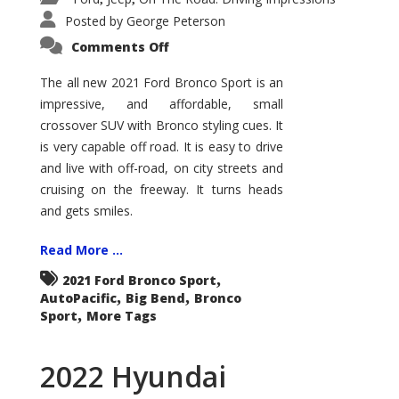
Posted by
George Peterson
on
Comments Off
2021
Ford
Bronco
The all new 2021 Ford Bronco Sport is an
Sport
impressive, and affordable, small
Big
Bend
crossover SUV with Bronco styling cues. It
is very capable off road. It is easy to drive
and live with off-road, on city streets and
cruising on the freeway. It turns heads
and gets smiles.
Read More ...
,
2021 Ford Bronco Sport
,
,
AutoPacific
Big Bend
Bronco
,
Sport
More Tags
2022 Hyundai