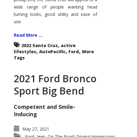
wide range of people wanting head
turning looks, good utility and ease of
use.
Read More ...
,
2022 Santa Cruz
active
,
,
,
lifestyles
AutoPacific
Ford
More
Tags
2021 Ford Bronco
Sport Big Bend
Competent and Smile-
Inducing
May 27, 2021
Ford
Jeep
On The Road: Driving Impressions
,
,