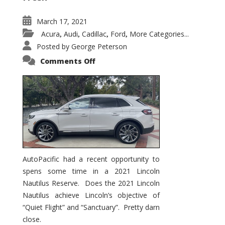
March 17, 2021
Acura
Audi
Cadillac
Ford
More Categories...
,
,
,
,
Posted by
George Peterson
on
Comments Off
2021
Lincoln
Nautilus
Substantial
Interior
Upgrade
AutoPacific had a recent opportunity to
spens some time in a 2021 Lincoln
Nautilus Reserve. Does the 2021 Lincoln
Nautilus achieve Lincoln’s objective of
“Quiet Flight” and “Sanctuary”. Pretty darn
close.