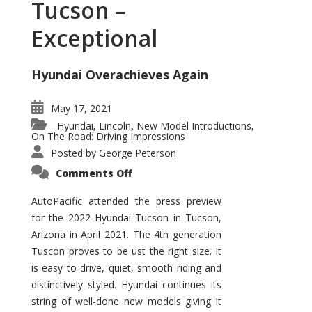
Tucson –
Exceptional
Hyundai Overachieves Again
May 17, 2021
Hyundai
Lincoln
New Model Introductions
,
,
,
On The Road: Driving Impressions
Posted by
George Peterson
on
Comments Off
2022
Hyundai
Tucson
AutoPacific attended the press preview
–
for the 2022 Hyundai Tucson in Tucson,
Exceptional
Arizona in April 2021. The 4th generation
Tuscon proves to be ust the right size. It
is easy to drive, quiet, smooth riding and
distinctively styled. Hyundai continues its
string of well-done new models giving it