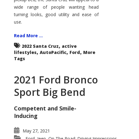
wide range of people wanting head
turning looks, good utility and ease of
use.
Read More ...
,
2022 Santa Cruz
active
,
,
,
lifestyles
AutoPacific
Ford
More
Tags
2021 Ford Bronco
Sport Big Bend
Competent and Smile-
Inducing
May 27, 2021
Ford
Jeep
On The Road: Driving Impressions
,
,