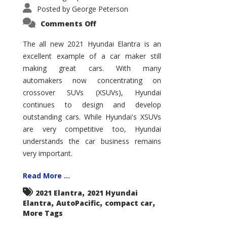
Posted by
George Peterson
on
Comments Off
2021
Hyundai
Elantra
The all new 2021 Hyundai Elantra is an
–
excellent example of a car maker still
New
King
making great cars. With many
of
the
automakers now concentrating on
Compact
Hill?
crossover SUVs (XSUVs), Hyundai
continues to design and develop
outstanding cars. While Hyundai's XSUVs
are very competitive too, Hyundai
understands the car business remains
very important.
Read More ...
,
2021 Elantra
2021 Hyundai
,
,
,
Elantra
AutoPacific
compact car
More Tags