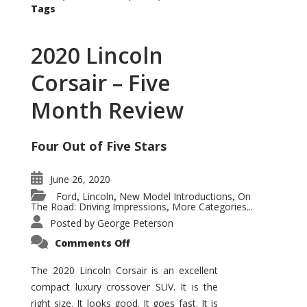
Tags
2020 Lincoln
Corsair – Five
Month Review
Four Out of Five Stars
June 26, 2020
Ford
Lincoln
New Model Introductions
On
,
,
,
The Road: Driving Impressions
More Categories...
,
Posted by
George Peterson
on
Comments Off
2020
Lincoln
Corsair
The 2020 Lincoln Corsair is an excellent
–
compact luxury crossover SUV. It is the
Five
Month
right size. It looks good. It goes fast. It is
Review