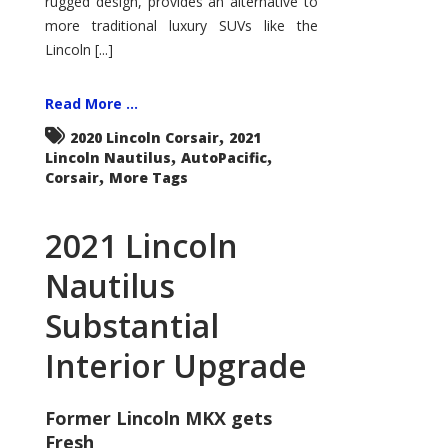
rugged design, provides an alternative to
more traditional luxury SUVs like the
Lincoln [...]
Read More ...
,
2020 Lincoln Corsair
2021
,
,
Lincoln Nautilus
AutoPacific
,
Corsair
More Tags
2021 Lincoln
Nautilus
Substantial
Interior Upgrade
Former Lincoln MKX gets
Fresh