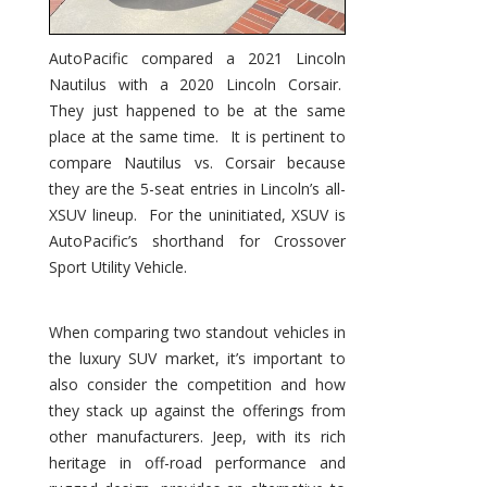
AutoPacific compared a 2021 Lincoln
Nautilus with a 2020 Lincoln Corsair.
They just happened to be at the same
place at the same time. It is pertinent to
compare Nautilus vs. Corsair because
they are the 5-seat entries in Lincoln’s all-
XSUV lineup. For the uninitiated, XSUV is
AutoPacific’s shorthand for Crossover
Sport Utility Vehicle.
When comparing two standout vehicles in
the luxury SUV market, it’s important to
also consider the competition and how
they stack up against the offerings from
other manufacturers. Jeep, with its rich
heritage in off-road performance and