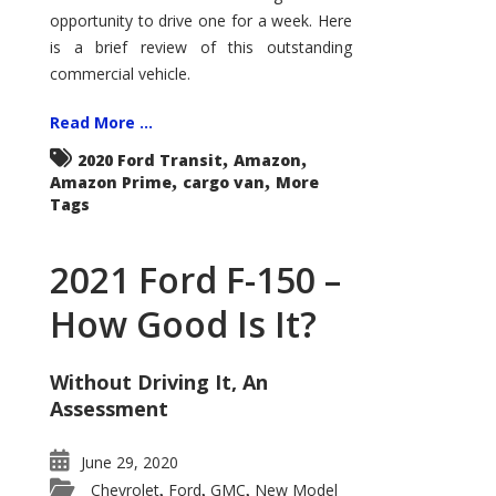
Econoline
opportunity to drive one for a week. Here
is a brief review of this outstanding
commercial vehicle.
Read More ...
,
,
2020 Ford Transit
Amazon
,
,
Amazon Prime
cargo van
More
Tags
2021 Ford F-150 –
How Good Is It?
Without Driving It, An
Assessment
June 29, 2020
Chevrolet
Ford
GMC
New Model
,
,
,