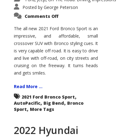
Posted by
George Peterson
on
Comments Off
2021
Ford
Bronco
The all new 2021 Ford Bronco Sport is an
Sport
impressive, and affordable, small
Big
Bend
crossover SUV with Bronco styling cues. It
is very capable off road. It is easy to drive
and live with off-road, on city streets and
cruising on the freeway. It turns heads
and gets smiles.
Read More ...
,
2021 Ford Bronco Sport
,
,
AutoPacific
Big Bend
Bronco
,
Sport
More Tags
2022 Hyundai