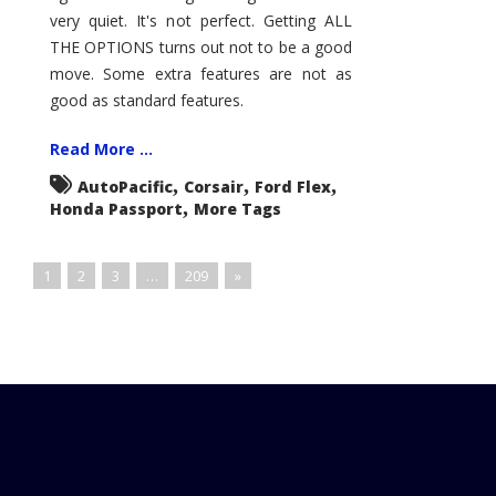
very quiet. It's not perfect. Getting ALL
THE OPTIONS turns out not to be a good
move. Some extra features are not as
good as standard features.
Read More ...
,
,
,
AutoPacific
Corsair
Ford Flex
,
Honda Passport
More Tags
1
2
3
…
209
»