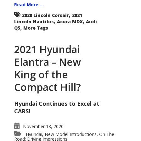
Read More ...
,
2020 Lincoln Corsair
2021
,
,
Lincoln Nautilus
Acura MDX
Audi
,
Q5
More Tags
2021 Hyundai
Elantra – New
King of the
Compact Hill?
Hyundai Continues to Excel at
CARS!
November 18, 2020
Hyundai
New Model Introductions
On The
,
,
Road: Driving Impressions