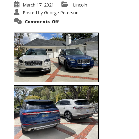
March 17, 2021
Lincoln
Posted by
George Peterson
on
Comments Off
Nautilus
vs.
Corsair
–
5-
Passenger
Lincoln
XSUVs