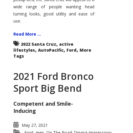
wide range of people wanting head
turning looks, good utility and ease of
use.
Read More ...
,
2022 Santa Cruz
active
,
,
,
lifestyles
AutoPacific
Ford
More
Tags
2021 Ford Bronco
Sport Big Bend
Competent and Smile-
Inducing
May 27, 2021
Ford
Jeep
On The Road: Driving Impressions
,
,