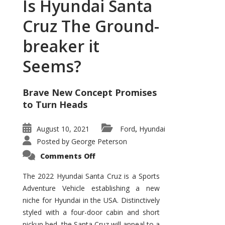
Is Hyundai Santa
Cruz The Ground-
breaker it
Seems?
Brave New Concept Promises
to Turn Heads
August 10, 2021
Ford
Hyundai
,
Posted by
George Peterson
on
Comments Off
Is
Hyundai
Santa
The 2022 Hyundai Santa Cruz is a Sports
Cruz
Adventure Vehicle establishing a new
The
Ground-
niche for Hyundai in the USA. Distinctively
breaker
it
styled with a four-door cabin and short
Seems?
pickup bed, the Santa Cruz will appeal to a