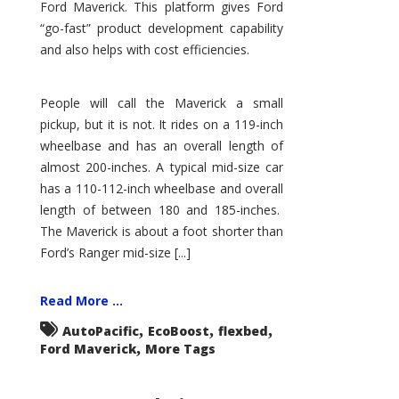
Ford Maverick. This platform gives Ford
“go-fast” product development capability
and also helps with cost efficiencies.
People will call the Maverick a small
pickup, but it is not. It rides on a 119-inch
wheelbase and has an overall length of
almost 200-inches. A typical mid-size car
has a 110-112-inch wheelbase and overall
length of between 180 and 185-inches.
The Maverick is about a foot shorter than
Ford’s Ranger mid-size [...]
Read More ...
,
,
,
AutoPacific
EcoBoost
flexbed
,
Ford Maverick
More Tags