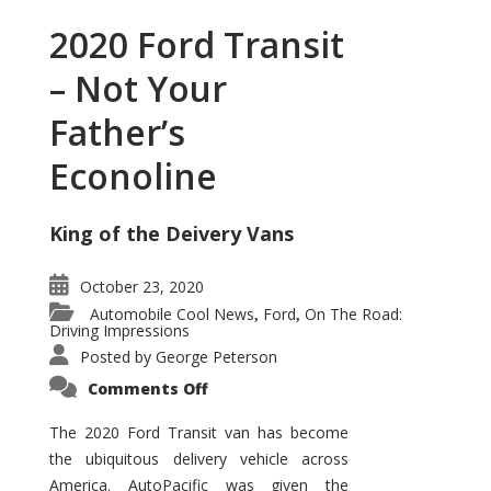
2020 Ford Transit
– Not Your
Father’s
Econoline
King of the Deivery Vans
October 23, 2020
Automobile Cool News
Ford
On The Road:
,
,
Driving Impressions
Posted by
George Peterson
on
Comments Off
2020
Ford
Transit
The 2020 Ford Transit van has become
–
the ubiquitous delivery vehicle across
Not
Your
America. AutoPacific was given the
Father’s