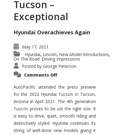
Tucson –
Exceptional
Hyundai Overachieves Again
May 17, 2021
Hyundai
Lincoln
New Model Introductions
,
,
,
On The Road: Driving Impressions
Posted by
George Peterson
on
Comments Off
2022
Hyundai
Tucson
AutoPacific attended the press preview
–
for the 2022 Hyundai Tucson in Tucson,
Exceptional
Arizona in April 2021. The 4th generation
Tuscon proves to be ust the right size. It
is easy to drive, quiet, smooth riding and
distinctively styled. Hyundai continues its
string of well-done new models giving it