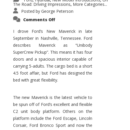
,
,
,
The Road: Driving Impressions
More Categories...
,
Posted by
George Peterson
on
Comments Off
New
Maverick
Promises
I drove Ford’s New Maverick in late
to
September in Nashville, Tennessee. Ford
Be
a
describes Maverick as “Unibody
Hit
for
SuperCrew Pickup”. This means it has four
Ford!
doors and a spacious interior capable of
carrying 5-adults. The cargo bed is a short
4.5 foot affair, but Ford has designed the
bed with great flexibility.
The new Maverick is the latest vehicle to
be spun off of Ford’s excellent and flexible
C2 unit body platform. Others on the
platform include the Ford Escape, Lincoln
Corsair, Ford Bronco Sport and now the