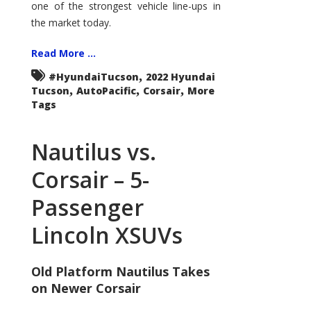
one of the strongest vehicle line-ups in
the market today.
Read More ...
,
#HyundaiTucson
2022 Hyundai
,
,
,
Tucson
AutoPacific
Corsair
More
Tags
Nautilus vs.
Corsair – 5-
Passenger
Lincoln XSUVs
Old Platform Nautilus Takes
on Newer Corsair