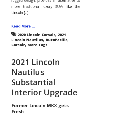
rugged design, provides an alternative to
more traditional luxury SUVs like the
Lincoln [...]
Read More ...
,
2020 Lincoln Corsair
2021
,
,
Lincoln Nautilus
AutoPacific
,
Corsair
More Tags
2021 Lincoln
Nautilus
Substantial
Interior Upgrade
Former Lincoln MKX gets
Fresh