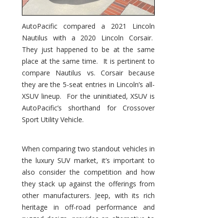
AutoPacific compared a 2021 Lincoln
Nautilus with a 2020 Lincoln Corsair.
They just happened to be at the same
place at the same time. It is pertinent to
compare Nautilus vs. Corsair because
they are the 5-seat entries in Lincoln’s all-
XSUV lineup. For the uninitiated, XSUV is
AutoPacific’s shorthand for Crossover
Sport Utility Vehicle.
When comparing two standout vehicles in
the luxury SUV market, it’s important to
also consider the competition and how
they stack up against the offerings from
other manufacturers. Jeep, with its rich
heritage in off-road performance and