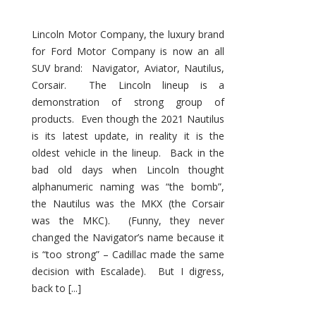
Lincoln Motor Company, the luxury brand
for Ford Motor Company is now an all
SUV brand: Navigator, Aviator, Nautilus,
Corsair. The Lincoln lineup is a
demonstration of strong group of
products. Even though the 2021 Nautilus
is its latest update, in reality it is the
oldest vehicle in the lineup. Back in the
bad old days when Lincoln thought
alphanumeric naming was “the bomb”,
the Nautilus was the MKX (the Corsair
was the MKC). (Funny, they never
changed the Navigator’s name because it
is “too strong” – Cadillac made the same
decision with Escalade). But I digress,
back to [...]