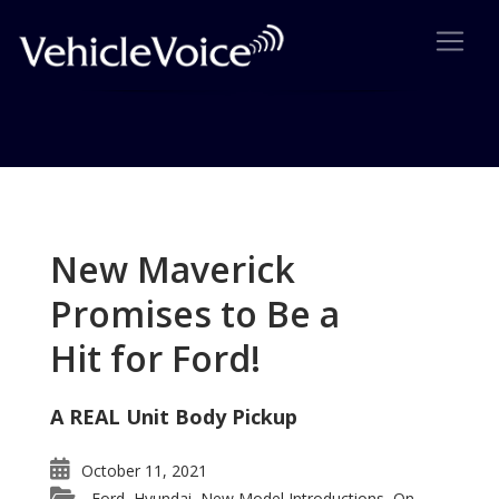
Tag: Ford E-Series
Posts related to Ford E-Series
New Maverick
Promises to Be a
Hit for Ford!
A REAL Unit Body Pickup
October 11, 2021
Ford
Hyundai
New Model Introductions
On