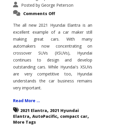
Posted by
George Peterson
on
Comments Off
2021
Hyundai
Elantra
The all new 2021 Hyundai Elantra is an
–
excellent example of a car maker still
New
King
making great cars. With many
of
the
automakers now concentrating on
Compact
Hill?
crossover SUVs (XSUVs), Hyundai
continues to design and develop
outstanding cars. While Hyundai's XSUVs
are very competitive too, Hyundai
understands the car business remains
very important.
Read More ...
,
2021 Elantra
2021 Hyundai
,
,
,
Elantra
AutoPacific
compact car
More Tags