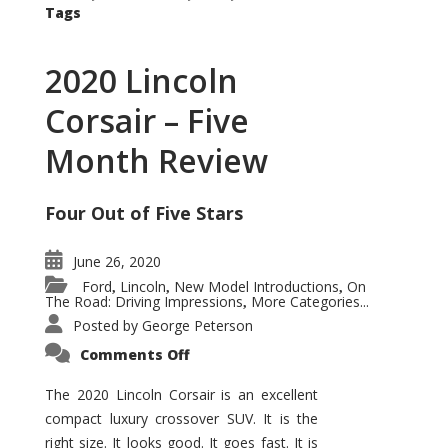
Tags
2020 Lincoln
Corsair – Five
Month Review
Four Out of Five Stars
June 26, 2020
Ford
Lincoln
New Model Introductions
On
,
,
,
The Road: Driving Impressions
More Categories...
,
Posted by
George Peterson
on
Comments Off
2020
Lincoln
Corsair
The 2020 Lincoln Corsair is an excellent
–
compact luxury crossover SUV. It is the
Five
Month
right size. It looks good. It goes fast. It is
Review