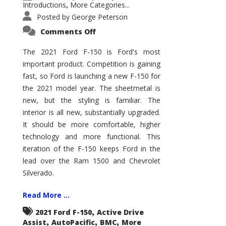
Introductions
More Categories...
,
Posted by
George Peterson
on
Comments Off
2021
Ford
F-
The 2021 Ford F-150 is Ford's most
150
important product. Competition is gaining
–
How
fast, so Ford is launching a new F-150 for
Good
Is
the 2021 model year. The sheetmetal is
It?
new, but the styling is familiar. The
interior is all new, substantially upgraded.
It should be more comfortable, higher
technology and more functional. This
iteration of the F-150 keeps Ford in the
lead over the Ram 1500 and Chevrolet
Silverado.
Read More ...
,
2021 Ford F-150
Active Drive
,
,
,
Assist
AutoPacific
BMC
More