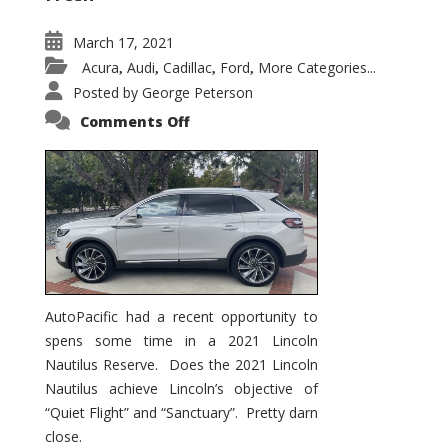
March 17, 2021
Acura
Audi
Cadillac
Ford
More Categories...
,
,
,
,
Posted by
George Peterson
on
Comments Off
2021
Lincoln
Nautilus
Substantial
Interior
Upgrade
AutoPacific had a recent opportunity to
spens some time in a 2021 Lincoln
Nautilus Reserve. Does the 2021 Lincoln
Nautilus achieve Lincoln’s objective of
“Quiet Flight” and “Sanctuary”. Pretty darn
close.