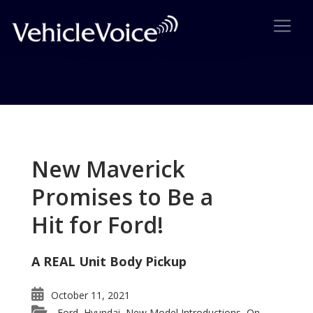
Tag: Ford Edge wins Vehicle
Satisfaction Award
New Maverick
Posts related to Ford Edge wins Vehicle
Promises to Be a
Satisfaction Award
Hit for Ford!
A REAL Unit Body Pickup
October 11, 2021
Ford
Hyundai
New Model Introductions
On