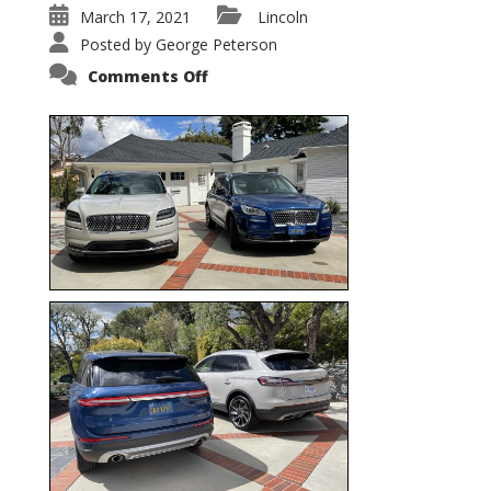
March 17, 2021
Lincoln
Posted by
George Peterson
on
Comments Off
Nautilus
vs.
Corsair
–
5-
Passenger
Lincoln
XSUVs