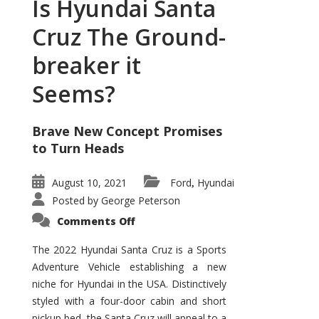
Is Hyundai Santa
Cruz The Ground-
breaker it
Seems?
Brave New Concept Promises
to Turn Heads
August 10, 2021
Ford
Hyundai
,
Posted by
George Peterson
on
Comments Off
Is
Hyundai
Santa
The 2022 Hyundai Santa Cruz is a Sports
Cruz
Adventure Vehicle establishing a new
The
Ground-
niche for Hyundai in the USA. Distinctively
breaker
it
styled with a four-door cabin and short
Seems?
pickup bed, the Santa Cruz will appeal to a