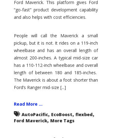
Ford Maverick. This platform gives Ford
“go-fast” product development capability
and also helps with cost efficiencies.
People will call the Maverick a small
pickup, but it is not. It rides on a 119-inch
wheelbase and has an overall length of
almost 200-inches. A typical mid-size car
has a 110-112-inch wheelbase and overall
length of between 180 and 185-inches.
The Maverick is about a foot shorter than
Ford’s Ranger mid-size [...]
Read More ...
,
,
,
AutoPacific
EcoBoost
flexbed
,
Ford Maverick
More Tags