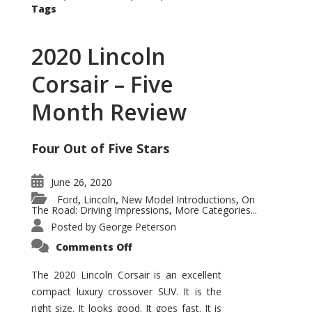
Tags
2020 Lincoln
Corsair – Five
Month Review
Four Out of Five Stars
June 26, 2020
Ford
Lincoln
New Model Introductions
On
,
,
,
The Road: Driving Impressions
More Categories...
,
Posted by
George Peterson
on
Comments Off
2020
Lincoln
Corsair
The 2020 Lincoln Corsair is an excellent
–
compact luxury crossover SUV. It is the
Five
Month
right size. It looks good. It goes fast. It is
Review