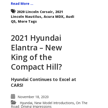
Read More ...
,
2020 Lincoln Corsair
2021
,
,
Lincoln Nautilus
Acura MDX
Audi
,
Q5
More Tags
2021 Hyundai
Elantra – New
King of the
Compact Hill?
Hyundai Continues to Excel at
CARS!
November 18, 2020
Hyundai
New Model Introductions
On The
,
,
Road: Driving Impressions