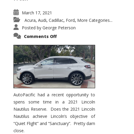
March 17, 2021
Acura
Audi
Cadillac
Ford
More Categories...
,
,
,
,
Posted by
George Peterson
on
Comments Off
2021
Lincoln
Nautilus
Substantial
Interior
Upgrade
AutoPacific had a recent opportunity to
spens some time in a 2021 Lincoln
Nautilus Reserve. Does the 2021 Lincoln
Nautilus achieve Lincoln’s objective of
“Quiet Flight” and “Sanctuary”. Pretty darn
close.