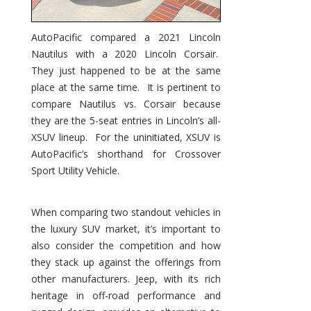
AutoPacific compared a 2021 Lincoln
Nautilus with a 2020 Lincoln Corsair.
They just happened to be at the same
place at the same time. It is pertinent to
compare Nautilus vs. Corsair because
they are the 5-seat entries in Lincoln’s all-
XSUV lineup. For the uninitiated, XSUV is
AutoPacific’s shorthand for Crossover
Sport Utility Vehicle.
When comparing two standout vehicles in
the luxury SUV market, it’s important to
also consider the competition and how
they stack up against the offerings from
other manufacturers. Jeep, with its rich
heritage in off-road performance and