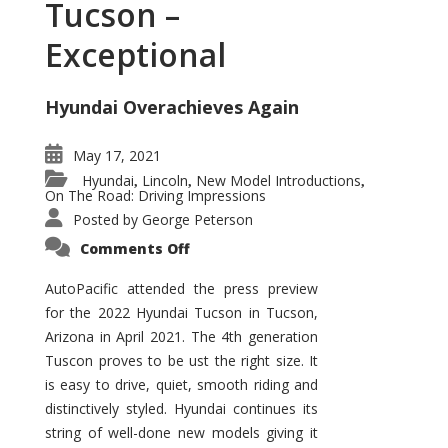
Tucson –
Exceptional
Hyundai Overachieves Again
May 17, 2021
Hyundai
Lincoln
New Model Introductions
,
,
,
On The Road: Driving Impressions
Posted by
George Peterson
on
Comments Off
2022
Hyundai
Tucson
AutoPacific attended the press preview
–
for the 2022 Hyundai Tucson in Tucson,
Exceptional
Arizona in April 2021. The 4th generation
Tuscon proves to be ust the right size. It
is easy to drive, quiet, smooth riding and
distinctively styled. Hyundai continues its
string of well-done new models giving it