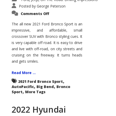
Posted by
George Peterson
on
Comments Off
2021
Ford
Bronco
The all new 2021 Ford Bronco Sport is an
Sport
impressive, and affordable, small
Big
Bend
crossover SUV with Bronco styling cues. It
is very capable off road. It is easy to drive
and live with off-road, on city streets and
cruising on the freeway. It turns heads
and gets smiles.
Read More ...
,
2021 Ford Bronco Sport
,
,
AutoPacific
Big Bend
Bronco
,
Sport
More Tags
2022 Hyundai