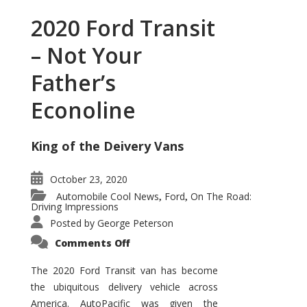
2020 Ford Transit
– Not Your
Father’s
Econoline
King of the Deivery Vans
October 23, 2020
Automobile Cool News
Ford
On The Road:
,
,
Driving Impressions
Posted by
George Peterson
on
Comments Off
2020
Ford
Transit
The 2020 Ford Transit van has become
–
the ubiquitous delivery vehicle across
Not
Your
America. AutoPacific was given the
Father’s