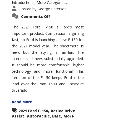
Introductions
More Categories...
,
Posted by
George Peterson
on
Comments Off
2021
Ford
F-
The 2021 Ford F-150 is Ford's most
150
important product. Competition is gaining
–
How
fast, so Ford is launching a new F-150 for
Good
Is
the 2021 model year. The sheetmetal is
It?
new, but the styling is familiar. The
interior is all new, substantially upgraded.
It should be more comfortable, higher
technology and more functional. This
iteration of the F-150 keeps Ford in the
lead over the Ram 1500 and Chevrolet
Silverado.
Read More ...
,
2021 Ford F-150
Active Drive
,
,
,
Assist
AutoPacific
BMC
More