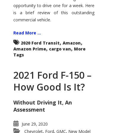
Econoline
opportunity to drive one for a week. Here
is a brief review of this outstanding
commercial vehicle.
Read More ...
,
,
2020 Ford Transit
Amazon
,
,
Amazon Prime
cargo van
More
Tags
2021 Ford F-150 –
How Good Is It?
Without Driving It, An
Assessment
June 29, 2020
Chevrolet
Ford
GMC
New Model
,
,
,