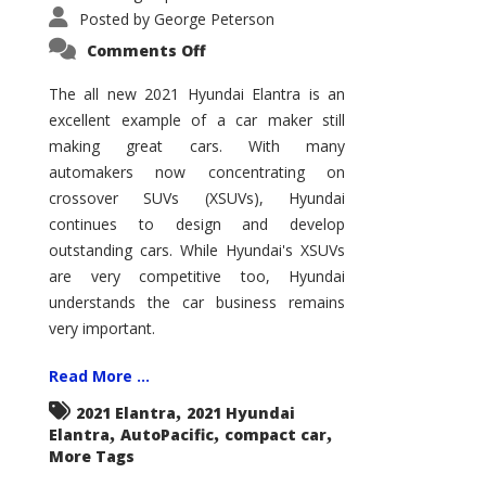
Posted by
George Peterson
on
Comments Off
2021
Hyundai
Elantra
The all new 2021 Hyundai Elantra is an
–
excellent example of a car maker still
New
King
making great cars. With many
of
the
automakers now concentrating on
Compact
Hill?
crossover SUVs (XSUVs), Hyundai
continues to design and develop
outstanding cars. While Hyundai's XSUVs
are very competitive too, Hyundai
understands the car business remains
very important.
Read More ...
,
2021 Elantra
2021 Hyundai
,
,
,
Elantra
AutoPacific
compact car
More Tags