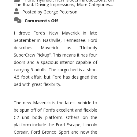
,
,
,
The Road: Driving Impressions
More Categories...
,
Posted by
George Peterson
on
Comments Off
New
Maverick
Promises
I drove Ford’s New Maverick in late
to
September in Nashville, Tennessee. Ford
Be
a
describes Maverick as “Unibody
Hit
for
SuperCrew Pickup”. This means it has four
Ford!
doors and a spacious interior capable of
carrying 5-adults. The cargo bed is a short
4.5 foot affair, but Ford has designed the
bed with great flexibility.
The new Maverick is the latest vehicle to
be spun off of Ford’s excellent and flexible
C2 unit body platform. Others on the
platform include the Ford Escape, Lincoln
Corsair, Ford Bronco Sport and now the