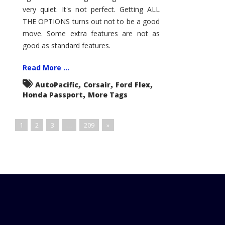
very quiet. It's not perfect. Getting ALL
THE OPTIONS turns out not to be a good
move. Some extra features are not as
good as standard features.
Read More ...
,
,
,
AutoPacific
Corsair
Ford Flex
,
Honda Passport
More Tags
1
2
3
…
209
»