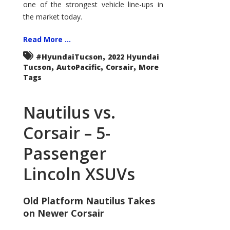
one of the strongest vehicle line-ups in
the market today.
Read More ...
,
#HyundaiTucson
2022 Hyundai
,
,
,
Tucson
AutoPacific
Corsair
More
Tags
Nautilus vs.
Corsair – 5-
Passenger
Lincoln XSUVs
Old Platform Nautilus Takes
on Newer Corsair