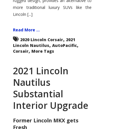
rugged design, provides an alternative to
more traditional luxury SUVs like the
Lincoln [...]
Read More ...
,
2020 Lincoln Corsair
2021
,
,
Lincoln Nautilus
AutoPacific
,
Corsair
More Tags
2021 Lincoln
Nautilus
Substantial
Interior Upgrade
Former Lincoln MKX gets
Fresh