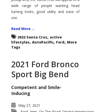
wide range of people wanting head
turning looks, good utility and ease of
use.
Read More ...
,
2022 Santa Cruz
active
,
,
,
lifestyles
AutoPacific
Ford
More
Tags
2021 Ford Bronco
Sport Big Bend
Competent and Smile-
Inducing
May 27, 2021
Ford
Jeep
On The Road: Driving Impressions
,
,