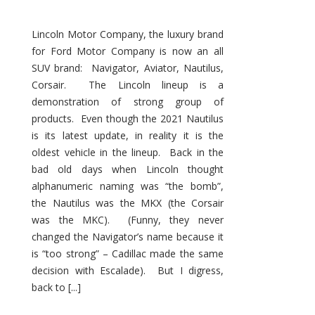
Lincoln Motor Company, the luxury brand
for Ford Motor Company is now an all
SUV brand: Navigator, Aviator, Nautilus,
Corsair. The Lincoln lineup is a
demonstration of strong group of
products. Even though the 2021 Nautilus
is its latest update, in reality it is the
oldest vehicle in the lineup. Back in the
bad old days when Lincoln thought
alphanumeric naming was “the bomb”,
the Nautilus was the MKX (the Corsair
was the MKC). (Funny, they never
changed the Navigator’s name because it
is “too strong” – Cadillac made the same
decision with Escalade). But I digress,
back to [...]