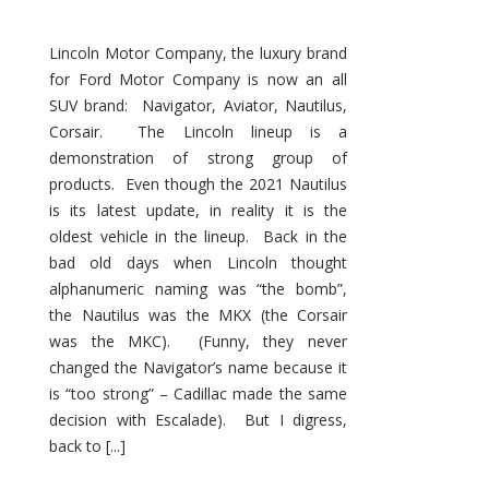
Lincoln Motor Company, the luxury brand
for Ford Motor Company is now an all
SUV brand: Navigator, Aviator, Nautilus,
Corsair. The Lincoln lineup is a
demonstration of strong group of
products. Even though the 2021 Nautilus
is its latest update, in reality it is the
oldest vehicle in the lineup. Back in the
bad old days when Lincoln thought
alphanumeric naming was “the bomb”,
the Nautilus was the MKX (the Corsair
was the MKC). (Funny, they never
changed the Navigator’s name because it
is “too strong” – Cadillac made the same
decision with Escalade). But I digress,
back to [...]