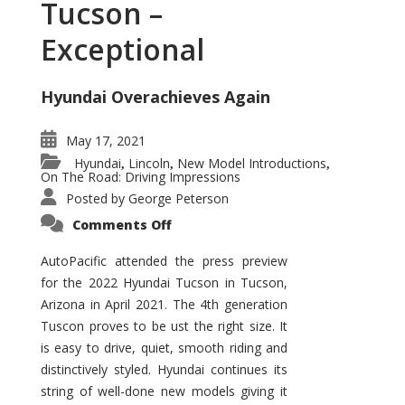
Tucson –
Exceptional
Hyundai Overachieves Again
May 17, 2021
Hyundai
Lincoln
New Model Introductions
,
,
,
On The Road: Driving Impressions
Posted by
George Peterson
on
Comments Off
2022
Hyundai
Tucson
AutoPacific attended the press preview
–
for the 2022 Hyundai Tucson in Tucson,
Exceptional
Arizona in April 2021. The 4th generation
Tuscon proves to be ust the right size. It
is easy to drive, quiet, smooth riding and
distinctively styled. Hyundai continues its
string of well-done new models giving it