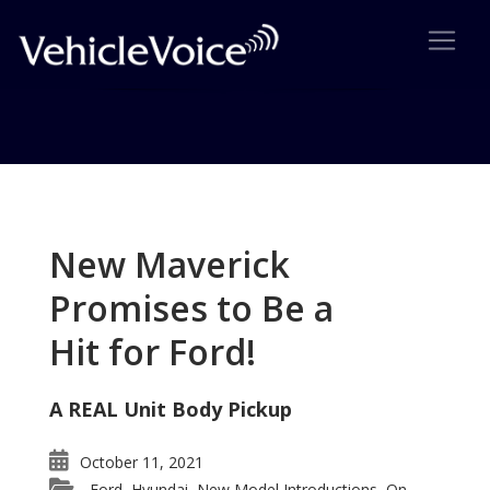
Tag: Ford Explorer Platinum
Series
New Maverick
Posts related to Ford Explorer Platinum Series
Promises to Be a
Hit for Ford!
A REAL Unit Body Pickup
October 11, 2021
Ford
Hyundai
New Model Introductions
On