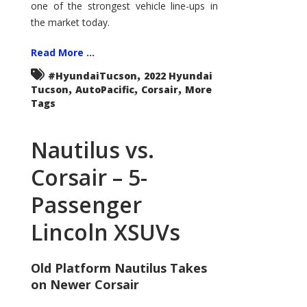
one of the strongest vehicle line-ups in
the market today.
Read More ...
,
#HyundaiTucson
2022 Hyundai
,
,
,
Tucson
AutoPacific
Corsair
More
Tags
Nautilus vs.
Corsair – 5-
Passenger
Lincoln XSUVs
Old Platform Nautilus Takes
on Newer Corsair