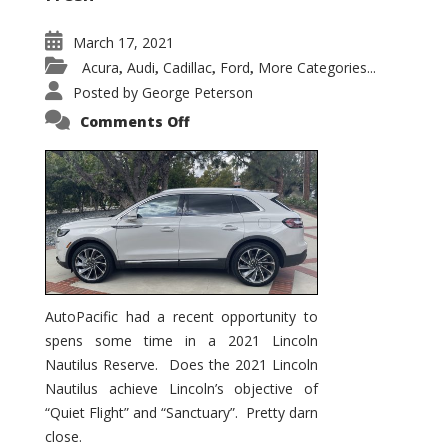
March 17, 2021
Acura
Audi
Cadillac
Ford
More Categories...
,
,
,
,
Posted by
George Peterson
on
Comments Off
2021
Lincoln
Nautilus
Substantial
Interior
Upgrade
AutoPacific had a recent opportunity to
spens some time in a 2021 Lincoln
Nautilus Reserve. Does the 2021 Lincoln
Nautilus achieve Lincoln’s objective of
“Quiet Flight” and “Sanctuary”. Pretty darn
close.