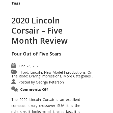
Tags
2020 Lincoln
Corsair – Five
Month Review
Four Out of Five Stars
June 26, 2020
Ford
Lincoln
New Model Introductions
On
,
,
,
The Road: Driving Impressions
More Categories...
,
Posted by
George Peterson
on
Comments Off
2020
Lincoln
Corsair
The 2020 Lincoln Corsair is an excellent
–
compact luxury crossover SUV. It is the
Five
Month
right size. It looks good. It goes fast. It is
Review