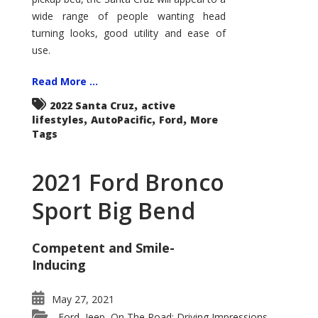
wide range of people wanting head
turning looks, good utility and ease of
use.
Read More ...
,
2022 Santa Cruz
active
,
,
,
lifestyles
AutoPacific
Ford
More
Tags
2021 Ford Bronco
Sport Big Bend
Competent and Smile-
Inducing
May 27, 2021
Ford
Jeep
On The Road: Driving Impressions
,
,