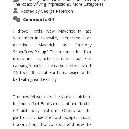
,
,
,
The Road: Driving Impressions
More Categories...
,
Posted by
George Peterson
on
Comments Off
New
Maverick
Promises
I drove Ford’s New Maverick in late
to
September in Nashville, Tennessee. Ford
Be
a
describes Maverick as “Unibody
Hit
for
SuperCrew Pickup”. This means it has four
Ford!
doors and a spacious interior capable of
carrying 5-adults. The cargo bed is a short
4.5 foot affair, but Ford has designed the
bed with great flexibility.
The new Maverick is the latest vehicle to
be spun off of Ford’s excellent and flexible
C2 unit body platform. Others on the
platform include the Ford Escape, Lincoln
Corsair, Ford Bronco Sport and now the