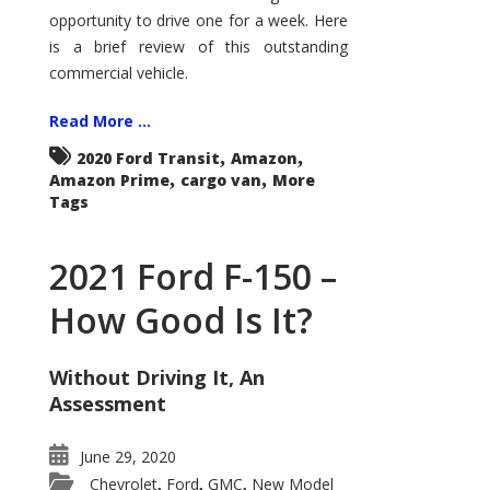
Econoline
opportunity to drive one for a week. Here
is a brief review of this outstanding
commercial vehicle.
Read More ...
,
,
2020 Ford Transit
Amazon
,
,
Amazon Prime
cargo van
More
Tags
2021 Ford F-150 –
How Good Is It?
Without Driving It, An
Assessment
June 29, 2020
Chevrolet
Ford
GMC
New Model
,
,
,