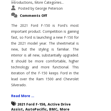
Introductions
More Categories...
,
Posted by
George Peterson
on
Comments Off
2021
Ford
F-
The 2021 Ford F-150 is Ford's most
150
important product. Competition is gaining
–
How
fast, so Ford is launching a new F-150 for
Good
Is
the 2021 model year. The sheetmetal is
It?
new, but the styling is familiar. The
interior is all new, substantially upgraded.
It should be more comfortable, higher
technology and more functional. This
iteration of the F-150 keeps Ford in the
lead over the Ram 1500 and Chevrolet
Silverado.
Read More ...
,
2021 Ford F-150
Active Drive
,
,
,
Assist
AutoPacific
BMC
More