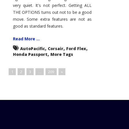
very quiet. It's not perfect. Getting ALL
THE OPTIONS turns out not to be a good
move. Some extra features are not as
good as standard features.
Read More ...
,
,
,
AutoPacific
Corsair
Ford Flex
,
Honda Passport
More Tags
1
2
3
…
209
»