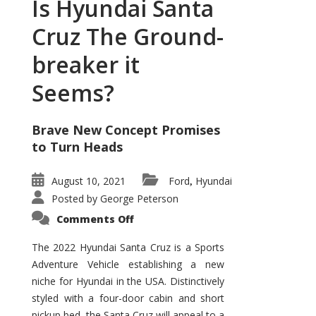
Is Hyundai Santa
Cruz The Ground-
breaker it
Seems?
Brave New Concept Promises
to Turn Heads
August 10, 2021
Ford
Hyundai
,
Posted by
George Peterson
on
Comments Off
Is
Hyundai
Santa
The 2022 Hyundai Santa Cruz is a Sports
Cruz
Adventure Vehicle establishing a new
The
Ground-
niche for Hyundai in the USA. Distinctively
breaker
it
styled with a four-door cabin and short
Seems?
pickup bed, the Santa Cruz will appeal to a