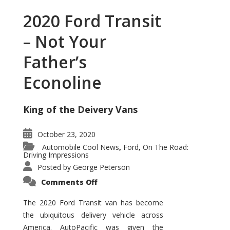
2020 Ford Transit
– Not Your
Father’s
Econoline
King of the Deivery Vans
October 23, 2020
Automobile Cool News
Ford
On The Road:
,
,
Driving Impressions
Posted by
George Peterson
on
Comments Off
2020
Ford
Transit
The 2020 Ford Transit van has become
–
the ubiquitous delivery vehicle across
Not
Your
America. AutoPacific was given the
Father’s