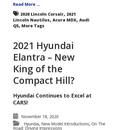
Read More ...
,
2020 Lincoln Corsair
2021
,
,
Lincoln Nautilus
Acura MDX
Audi
,
Q5
More Tags
2021 Hyundai
Elantra – New
King of the
Compact Hill?
Hyundai Continues to Excel at
CARS!
November 18, 2020
Hyundai
New Model Introductions
On The
,
,
Road: Driving Impressions