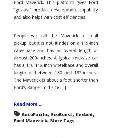
Ford Maverick. This platform gives Ford
“go-fast” product development capability
and also helps with cost efficiencies.
People will call the Maverick a small
pickup, but it is not. It rides on a 119-inch
wheelbase and has an overall length of
almost 200-inches. A typical mid-size car
has a 110-112-inch wheelbase and overall
length of between 180 and 185-inches.
The Maverick is about a foot shorter than
Ford’s Ranger mid-size [...]
Read More ...
,
,
,
AutoPacific
EcoBoost
flexbed
,
Ford Maverick
More Tags