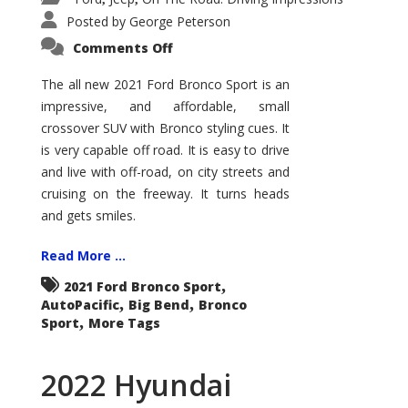
Posted by
George Peterson
on
Comments Off
2021
Ford
Bronco
The all new 2021 Ford Bronco Sport is an
Sport
impressive, and affordable, small
Big
Bend
crossover SUV with Bronco styling cues. It
is very capable off road. It is easy to drive
and live with off-road, on city streets and
cruising on the freeway. It turns heads
and gets smiles.
Read More ...
,
2021 Ford Bronco Sport
,
,
AutoPacific
Big Bend
Bronco
,
Sport
More Tags
2022 Hyundai