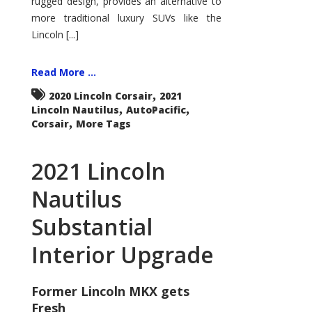
rugged design, provides an alternative to
more traditional luxury SUVs like the
Lincoln [...]
Read More ...
,
2020 Lincoln Corsair
2021
,
,
Lincoln Nautilus
AutoPacific
,
Corsair
More Tags
2021 Lincoln
Nautilus
Substantial
Interior Upgrade
Former Lincoln MKX gets
Fresh