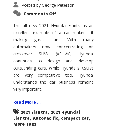
Posted by
George Peterson
on
Comments Off
2021
Hyundai
Elantra
The all new 2021 Hyundai Elantra is an
–
excellent example of a car maker still
New
King
making great cars. With many
of
the
automakers now concentrating on
Compact
Hill?
crossover SUVs (XSUVs), Hyundai
continues to design and develop
outstanding cars. While Hyundai's XSUVs
are very competitive too, Hyundai
understands the car business remains
very important.
Read More ...
,
2021 Elantra
2021 Hyundai
,
,
,
Elantra
AutoPacific
compact car
More Tags