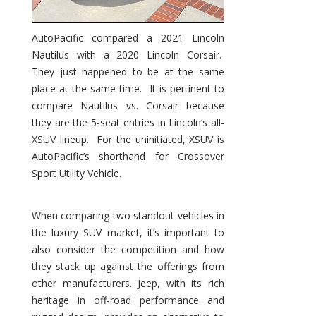
AutoPacific compared a 2021 Lincoln
Nautilus with a 2020 Lincoln Corsair.
They just happened to be at the same
place at the same time. It is pertinent to
compare Nautilus vs. Corsair because
they are the 5-seat entries in Lincoln’s all-
XSUV lineup. For the uninitiated, XSUV is
AutoPacific’s shorthand for Crossover
Sport Utility Vehicle.
When comparing two standout vehicles in
the luxury SUV market, it’s important to
also consider the competition and how
they stack up against the offerings from
other manufacturers. Jeep, with its rich
heritage in off-road performance and