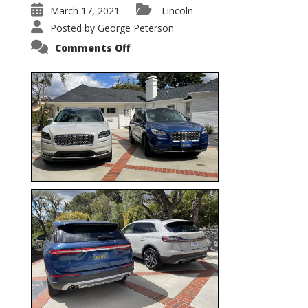
March 17, 2021
Lincoln
Posted by
George Peterson
on
Comments Off
Nautilus
vs.
Corsair
–
5-
Passenger
Lincoln
XSUVs