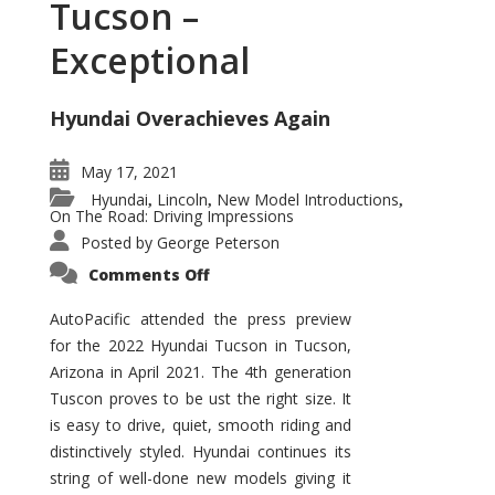
Tucson –
Exceptional
Hyundai Overachieves Again
May 17, 2021
Hyundai
Lincoln
New Model Introductions
,
,
,
On The Road: Driving Impressions
Posted by
George Peterson
on
Comments Off
2022
Hyundai
Tucson
AutoPacific attended the press preview
–
for the 2022 Hyundai Tucson in Tucson,
Exceptional
Arizona in April 2021. The 4th generation
Tuscon proves to be ust the right size. It
is easy to drive, quiet, smooth riding and
distinctively styled. Hyundai continues its
string of well-done new models giving it