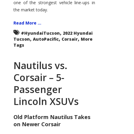
one of the strongest vehicle line-ups in
the market today.
Read More ...
,
#HyundaiTucson
2022 Hyundai
,
,
,
Tucson
AutoPacific
Corsair
More
Tags
Nautilus vs.
Corsair – 5-
Passenger
Lincoln XSUVs
Old Platform Nautilus Takes
on Newer Corsair