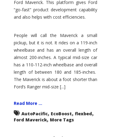
Ford Maverick. This platform gives Ford
“go-fast” product development capability
and also helps with cost efficiencies.
People will call the Maverick a small
pickup, but it is not. It rides on a 119-inch
wheelbase and has an overall length of
almost 200-inches. A typical mid-size car
has a 110-112-inch wheelbase and overall
length of between 180 and 185-inches.
The Maverick is about a foot shorter than
Ford’s Ranger mid-size [...]
Read More ...
,
,
,
AutoPacific
EcoBoost
flexbed
,
Ford Maverick
More Tags