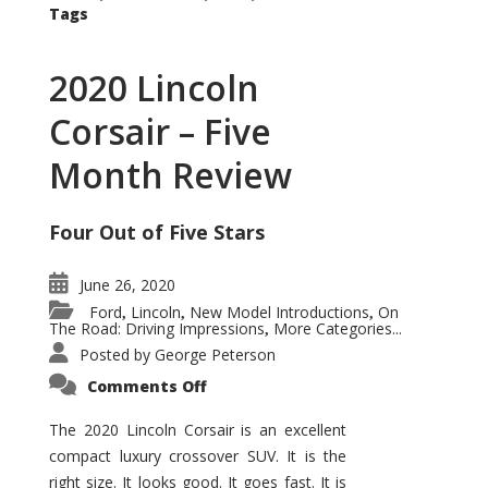
Tags
2020 Lincoln
Corsair – Five
Month Review
Four Out of Five Stars
June 26, 2020
Ford
Lincoln
New Model Introductions
On
,
,
,
The Road: Driving Impressions
More Categories...
,
Posted by
George Peterson
on
Comments Off
2020
Lincoln
Corsair
The 2020 Lincoln Corsair is an excellent
–
compact luxury crossover SUV. It is the
Five
Month
right size. It looks good. It goes fast. It is
Review