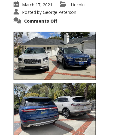
March 17, 2021
Lincoln
Posted by
George Peterson
on
Comments Off
Nautilus
vs.
Corsair
–
5-
Passenger
Lincoln
XSUVs