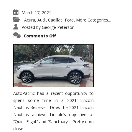
March 17, 2021
Acura
Audi
Cadillac
Ford
More Categories...
,
,
,
,
Posted by
George Peterson
on
Comments Off
2021
Lincoln
Nautilus
Substantial
Interior
Upgrade
AutoPacific had a recent opportunity to
spens some time in a 2021 Lincoln
Nautilus Reserve. Does the 2021 Lincoln
Nautilus achieve Lincoln’s objective of
“Quiet Flight” and “Sanctuary”. Pretty darn
close.