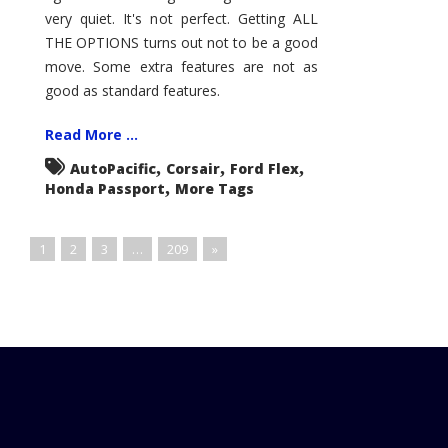
very quiet. It's not perfect. Getting ALL
THE OPTIONS turns out not to be a good
move. Some extra features are not as
good as standard features.
Read More ...
,
,
,
AutoPacific
Corsair
Ford Flex
,
Honda Passport
More Tags
1
2
3
…
209
»