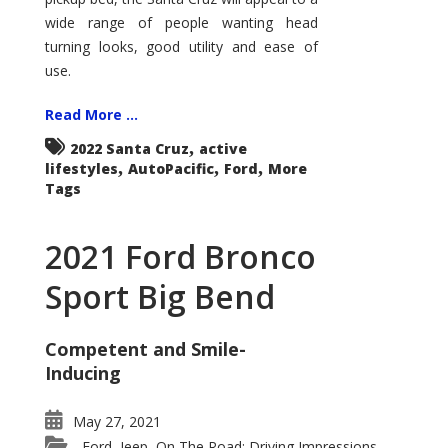
wide range of people wanting head
turning looks, good utility and ease of
use.
Read More ...
,
2022 Santa Cruz
active
,
,
,
lifestyles
AutoPacific
Ford
More
Tags
2021 Ford Bronco
Sport Big Bend
Competent and Smile-
Inducing
May 27, 2021
Ford
Jeep
On The Road: Driving Impressions
,
,