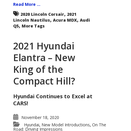
Read More ...
,
2020 Lincoln Corsair
2021
,
,
Lincoln Nautilus
Acura MDX
Audi
,
Q5
More Tags
2021 Hyundai
Elantra – New
King of the
Compact Hill?
Hyundai Continues to Excel at
CARS!
November 18, 2020
Hyundai
New Model Introductions
On The
,
,
Road: Driving Impressions