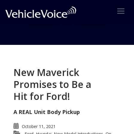
Tag: Ford Sells Volvo
Posts related to Ford Sells Volvo
New Maverick
Promises to Be a
Hit for Ford!
A REAL Unit Body Pickup
October 11, 2021
Ford
Hyundai
New Model Introductions
On