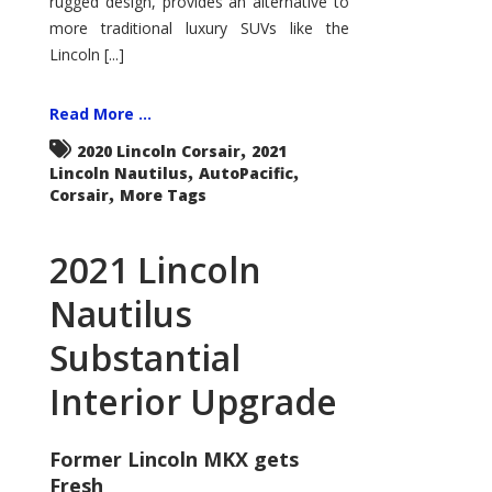
rugged design, provides an alternative to
more traditional luxury SUVs like the
Lincoln [...]
Read More ...
,
2020 Lincoln Corsair
2021
,
,
Lincoln Nautilus
AutoPacific
,
Corsair
More Tags
2021 Lincoln
Nautilus
Substantial
Interior Upgrade
Former Lincoln MKX gets
Fresh