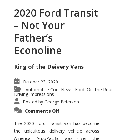
2020 Ford Transit
– Not Your
Father’s
Econoline
King of the Deivery Vans
October 23, 2020
Automobile Cool News
Ford
On The Road:
,
,
Driving Impressions
Posted by
George Peterson
on
Comments Off
2020
Ford
Transit
The 2020 Ford Transit van has become
–
the ubiquitous delivery vehicle across
Not
Your
America. AutoPacific was given the
Father’s