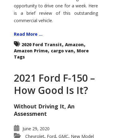
Econoline
opportunity to drive one for a week. Here
is a brief review of this outstanding
commercial vehicle.
Read More ...
,
,
2020 Ford Transit
Amazon
,
,
Amazon Prime
cargo van
More
Tags
2021 Ford F-150 –
How Good Is It?
Without Driving It, An
Assessment
June 29, 2020
Chevrolet
Ford
GMC
New Model
,
,
,