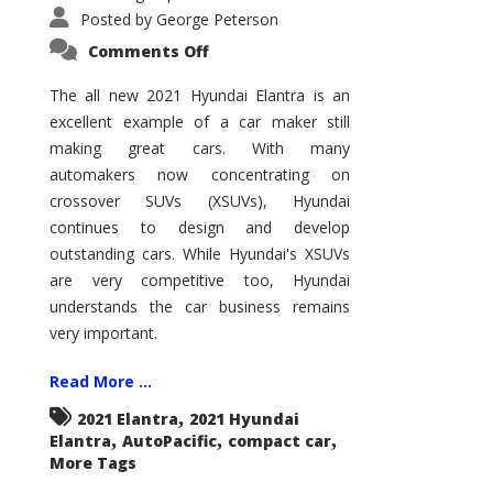
Posted by
George Peterson
on
Comments Off
2021
Hyundai
Elantra
The all new 2021 Hyundai Elantra is an
–
excellent example of a car maker still
New
King
making great cars. With many
of
the
automakers now concentrating on
Compact
Hill?
crossover SUVs (XSUVs), Hyundai
continues to design and develop
outstanding cars. While Hyundai's XSUVs
are very competitive too, Hyundai
understands the car business remains
very important.
Read More ...
,
2021 Elantra
2021 Hyundai
,
,
,
Elantra
AutoPacific
compact car
More Tags