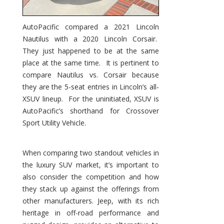
AutoPacific compared a 2021 Lincoln
Nautilus with a 2020 Lincoln Corsair.
They just happened to be at the same
place at the same time. It is pertinent to
compare Nautilus vs. Corsair because
they are the 5-seat entries in Lincoln’s all-
XSUV lineup. For the uninitiated, XSUV is
AutoPacific’s shorthand for Crossover
Sport Utility Vehicle.
When comparing two standout vehicles in
the luxury SUV market, it’s important to
also consider the competition and how
they stack up against the offerings from
other manufacturers. Jeep, with its rich
heritage in off-road performance and