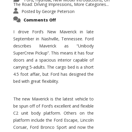
,
,
,
The Road: Driving Impressions
More Categories...
,
Posted by
George Peterson
on
Comments Off
New
Maverick
Promises
I drove Ford’s New Maverick in late
to
September in Nashville, Tennessee. Ford
Be
a
describes Maverick as “Unibody
Hit
for
SuperCrew Pickup”. This means it has four
Ford!
doors and a spacious interior capable of
carrying 5-adults. The cargo bed is a short
4.5 foot affair, but Ford has designed the
bed with great flexibility.
The new Maverick is the latest vehicle to
be spun off of Ford’s excellent and flexible
C2 unit body platform. Others on the
platform include the Ford Escape, Lincoln
Corsair, Ford Bronco Sport and now the