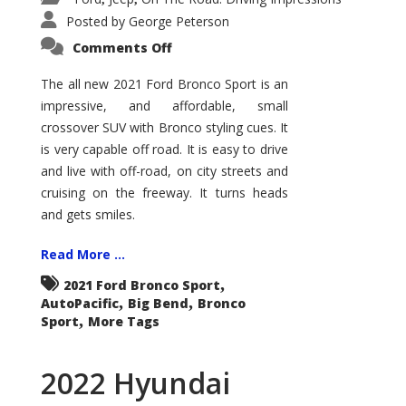
Posted by
George Peterson
on
Comments Off
2021
Ford
Bronco
The all new 2021 Ford Bronco Sport is an
Sport
impressive, and affordable, small
Big
Bend
crossover SUV with Bronco styling cues. It
is very capable off road. It is easy to drive
and live with off-road, on city streets and
cruising on the freeway. It turns heads
and gets smiles.
Read More ...
,
2021 Ford Bronco Sport
,
,
AutoPacific
Big Bend
Bronco
,
Sport
More Tags
2022 Hyundai