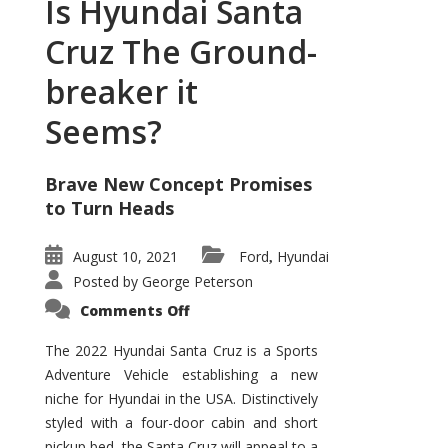
Is Hyundai Santa
Cruz The Ground-
breaker it
Seems?
Brave New Concept Promises
to Turn Heads
August 10, 2021
Ford
Hyundai
,
Posted by
George Peterson
on
Comments Off
Is
Hyundai
Santa
The 2022 Hyundai Santa Cruz is a Sports
Cruz
Adventure Vehicle establishing a new
The
Ground-
niche for Hyundai in the USA. Distinctively
breaker
it
styled with a four-door cabin and short
Seems?
pickup bed, the Santa Cruz will appeal to a