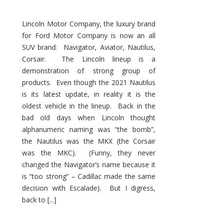
Lincoln Motor Company, the luxury brand
for Ford Motor Company is now an all
SUV brand: Navigator, Aviator, Nautilus,
Corsair. The Lincoln lineup is a
demonstration of strong group of
products. Even though the 2021 Nautilus
is its latest update, in reality it is the
oldest vehicle in the lineup. Back in the
bad old days when Lincoln thought
alphanumeric naming was “the bomb”,
the Nautilus was the MKX (the Corsair
was the MKC). (Funny, they never
changed the Navigator’s name because it
is “too strong” – Cadillac made the same
decision with Escalade). But I digress,
back to [...]