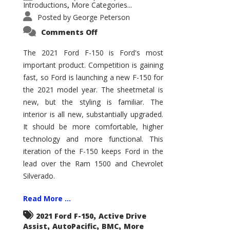
Introductions
More Categories...
,
Posted by
George Peterson
on
Comments Off
2021
Ford
F-
The 2021 Ford F-150 is Ford's most
150
important product. Competition is gaining
–
How
fast, so Ford is launching a new F-150 for
Good
Is
the 2021 model year. The sheetmetal is
It?
new, but the styling is familiar. The
interior is all new, substantially upgraded.
It should be more comfortable, higher
technology and more functional. This
iteration of the F-150 keeps Ford in the
lead over the Ram 1500 and Chevrolet
Silverado.
Read More ...
,
2021 Ford F-150
Active Drive
,
,
,
Assist
AutoPacific
BMC
More