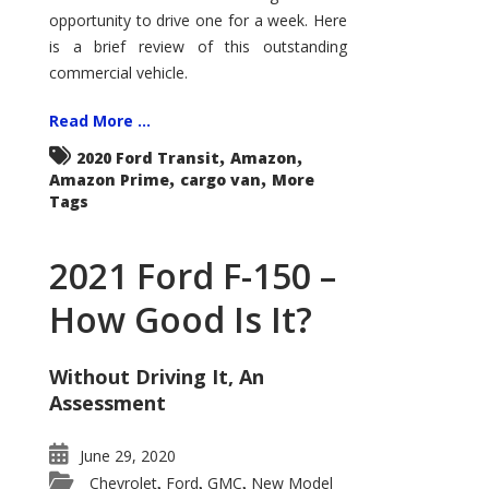
Econoline
opportunity to drive one for a week. Here
is a brief review of this outstanding
commercial vehicle.
Read More ...
,
,
2020 Ford Transit
Amazon
,
,
Amazon Prime
cargo van
More
Tags
2021 Ford F-150 –
How Good Is It?
Without Driving It, An
Assessment
June 29, 2020
Chevrolet
Ford
GMC
New Model
,
,
,