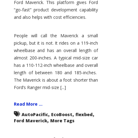
Ford Maverick. This platform gives Ford
“go-fast” product development capability
and also helps with cost efficiencies.
People will call the Maverick a small
pickup, but it is not. It rides on a 119-inch
wheelbase and has an overall length of
almost 200-inches. A typical mid-size car
has a 110-112-inch wheelbase and overall
length of between 180 and 185-inches.
The Maverick is about a foot shorter than
Ford’s Ranger mid-size [...]
Read More ...
,
,
,
AutoPacific
EcoBoost
flexbed
,
Ford Maverick
More Tags