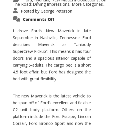
,
,
,
The Road: Driving Impressions
More Categories...
,
Posted by
George Peterson
on
Comments Off
New
Maverick
Promises
I drove Ford’s New Maverick in late
to
September in Nashville, Tennessee. Ford
Be
a
describes Maverick as “Unibody
Hit
for
SuperCrew Pickup”. This means it has four
Ford!
doors and a spacious interior capable of
carrying 5-adults. The cargo bed is a short
4.5 foot affair, but Ford has designed the
bed with great flexibility.
The new Maverick is the latest vehicle to
be spun off of Ford’s excellent and flexible
C2 unit body platform. Others on the
platform include the Ford Escape, Lincoln
Corsair, Ford Bronco Sport and now the