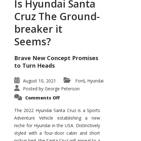
Is Hyundai Santa
Cruz The Ground-
breaker it
Seems?
Brave New Concept Promises
to Turn Heads
August 10, 2021
Ford
Hyundai
,
Posted by
George Peterson
on
Comments Off
Is
Hyundai
Santa
The 2022 Hyundai Santa Cruz is a Sports
Cruz
Adventure Vehicle establishing a new
The
Ground-
niche for Hyundai in the USA. Distinctively
breaker
it
styled with a four-door cabin and short
Seems?
pickup bed, the Santa Cruz will appeal to a