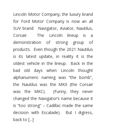
Lincoln Motor Company, the luxury brand
for Ford Motor Company is now an all
SUV brand: Navigator, Aviator, Nautilus,
Corsair. The Lincoln lineup is a
demonstration of strong group of
products. Even though the 2021 Nautilus
is its latest update, in reality it is the
oldest vehicle in the lineup. Back in the
bad old days when Lincoln thought
alphanumeric naming was “the bomb”,
the Nautilus was the MKX (the Corsair
was the MKC). (Funny, they never
changed the Navigator’s name because it
is “too strong” – Cadillac made the same
decision with Escalade). But I digress,
back to [...]