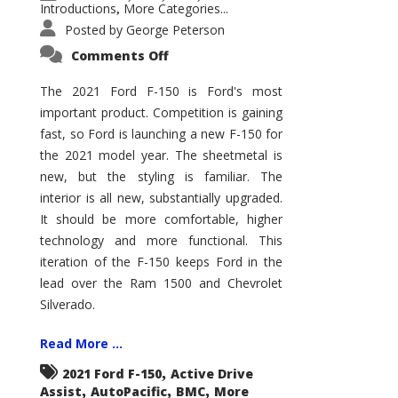
Introductions
More Categories...
,
Posted by
George Peterson
on
Comments Off
2021
Ford
F-
The 2021 Ford F-150 is Ford's most
150
important product. Competition is gaining
–
How
fast, so Ford is launching a new F-150 for
Good
Is
the 2021 model year. The sheetmetal is
It?
new, but the styling is familiar. The
interior is all new, substantially upgraded.
It should be more comfortable, higher
technology and more functional. This
iteration of the F-150 keeps Ford in the
lead over the Ram 1500 and Chevrolet
Silverado.
Read More ...
,
2021 Ford F-150
Active Drive
,
,
,
Assist
AutoPacific
BMC
More