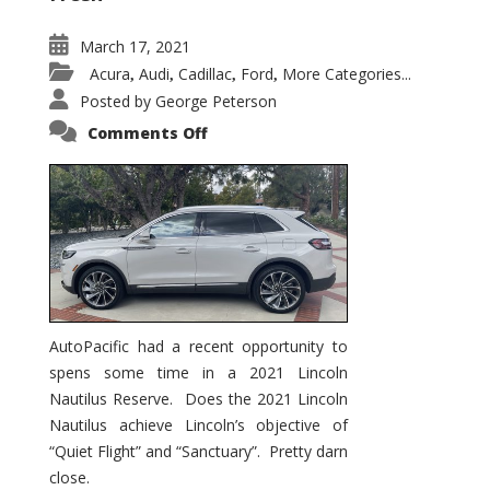
March 17, 2021
Acura
Audi
Cadillac
Ford
More Categories...
,
,
,
,
Posted by
George Peterson
on
Comments Off
2021
Lincoln
Nautilus
Substantial
Interior
Upgrade
AutoPacific had a recent opportunity to
spens some time in a 2021 Lincoln
Nautilus Reserve. Does the 2021 Lincoln
Nautilus achieve Lincoln’s objective of
“Quiet Flight” and “Sanctuary”. Pretty darn
close.