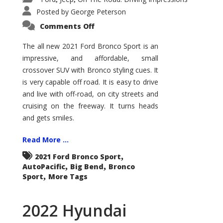
Posted by
George Peterson
on
Comments Off
2021
Ford
Bronco
The all new 2021 Ford Bronco Sport is an
Sport
impressive, and affordable, small
Big
Bend
crossover SUV with Bronco styling cues. It
is very capable off road. It is easy to drive
and live with off-road, on city streets and
cruising on the freeway. It turns heads
and gets smiles.
Read More ...
,
2021 Ford Bronco Sport
,
,
AutoPacific
Big Bend
Bronco
,
Sport
More Tags
2022 Hyundai