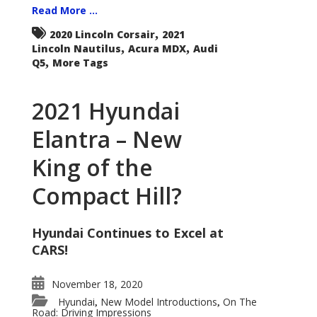
Read More ...
,
2020 Lincoln Corsair
2021
,
,
Lincoln Nautilus
Acura MDX
Audi
,
Q5
More Tags
2021 Hyundai
Elantra – New
King of the
Compact Hill?
Hyundai Continues to Excel at
CARS!
November 18, 2020
Hyundai
New Model Introductions
On The
,
,
Road: Driving Impressions