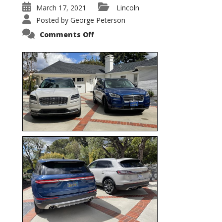
March 17, 2021
Lincoln
Posted by
George Peterson
on
Comments Off
Nautilus
vs.
Corsair
–
5-
Passenger
Lincoln
XSUVs