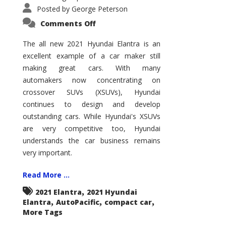
Posted by
George Peterson
on
Comments Off
2021
Hyundai
Elantra
The all new 2021 Hyundai Elantra is an
–
excellent example of a car maker still
New
King
making great cars. With many
of
the
automakers now concentrating on
Compact
Hill?
crossover SUVs (XSUVs), Hyundai
continues to design and develop
outstanding cars. While Hyundai's XSUVs
are very competitive too, Hyundai
understands the car business remains
very important.
Read More ...
,
2021 Elantra
2021 Hyundai
,
,
,
Elantra
AutoPacific
compact car
More Tags