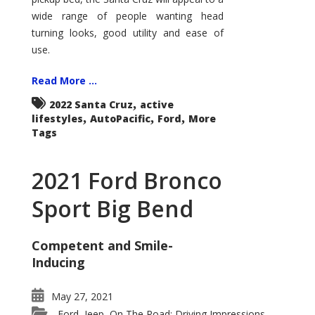
wide range of people wanting head
turning looks, good utility and ease of
use.
Read More ...
,
2022 Santa Cruz
active
,
,
,
lifestyles
AutoPacific
Ford
More
Tags
2021 Ford Bronco
Sport Big Bend
Competent and Smile-
Inducing
May 27, 2021
Ford
Jeep
On The Road: Driving Impressions
,
,