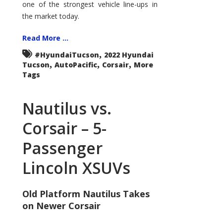
one of the strongest vehicle line-ups in
the market today.
Read More ...
,
#HyundaiTucson
2022 Hyundai
,
,
,
Tucson
AutoPacific
Corsair
More
Tags
Nautilus vs.
Corsair – 5-
Passenger
Lincoln XSUVs
Old Platform Nautilus Takes
on Newer Corsair