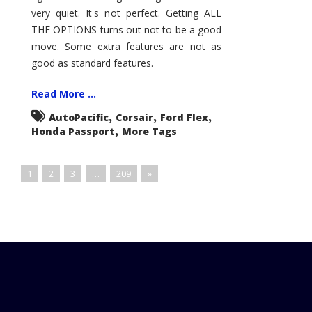
very quiet. It's not perfect. Getting ALL
THE OPTIONS turns out not to be a good
move. Some extra features are not as
good as standard features.
Read More ...
,
,
,
AutoPacific
Corsair
Ford Flex
,
Honda Passport
More Tags
1
2
3
…
209
»