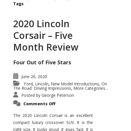
Tags
2020 Lincoln
Corsair – Five
Month Review
Four Out of Five Stars
June 26, 2020
Ford
Lincoln
New Model Introductions
On
,
,
,
The Road: Driving Impressions
More Categories...
,
Posted by
George Peterson
on
Comments Off
2020
Lincoln
Corsair
The 2020 Lincoln Corsair is an excellent
–
compact luxury crossover SUV. It is the
Five
Month
right size. It looks good. It goes fast. It is
Review