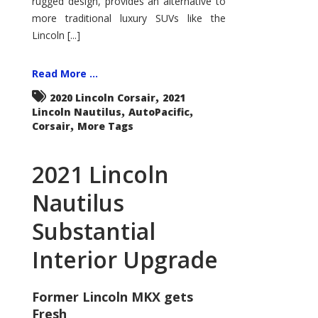
rugged design, provides an alternative to
more traditional luxury SUVs like the
Lincoln [...]
Read More ...
,
2020 Lincoln Corsair
2021
,
,
Lincoln Nautilus
AutoPacific
,
Corsair
More Tags
2021 Lincoln
Nautilus
Substantial
Interior Upgrade
Former Lincoln MKX gets
Fresh