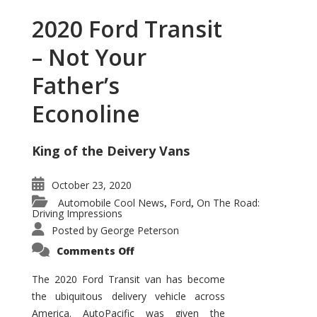
2020 Ford Transit
– Not Your
Father’s
Econoline
King of the Deivery Vans
October 23, 2020
Automobile Cool News
Ford
On The Road:
,
,
Driving Impressions
Posted by
George Peterson
on
Comments Off
2020
Ford
Transit
The 2020 Ford Transit van has become
–
the ubiquitous delivery vehicle across
Not
Your
America. AutoPacific was given the
Father’s