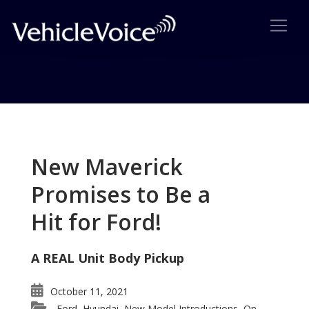
Tag: Gen Y car
Posts related to Gen Y car
New Maverick
Promises to Be a
Hit for Ford!
A REAL Unit Body Pickup
October 11, 2021
Ford
Hyundai
New Model Introductions
On