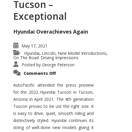
Tucson –
Exceptional
Hyundai Overachieves Again
May 17, 2021
Hyundai
Lincoln
New Model Introductions
,
,
,
On The Road: Driving Impressions
Posted by
George Peterson
on
Comments Off
2022
Hyundai
Tucson
AutoPacific attended the press preview
–
for the 2022 Hyundai Tucson in Tucson,
Exceptional
Arizona in April 2021. The 4th generation
Tuscon proves to be ust the right size. It
is easy to drive, quiet, smooth riding and
distinctively styled. Hyundai continues its
string of well-done new models giving it