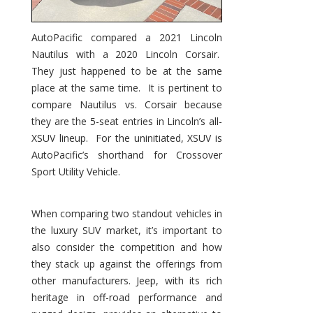
AutoPacific compared a 2021 Lincoln
Nautilus with a 2020 Lincoln Corsair.
They just happened to be at the same
place at the same time. It is pertinent to
compare Nautilus vs. Corsair because
they are the 5-seat entries in Lincoln’s all-
XSUV lineup. For the uninitiated, XSUV is
AutoPacific’s shorthand for Crossover
Sport Utility Vehicle.
When comparing two standout vehicles in
the luxury SUV market, it’s important to
also consider the competition and how
they stack up against the offerings from
other manufacturers. Jeep, with its rich
heritage in off-road performance and