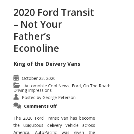
2020 Ford Transit
– Not Your
Father’s
Econoline
King of the Deivery Vans
October 23, 2020
Automobile Cool News
Ford
On The Road:
,
,
Driving Impressions
Posted by
George Peterson
on
Comments Off
2020
Ford
Transit
The 2020 Ford Transit van has become
–
the ubiquitous delivery vehicle across
Not
Your
America. AutoPacific was given the
Father’s