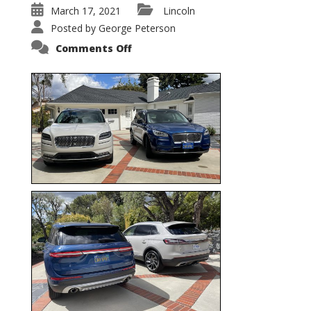
March 17, 2021
Lincoln
Posted by
George Peterson
on
Comments Off
Nautilus
vs.
Corsair
–
5-
Passenger
Lincoln
XSUVs