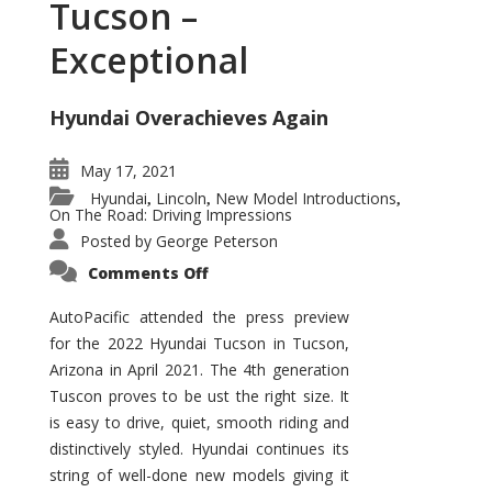
Tucson –
Exceptional
Hyundai Overachieves Again
May 17, 2021
Hyundai
Lincoln
New Model Introductions
,
,
,
On The Road: Driving Impressions
Posted by
George Peterson
on
Comments Off
2022
Hyundai
Tucson
AutoPacific attended the press preview
–
for the 2022 Hyundai Tucson in Tucson,
Exceptional
Arizona in April 2021. The 4th generation
Tuscon proves to be ust the right size. It
is easy to drive, quiet, smooth riding and
distinctively styled. Hyundai continues its
string of well-done new models giving it