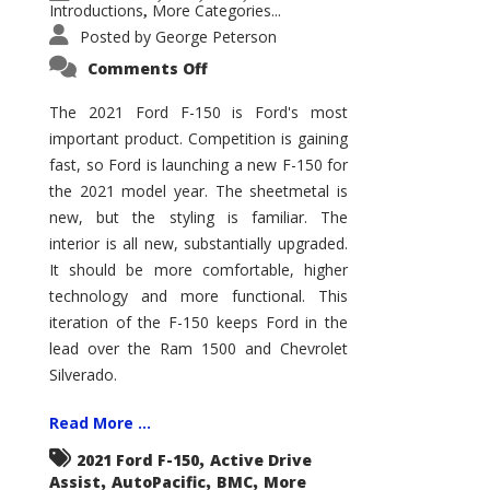
Introductions
More Categories...
,
Posted by
George Peterson
on
Comments Off
2021
Ford
F-
The 2021 Ford F-150 is Ford's most
150
important product. Competition is gaining
–
How
fast, so Ford is launching a new F-150 for
Good
Is
the 2021 model year. The sheetmetal is
It?
new, but the styling is familiar. The
interior is all new, substantially upgraded.
It should be more comfortable, higher
technology and more functional. This
iteration of the F-150 keeps Ford in the
lead over the Ram 1500 and Chevrolet
Silverado.
Read More ...
,
2021 Ford F-150
Active Drive
,
,
,
Assist
AutoPacific
BMC
More