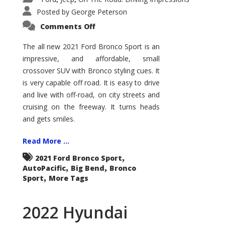
Posted by
George Peterson
on
Comments Off
2021
Ford
Bronco
The all new 2021 Ford Bronco Sport is an
Sport
impressive, and affordable, small
Big
Bend
crossover SUV with Bronco styling cues. It
is very capable off road. It is easy to drive
and live with off-road, on city streets and
cruising on the freeway. It turns heads
and gets smiles.
Read More ...
,
2021 Ford Bronco Sport
,
,
AutoPacific
Big Bend
Bronco
,
Sport
More Tags
2022 Hyundai