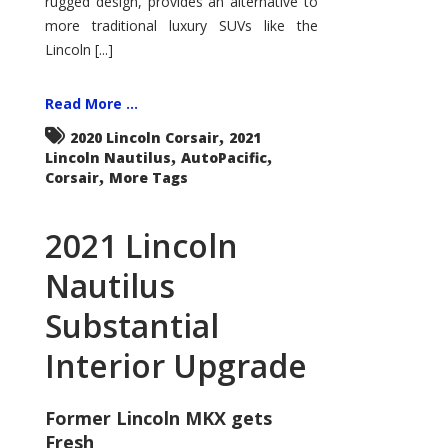
rugged design, provides an alternative to
more traditional luxury SUVs like the
Lincoln [...]
Read More ...
,
2020 Lincoln Corsair
2021
,
,
Lincoln Nautilus
AutoPacific
,
Corsair
More Tags
2021 Lincoln
Nautilus
Substantial
Interior Upgrade
Former Lincoln MKX gets
Fresh