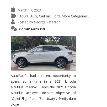
March 17, 2021
Acura
Audi
Cadillac
Ford
More Categories...
,
,
,
,
Posted by
George Peterson
on
Comments Off
2021
Lincoln
Nautilus
Substantial
Interior
Upgrade
AutoPacific had a recent opportunity to
spens some time in a 2021 Lincoln
Nautilus Reserve. Does the 2021 Lincoln
Nautilus achieve Lincoln’s objective of
“Quiet Flight” and “Sanctuary”. Pretty darn
close.