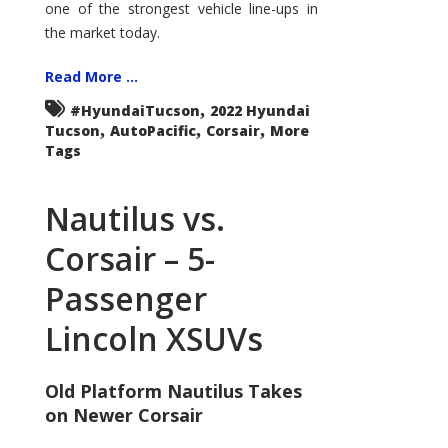
one of the strongest vehicle line-ups in
the market today.
Read More ...
,
#HyundaiTucson
2022 Hyundai
,
,
,
Tucson
AutoPacific
Corsair
More
Tags
Nautilus vs.
Corsair – 5-
Passenger
Lincoln XSUVs
Old Platform Nautilus Takes
on Newer Corsair