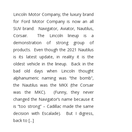
Lincoln Motor Company, the luxury brand
for Ford Motor Company is now an all
SUV brand: Navigator, Aviator, Nautilus,
Corsair. The Lincoln lineup is a
demonstration of strong group of
products. Even though the 2021 Nautilus
is its latest update, in reality it is the
oldest vehicle in the lineup. Back in the
bad old days when Lincoln thought
alphanumeric naming was “the bomb”,
the Nautilus was the MKX (the Corsair
was the MKC). (Funny, they never
changed the Navigator’s name because it
is “too strong” – Cadillac made the same
decision with Escalade). But I digress,
back to [...]