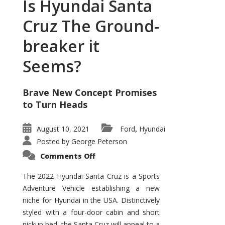
Is Hyundai Santa
Cruz The Ground-
breaker it
Seems?
Brave New Concept Promises
to Turn Heads
August 10, 2021
Ford
Hyundai
,
Posted by
George Peterson
on
Comments Off
Is
Hyundai
Santa
The 2022 Hyundai Santa Cruz is a Sports
Cruz
Adventure Vehicle establishing a new
The
Ground-
niche for Hyundai in the USA. Distinctively
breaker
it
styled with a four-door cabin and short
Seems?
pickup bed, the Santa Cruz will appeal to a