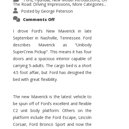
,
,
,
The Road: Driving Impressions
More Categories...
,
Posted by
George Peterson
on
Comments Off
New
Maverick
Promises
I drove Ford’s New Maverick in late
to
September in Nashville, Tennessee. Ford
Be
a
describes Maverick as “Unibody
Hit
for
SuperCrew Pickup”. This means it has four
Ford!
doors and a spacious interior capable of
carrying 5-adults. The cargo bed is a short
4.5 foot affair, but Ford has designed the
bed with great flexibility.
The new Maverick is the latest vehicle to
be spun off of Ford’s excellent and flexible
C2 unit body platform. Others on the
platform include the Ford Escape, Lincoln
Corsair, Ford Bronco Sport and now the