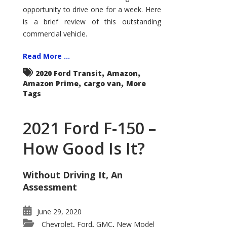
Econoline
opportunity to drive one for a week. Here
is a brief review of this outstanding
commercial vehicle.
Read More ...
,
,
2020 Ford Transit
Amazon
,
,
Amazon Prime
cargo van
More
Tags
2021 Ford F-150 –
How Good Is It?
Without Driving It, An
Assessment
June 29, 2020
Chevrolet
Ford
GMC
New Model
,
,
,