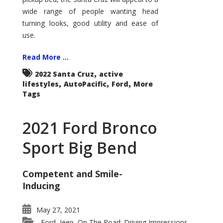
wide range of people wanting head
turning looks, good utility and ease of
use.
Read More ...
,
2022 Santa Cruz
active
,
,
,
lifestyles
AutoPacific
Ford
More
Tags
2021 Ford Bronco
Sport Big Bend
Competent and Smile-
Inducing
May 27, 2021
Ford
Jeep
On The Road: Driving Impressions
,
,