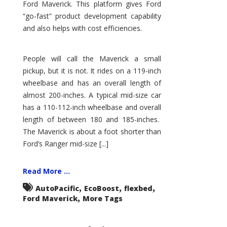
Ford Maverick. This platform gives Ford
“go-fast” product development capability
and also helps with cost efficiencies.
People will call the Maverick a small
pickup, but it is not. It rides on a 119-inch
wheelbase and has an overall length of
almost 200-inches. A typical mid-size car
has a 110-112-inch wheelbase and overall
length of between 180 and 185-inches.
The Maverick is about a foot shorter than
Ford’s Ranger mid-size [...]
Read More ...
,
,
,
AutoPacific
EcoBoost
flexbed
,
Ford Maverick
More Tags