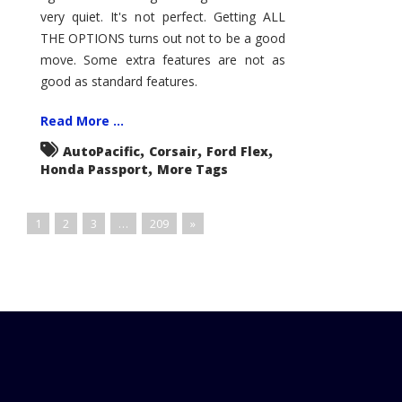
very quiet. It's not perfect. Getting ALL
THE OPTIONS turns out not to be a good
move. Some extra features are not as
good as standard features.
Read More ...
,
,
,
AutoPacific
Corsair
Ford Flex
,
Honda Passport
More Tags
1
2
3
…
209
»