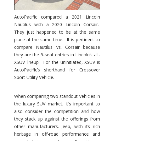
AutoPacific compared a 2021 Lincoln
Nautilus with a 2020 Lincoln Corsair.
They just happened to be at the same
place at the same time. It is pertinent to
compare Nautilus vs. Corsair because
they are the 5-seat entries in Lincoln’s all-
XSUV lineup. For the uninitiated, XSUV is
AutoPacific’s shorthand for Crossover
Sport Utility Vehicle.
When comparing two standout vehicles in
the luxury SUV market, it’s important to
also consider the competition and how
they stack up against the offerings from
other manufacturers. Jeep, with its rich
heritage in off-road performance and