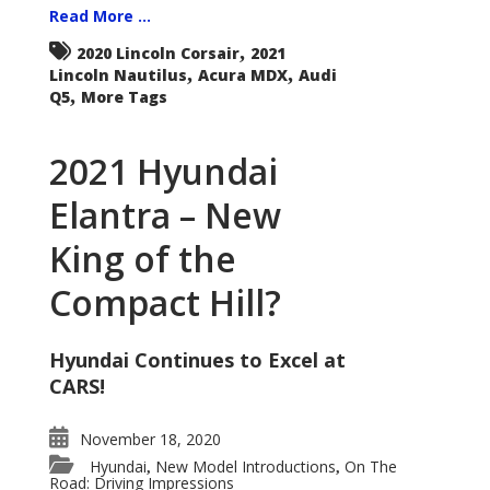
Read More ...
,
2020 Lincoln Corsair
2021
,
,
Lincoln Nautilus
Acura MDX
Audi
,
Q5
More Tags
2021 Hyundai
Elantra – New
King of the
Compact Hill?
Hyundai Continues to Excel at
CARS!
November 18, 2020
Hyundai
New Model Introductions
On The
,
,
Road: Driving Impressions