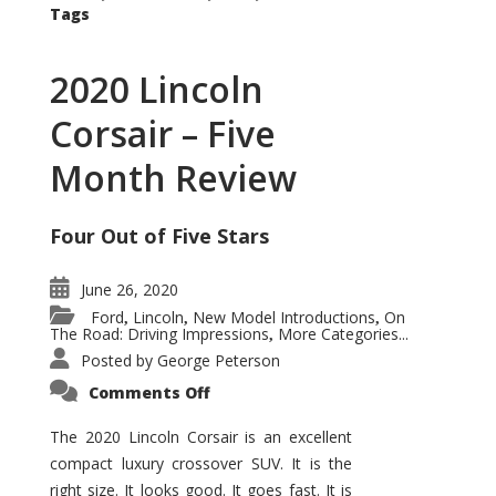
Tags
2020 Lincoln
Corsair – Five
Month Review
Four Out of Five Stars
June 26, 2020
Ford
Lincoln
New Model Introductions
On
,
,
,
The Road: Driving Impressions
More Categories...
,
Posted by
George Peterson
on
Comments Off
2020
Lincoln
Corsair
The 2020 Lincoln Corsair is an excellent
–
compact luxury crossover SUV. It is the
Five
Month
right size. It looks good. It goes fast. It is
Review