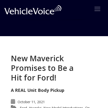
Tag: George Pipas
Posts related to George Pipas
New Maverick
Promises to Be a
Hit for Ford!
A REAL Unit Body Pickup
October 11, 2021
Ford
Hyundai
New Model Introductions
On