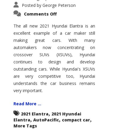
Posted by
George Peterson
on
Comments Off
2021
Hyundai
Elantra
The all new 2021 Hyundai Elantra is an
–
excellent example of a car maker still
New
King
making great cars. With many
of
the
automakers now concentrating on
Compact
Hill?
crossover SUVs (XSUVs), Hyundai
continues to design and develop
outstanding cars. While Hyundai's XSUVs
are very competitive too, Hyundai
understands the car business remains
very important.
Read More ...
,
2021 Elantra
2021 Hyundai
,
,
,
Elantra
AutoPacific
compact car
More Tags