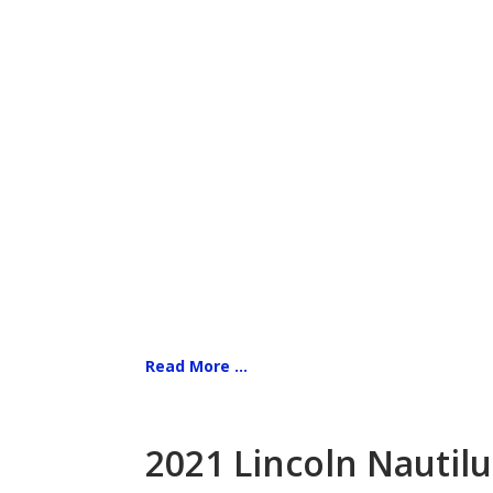
Read More ...
2021 Lincoln Nautilu