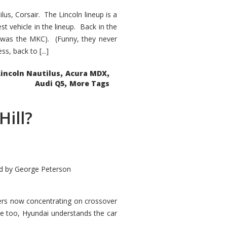
s, Corsair. The Lincoln lineup is a
st vehicle in the lineup. Back in the
 was the MKC). (Funny, they never
, back to [...]
,
,
Lincoln Nautilus
Acura MDX
,
Audi Q5
More Tags
Hill?
d by
George Peterson
kers now concentrating on crossover
ve too, Hyundai understands the car