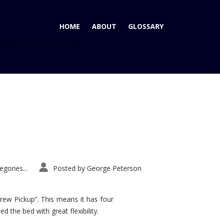
HOME
ABOUT
GLOSSARY
Home
Tag: GM Minivans
gories...
Posted by
George Peterson
rew Pickup”. This means it has four
d the bed with great flexibility.