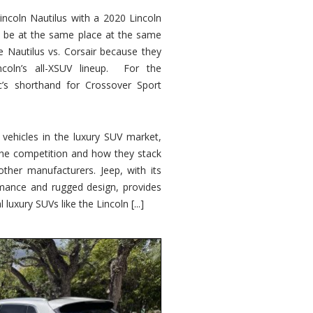
ncoln Nautilus with a 2020 Lincoln
o be at the same place at the same
e Nautilus vs. Corsair because they
ncoln’s all-XSUV lineup. For the
ic’s shorthand for Crossover Sport
ehicles in the luxury SUV market,
 the competition and how they stack
other manufacturers. Jeep, with its
ormance and rugged design, provides
 luxury SUVs like the Lincoln [...]