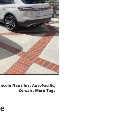
,
,
incoln Nautilus
AutoPacific
,
Corsair
More Tags
de