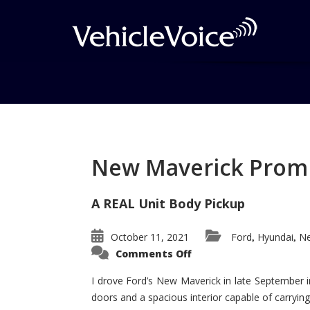
Tag: GM Minivans
Posts related to GM Minivans
New Maverick Promis
A REAL Unit Body Pickup
October 11, 2021
Ford
Hyundai
Ne
,
,
on
Comments Off
New
Maverick
Promises
I drove Ford’s New Maverick in late September i
to
doors and a spacious interior capable of carrying 
Be
a