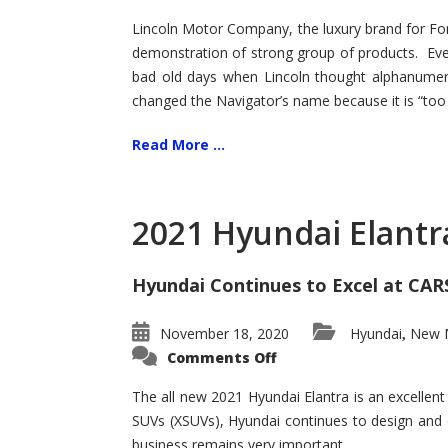
Lincoln Motor Company, the luxury brand for For
demonstration of strong group of products. Even t
bad old days when Lincoln thought alphanumer
changed the Navigator’s name because it is “too s
Read More ...
2021 Hyundai Elantr
Hyundai Continues to Excel at CAR
November 18, 2020
Hyundai
New M
,
on
Comments Off
2021
Hyundai
Elantra
The all new 2021 Hyundai Elantra is an excellen
–
SUVs (XSUVs), Hyundai continues to design and 
New
King
business remains very important.