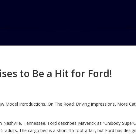
es to Be a Hit for Ford!
w Model Introductions
On The Road: Driving Impressions
More Cate
,
,
n Nashville, Tennessee. Ford describes Maverick as “Unibody SuperC
5-adults. The cargo bed is a short 4.5 foot affair, but Ford has designe