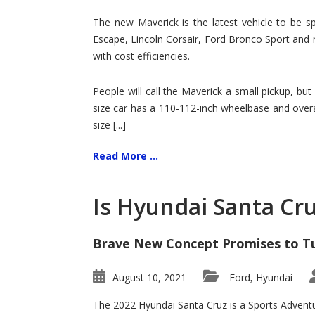
Hit
for
The new Maverick is the latest vehicle to be sp
Ford!
Escape, Lincoln Corsair, Ford Bronco Sport and 
with cost efficiencies.
People will call the Maverick a small pickup, but
size car has a 110-112-inch wheelbase and overa
size [...]
Read More ...
Is Hyundai Santa Cr
Brave New Concept Promises to T
August 10, 2021
Ford
Hyundai
,
The 2022 Hyundai Santa Cruz is a Sports Adventur