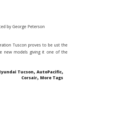
ted by
George Peterson
eration Tuscon proves to be ust the
done new models giving it one of the
,
,
Hyundai Tucson
AutoPacific
,
Corsair
More Tags