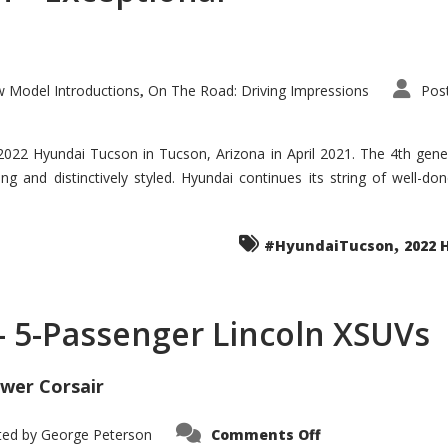
 Model Introductions
On The Road: Driving Impressions
Pos
,
 2022 Hyundai Tucson in Tucson, Arizona in April 2021. The 4th gen
iding and distinctively styled. Hyundai continues its string of well-
,
#HyundaiTucson
2022 
 – 5-Passenger Lincoln XSUVs
wer Corsair
on
ted by
George Peterson
Comments Off
Nautilus