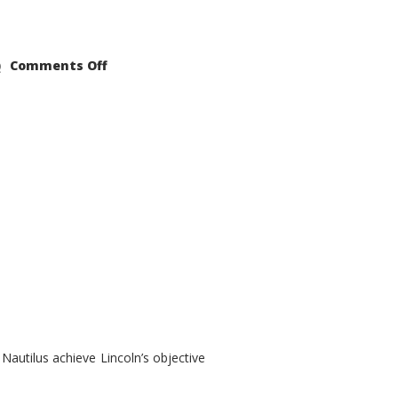
on
Comments Off
2021
Lincoln
Nautilus
Substantial
Interior
Upgrade
autilus achieve Lincoln’s objective