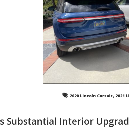
,
2020 Lincoln Corsair
2021 L
s Substantial Interior Upgra