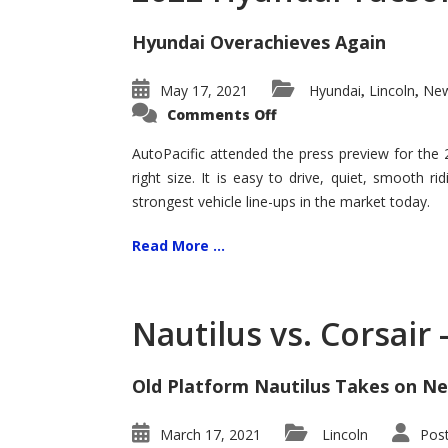
Hyundai Overachieves Again
May 17, 2021
Hyundai
Lincoln
New
,
,
on
Comments Off
2022
Hyundai
Tucson
AutoPacific attended the press preview for the
–
right size. It is easy to drive, quiet, smooth r
Exceptional
strongest vehicle line-ups in the market today.
Read More ...
Nautilus vs. Corsair
Old Platform Nautilus Takes on Ne
March 17, 2021
Lincoln
Pos