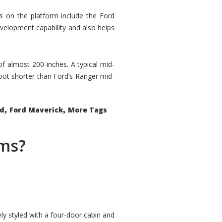
rs on the platform include the Ford
velopment capability and also helps
 of almost 200-inches. A typical mid-
oot shorter than Ford’s Ranger mid-
,
,
ed
Ford Maverick
More Tags
ems?
ly styled with a four-door cabin and