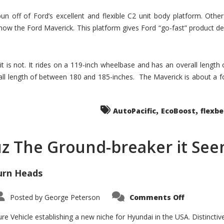
un off of Ford’s excellent and flexible C2 unit body platform. Othe
now the Ford Maverick. This platform gives Ford “go-fast” product de
 it is not. It rides on a 119-inch wheelbase and has an overall length
ll length of between 180 and 185-inches. The Maverick is about a f
,
,
AutoPacific
EcoBoost
flexb
uz The Ground-breaker it Se
urn Heads
on
Posted by
George Peterson
Comments Off
Is
Hyundai
Santa
e Vehicle establishing a new niche for Hyundai in the USA. Distinctive
Cruz