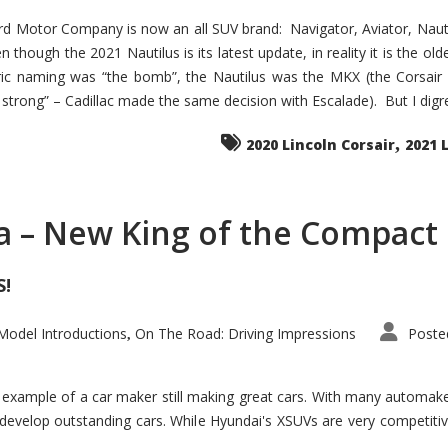
d Motor Company is now an all SUV brand: Navigator, Aviator, Nautilu
hough the 2021 Nautilus is its latest update, in reality it is the olde
ic naming was “the bomb”, the Nautilus was the MKX (the Corsair
trong” – Cadillac made the same decision with Escalade). But I digress
,
2020 Lincoln Corsair
2021 
a – New King of the Compact 
S!
odel Introductions
On The Road: Driving Impressions
Poste
,
t example of a car maker still making great cars. With many automa
develop outstanding cars. While Hyundai's XSUVs are very competiti