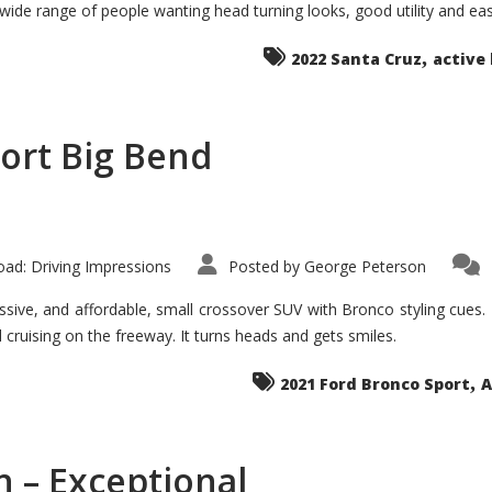
 wide range of people wanting head turning looks, good utility and ea
The
Ground-
breaker
,
it
2022 Santa Cruz
active 
Seems?
ort Big Bend
ad: Driving Impressions
Posted by
George Peterson
ive, and affordable, small crossover SUV with Bronco styling cues. It 
nd cruising on the freeway. It turns heads and gets smiles.
,
2021 Ford Bronco Sport
A
 – Exceptional