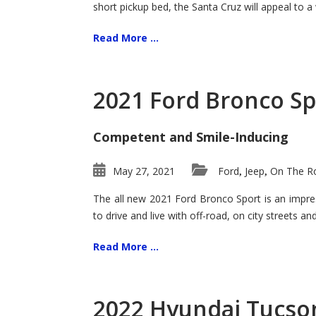
short pickup bed, the Santa Cruz will appeal to a
Read More ...
2021 Ford Bronco Sp
Competent and Smile-Inducing
May 27, 2021
Ford
Jeep
On The Ro
,
,
The all new 2021 Ford Bronco Sport is an impress
to drive and live with off-road, on city streets a
Read More ...
2022 Hyundai Tucson