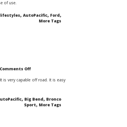
se of use.
,
,
,
lifestyles
AutoPacific
Ford
More Tags
on
Comments Off
2021
Ford
Bronco
is very capable off road. It is easy
Sport
Big
Bend
,
,
utoPacific
Big Bend
Bronco
,
Sport
More Tags