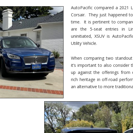
vs.
Corsair
AutoPacific compared a 2021 Li
–
Corsair. They just happened t
5-
Passenger
time. It is pertinent to compar
Lincoln
XSUVs
are the 5-seat entries in Li
uninitiated, XSUV is AutoPacif
Utility Vehicle.
When comparing two standout v
it’s important to also consider
up against the offerings from 
rich heritage in off-road perf
an alternative to more traditional