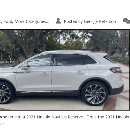
c
Ford
More Categories...
Posted by
George Peterson
,
,
ome time in a 2021 Lincoln Nautilus Reserve. Does the 2021 Lincoln N
se.