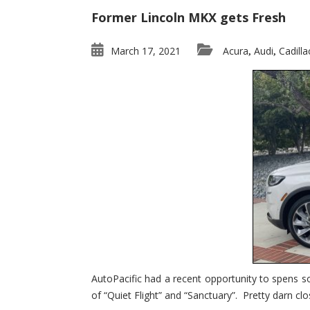
Former Lincoln MKX gets Fresh
March 17, 2021
Acura
Audi
Cadilla
,
,
AutoPacific had a recent opportunity to spens s
of “Quiet Flight” and “Sanctuary”. Pretty darn clo