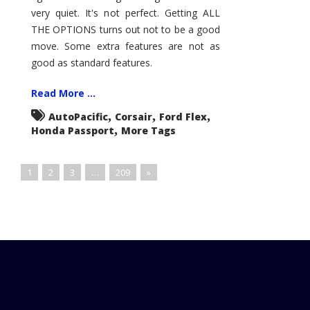
very quiet. It's not perfect. Getting ALL
THE OPTIONS turns out not to be a good
move. Some extra features are not as
good as standard features.
Read More ...
,
,
,
AutoPacific
Corsair
Ford Flex
,
Honda Passport
More Tags
1
2
3
…
209
»