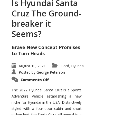
Is Hyundai Santa
Cruz The Ground-
breaker it
Seems?
Brave New Concept Promises
to Turn Heads
August 10, 2021
Ford
Hyundai
,
Posted by
George Peterson
on
Comments Off
Is
Hyundai
Santa
The 2022 Hyundai Santa Cruz is a Sports
Cruz
Adventure Vehicle establishing a new
The
Ground-
niche for Hyundai in the USA. Distinctively
breaker
it
styled with a four-door cabin and short
Seems?
pickup bed, the Santa Cruz will appeal to a