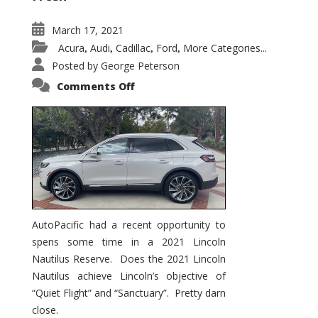
March 17, 2021
Acura
Audi
Cadillac
Ford
More Categories...
,
,
,
,
Posted by
George Peterson
on
Comments Off
2021
Lincoln
Nautilus
Substantial
Interior
Upgrade
AutoPacific had a recent opportunity to
spens some time in a 2021 Lincoln
Nautilus Reserve. Does the 2021 Lincoln
Nautilus achieve Lincoln’s objective of
“Quiet Flight” and “Sanctuary”. Pretty darn
close.