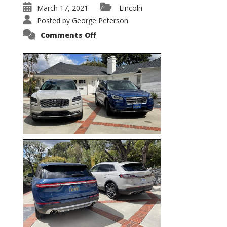
March 17, 2021
Lincoln
Posted by
George Peterson
on
Comments Off
Nautilus
vs.
Corsair
–
5-
Passenger
Lincoln
XSUVs