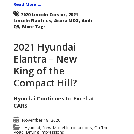
Read More ...
,
2020 Lincoln Corsair
2021
,
,
Lincoln Nautilus
Acura MDX
Audi
,
Q5
More Tags
2021 Hyundai
Elantra – New
King of the
Compact Hill?
Hyundai Continues to Excel at
CARS!
November 18, 2020
Hyundai
New Model Introductions
On The
,
,
Road: Driving Impressions