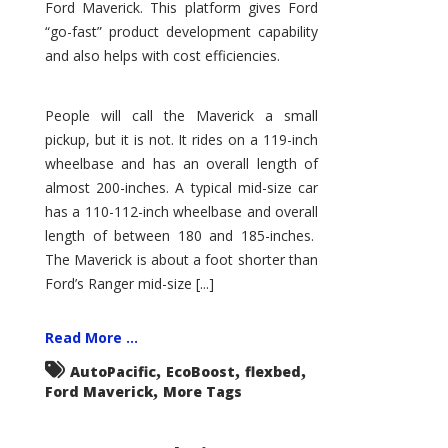
Ford Maverick. This platform gives Ford
“go-fast” product development capability
and also helps with cost efficiencies.
People will call the Maverick a small
pickup, but it is not. It rides on a 119-inch
wheelbase and has an overall length of
almost 200-inches. A typical mid-size car
has a 110-112-inch wheelbase and overall
length of between 180 and 185-inches.
The Maverick is about a foot shorter than
Ford’s Ranger mid-size [...]
Read More ...
,
,
,
AutoPacific
EcoBoost
flexbed
,
Ford Maverick
More Tags