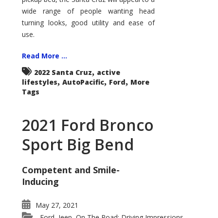
wide range of people wanting head
turning looks, good utility and ease of
use.
Read More ...
,
2022 Santa Cruz
active
,
,
,
lifestyles
AutoPacific
Ford
More
Tags
2021 Ford Bronco
Sport Big Bend
Competent and Smile-
Inducing
May 27, 2021
Ford
Jeep
On The Road: Driving Impressions
,
,