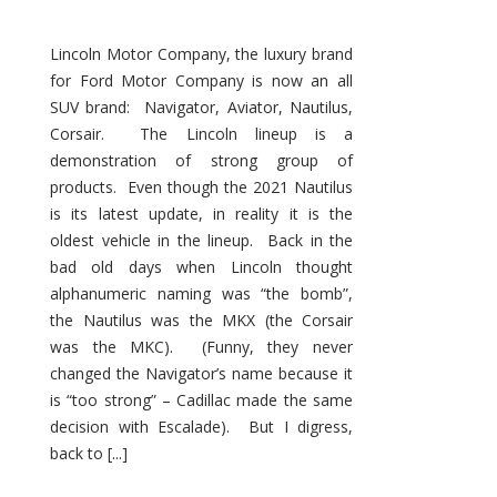
Lincoln Motor Company, the luxury brand
for Ford Motor Company is now an all
SUV brand: Navigator, Aviator, Nautilus,
Corsair. The Lincoln lineup is a
demonstration of strong group of
products. Even though the 2021 Nautilus
is its latest update, in reality it is the
oldest vehicle in the lineup. Back in the
bad old days when Lincoln thought
alphanumeric naming was “the bomb”,
the Nautilus was the MKX (the Corsair
was the MKC). (Funny, they never
changed the Navigator’s name because it
is “too strong” – Cadillac made the same
decision with Escalade). But I digress,
back to [...]