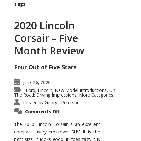
Tags
2020 Lincoln
Corsair – Five
Month Review
Four Out of Five Stars
June 26, 2020
Ford
Lincoln
New Model Introductions
On
,
,
,
The Road: Driving Impressions
More Categories...
,
Posted by
George Peterson
on
Comments Off
2020
Lincoln
Corsair
The 2020 Lincoln Corsair is an excellent
–
compact luxury crossover SUV. It is the
Five
Month
right size. It looks good. It goes fast. It is
Review