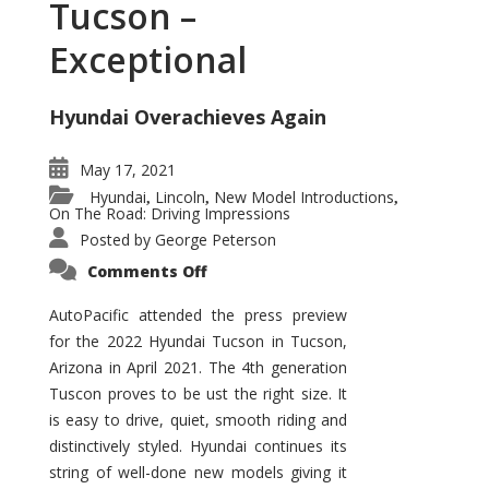
Tucson –
Exceptional
Hyundai Overachieves Again
May 17, 2021
Hyundai
Lincoln
New Model Introductions
,
,
,
On The Road: Driving Impressions
Posted by
George Peterson
on
Comments Off
2022
Hyundai
Tucson
AutoPacific attended the press preview
–
for the 2022 Hyundai Tucson in Tucson,
Exceptional
Arizona in April 2021. The 4th generation
Tuscon proves to be ust the right size. It
is easy to drive, quiet, smooth riding and
distinctively styled. Hyundai continues its
string of well-done new models giving it