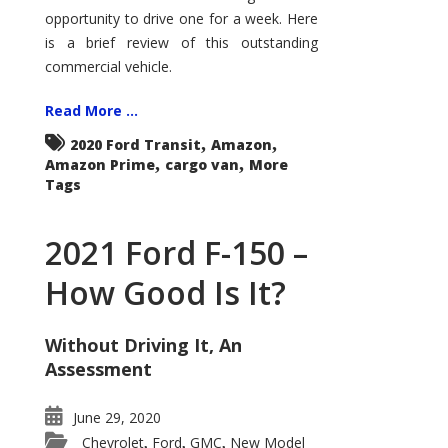
Econoline
opportunity to drive one for a week. Here
is a brief review of this outstanding
commercial vehicle.
Read More ...
,
,
2020 Ford Transit
Amazon
,
,
Amazon Prime
cargo van
More
Tags
2021 Ford F-150 –
How Good Is It?
Without Driving It, An
Assessment
June 29, 2020
Chevrolet
Ford
GMC
New Model
,
,
,