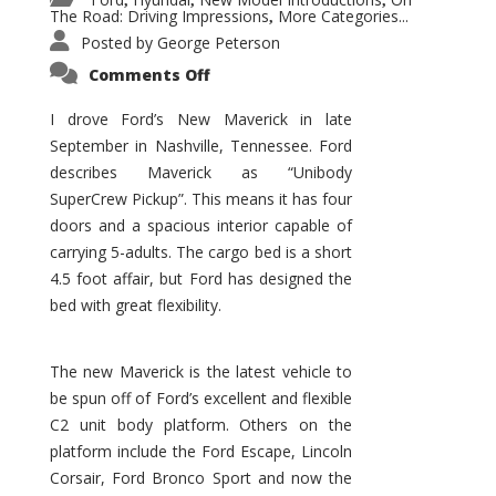
,
,
,
The Road: Driving Impressions
More Categories...
,
Posted by
George Peterson
on
Comments Off
New
Maverick
Promises
I drove Ford’s New Maverick in late
to
September in Nashville, Tennessee. Ford
Be
a
describes Maverick as “Unibody
Hit
for
SuperCrew Pickup”. This means it has four
Ford!
doors and a spacious interior capable of
carrying 5-adults. The cargo bed is a short
4.5 foot affair, but Ford has designed the
bed with great flexibility.
The new Maverick is the latest vehicle to
be spun off of Ford’s excellent and flexible
C2 unit body platform. Others on the
platform include the Ford Escape, Lincoln
Corsair, Ford Bronco Sport and now the