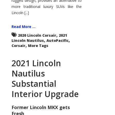
rugged design, provides an alternative to
more traditional luxury SUVs like the
Lincoln [...]
Read More ...
,
2020 Lincoln Corsair
2021
,
,
Lincoln Nautilus
AutoPacific
,
Corsair
More Tags
2021 Lincoln
Nautilus
Substantial
Interior Upgrade
Former Lincoln MKX gets
Fresh