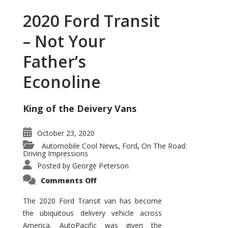
2020 Ford Transit
– Not Your
Father’s
Econoline
King of the Deivery Vans
October 23, 2020
Automobile Cool News
Ford
On The Road:
,
,
Driving Impressions
Posted by
George Peterson
on
Comments Off
2020
Ford
Transit
The 2020 Ford Transit van has become
–
the ubiquitous delivery vehicle across
Not
Your
America. AutoPacific was given the
Father’s