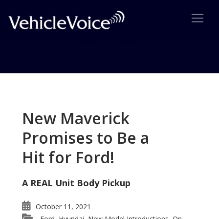
Tag: Green Auto Show
Posts related to Green Auto Show
New Maverick
Promises to Be a
Hit for Ford!
A REAL Unit Body Pickup
October 11, 2021
Ford
Hyundai
New Model Introductions
On