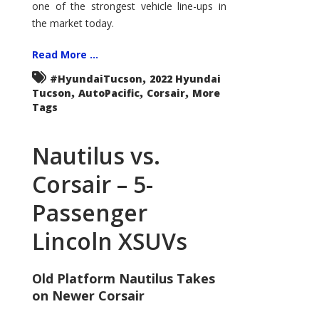
one of the strongest vehicle line-ups in
the market today.
Read More ...
,
#HyundaiTucson
2022 Hyundai
,
,
,
Tucson
AutoPacific
Corsair
More
Tags
Nautilus vs.
Corsair – 5-
Passenger
Lincoln XSUVs
Old Platform Nautilus Takes
on Newer Corsair