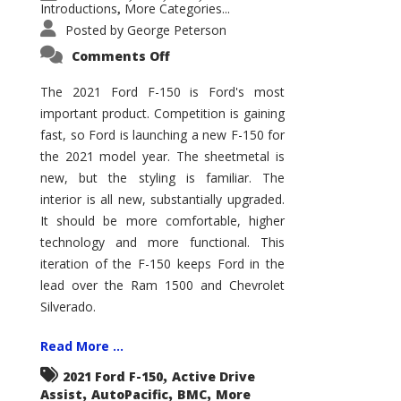
Introductions
More Categories...
,
Posted by
George Peterson
on
Comments Off
2021
Ford
F-
The 2021 Ford F-150 is Ford's most
150
important product. Competition is gaining
–
How
fast, so Ford is launching a new F-150 for
Good
Is
the 2021 model year. The sheetmetal is
It?
new, but the styling is familiar. The
interior is all new, substantially upgraded.
It should be more comfortable, higher
technology and more functional. This
iteration of the F-150 keeps Ford in the
lead over the Ram 1500 and Chevrolet
Silverado.
Read More ...
,
2021 Ford F-150
Active Drive
,
,
,
Assist
AutoPacific
BMC
More