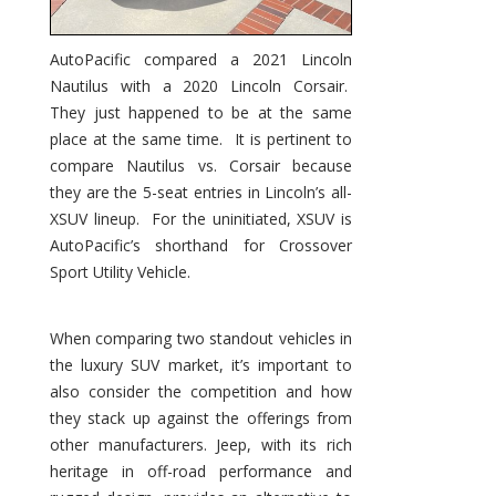
AutoPacific compared a 2021 Lincoln
Nautilus with a 2020 Lincoln Corsair.
They just happened to be at the same
place at the same time. It is pertinent to
compare Nautilus vs. Corsair because
they are the 5-seat entries in Lincoln’s all-
XSUV lineup. For the uninitiated, XSUV is
AutoPacific’s shorthand for Crossover
Sport Utility Vehicle.
When comparing two standout vehicles in
the luxury SUV market, it’s important to
also consider the competition and how
they stack up against the offerings from
other manufacturers. Jeep, with its rich
heritage in off-road performance and