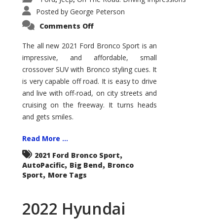
Posted by
George Peterson
on
Comments Off
2021
Ford
Bronco
The all new 2021 Ford Bronco Sport is an
Sport
impressive, and affordable, small
Big
Bend
crossover SUV with Bronco styling cues. It
is very capable off road. It is easy to drive
and live with off-road, on city streets and
cruising on the freeway. It turns heads
and gets smiles.
Read More ...
,
2021 Ford Bronco Sport
,
,
AutoPacific
Big Bend
Bronco
,
Sport
More Tags
2022 Hyundai