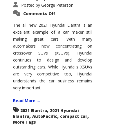
Posted by
George Peterson
on
Comments Off
2021
Hyundai
Elantra
The all new 2021 Hyundai Elantra is an
–
excellent example of a car maker still
New
King
making great cars. With many
of
the
automakers now concentrating on
Compact
Hill?
crossover SUVs (XSUVs), Hyundai
continues to design and develop
outstanding cars. While Hyundai's XSUVs
are very competitive too, Hyundai
understands the car business remains
very important.
Read More ...
,
2021 Elantra
2021 Hyundai
,
,
,
Elantra
AutoPacific
compact car
More Tags