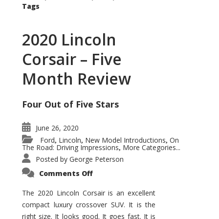
Tags
2020 Lincoln
Corsair – Five
Month Review
Four Out of Five Stars
June 26, 2020
Ford
Lincoln
New Model Introductions
On
,
,
,
The Road: Driving Impressions
More Categories...
,
Posted by
George Peterson
on
Comments Off
2020
Lincoln
Corsair
The 2020 Lincoln Corsair is an excellent
–
compact luxury crossover SUV. It is the
Five
Month
right size. It looks good. It goes fast. It is
Review