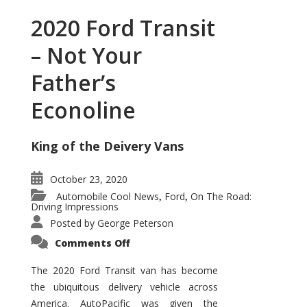
2020 Ford Transit
– Not Your
Father’s
Econoline
King of the Deivery Vans
October 23, 2020
Automobile Cool News
Ford
On The Road:
,
,
Driving Impressions
Posted by
George Peterson
on
Comments Off
2020
Ford
Transit
The 2020 Ford Transit van has become
–
the ubiquitous delivery vehicle across
Not
Your
America. AutoPacific was given the
Father’s