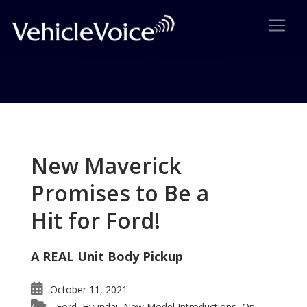
Tag: higher performance
engine
New Maverick
Posts related to higher performance engine
Promises to Be a
Hit for Ford!
A REAL Unit Body Pickup
October 11, 2021
Ford
Hyundai
New Model Introductions
On