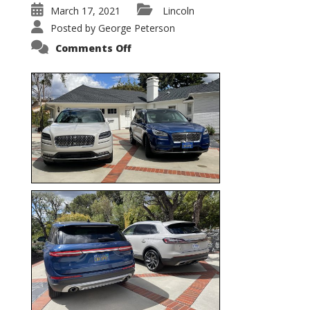
March 17, 2021
Lincoln
Posted by
George Peterson
on
Comments Off
Nautilus
vs.
Corsair
–
5-
Passenger
Lincoln
XSUVs