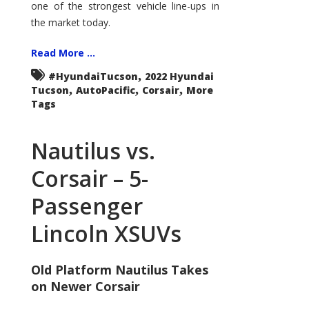
one of the strongest vehicle line-ups in
the market today.
Read More ...
,
#HyundaiTucson
2022 Hyundai
,
,
,
Tucson
AutoPacific
Corsair
More
Tags
Nautilus vs.
Corsair – 5-
Passenger
Lincoln XSUVs
Old Platform Nautilus Takes
on Newer Corsair