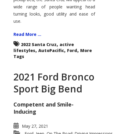
wide range of people wanting head
turning looks, good utility and ease of
use.
Read More ...
,
2022 Santa Cruz
active
,
,
,
lifestyles
AutoPacific
Ford
More
Tags
2021 Ford Bronco
Sport Big Bend
Competent and Smile-
Inducing
May 27, 2021
Ford
Jeep
On The Road: Driving Impressions
,
,