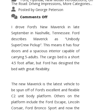
,
,
,
The Road: Driving Impressions
More Categories...
,
Posted by
George Peterson
on
Comments Off
New
Maverick
Promises
I drove Ford’s New Maverick in late
to
September in Nashville, Tennessee. Ford
Be
a
describes Maverick as “Unibody
Hit
for
SuperCrew Pickup”. This means it has four
Ford!
doors and a spacious interior capable of
carrying 5-adults. The cargo bed is a short
4.5 foot affair, but Ford has designed the
bed with great flexibility.
The new Maverick is the latest vehicle to
be spun off of Ford’s excellent and flexible
C2 unit body platform. Others on the
platform include the Ford Escape, Lincoln
Corsair, Ford Bronco Sport and now the