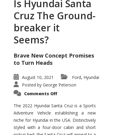
Is Hyundai Santa
Cruz The Ground-
breaker it
Seems?
Brave New Concept Promises
to Turn Heads
August 10, 2021
Ford
Hyundai
,
Posted by
George Peterson
on
Comments Off
Is
Hyundai
Santa
The 2022 Hyundai Santa Cruz is a Sports
Cruz
Adventure Vehicle establishing a new
The
Ground-
niche for Hyundai in the USA. Distinctively
breaker
it
styled with a four-door cabin and short
Seems?
pickup bed, the Santa Cruz will appeal to a