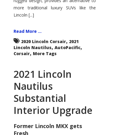
rugged design, provides an alternative to
more traditional luxury SUVs like the
Lincoln [...]
Read More ...
,
2020 Lincoln Corsair
2021
,
,
Lincoln Nautilus
AutoPacific
,
Corsair
More Tags
2021 Lincoln
Nautilus
Substantial
Interior Upgrade
Former Lincoln MKX gets
Fresh