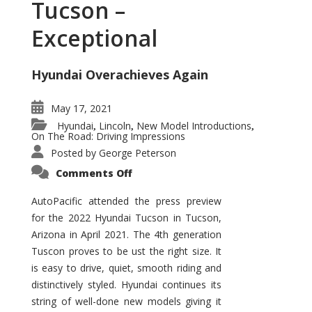
Tucson –
Exceptional
Hyundai Overachieves Again
May 17, 2021
Hyundai
Lincoln
New Model Introductions
,
,
,
On The Road: Driving Impressions
Posted by
George Peterson
on
Comments Off
2022
Hyundai
Tucson
AutoPacific attended the press preview
–
for the 2022 Hyundai Tucson in Tucson,
Exceptional
Arizona in April 2021. The 4th generation
Tuscon proves to be ust the right size. It
is easy to drive, quiet, smooth riding and
distinctively styled. Hyundai continues its
string of well-done new models giving it