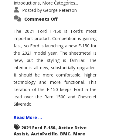
Introductions
More Categories...
,
Posted by
George Peterson
on
Comments Off
2021
Ford
F-
The 2021 Ford F-150 is Ford's most
150
important product. Competition is gaining
–
How
fast, so Ford is launching a new F-150 for
Good
Is
the 2021 model year. The sheetmetal is
It?
new, but the styling is familiar. The
interior is all new, substantially upgraded.
It should be more comfortable, higher
technology and more functional. This
iteration of the F-150 keeps Ford in the
lead over the Ram 1500 and Chevrolet
Silverado.
Read More ...
,
2021 Ford F-150
Active Drive
,
,
,
Assist
AutoPacific
BMC
More