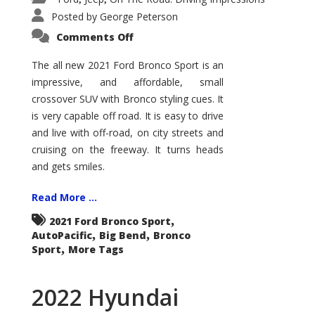
Posted by
George Peterson
on
Comments Off
2021
Ford
Bronco
The all new 2021 Ford Bronco Sport is an
Sport
impressive, and affordable, small
Big
Bend
crossover SUV with Bronco styling cues. It
is very capable off road. It is easy to drive
and live with off-road, on city streets and
cruising on the freeway. It turns heads
and gets smiles.
Read More ...
,
2021 Ford Bronco Sport
,
,
AutoPacific
Big Bend
Bronco
,
Sport
More Tags
2022 Hyundai