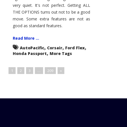
very quiet. It's not perfect. Getting ALL
THE OPTIONS turns out not to be a good
move. Some extra features are not as
good as standard features.
Read More ...
,
,
,
AutoPacific
Corsair
Ford Flex
,
Honda Passport
More Tags
1
2
3
…
209
»