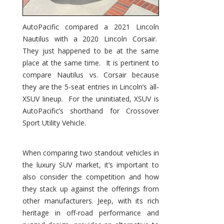
AutoPacific compared a 2021 Lincoln
Nautilus with a 2020 Lincoln Corsair.
They just happened to be at the same
place at the same time. It is pertinent to
compare Nautilus vs. Corsair because
they are the 5-seat entries in Lincoln’s all-
XSUV lineup. For the uninitiated, XSUV is
AutoPacific’s shorthand for Crossover
Sport Utility Vehicle.
When comparing two standout vehicles in
the luxury SUV market, it’s important to
also consider the competition and how
they stack up against the offerings from
other manufacturers. Jeep, with its rich
heritage in off-road performance and