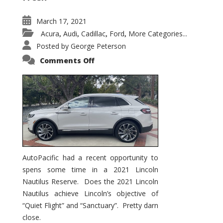
March 17, 2021
Acura
Audi
Cadillac
Ford
More Categories...
,
,
,
,
Posted by
George Peterson
on
Comments Off
2021
Lincoln
Nautilus
Substantial
Interior
Upgrade
AutoPacific had a recent opportunity to
spens some time in a 2021 Lincoln
Nautilus Reserve. Does the 2021 Lincoln
Nautilus achieve Lincoln’s objective of
“Quiet Flight” and “Sanctuary”. Pretty darn
close.