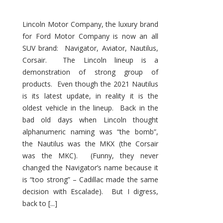
Lincoln Motor Company, the luxury brand
for Ford Motor Company is now an all
SUV brand: Navigator, Aviator, Nautilus,
Corsair. The Lincoln lineup is a
demonstration of strong group of
products. Even though the 2021 Nautilus
is its latest update, in reality it is the
oldest vehicle in the lineup. Back in the
bad old days when Lincoln thought
alphanumeric naming was “the bomb”,
the Nautilus was the MKX (the Corsair
was the MKC). (Funny, they never
changed the Navigator’s name because it
is “too strong” – Cadillac made the same
decision with Escalade). But I digress,
back to [...]