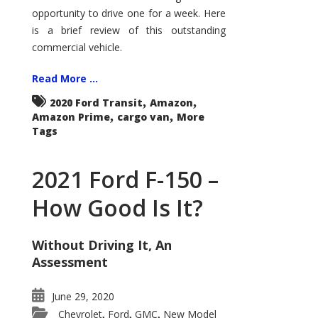
Econoline
opportunity to drive one for a week. Here
is a brief review of this outstanding
commercial vehicle.
Read More ...
,
,
2020 Ford Transit
Amazon
,
,
Amazon Prime
cargo van
More
Tags
2021 Ford F-150 –
How Good Is It?
Without Driving It, An
Assessment
June 29, 2020
Chevrolet
Ford
GMC
New Model
,
,
,