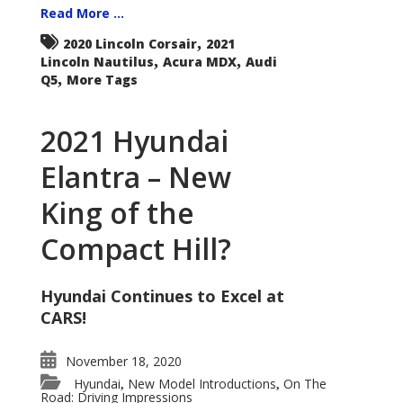
Read More ...
,
2020 Lincoln Corsair
2021
,
,
Lincoln Nautilus
Acura MDX
Audi
,
Q5
More Tags
2021 Hyundai
Elantra – New
King of the
Compact Hill?
Hyundai Continues to Excel at
CARS!
November 18, 2020
Hyundai
New Model Introductions
On The
,
,
Road: Driving Impressions