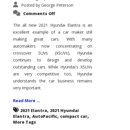
Posted by
George Peterson
on
Comments Off
2021
Hyundai
Elantra
The all new 2021 Hyundai Elantra is an
–
excellent example of a car maker still
New
King
making great cars. With many
of
the
automakers now concentrating on
Compact
Hill?
crossover SUVs (XSUVs), Hyundai
continues to design and develop
outstanding cars. While Hyundai's XSUVs
are very competitive too, Hyundai
understands the car business remains
very important.
Read More ...
,
2021 Elantra
2021 Hyundai
,
,
,
Elantra
AutoPacific
compact car
More Tags