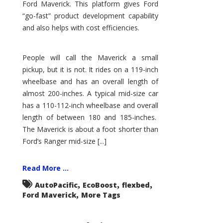
Ford Maverick. This platform gives Ford
“go-fast” product development capability
and also helps with cost efficiencies.
People will call the Maverick a small
pickup, but it is not. It rides on a 119-inch
wheelbase and has an overall length of
almost 200-inches. A typical mid-size car
has a 110-112-inch wheelbase and overall
length of between 180 and 185-inches.
The Maverick is about a foot shorter than
Ford’s Ranger mid-size [...]
Read More ...
,
,
,
AutoPacific
EcoBoost
flexbed
,
Ford Maverick
More Tags