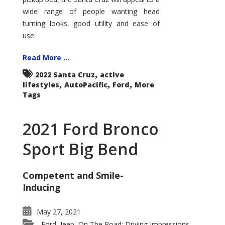
wide range of people wanting head
turning looks, good utility and ease of
use.
Read More ...
,
2022 Santa Cruz
active
,
,
,
lifestyles
AutoPacific
Ford
More
Tags
2021 Ford Bronco
Sport Big Bend
Competent and Smile-
Inducing
May 27, 2021
Ford
Jeep
On The Road: Driving Impressions
,
,