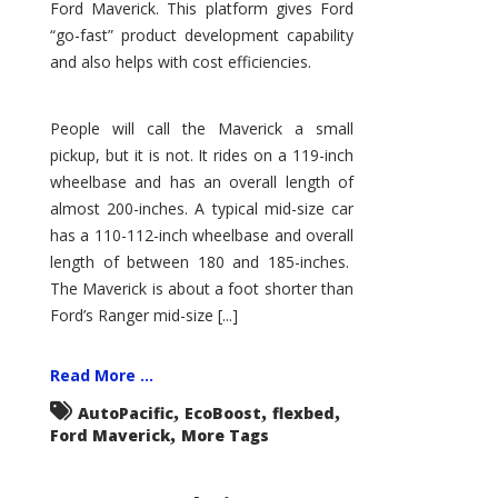
Ford Maverick. This platform gives Ford
“go-fast” product development capability
and also helps with cost efficiencies.
People will call the Maverick a small
pickup, but it is not. It rides on a 119-inch
wheelbase and has an overall length of
almost 200-inches. A typical mid-size car
has a 110-112-inch wheelbase and overall
length of between 180 and 185-inches.
The Maverick is about a foot shorter than
Ford’s Ranger mid-size [...]
Read More ...
,
,
,
AutoPacific
EcoBoost
flexbed
,
Ford Maverick
More Tags