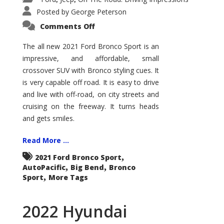
Posted by
George Peterson
on
Comments Off
2021
Ford
Bronco
The all new 2021 Ford Bronco Sport is an
Sport
impressive, and affordable, small
Big
Bend
crossover SUV with Bronco styling cues. It
is very capable off road. It is easy to drive
and live with off-road, on city streets and
cruising on the freeway. It turns heads
and gets smiles.
Read More ...
,
2021 Ford Bronco Sport
,
,
AutoPacific
Big Bend
Bronco
,
Sport
More Tags
2022 Hyundai