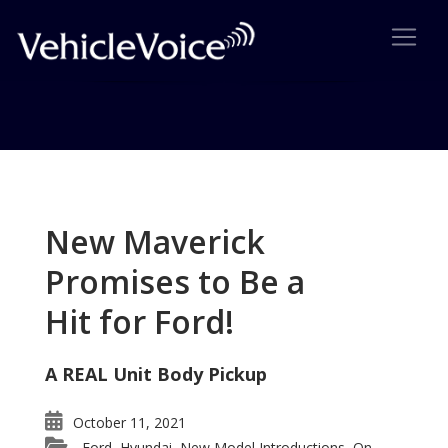
Tag: Holden
Posts related to Holden
New Maverick
Promises to Be a
Hit for Ford!
A REAL Unit Body Pickup
October 11, 2021
Ford
Hyundai
New Model Introductions
On