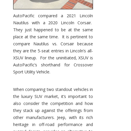
AutoPacific compared a 2021 Lincoln
Nautilus with a 2020 Lincoln Corsair.
They just happened to be at the same
place at the same time. It is pertinent to
compare Nautilus vs. Corsair because
they are the 5-seat entries in Lincoln’s all-
XSUV lineup. For the uninitiated, XSUV is
AutoPacific’s shorthand for Crossover
Sport Utility Vehicle.
When comparing two standout vehicles in
the luxury SUV market, it’s important to
also consider the competition and how
they stack up against the offerings from
other manufacturers. Jeep, with its rich
heritage in off-road performance and