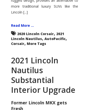
rugged design, provides an alternative to
more traditional luxury SUVs like the
Lincoln [...]
Read More ...
,
2020 Lincoln Corsair
2021
,
,
Lincoln Nautilus
AutoPacific
,
Corsair
More Tags
2021 Lincoln
Nautilus
Substantial
Interior Upgrade
Former Lincoln MKX gets
Fresh