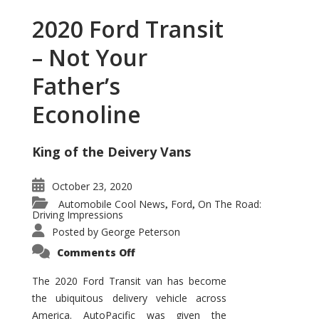
2020 Ford Transit
– Not Your
Father’s
Econoline
King of the Deivery Vans
October 23, 2020
Automobile Cool News
Ford
On The Road:
,
,
Driving Impressions
Posted by
George Peterson
on
Comments Off
2020
Ford
Transit
The 2020 Ford Transit van has become
–
the ubiquitous delivery vehicle across
Not
Your
America. AutoPacific was given the
Father’s