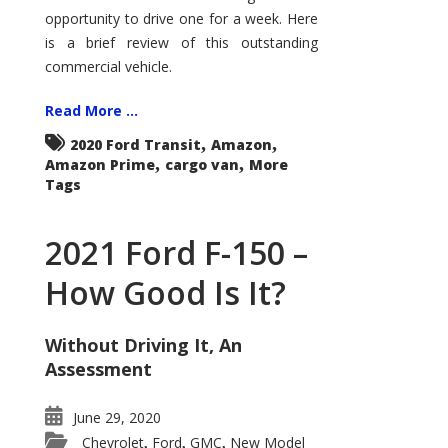
Econoline
opportunity to drive one for a week. Here
is a brief review of this outstanding
commercial vehicle.
Read More ...
,
,
2020 Ford Transit
Amazon
,
,
Amazon Prime
cargo van
More
Tags
2021 Ford F-150 –
How Good Is It?
Without Driving It, An
Assessment
June 29, 2020
Chevrolet
Ford
GMC
New Model
,
,
,