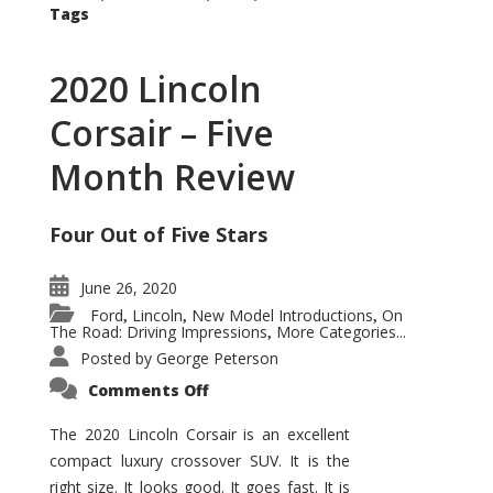
Tags
2020 Lincoln
Corsair – Five
Month Review
Four Out of Five Stars
June 26, 2020
Ford
Lincoln
New Model Introductions
On
,
,
,
The Road: Driving Impressions
More Categories...
,
Posted by
George Peterson
on
Comments Off
2020
Lincoln
Corsair
The 2020 Lincoln Corsair is an excellent
–
compact luxury crossover SUV. It is the
Five
Month
right size. It looks good. It goes fast. It is
Review