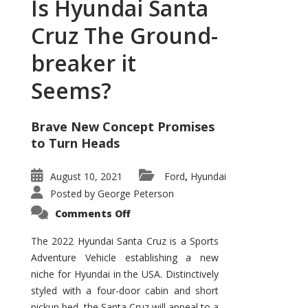
Is Hyundai Santa
Cruz The Ground-
breaker it
Seems?
Brave New Concept Promises
to Turn Heads
August 10, 2021
Ford
Hyundai
,
Posted by
George Peterson
on
Comments Off
Is
Hyundai
Santa
The 2022 Hyundai Santa Cruz is a Sports
Cruz
Adventure Vehicle establishing a new
The
Ground-
niche for Hyundai in the USA. Distinctively
breaker
it
styled with a four-door cabin and short
Seems?
pickup bed, the Santa Cruz will appeal to a