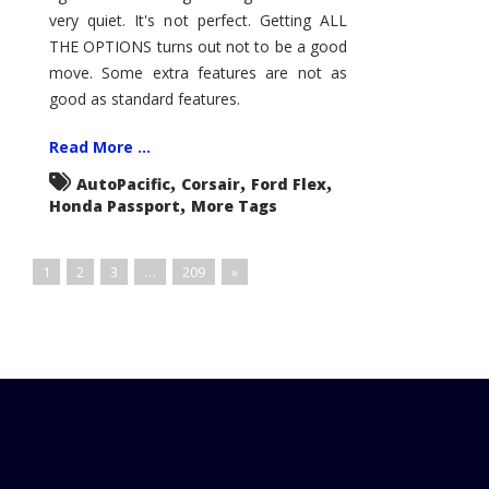
very quiet. It's not perfect. Getting ALL
THE OPTIONS turns out not to be a good
move. Some extra features are not as
good as standard features.
Read More ...
,
,
,
AutoPacific
Corsair
Ford Flex
,
Honda Passport
More Tags
1
2
3
…
209
»