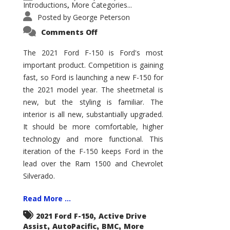
Introductions
More Categories...
,
Posted by
George Peterson
on
Comments Off
2021
Ford
F-
The 2021 Ford F-150 is Ford's most
150
important product. Competition is gaining
–
How
fast, so Ford is launching a new F-150 for
Good
Is
the 2021 model year. The sheetmetal is
It?
new, but the styling is familiar. The
interior is all new, substantially upgraded.
It should be more comfortable, higher
technology and more functional. This
iteration of the F-150 keeps Ford in the
lead over the Ram 1500 and Chevrolet
Silverado.
Read More ...
,
2021 Ford F-150
Active Drive
,
,
,
Assist
AutoPacific
BMC
More