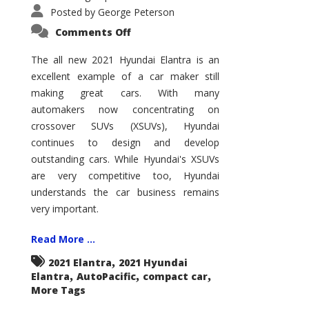
Posted by
George Peterson
on
Comments Off
2021
Hyundai
Elantra
The all new 2021 Hyundai Elantra is an
–
excellent example of a car maker still
New
King
making great cars. With many
of
the
automakers now concentrating on
Compact
Hill?
crossover SUVs (XSUVs), Hyundai
continues to design and develop
outstanding cars. While Hyundai's XSUVs
are very competitive too, Hyundai
understands the car business remains
very important.
Read More ...
,
2021 Elantra
2021 Hyundai
,
,
,
Elantra
AutoPacific
compact car
More Tags