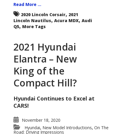
Read More ...
,
2020 Lincoln Corsair
2021
,
,
Lincoln Nautilus
Acura MDX
Audi
,
Q5
More Tags
2021 Hyundai
Elantra – New
King of the
Compact Hill?
Hyundai Continues to Excel at
CARS!
November 18, 2020
Hyundai
New Model Introductions
On The
,
,
Road: Driving Impressions