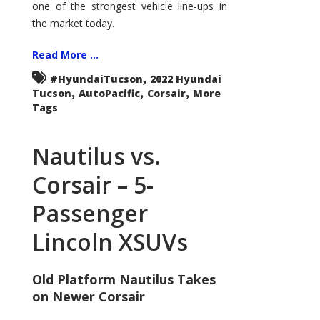
one of the strongest vehicle line-ups in
the market today.
Read More ...
,
#HyundaiTucson
2022 Hyundai
,
,
,
Tucson
AutoPacific
Corsair
More
Tags
Nautilus vs.
Corsair – 5-
Passenger
Lincoln XSUVs
Old Platform Nautilus Takes
on Newer Corsair