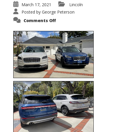
March 17, 2021
Lincoln
Posted by
George Peterson
on
Comments Off
Nautilus
vs.
Corsair
–
5-
Passenger
Lincoln
XSUVs