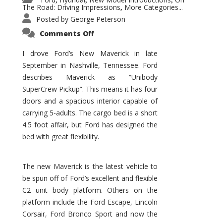
,
,
,
The Road: Driving Impressions
More Categories...
,
Posted by
George Peterson
on
Comments Off
New
Maverick
Promises
I drove Ford’s New Maverick in late
to
September in Nashville, Tennessee. Ford
Be
a
describes Maverick as “Unibody
Hit
for
SuperCrew Pickup”. This means it has four
Ford!
doors and a spacious interior capable of
carrying 5-adults. The cargo bed is a short
4.5 foot affair, but Ford has designed the
bed with great flexibility.
The new Maverick is the latest vehicle to
be spun off of Ford’s excellent and flexible
C2 unit body platform. Others on the
platform include the Ford Escape, Lincoln
Corsair, Ford Bronco Sport and now the