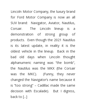
Lincoln Motor Company, the luxury brand
for Ford Motor Company is now an all
SUV brand: Navigator, Aviator, Nautilus,
Corsair. The Lincoln lineup is a
demonstration of strong group of
products. Even though the 2021 Nautilus
is its latest update, in reality it is the
oldest vehicle in the lineup. Back in the
bad old days when Lincoln thought
alphanumeric naming was “the bomb”,
the Nautilus was the MKX (the Corsair
was the MKC). (Funny, they never
changed the Navigator’s name because it
is “too strong” – Cadillac made the same
decision with Escalade). But I digress,
back to [...]