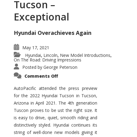
Tucson –
Exceptional
Hyundai Overachieves Again
May 17, 2021
Hyundai
Lincoln
New Model Introductions
,
,
,
On The Road: Driving Impressions
Posted by
George Peterson
on
Comments Off
2022
Hyundai
Tucson
AutoPacific attended the press preview
–
for the 2022 Hyundai Tucson in Tucson,
Exceptional
Arizona in April 2021. The 4th generation
Tuscon proves to be ust the right size. It
is easy to drive, quiet, smooth riding and
distinctively styled. Hyundai continues its
string of well-done new models giving it