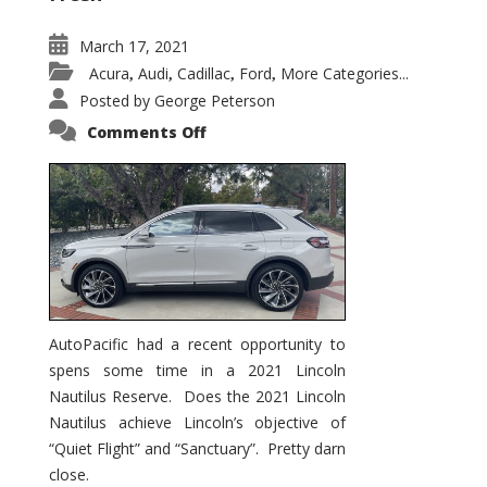
March 17, 2021
Acura
Audi
Cadillac
Ford
More Categories...
,
,
,
,
Posted by
George Peterson
on
Comments Off
2021
Lincoln
Nautilus
Substantial
Interior
Upgrade
AutoPacific had a recent opportunity to
spens some time in a 2021 Lincoln
Nautilus Reserve. Does the 2021 Lincoln
Nautilus achieve Lincoln’s objective of
“Quiet Flight” and “Sanctuary”. Pretty darn
close.