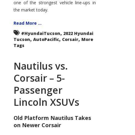
one of the strongest vehicle line-ups in
the market today.
Read More ...
,
#HyundaiTucson
2022 Hyundai
,
,
,
Tucson
AutoPacific
Corsair
More
Tags
Nautilus vs.
Corsair – 5-
Passenger
Lincoln XSUVs
Old Platform Nautilus Takes
on Newer Corsair