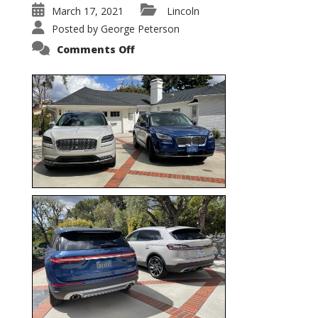
March 17, 2021
Lincoln
Posted by
George Peterson
on
Comments Off
Nautilus
vs.
Corsair
–
5-
Passenger
Lincoln
XSUVs