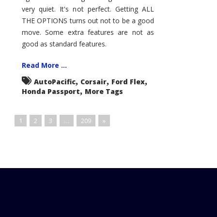
very quiet. It's not perfect. Getting ALL
THE OPTIONS turns out not to be a good
move. Some extra features are not as
good as standard features.
Read More ...
,
,
,
AutoPacific
Corsair
Ford Flex
,
Honda Passport
More Tags
1
2
3
…
209
»