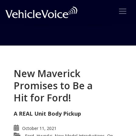
Tag: Honda Ridgeline wins
Ideal Vehicle Award
New Maverick
Posts related to Honda Ridgeline wins Ideal Vehicle
Promises to Be a
Award
Hit for Ford!
A REAL Unit Body Pickup
October 11, 2021
Ford
Hyundai
New Model Introductions
On