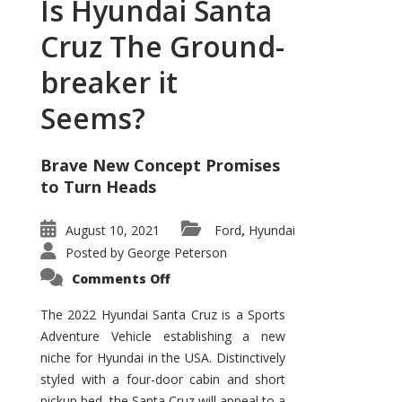
Is Hyundai Santa
Cruz The Ground-
breaker it
Seems?
Brave New Concept Promises
to Turn Heads
August 10, 2021
Ford
Hyundai
,
Posted by
George Peterson
on
Comments Off
Is
Hyundai
Santa
The 2022 Hyundai Santa Cruz is a Sports
Cruz
Adventure Vehicle establishing a new
The
Ground-
niche for Hyundai in the USA. Distinctively
breaker
it
styled with a four-door cabin and short
Seems?
pickup bed, the Santa Cruz will appeal to a