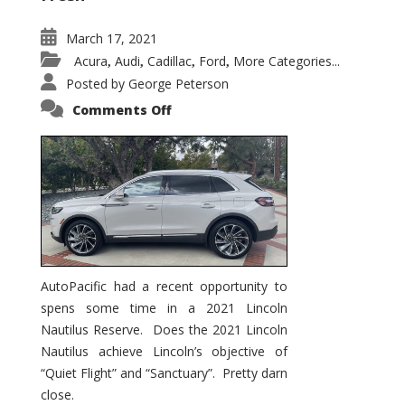
March 17, 2021
Acura
Audi
Cadillac
Ford
More Categories...
,
,
,
,
Posted by
George Peterson
on
Comments Off
2021
Lincoln
Nautilus
Substantial
Interior
Upgrade
AutoPacific had a recent opportunity to
spens some time in a 2021 Lincoln
Nautilus Reserve. Does the 2021 Lincoln
Nautilus achieve Lincoln’s objective of
“Quiet Flight” and “Sanctuary”. Pretty darn
close.