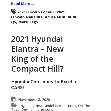
Read More ...
,
2020 Lincoln Corsair
2021
,
,
Lincoln Nautilus
Acura MDX
Audi
,
Q5
More Tags
2021 Hyundai
Elantra – New
King of the
Compact Hill?
Hyundai Continues to Excel at
CARS!
November 18, 2020
Hyundai
New Model Introductions
On The
,
,
Road: Driving Impressions