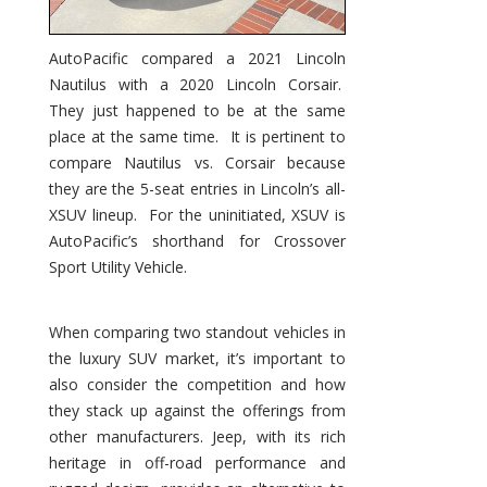
AutoPacific compared a 2021 Lincoln
Nautilus with a 2020 Lincoln Corsair.
They just happened to be at the same
place at the same time. It is pertinent to
compare Nautilus vs. Corsair because
they are the 5-seat entries in Lincoln’s all-
XSUV lineup. For the uninitiated, XSUV is
AutoPacific’s shorthand for Crossover
Sport Utility Vehicle.
When comparing two standout vehicles in
the luxury SUV market, it’s important to
also consider the competition and how
they stack up against the offerings from
other manufacturers. Jeep, with its rich
heritage in off-road performance and