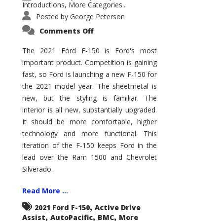
Introductions
More Categories...
,
Posted by
George Peterson
on
Comments Off
2021
Ford
F-
The 2021 Ford F-150 is Ford's most
150
important product. Competition is gaining
–
How
fast, so Ford is launching a new F-150 for
Good
Is
the 2021 model year. The sheetmetal is
It?
new, but the styling is familiar. The
interior is all new, substantially upgraded.
It should be more comfortable, higher
technology and more functional. This
iteration of the F-150 keeps Ford in the
lead over the Ram 1500 and Chevrolet
Silverado.
Read More ...
,
2021 Ford F-150
Active Drive
,
,
,
Assist
AutoPacific
BMC
More