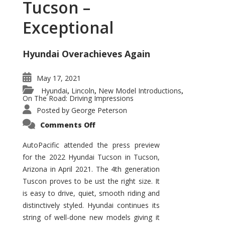
Tucson –
Exceptional
Hyundai Overachieves Again
May 17, 2021
Hyundai
Lincoln
New Model Introductions
,
,
,
On The Road: Driving Impressions
Posted by
George Peterson
on
Comments Off
2022
Hyundai
Tucson
AutoPacific attended the press preview
–
for the 2022 Hyundai Tucson in Tucson,
Exceptional
Arizona in April 2021. The 4th generation
Tuscon proves to be ust the right size. It
is easy to drive, quiet, smooth riding and
distinctively styled. Hyundai continues its
string of well-done new models giving it