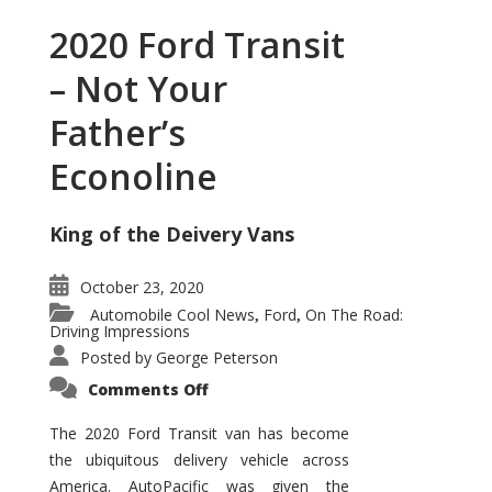
2020 Ford Transit
– Not Your
Father’s
Econoline
King of the Deivery Vans
October 23, 2020
Automobile Cool News
Ford
On The Road:
,
,
Driving Impressions
Posted by
George Peterson
on
Comments Off
2020
Ford
Transit
The 2020 Ford Transit van has become
–
the ubiquitous delivery vehicle across
Not
Your
America. AutoPacific was given the
Father’s