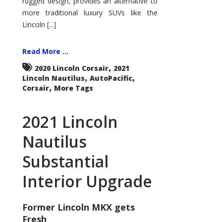
rugged design, provides an alternative to
more traditional luxury SUVs like the
Lincoln [...]
Read More ...
,
2020 Lincoln Corsair
2021
,
,
Lincoln Nautilus
AutoPacific
,
Corsair
More Tags
2021 Lincoln
Nautilus
Substantial
Interior Upgrade
Former Lincoln MKX gets
Fresh