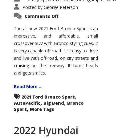
Posted by
George Peterson
on
Comments Off
2021
Ford
Bronco
The all new 2021 Ford Bronco Sport is an
Sport
impressive, and affordable, small
Big
Bend
crossover SUV with Bronco styling cues. It
is very capable off road. It is easy to drive
and live with off-road, on city streets and
cruising on the freeway. It turns heads
and gets smiles.
Read More ...
,
2021 Ford Bronco Sport
,
,
AutoPacific
Big Bend
Bronco
,
Sport
More Tags
2022 Hyundai