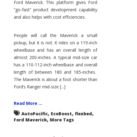
Ford Maverick. This platform gives Ford
“go-fast” product development capability
and also helps with cost efficiencies.
People will call the Maverick a small
pickup, but it is not. It rides on a 119-inch
wheelbase and has an overall length of
almost 200-inches. A typical mid-size car
has a 110-112-inch wheelbase and overall
length of between 180 and 185-inches.
The Maverick is about a foot shorter than
Ford’s Ranger mid-size [...]
Read More ...
,
,
,
AutoPacific
EcoBoost
flexbed
,
Ford Maverick
More Tags