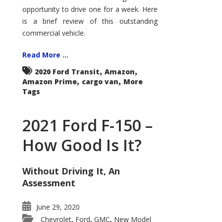
Econoline
opportunity to drive one for a week. Here
is a brief review of this outstanding
commercial vehicle.
Read More ...
,
,
2020 Ford Transit
Amazon
,
,
Amazon Prime
cargo van
More
Tags
2021 Ford F-150 –
How Good Is It?
Without Driving It, An
Assessment
June 29, 2020
Chevrolet
Ford
GMC
New Model
,
,
,