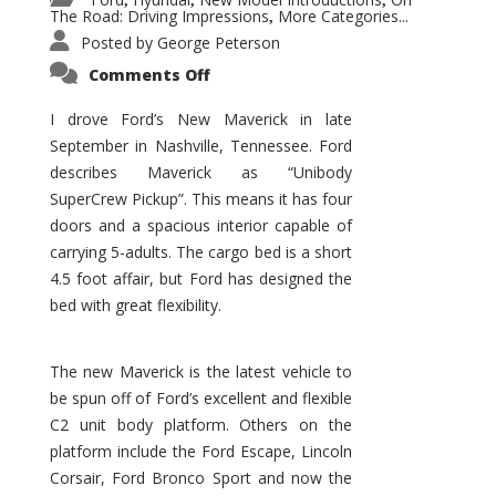
,
,
,
The Road: Driving Impressions
More Categories...
,
Posted by
George Peterson
on
Comments Off
New
Maverick
Promises
I drove Ford’s New Maverick in late
to
September in Nashville, Tennessee. Ford
Be
a
describes Maverick as “Unibody
Hit
for
SuperCrew Pickup”. This means it has four
Ford!
doors and a spacious interior capable of
carrying 5-adults. The cargo bed is a short
4.5 foot affair, but Ford has designed the
bed with great flexibility.
The new Maverick is the latest vehicle to
be spun off of Ford’s excellent and flexible
C2 unit body platform. Others on the
platform include the Ford Escape, Lincoln
Corsair, Ford Bronco Sport and now the