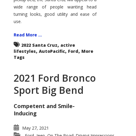
wide range of people wanting head
turning looks, good utility and ease of
use.
Read More ...
,
2022 Santa Cruz
active
,
,
,
lifestyles
AutoPacific
Ford
More
Tags
2021 Ford Bronco
Sport Big Bend
Competent and Smile-
Inducing
May 27, 2021
Ford
Jeep
On The Road: Driving Impressions
,
,