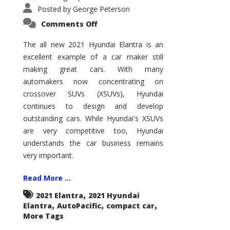
Posted by
George Peterson
on
Comments Off
2021
Hyundai
Elantra
The all new 2021 Hyundai Elantra is an
–
excellent example of a car maker still
New
King
making great cars. With many
of
the
automakers now concentrating on
Compact
Hill?
crossover SUVs (XSUVs), Hyundai
continues to design and develop
outstanding cars. While Hyundai's XSUVs
are very competitive too, Hyundai
understands the car business remains
very important.
Read More ...
,
2021 Elantra
2021 Hyundai
,
,
,
Elantra
AutoPacific
compact car
More Tags