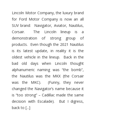
Lincoln Motor Company, the luxury brand
for Ford Motor Company is now an all
SUV brand: Navigator, Aviator, Nautilus,
Corsair. The Lincoln lineup is a
demonstration of strong group of
products. Even though the 2021 Nautilus
is its latest update, in reality it is the
oldest vehicle in the lineup. Back in the
bad old days when Lincoln thought
alphanumeric naming was “the bomb”,
the Nautilus was the MKX (the Corsair
was the MKC). (Funny, they never
changed the Navigator’s name because it
is “too strong” – Cadillac made the same
decision with Escalade). But I digress,
back to [...]