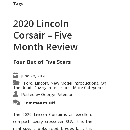
Tags
2020 Lincoln
Corsair – Five
Month Review
Four Out of Five Stars
June 26, 2020
Ford
Lincoln
New Model Introductions
On
,
,
,
The Road: Driving Impressions
More Categories...
,
Posted by
George Peterson
on
Comments Off
2020
Lincoln
Corsair
The 2020 Lincoln Corsair is an excellent
–
compact luxury crossover SUV. It is the
Five
Month
right size. It looks good. It goes fast. It is
Review