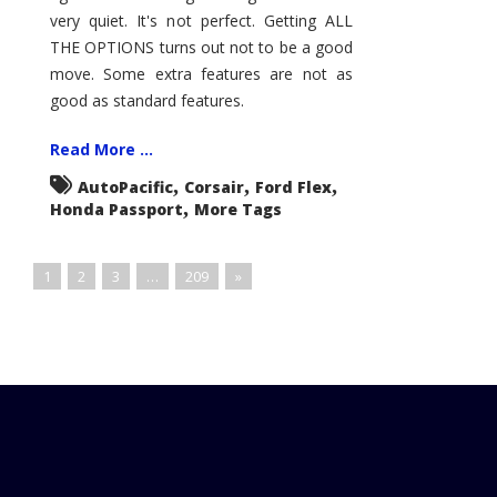
very quiet. It's not perfect. Getting ALL
THE OPTIONS turns out not to be a good
move. Some extra features are not as
good as standard features.
Read More ...
,
,
,
AutoPacific
Corsair
Ford Flex
,
Honda Passport
More Tags
1
2
3
…
209
»