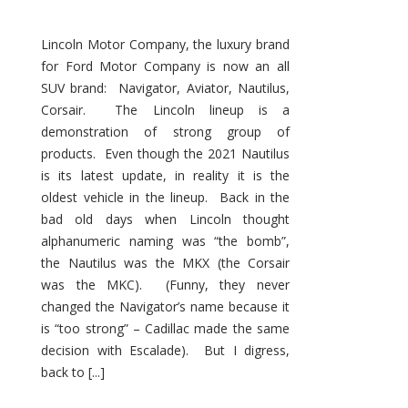
Lincoln Motor Company, the luxury brand
for Ford Motor Company is now an all
SUV brand: Navigator, Aviator, Nautilus,
Corsair. The Lincoln lineup is a
demonstration of strong group of
products. Even though the 2021 Nautilus
is its latest update, in reality it is the
oldest vehicle in the lineup. Back in the
bad old days when Lincoln thought
alphanumeric naming was “the bomb”,
the Nautilus was the MKX (the Corsair
was the MKC). (Funny, they never
changed the Navigator’s name because it
is “too strong” – Cadillac made the same
decision with Escalade). But I digress,
back to [...]