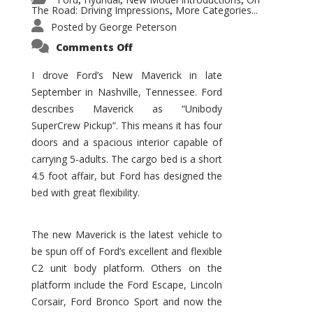
,
,
,
The Road: Driving Impressions
More Categories...
,
Posted by
George Peterson
on
Comments Off
New
Maverick
Promises
I drove Ford’s New Maverick in late
to
September in Nashville, Tennessee. Ford
Be
a
describes Maverick as “Unibody
Hit
for
SuperCrew Pickup”. This means it has four
Ford!
doors and a spacious interior capable of
carrying 5-adults. The cargo bed is a short
4.5 foot affair, but Ford has designed the
bed with great flexibility.
The new Maverick is the latest vehicle to
be spun off of Ford’s excellent and flexible
C2 unit body platform. Others on the
platform include the Ford Escape, Lincoln
Corsair, Ford Bronco Sport and now the