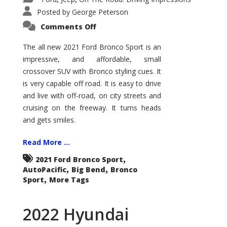
Posted by
George Peterson
on
Comments Off
2021
Ford
Bronco
The all new 2021 Ford Bronco Sport is an
Sport
impressive, and affordable, small
Big
Bend
crossover SUV with Bronco styling cues. It
is very capable off road. It is easy to drive
and live with off-road, on city streets and
cruising on the freeway. It turns heads
and gets smiles.
Read More ...
,
2021 Ford Bronco Sport
,
,
AutoPacific
Big Bend
Bronco
,
Sport
More Tags
2022 Hyundai