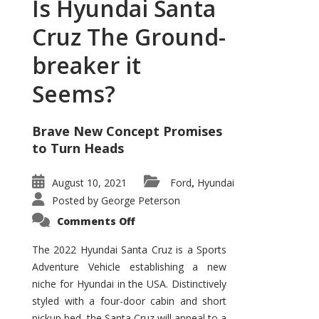
Is Hyundai Santa
Cruz The Ground-
breaker it
Seems?
Brave New Concept Promises
to Turn Heads
August 10, 2021
Ford
Hyundai
,
Posted by
George Peterson
on
Comments Off
Is
Hyundai
Santa
The 2022 Hyundai Santa Cruz is a Sports
Cruz
Adventure Vehicle establishing a new
The
Ground-
niche for Hyundai in the USA. Distinctively
breaker
it
styled with a four-door cabin and short
Seems?
pickup bed, the Santa Cruz will appeal to a