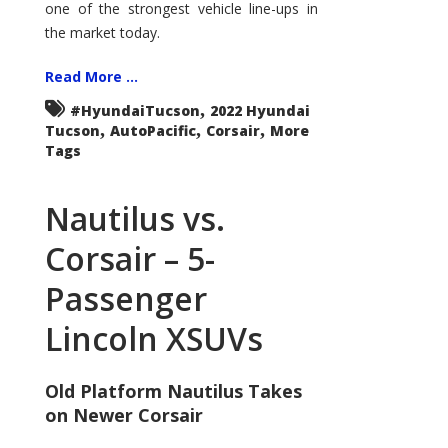
one of the strongest vehicle line-ups in
the market today.
Read More ...
,
#HyundaiTucson
2022 Hyundai
,
,
,
Tucson
AutoPacific
Corsair
More
Tags
Nautilus vs.
Corsair – 5-
Passenger
Lincoln XSUVs
Old Platform Nautilus Takes
on Newer Corsair