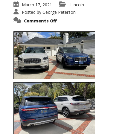
March 17, 2021
Lincoln
Posted by
George Peterson
on
Comments Off
Nautilus
vs.
Corsair
–
5-
Passenger
Lincoln
XSUVs