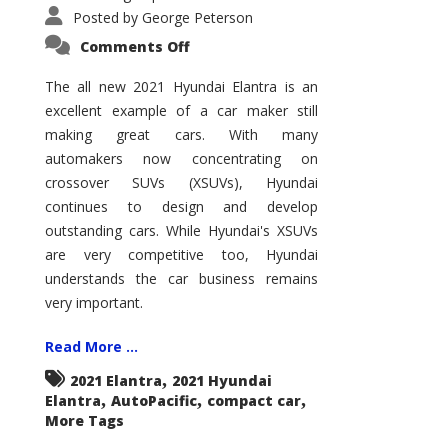
Posted by
George Peterson
on
Comments Off
2021
Hyundai
Elantra
The all new 2021 Hyundai Elantra is an
–
excellent example of a car maker still
New
King
making great cars. With many
of
the
automakers now concentrating on
Compact
Hill?
crossover SUVs (XSUVs), Hyundai
continues to design and develop
outstanding cars. While Hyundai's XSUVs
are very competitive too, Hyundai
understands the car business remains
very important.
Read More ...
,
2021 Elantra
2021 Hyundai
,
,
,
Elantra
AutoPacific
compact car
More Tags