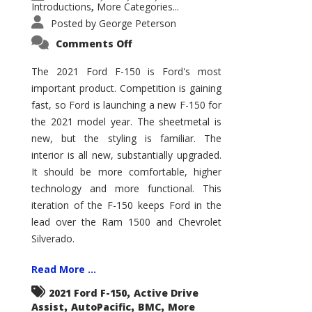
Introductions
More Categories...
,
Posted by
George Peterson
on
Comments Off
2021
Ford
F-
The 2021 Ford F-150 is Ford's most
150
important product. Competition is gaining
–
How
fast, so Ford is launching a new F-150 for
Good
Is
the 2021 model year. The sheetmetal is
It?
new, but the styling is familiar. The
interior is all new, substantially upgraded.
It should be more comfortable, higher
technology and more functional. This
iteration of the F-150 keeps Ford in the
lead over the Ram 1500 and Chevrolet
Silverado.
Read More ...
,
2021 Ford F-150
Active Drive
,
,
,
Assist
AutoPacific
BMC
More