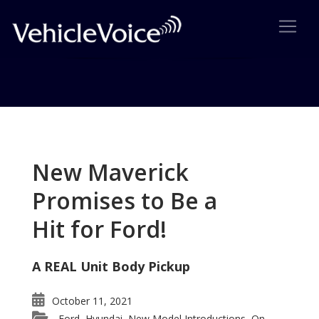
Tag: HR-V
Posts related to HR-V
New Maverick
Promises to Be a
Hit for Ford!
A REAL Unit Body Pickup
October 11, 2021
Ford
Hyundai
New Model Introductions
On