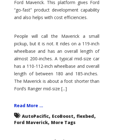
Ford Maverick. This platform gives Ford
“go-fast” product development capability
and also helps with cost efficiencies.
People will call the Maverick a small
pickup, but it is not. It rides on a 119-inch
wheelbase and has an overall length of
almost 200-inches. A typical mid-size car
has a 110-112-inch wheelbase and overall
length of between 180 and 185-inches.
The Maverick is about a foot shorter than
Ford’s Ranger mid-size [...]
Read More ...
,
,
,
AutoPacific
EcoBoost
flexbed
,
Ford Maverick
More Tags