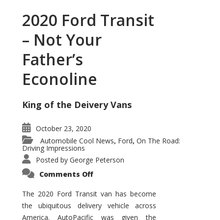
2020 Ford Transit
– Not Your
Father’s
Econoline
King of the Deivery Vans
October 23, 2020
Automobile Cool News
Ford
On The Road:
,
,
Driving Impressions
Posted by
George Peterson
on
Comments Off
2020
Ford
Transit
The 2020 Ford Transit van has become
–
the ubiquitous delivery vehicle across
Not
Your
America. AutoPacific was given the
Father’s