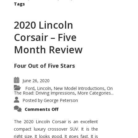
Tags
2020 Lincoln
Corsair – Five
Month Review
Four Out of Five Stars
June 26, 2020
Ford
Lincoln
New Model Introductions
On
,
,
,
The Road: Driving Impressions
More Categories...
,
Posted by
George Peterson
on
Comments Off
2020
Lincoln
Corsair
The 2020 Lincoln Corsair is an excellent
–
compact luxury crossover SUV. It is the
Five
Month
right size. It looks good. It goes fast. It is
Review