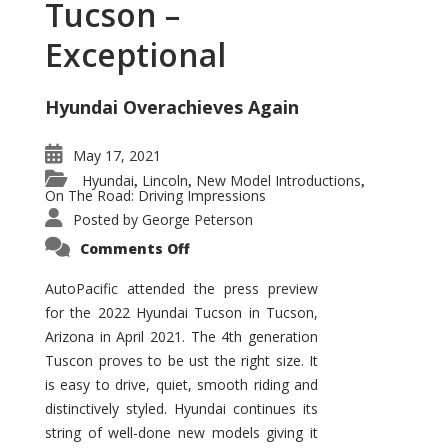
Tucson –
Exceptional
Hyundai Overachieves Again
May 17, 2021
Hyundai
Lincoln
New Model Introductions
,
,
,
On The Road: Driving Impressions
Posted by
George Peterson
on
Comments Off
2022
Hyundai
Tucson
AutoPacific attended the press preview
–
for the 2022 Hyundai Tucson in Tucson,
Exceptional
Arizona in April 2021. The 4th generation
Tuscon proves to be ust the right size. It
is easy to drive, quiet, smooth riding and
distinctively styled. Hyundai continues its
string of well-done new models giving it