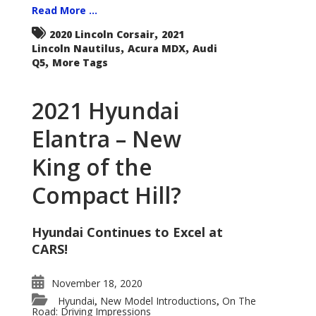
Read More ...
,
2020 Lincoln Corsair
2021
,
,
Lincoln Nautilus
Acura MDX
Audi
,
Q5
More Tags
2021 Hyundai
Elantra – New
King of the
Compact Hill?
Hyundai Continues to Excel at
CARS!
November 18, 2020
Hyundai
New Model Introductions
On The
,
,
Road: Driving Impressions