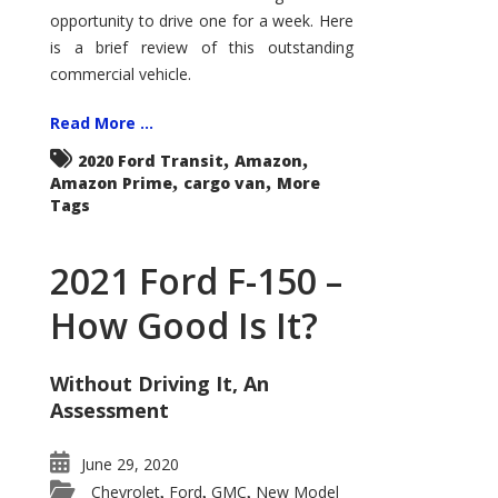
Econoline
opportunity to drive one for a week. Here
is a brief review of this outstanding
commercial vehicle.
Read More ...
,
,
2020 Ford Transit
Amazon
,
,
Amazon Prime
cargo van
More
Tags
2021 Ford F-150 –
How Good Is It?
Without Driving It, An
Assessment
June 29, 2020
Chevrolet
Ford
GMC
New Model
,
,
,