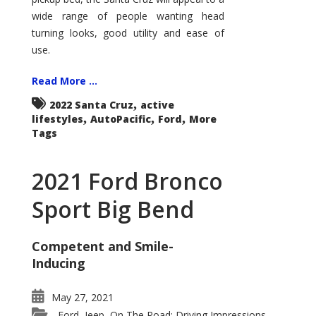
wide range of people wanting head
turning looks, good utility and ease of
use.
Read More ...
,
2022 Santa Cruz
active
,
,
,
lifestyles
AutoPacific
Ford
More
Tags
2021 Ford Bronco
Sport Big Bend
Competent and Smile-
Inducing
May 27, 2021
Ford
Jeep
On The Road: Driving Impressions
,
,