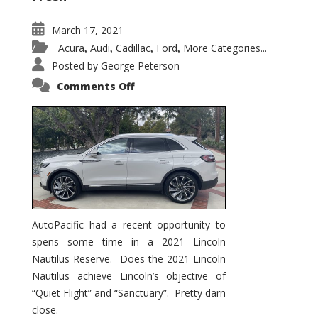
March 17, 2021
Acura
Audi
Cadillac
Ford
More Categories...
,
,
,
,
Posted by
George Peterson
on
Comments Off
2021
Lincoln
Nautilus
Substantial
Interior
Upgrade
AutoPacific had a recent opportunity to
spens some time in a 2021 Lincoln
Nautilus Reserve. Does the 2021 Lincoln
Nautilus achieve Lincoln’s objective of
“Quiet Flight” and “Sanctuary”. Pretty darn
close.