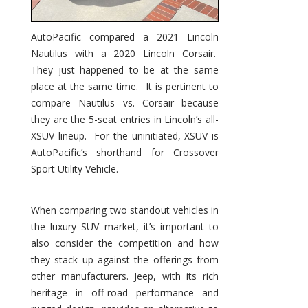
AutoPacific compared a 2021 Lincoln
Nautilus with a 2020 Lincoln Corsair.
They just happened to be at the same
place at the same time. It is pertinent to
compare Nautilus vs. Corsair because
they are the 5-seat entries in Lincoln’s all-
XSUV lineup. For the uninitiated, XSUV is
AutoPacific’s shorthand for Crossover
Sport Utility Vehicle.
When comparing two standout vehicles in
the luxury SUV market, it’s important to
also consider the competition and how
they stack up against the offerings from
other manufacturers. Jeep, with its rich
heritage in off-road performance and