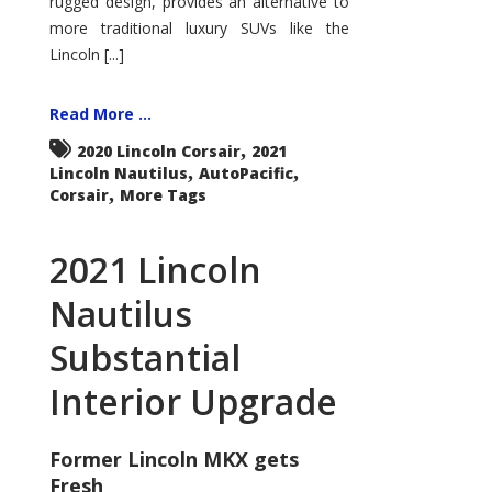
rugged design, provides an alternative to
more traditional luxury SUVs like the
Lincoln [...]
Read More ...
,
2020 Lincoln Corsair
2021
,
,
Lincoln Nautilus
AutoPacific
,
Corsair
More Tags
2021 Lincoln
Nautilus
Substantial
Interior Upgrade
Former Lincoln MKX gets
Fresh