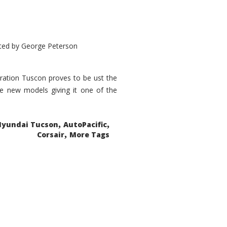
ted by
George Peterson
eration Tuscon proves to be ust the
done new models giving it one of the
,
,
Hyundai Tucson
AutoPacific
,
Corsair
More Tags