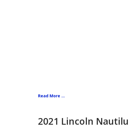
Read More ...
2021 Lincoln Nautilu