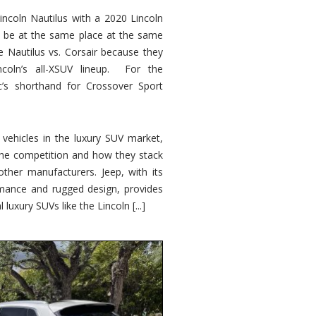
ncoln Nautilus with a 2020 Lincoln
o be at the same place at the same
e Nautilus vs. Corsair because they
ncoln’s all-XSUV lineup. For the
ic’s shorthand for Crossover Sport
ehicles in the luxury SUV market,
 the competition and how they stack
other manufacturers. Jeep, with its
ormance and rugged design, provides
 luxury SUVs like the Lincoln [...]