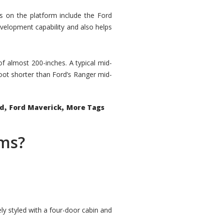
rs on the platform include the Ford
velopment capability and also helps
 of almost 200-inches. A typical mid-
oot shorter than Ford’s Ranger mid-
,
,
ed
Ford Maverick
More Tags
ems?
ly styled with a four-door cabin and