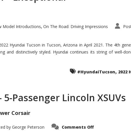
 Model Introductions
On The Road: Driving Impressions
Pos
,
 2022 Hyundai Tucson in Tucson, Arizona in April 2021. The 4th gen
iding and distinctively styled. Hyundai continues its string of well-
,
#HyundaiTucson
2022 
 – 5-Passenger Lincoln XSUVs
wer Corsair
on
ted by
George Peterson
Comments Off
Nautilus