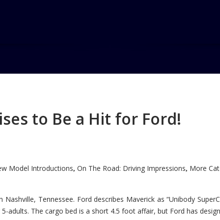
rage wins
ehicle Award
es to Be a Hit for Ford!
wins AutoPacific Ideal Vehicle
Home
w Model Introductions
On The Road: Driving Impressions
More Cate
,
,
n Nashville, Tennessee. Ford describes Maverick as “Unibody SuperC
5-adults. The cargo bed is a short 4.5 foot affair, but Ford has designe