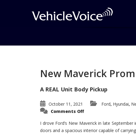
Tag: Hyundai Entou
AutoPacific Ideal V
New Maverick Promis
Posts related to Hyundai Entourage 
A REAL Unit Body Pickup
Award
October 11, 2021
Ford
Hyundai
Ne
,
,
on
Comments Off
New
Maverick
Promises
I drove Ford’s New Maverick in late September i
to
doors and a spacious interior capable of carrying 
Be
a