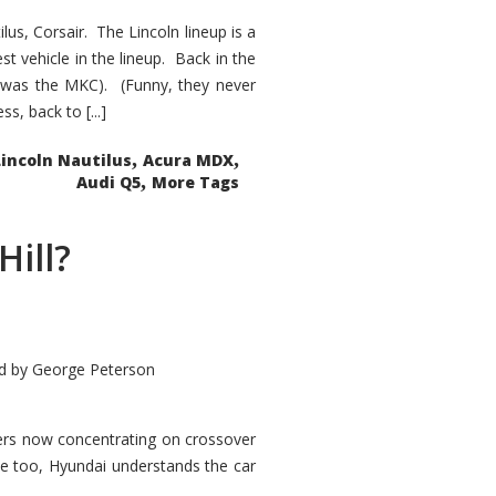
s, Corsair. The Lincoln lineup is a
st vehicle in the lineup. Back in the
 was the MKC). (Funny, they never
, back to [...]
,
,
Lincoln Nautilus
Acura MDX
,
Audi Q5
More Tags
Hill?
d by
George Peterson
kers now concentrating on crossover
ve too, Hyundai understands the car