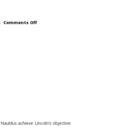
on
Comments Off
2021
Lincoln
Nautilus
Substantial
Interior
Upgrade
autilus achieve Lincoln’s objective