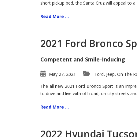
short pickup bed, the Santa Cruz will appeal to a
Read More ...
2021 Ford Bronco Sp
Competent and Smile-Inducing
May 27, 2021
Ford
Jeep
On The Ro
,
,
The all new 2021 Ford Bronco Sport is an impress
to drive and live with off-road, on city streets a
Read More ...
2022 Hyundai Tucson