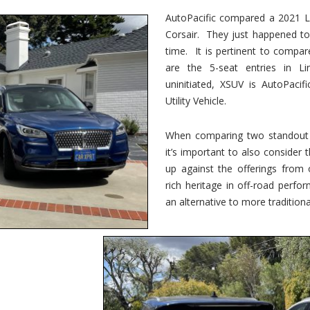
vs.
Corsair
AutoPacific compared a 2021 Li
–
Corsair. They just happened t
5-
Passenger
time. It is pertinent to compar
Lincoln
XSUVs
are the 5-seat entries in Li
uninitiated, XSUV is AutoPacif
Utility Vehicle.
When comparing two standout v
it’s important to also consider
up against the offerings from 
rich heritage in off-road perf
an alternative to more traditional