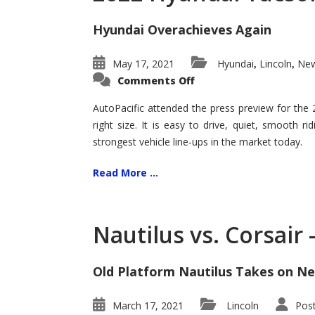
Hyundai Overachieves Again
May 17, 2021
Hyundai
Lincoln
New
,
,
on
Comments Off
2022
Hyundai
Tucson
AutoPacific attended the press preview for the
–
right size. It is easy to drive, quiet, smooth r
Exceptional
strongest vehicle line-ups in the market today.
Read More ...
Nautilus vs. Corsair
Old Platform Nautilus Takes on Ne
March 17, 2021
Lincoln
Pos