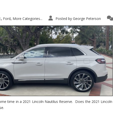
c
Ford
More Categories...
Posted by
George Peterson
,
,
ome time in a 2021 Lincoln Nautilus Reserve. Does the 2021 Lincoln N
se.