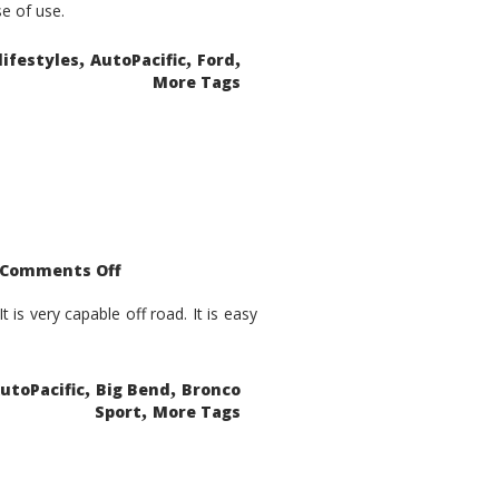
se of use.
,
,
,
lifestyles
AutoPacific
Ford
More Tags
on
Comments Off
2021
Ford
Bronco
is very capable off road. It is easy
Sport
Big
Bend
,
,
utoPacific
Big Bend
Bronco
,
Sport
More Tags