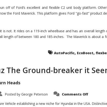
un off of Ford’s excellent and flexible C2 unit body platform. Othe
now the Ford Maverick. This platform gives Ford “go-fast” product de
 it is not. It rides on a 119-inch wheelbase and has an overall length
ll length of between 180 and 185-inches. The Maverick is about a f
,
,
AutoPacific
EcoBoost
flexb
uz The Ground-breaker it Se
urn Heads
on
Posted by
George Peterson
Comments Off
Is
Hyundai
Santa
e Vehicle establishing a new niche for Hyundai in the USA. Distinctive
Cruz