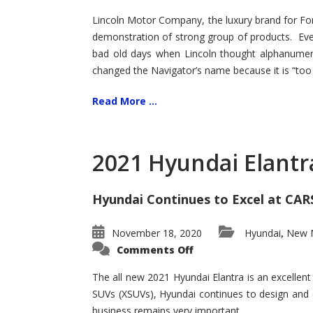
Lincoln Motor Company, the luxury brand for For
demonstration of strong group of products. Even t
bad old days when Lincoln thought alphanumer
changed the Navigator’s name because it is “too s
Read More ...
2021 Hyundai Elantr
Hyundai Continues to Excel at CAR
November 18, 2020
Hyundai
New M
,
on
Comments Off
2021
Hyundai
Elantra
The all new 2021 Hyundai Elantra is an excellen
–
SUVs (XSUVs), Hyundai continues to design and 
New
King
business remains very important.