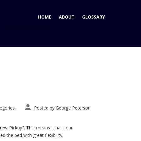
HOME
ABOUT
GLOSSARY
Tag: Hyundai Entourage wins AutoPacific Ideal Vehicle Award
gories...
Posted by
George Peterson
rew Pickup”. This means it has four
d the bed with great flexibility.