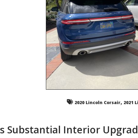
,
2020 Lincoln Corsair
2021 L
s Substantial Interior Upgra