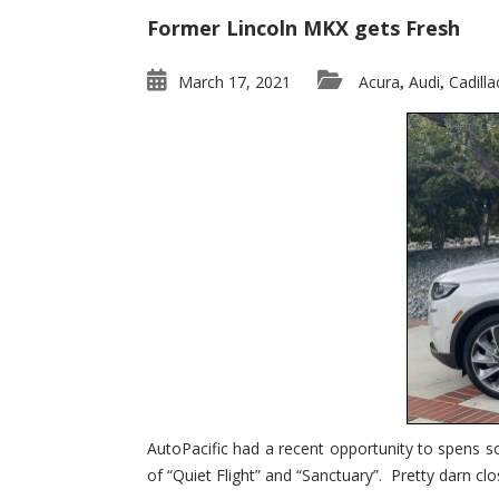
Former Lincoln MKX gets Fresh
March 17, 2021
Acura
Audi
Cadilla
,
,
AutoPacific had a recent opportunity to spens s
of “Quiet Flight” and “Sanctuary”. Pretty darn clo