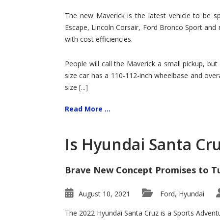
Hit
for
The new Maverick is the latest vehicle to be sp
Ford!
Escape, Lincoln Corsair, Ford Bronco Sport and 
with cost efficiencies.
People will call the Maverick a small pickup, but
size car has a 110-112-inch wheelbase and overa
size [...]
Read More ...
Is Hyundai Santa Cr
Brave New Concept Promises to T
August 10, 2021
Ford
Hyundai
,
The 2022 Hyundai Santa Cruz is a Sports Adventur