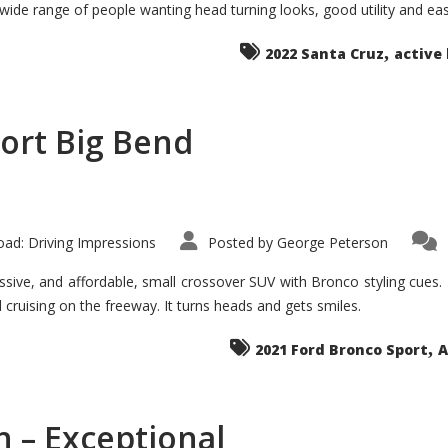
 wide range of people wanting head turning looks, good utility and ea
The
Ground-
breaker
,
it
2022 Santa Cruz
active 
Seems?
ort Big Bend
ad: Driving Impressions
Posted by
George Peterson
ive, and affordable, small crossover SUV with Bronco styling cues. It 
nd cruising on the freeway. It turns heads and gets smiles.
,
2021 Ford Bronco Sport
A
 – Exceptional