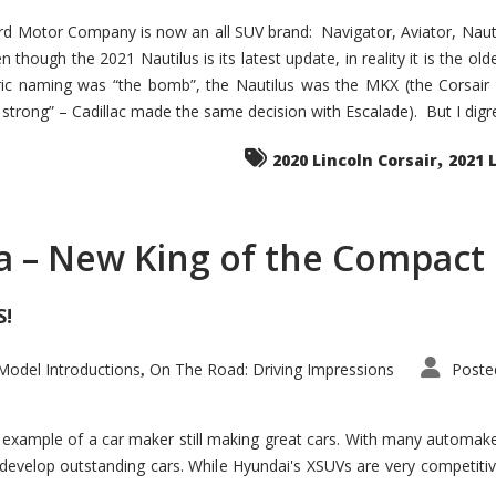
d Motor Company is now an all SUV brand: Navigator, Aviator, Nautilu
hough the 2021 Nautilus is its latest update, in reality it is the olde
ic naming was “the bomb”, the Nautilus was the MKX (the Corsair
trong” – Cadillac made the same decision with Escalade). But I digress
,
2020 Lincoln Corsair
2021 
a – New King of the Compact 
S!
odel Introductions
On The Road: Driving Impressions
Poste
,
t example of a car maker still making great cars. With many automa
develop outstanding cars. While Hyundai's XSUVs are very competiti