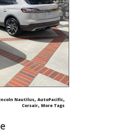
,
,
incoln Nautilus
AutoPacific
,
Corsair
More Tags
de