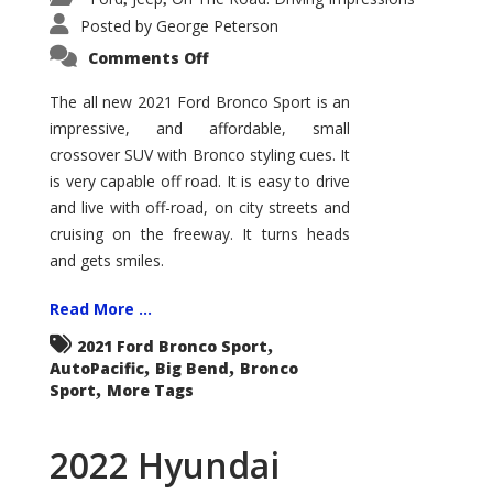
Posted by
George Peterson
on
Comments Off
2021
Ford
Bronco
The all new 2021 Ford Bronco Sport is an
Sport
impressive, and affordable, small
Big
Bend
crossover SUV with Bronco styling cues. It
is very capable off road. It is easy to drive
and live with off-road, on city streets and
cruising on the freeway. It turns heads
and gets smiles.
Read More ...
,
2021 Ford Bronco Sport
,
,
AutoPacific
Big Bend
Bronco
,
Sport
More Tags
2022 Hyundai