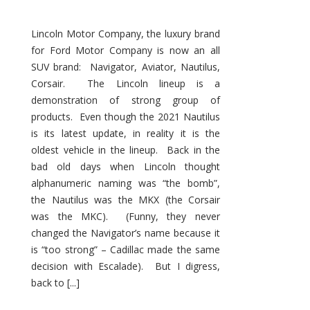
Lincoln Motor Company, the luxury brand
for Ford Motor Company is now an all
SUV brand: Navigator, Aviator, Nautilus,
Corsair. The Lincoln lineup is a
demonstration of strong group of
products. Even though the 2021 Nautilus
is its latest update, in reality it is the
oldest vehicle in the lineup. Back in the
bad old days when Lincoln thought
alphanumeric naming was “the bomb”,
the Nautilus was the MKX (the Corsair
was the MKC). (Funny, they never
changed the Navigator’s name because it
is “too strong” – Cadillac made the same
decision with Escalade). But I digress,
back to [...]