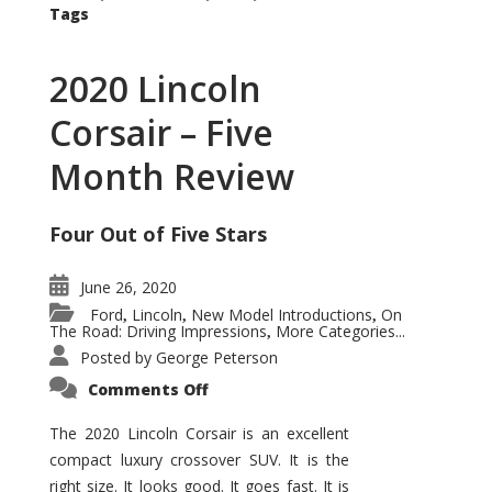
Tags
2020 Lincoln
Corsair – Five
Month Review
Four Out of Five Stars
June 26, 2020
Ford
Lincoln
New Model Introductions
On
,
,
,
The Road: Driving Impressions
More Categories...
,
Posted by
George Peterson
on
Comments Off
2020
Lincoln
Corsair
The 2020 Lincoln Corsair is an excellent
–
compact luxury crossover SUV. It is the
Five
Month
right size. It looks good. It goes fast. It is
Review