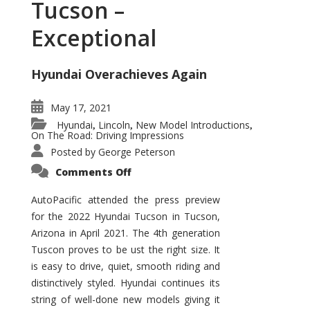
Tucson –
Exceptional
Hyundai Overachieves Again
May 17, 2021
Hyundai
Lincoln
New Model Introductions
,
,
,
On The Road: Driving Impressions
Posted by
George Peterson
on
Comments Off
2022
Hyundai
Tucson
AutoPacific attended the press preview
–
for the 2022 Hyundai Tucson in Tucson,
Exceptional
Arizona in April 2021. The 4th generation
Tuscon proves to be ust the right size. It
is easy to drive, quiet, smooth riding and
distinctively styled. Hyundai continues its
string of well-done new models giving it