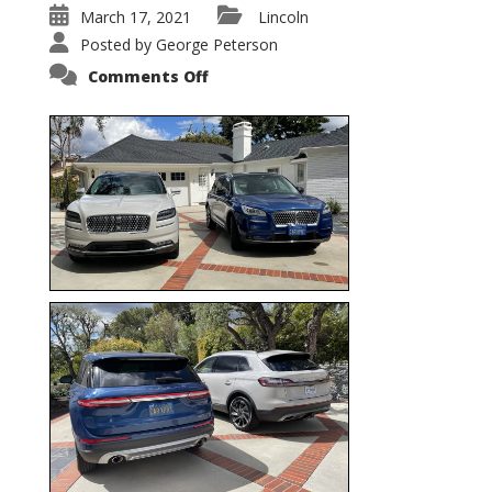
March 17, 2021
Lincoln
Posted by
George Peterson
on
Comments Off
Nautilus
vs.
Corsair
–
5-
Passenger
Lincoln
XSUVs