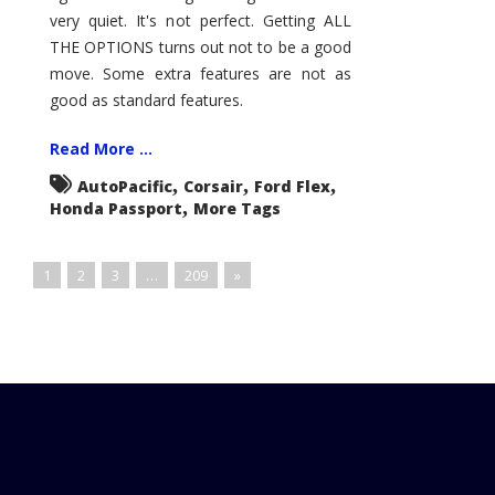
very quiet. It's not perfect. Getting ALL
THE OPTIONS turns out not to be a good
move. Some extra features are not as
good as standard features.
Read More ...
,
,
,
AutoPacific
Corsair
Ford Flex
,
Honda Passport
More Tags
1
2
3
…
209
»