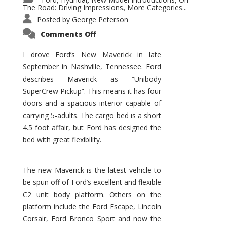
,
,
,
The Road: Driving Impressions
More Categories...
,
Posted by
George Peterson
on
Comments Off
New
Maverick
Promises
I drove Ford’s New Maverick in late
to
September in Nashville, Tennessee. Ford
Be
a
describes Maverick as “Unibody
Hit
for
SuperCrew Pickup”. This means it has four
Ford!
doors and a spacious interior capable of
carrying 5-adults. The cargo bed is a short
4.5 foot affair, but Ford has designed the
bed with great flexibility.
The new Maverick is the latest vehicle to
be spun off of Ford’s excellent and flexible
C2 unit body platform. Others on the
platform include the Ford Escape, Lincoln
Corsair, Ford Bronco Sport and now the