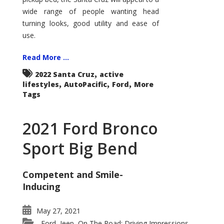
wide range of people wanting head
turning looks, good utility and ease of
use.
Read More ...
,
2022 Santa Cruz
active
,
,
,
lifestyles
AutoPacific
Ford
More
Tags
2021 Ford Bronco
Sport Big Bend
Competent and Smile-
Inducing
May 27, 2021
Ford
Jeep
On The Road: Driving Impressions
,
,