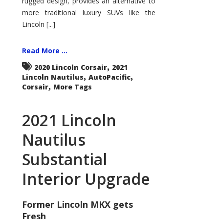
rugged design, provides an alternative to
more traditional luxury SUVs like the
Lincoln [...]
Read More ...
,
2020 Lincoln Corsair
2021
,
,
Lincoln Nautilus
AutoPacific
,
Corsair
More Tags
2021 Lincoln
Nautilus
Substantial
Interior Upgrade
Former Lincoln MKX gets
Fresh