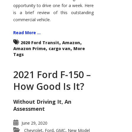
Econoline
opportunity to drive one for a week. Here
is a brief review of this outstanding
commercial vehicle.
Read More ...
,
,
2020 Ford Transit
Amazon
,
,
Amazon Prime
cargo van
More
Tags
2021 Ford F-150 –
How Good Is It?
Without Driving It, An
Assessment
June 29, 2020
Chevrolet
Ford
GMC
New Model
,
,
,