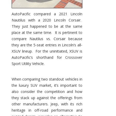
AutoPacific compared a 2021 Lincoln
Nautilus with a 2020 Lincoln Corsair.
They just happened to be at the same
place at the same time. It is pertinent to
compare Nautilus vs. Corsair because
they are the 5-seat entries in Lincoln’s all-
XSUV lineup. For the uninitiated, XSUV is
AutoPacific’s shorthand for Crossover
Sport Utility Vehicle.
When comparing two standout vehicles in
the luxury SUV market, it’s important to
also consider the competition and how
they stack up against the offerings from
other manufacturers. Jeep, with its rich
heritage in off-road performance and