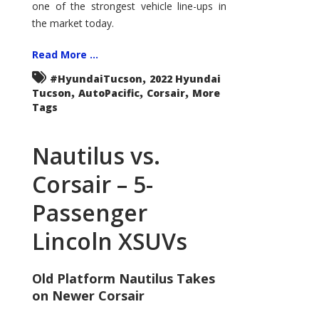
one of the strongest vehicle line-ups in
the market today.
Read More ...
,
#HyundaiTucson
2022 Hyundai
,
,
,
Tucson
AutoPacific
Corsair
More
Tags
Nautilus vs.
Corsair – 5-
Passenger
Lincoln XSUVs
Old Platform Nautilus Takes
on Newer Corsair