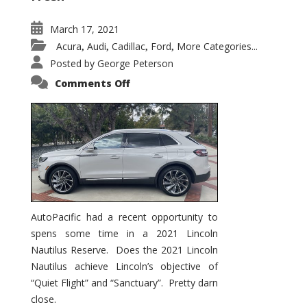
March 17, 2021
Acura
Audi
Cadillac
Ford
More Categories...
,
,
,
,
Posted by
George Peterson
on
Comments Off
2021
Lincoln
Nautilus
Substantial
Interior
Upgrade
AutoPacific had a recent opportunity to
spens some time in a 2021 Lincoln
Nautilus Reserve. Does the 2021 Lincoln
Nautilus achieve Lincoln’s objective of
“Quiet Flight” and “Sanctuary”. Pretty darn
close.