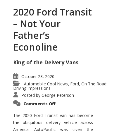
2020 Ford Transit
– Not Your
Father’s
Econoline
King of the Deivery Vans
October 23, 2020
Automobile Cool News
Ford
On The Road:
,
,
Driving Impressions
Posted by
George Peterson
on
Comments Off
2020
Ford
Transit
The 2020 Ford Transit van has become
–
the ubiquitous delivery vehicle across
Not
Your
America. AutoPacific was given the
Father’s