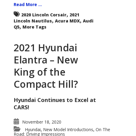
Read More ...
,
2020 Lincoln Corsair
2021
,
,
Lincoln Nautilus
Acura MDX
Audi
,
Q5
More Tags
2021 Hyundai
Elantra – New
King of the
Compact Hill?
Hyundai Continues to Excel at
CARS!
November 18, 2020
Hyundai
New Model Introductions
On The
,
,
Road: Driving Impressions