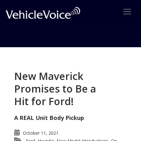
Tag: Isuzu Ascender
Posts related to Isuzu Ascender
New Maverick
Promises to Be a
Hit for Ford!
A REAL Unit Body Pickup
October 11, 2021
Ford
Hyundai
New Model Introductions
On