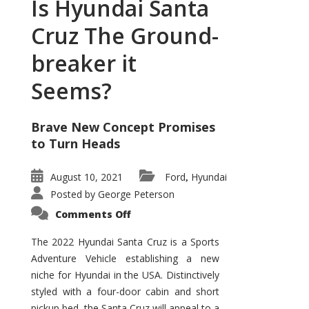
Is Hyundai Santa
Cruz The Ground-
breaker it
Seems?
Brave New Concept Promises
to Turn Heads
August 10, 2021
Ford
Hyundai
,
Posted by
George Peterson
on
Comments Off
Is
Hyundai
Santa
The 2022 Hyundai Santa Cruz is a Sports
Cruz
Adventure Vehicle establishing a new
The
Ground-
niche for Hyundai in the USA. Distinctively
breaker
it
styled with a four-door cabin and short
Seems?
pickup bed, the Santa Cruz will appeal to a