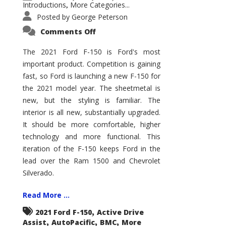
Introductions
More Categories...
,
Posted by
George Peterson
on
Comments Off
2021
Ford
F-
The 2021 Ford F-150 is Ford's most
150
important product. Competition is gaining
–
How
fast, so Ford is launching a new F-150 for
Good
Is
the 2021 model year. The sheetmetal is
It?
new, but the styling is familiar. The
interior is all new, substantially upgraded.
It should be more comfortable, higher
technology and more functional. This
iteration of the F-150 keeps Ford in the
lead over the Ram 1500 and Chevrolet
Silverado.
Read More ...
,
2021 Ford F-150
Active Drive
,
,
,
Assist
AutoPacific
BMC
More