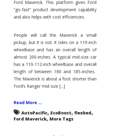
Ford Maverick. This platform gives Ford
“go-fast” product development capability
and also helps with cost efficiencies.
People will call the Maverick a small
pickup, but it is not. It rides on a 119-inch
wheelbase and has an overall length of
almost 200-inches. A typical mid-size car
has a 110-112-inch wheelbase and overall
length of between 180 and 185-inches.
The Maverick is about a foot shorter than
Ford’s Ranger mid-size [...]
Read More ...
,
,
,
AutoPacific
EcoBoost
flexbed
,
Ford Maverick
More Tags