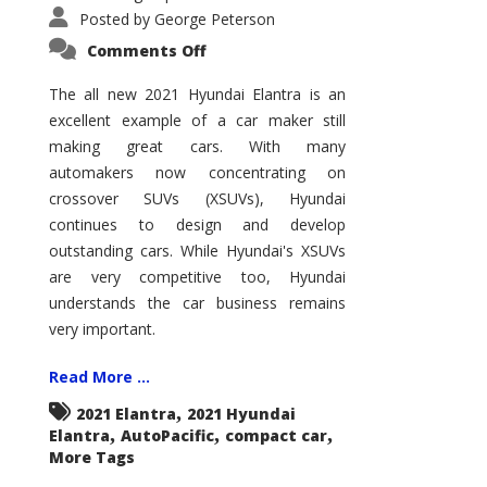
Posted by
George Peterson
on
Comments Off
2021
Hyundai
Elantra
The all new 2021 Hyundai Elantra is an
–
excellent example of a car maker still
New
King
making great cars. With many
of
the
automakers now concentrating on
Compact
Hill?
crossover SUVs (XSUVs), Hyundai
continues to design and develop
outstanding cars. While Hyundai's XSUVs
are very competitive too, Hyundai
understands the car business remains
very important.
Read More ...
,
2021 Elantra
2021 Hyundai
,
,
,
Elantra
AutoPacific
compact car
More Tags