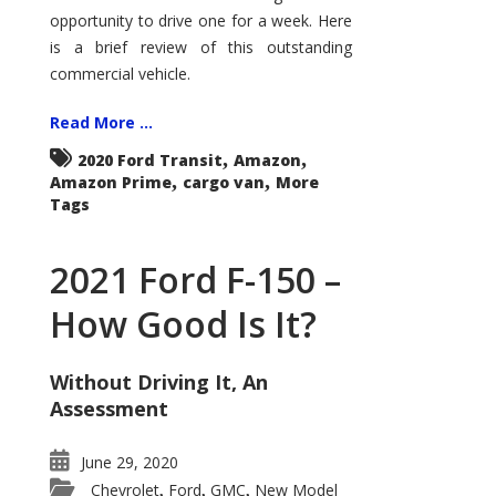
Econoline
opportunity to drive one for a week. Here
is a brief review of this outstanding
commercial vehicle.
Read More ...
,
,
2020 Ford Transit
Amazon
,
,
Amazon Prime
cargo van
More
Tags
2021 Ford F-150 –
How Good Is It?
Without Driving It, An
Assessment
June 29, 2020
Chevrolet
Ford
GMC
New Model
,
,
,