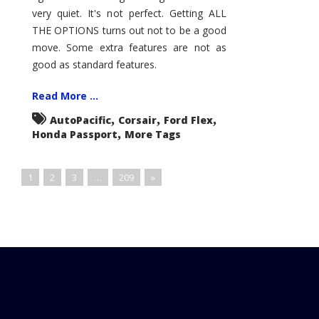
very quiet. It's not perfect. Getting ALL
THE OPTIONS turns out not to be a good
move. Some extra features are not as
good as standard features.
Read More ...
,
,
,
AutoPacific
Corsair
Ford Flex
,
Honda Passport
More Tags
1
2
3
…
209
»