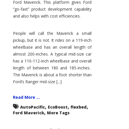
Ford Maverick. This platform gives Ford
“go-fast” product development capability
and also helps with cost efficiencies.
People will call the Maverick a small
pickup, but it is not. It rides on a 119-inch
wheelbase and has an overall length of
almost 200-inches. A typical mid-size car
has a 110-112-inch wheelbase and overall
length of between 180 and 185-inches.
The Maverick is about a foot shorter than
Ford’s Ranger mid-size [...]
Read More ...
,
,
,
AutoPacific
EcoBoost
flexbed
,
Ford Maverick
More Tags