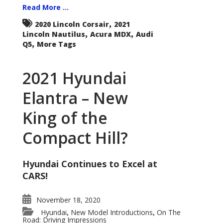
Read More ...
,
2020 Lincoln Corsair
2021
,
,
Lincoln Nautilus
Acura MDX
Audi
,
Q5
More Tags
2021 Hyundai
Elantra – New
King of the
Compact Hill?
Hyundai Continues to Excel at
CARS!
November 18, 2020
Hyundai
New Model Introductions
On The
,
,
Road: Driving Impressions