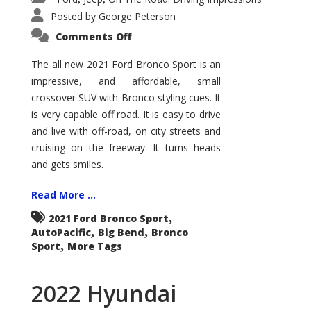
Posted by
George Peterson
on
Comments Off
2021
Ford
Bronco
The all new 2021 Ford Bronco Sport is an
Sport
impressive, and affordable, small
Big
Bend
crossover SUV with Bronco styling cues. It
is very capable off road. It is easy to drive
and live with off-road, on city streets and
cruising on the freeway. It turns heads
and gets smiles.
Read More ...
,
2021 Ford Bronco Sport
,
,
AutoPacific
Big Bend
Bronco
,
Sport
More Tags
2022 Hyundai