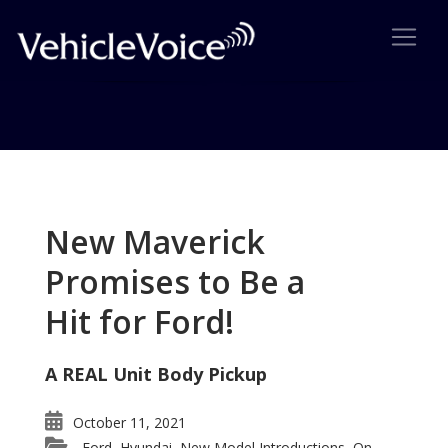
Tag: Jeep Wrangler Gets Four
Door Model
New Maverick
Posts related to Jeep Wrangler Gets Four Door
Promises to Be a
Model
Hit for Ford!
A REAL Unit Body Pickup
October 11, 2021
Ford
Hyundai
New Model Introductions
On