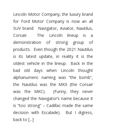
Lincoln Motor Company, the luxury brand
for Ford Motor Company is now an all
SUV brand: Navigator, Aviator, Nautilus,
Corsair. The Lincoln lineup is a
demonstration of strong group of
products. Even though the 2021 Nautilus
is its latest update, in reality it is the
oldest vehicle in the lineup. Back in the
bad old days when Lincoln thought
alphanumeric naming was “the bomb”,
the Nautilus was the MKX (the Corsair
was the MKC). (Funny, they never
changed the Navigator’s name because it
is “too strong” – Cadillac made the same
decision with Escalade). But I digress,
back to [...]