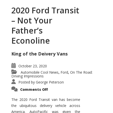
2020 Ford Transit
– Not Your
Father’s
Econoline
King of the Deivery Vans
October 23, 2020
Automobile Cool News
Ford
On The Road:
,
,
Driving Impressions
Posted by
George Peterson
on
Comments Off
2020
Ford
Transit
The 2020 Ford Transit van has become
–
the ubiquitous delivery vehicle across
Not
Your
America. AutoPacific was given the
Father’s