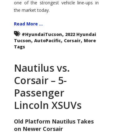
one of the strongest vehicle line-ups in
the market today.
Read More ...
,
#HyundaiTucson
2022 Hyundai
,
,
,
Tucson
AutoPacific
Corsair
More
Tags
Nautilus vs.
Corsair – 5-
Passenger
Lincoln XSUVs
Old Platform Nautilus Takes
on Newer Corsair