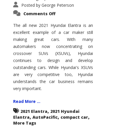
Posted by
George Peterson
on
Comments Off
2021
Hyundai
Elantra
The all new 2021 Hyundai Elantra is an
–
excellent example of a car maker still
New
King
making great cars. With many
of
the
automakers now concentrating on
Compact
Hill?
crossover SUVs (XSUVs), Hyundai
continues to design and develop
outstanding cars. While Hyundai's XSUVs
are very competitive too, Hyundai
understands the car business remains
very important.
Read More ...
,
2021 Elantra
2021 Hyundai
,
,
,
Elantra
AutoPacific
compact car
More Tags