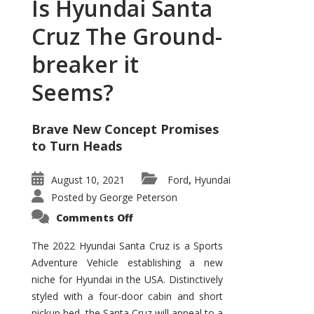
Is Hyundai Santa
Cruz The Ground-
breaker it
Seems?
Brave New Concept Promises
to Turn Heads
August 10, 2021
Ford
Hyundai
,
Posted by
George Peterson
on
Comments Off
Is
Hyundai
Santa
The 2022 Hyundai Santa Cruz is a Sports
Cruz
Adventure Vehicle establishing a new
The
Ground-
niche for Hyundai in the USA. Distinctively
breaker
it
styled with a four-door cabin and short
Seems?
pickup bed, the Santa Cruz will appeal to a