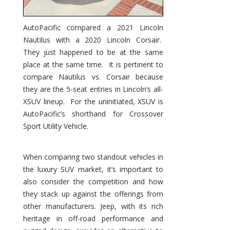
AutoPacific compared a 2021 Lincoln
Nautilus with a 2020 Lincoln Corsair.
They just happened to be at the same
place at the same time. It is pertinent to
compare Nautilus vs. Corsair because
they are the 5-seat entries in Lincoln’s all-
XSUV lineup. For the uninitiated, XSUV is
AutoPacific’s shorthand for Crossover
Sport Utility Vehicle.
When comparing two standout vehicles in
the luxury SUV market, it’s important to
also consider the competition and how
they stack up against the offerings from
other manufacturers. Jeep, with its rich
heritage in off-road performance and