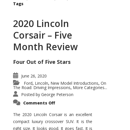
Tags
2020 Lincoln
Corsair – Five
Month Review
Four Out of Five Stars
June 26, 2020
Ford
Lincoln
New Model Introductions
On
,
,
,
The Road: Driving Impressions
More Categories...
,
Posted by
George Peterson
on
Comments Off
2020
Lincoln
Corsair
The 2020 Lincoln Corsair is an excellent
–
compact luxury crossover SUV. It is the
Five
Month
right size. It looks good. It goes fast. It is
Review