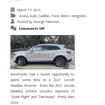
March 17, 2021
Acura
Audi
Cadillac
Ford
More Categories...
,
,
,
,
Posted by
George Peterson
on
Comments Off
2021
Lincoln
Nautilus
Substantial
Interior
Upgrade
AutoPacific had a recent opportunity to
spens some time in a 2021 Lincoln
Nautilus Reserve. Does the 2021 Lincoln
Nautilus achieve Lincoln’s objective of
“Quiet Flight” and “Sanctuary”. Pretty darn
close.