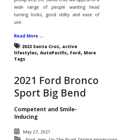
wide range of people wanting head
turning looks, good utility and ease of
use.
Read More ...
,
2022 Santa Cruz
active
,
,
,
lifestyles
AutoPacific
Ford
More
Tags
2021 Ford Bronco
Sport Big Bend
Competent and Smile-
Inducing
May 27, 2021
Ford
Jeep
On The Road: Driving Impressions
,
,