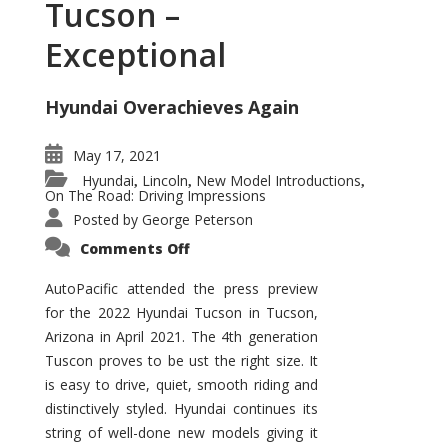
Tucson –
Exceptional
Hyundai Overachieves Again
May 17, 2021
Hyundai
Lincoln
New Model Introductions
,
,
,
On The Road: Driving Impressions
Posted by
George Peterson
on
Comments Off
2022
Hyundai
Tucson
AutoPacific attended the press preview
–
for the 2022 Hyundai Tucson in Tucson,
Exceptional
Arizona in April 2021. The 4th generation
Tuscon proves to be ust the right size. It
is easy to drive, quiet, smooth riding and
distinctively styled. Hyundai continues its
string of well-done new models giving it