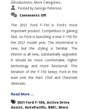
Introductions
More Categories...
,
Posted by
George Peterson
on
Comments Off
2021
Ford
F-
The 2021 Ford F-150 is Ford's most
150
important product. Competition is gaining
–
How
fast, so Ford is launching a new F-150 for
Good
Is
the 2021 model year. The sheetmetal is
It?
new, but the styling is familiar. The
interior is all new, substantially upgraded.
It should be more comfortable, higher
technology and more functional. This
iteration of the F-150 keeps Ford in the
lead over the Ram 1500 and Chevrolet
Silverado.
Read More ...
,
2021 Ford F-150
Active Drive
,
,
,
Assist
AutoPacific
BMC
More