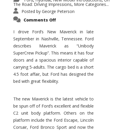
,
,
,
The Road: Driving Impressions
More Categories...
,
Posted by
George Peterson
on
Comments Off
New
Maverick
Promises
I drove Ford’s New Maverick in late
to
September in Nashville, Tennessee. Ford
Be
a
describes Maverick as “Unibody
Hit
for
SuperCrew Pickup”. This means it has four
Ford!
doors and a spacious interior capable of
carrying 5-adults. The cargo bed is a short
4.5 foot affair, but Ford has designed the
bed with great flexibility.
The new Maverick is the latest vehicle to
be spun off of Ford’s excellent and flexible
C2 unit body platform. Others on the
platform include the Ford Escape, Lincoln
Corsair, Ford Bronco Sport and now the