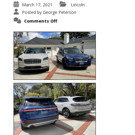
March 17, 2021
Lincoln
Posted by
George Peterson
on
Comments Off
Nautilus
vs.
Corsair
–
5-
Passenger
Lincoln
XSUVs