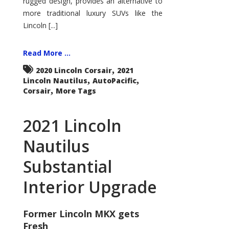
rugged design, provides an alternative to
more traditional luxury SUVs like the
Lincoln [...]
Read More ...
,
2020 Lincoln Corsair
2021
,
,
Lincoln Nautilus
AutoPacific
,
Corsair
More Tags
2021 Lincoln
Nautilus
Substantial
Interior Upgrade
Former Lincoln MKX gets
Fresh