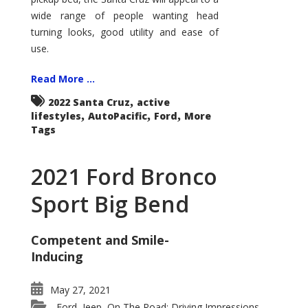
wide range of people wanting head
turning looks, good utility and ease of
use.
Read More ...
,
2022 Santa Cruz
active
,
,
,
lifestyles
AutoPacific
Ford
More
Tags
2021 Ford Bronco
Sport Big Bend
Competent and Smile-
Inducing
May 27, 2021
Ford
Jeep
On The Road: Driving Impressions
,
,