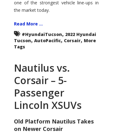
one of the strongest vehicle line-ups in
the market today.
Read More ...
,
#HyundaiTucson
2022 Hyundai
,
,
,
Tucson
AutoPacific
Corsair
More
Tags
Nautilus vs.
Corsair – 5-
Passenger
Lincoln XSUVs
Old Platform Nautilus Takes
on Newer Corsair