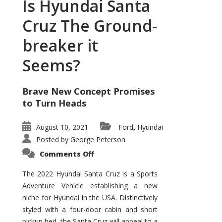
Is Hyundai Santa
Cruz The Ground-
breaker it
Seems?
Brave New Concept Promises
to Turn Heads
August 10, 2021
Ford
Hyundai
,
Posted by
George Peterson
on
Comments Off
Is
Hyundai
Santa
The 2022 Hyundai Santa Cruz is a Sports
Cruz
Adventure Vehicle establishing a new
The
Ground-
niche for Hyundai in the USA. Distinctively
breaker
it
styled with a four-door cabin and short
Seems?
pickup bed, the Santa Cruz will appeal to a