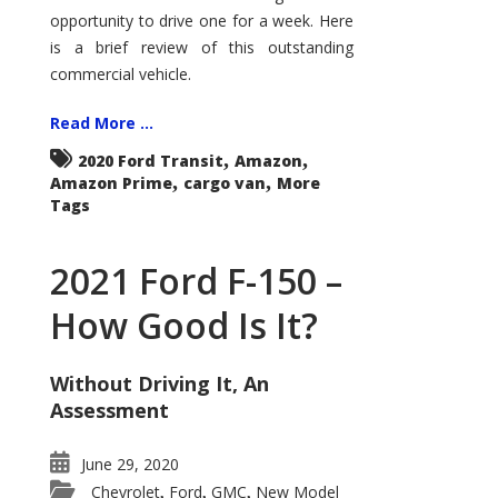
Econoline
opportunity to drive one for a week. Here
is a brief review of this outstanding
commercial vehicle.
Read More ...
,
,
2020 Ford Transit
Amazon
,
,
Amazon Prime
cargo van
More
Tags
2021 Ford F-150 –
How Good Is It?
Without Driving It, An
Assessment
June 29, 2020
Chevrolet
Ford
GMC
New Model
,
,
,