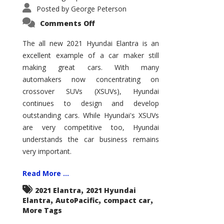
Posted by
George Peterson
on
Comments Off
2021
Hyundai
Elantra
The all new 2021 Hyundai Elantra is an
–
excellent example of a car maker still
New
King
making great cars. With many
of
the
automakers now concentrating on
Compact
Hill?
crossover SUVs (XSUVs), Hyundai
continues to design and develop
outstanding cars. While Hyundai's XSUVs
are very competitive too, Hyundai
understands the car business remains
very important.
Read More ...
,
2021 Elantra
2021 Hyundai
,
,
,
Elantra
AutoPacific
compact car
More Tags