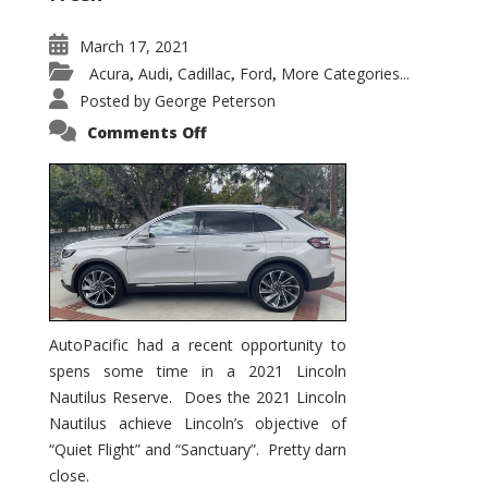
March 17, 2021
Acura
Audi
Cadillac
Ford
More Categories...
,
,
,
,
Posted by
George Peterson
on
Comments Off
2021
Lincoln
Nautilus
Substantial
Interior
Upgrade
AutoPacific had a recent opportunity to
spens some time in a 2021 Lincoln
Nautilus Reserve. Does the 2021 Lincoln
Nautilus achieve Lincoln’s objective of
“Quiet Flight” and “Sanctuary”. Pretty darn
close.