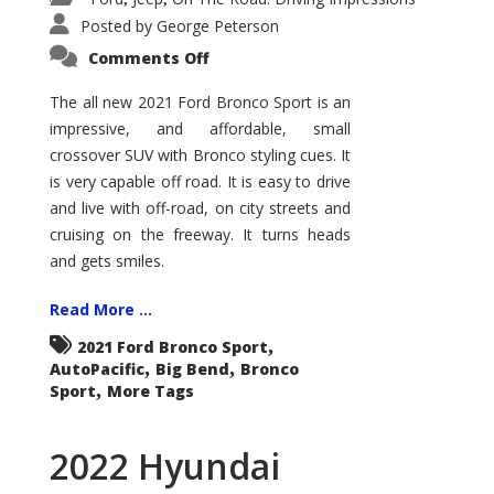
Posted by
George Peterson
on
Comments Off
2021
Ford
Bronco
The all new 2021 Ford Bronco Sport is an
Sport
impressive, and affordable, small
Big
Bend
crossover SUV with Bronco styling cues. It
is very capable off road. It is easy to drive
and live with off-road, on city streets and
cruising on the freeway. It turns heads
and gets smiles.
Read More ...
,
2021 Ford Bronco Sport
,
,
AutoPacific
Big Bend
Bronco
,
Sport
More Tags
2022 Hyundai