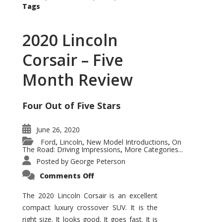
Tags
2020 Lincoln
Corsair – Five
Month Review
Four Out of Five Stars
June 26, 2020
Ford
Lincoln
New Model Introductions
On
,
,
,
The Road: Driving Impressions
More Categories...
,
Posted by
George Peterson
on
Comments Off
2020
Lincoln
Corsair
The 2020 Lincoln Corsair is an excellent
–
compact luxury crossover SUV. It is the
Five
Month
right size. It looks good. It goes fast. It is
Review