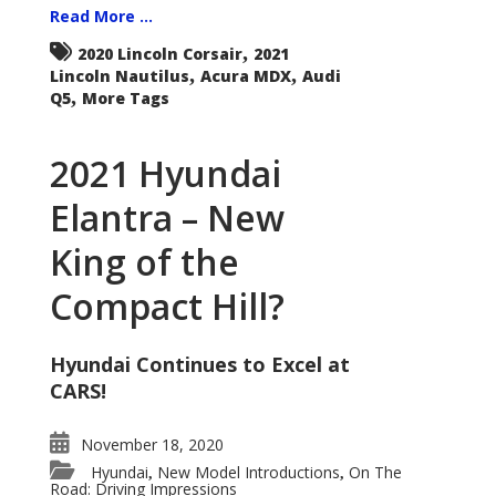
Read More ...
,
2020 Lincoln Corsair
2021
,
,
Lincoln Nautilus
Acura MDX
Audi
,
Q5
More Tags
2021 Hyundai
Elantra – New
King of the
Compact Hill?
Hyundai Continues to Excel at
CARS!
November 18, 2020
Hyundai
New Model Introductions
On The
,
,
Road: Driving Impressions