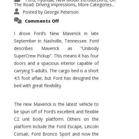
,
,
,
The Road: Driving Impressions
More Categories...
,
Posted by
George Peterson
on
Comments Off
New
Maverick
Promises
I drove Ford’s New Maverick in late
to
September in Nashville, Tennessee. Ford
Be
a
describes Maverick as “Unibody
Hit
for
SuperCrew Pickup”. This means it has four
Ford!
doors and a spacious interior capable of
carrying 5-adults. The cargo bed is a short
4.5 foot affair, but Ford has designed the
bed with great flexibility.
The new Maverick is the latest vehicle to
be spun off of Ford’s excellent and flexible
C2 unit body platform. Others on the
platform include the Ford Escape, Lincoln
Corsair, Ford Bronco Sport and now the