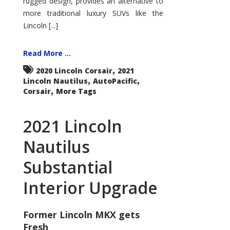
rugged design, provides an alternative to
more traditional luxury SUVs like the
Lincoln [...]
Read More ...
,
2020 Lincoln Corsair
2021
,
,
Lincoln Nautilus
AutoPacific
,
Corsair
More Tags
2021 Lincoln
Nautilus
Substantial
Interior Upgrade
Former Lincoln MKX gets
Fresh