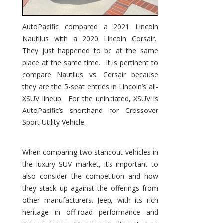
AutoPacific compared a 2021 Lincoln
Nautilus with a 2020 Lincoln Corsair.
They just happened to be at the same
place at the same time. It is pertinent to
compare Nautilus vs. Corsair because
they are the 5-seat entries in Lincoln’s all-
XSUV lineup. For the uninitiated, XSUV is
AutoPacific’s shorthand for Crossover
Sport Utility Vehicle.
When comparing two standout vehicles in
the luxury SUV market, it’s important to
also consider the competition and how
they stack up against the offerings from
other manufacturers. Jeep, with its rich
heritage in off-road performance and