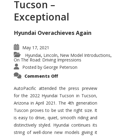
Tucson –
Exceptional
Hyundai Overachieves Again
May 17, 2021
Hyundai
Lincoln
New Model Introductions
,
,
,
On The Road: Driving Impressions
Posted by
George Peterson
on
Comments Off
2022
Hyundai
Tucson
AutoPacific attended the press preview
–
for the 2022 Hyundai Tucson in Tucson,
Exceptional
Arizona in April 2021. The 4th generation
Tuscon proves to be ust the right size. It
is easy to drive, quiet, smooth riding and
distinctively styled. Hyundai continues its
string of well-done new models giving it