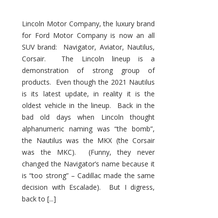
Lincoln Motor Company, the luxury brand
for Ford Motor Company is now an all
SUV brand: Navigator, Aviator, Nautilus,
Corsair. The Lincoln lineup is a
demonstration of strong group of
products. Even though the 2021 Nautilus
is its latest update, in reality it is the
oldest vehicle in the lineup. Back in the
bad old days when Lincoln thought
alphanumeric naming was “the bomb”,
the Nautilus was the MKX (the Corsair
was the MKC). (Funny, they never
changed the Navigator’s name because it
is “too strong” – Cadillac made the same
decision with Escalade). But I digress,
back to [...]