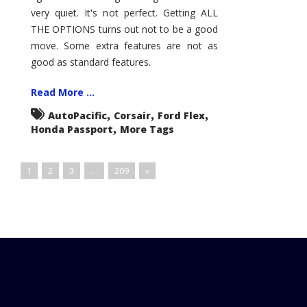
very quiet. It's not perfect. Getting ALL
THE OPTIONS turns out not to be a good
move. Some extra features are not as
good as standard features.
Read More ...
,
,
,
AutoPacific
Corsair
Ford Flex
,
Honda Passport
More Tags
1
2
3
…
209
»