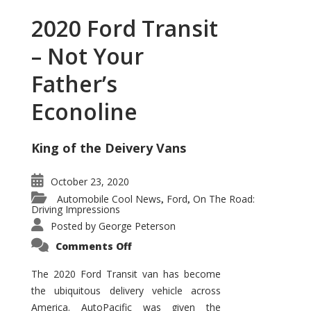
2020 Ford Transit
– Not Your
Father’s
Econoline
King of the Deivery Vans
October 23, 2020
Automobile Cool News
Ford
On The Road:
,
,
Driving Impressions
Posted by
George Peterson
on
Comments Off
2020
Ford
Transit
The 2020 Ford Transit van has become
–
the ubiquitous delivery vehicle across
Not
Your
America. AutoPacific was given the
Father’s