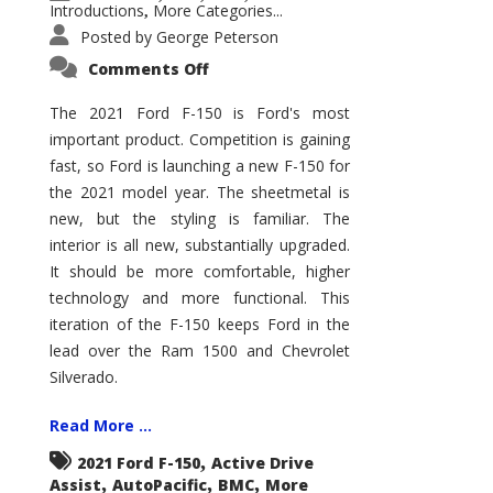
Introductions
More Categories...
,
Posted by
George Peterson
on
Comments Off
2021
Ford
F-
The 2021 Ford F-150 is Ford's most
150
important product. Competition is gaining
–
How
fast, so Ford is launching a new F-150 for
Good
Is
the 2021 model year. The sheetmetal is
It?
new, but the styling is familiar. The
interior is all new, substantially upgraded.
It should be more comfortable, higher
technology and more functional. This
iteration of the F-150 keeps Ford in the
lead over the Ram 1500 and Chevrolet
Silverado.
Read More ...
,
2021 Ford F-150
Active Drive
,
,
,
Assist
AutoPacific
BMC
More