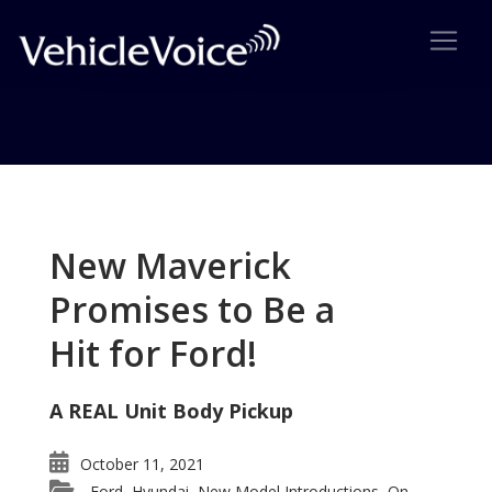
Tag: Kia luxury car
Posts related to Kia luxury car
New Maverick
Promises to Be a
Hit for Ford!
A REAL Unit Body Pickup
October 11, 2021
Ford
Hyundai
New Model Introductions
On