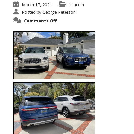
March 17, 2021
Lincoln
Posted by
George Peterson
on
Comments Off
Nautilus
vs.
Corsair
–
5-
Passenger
Lincoln
XSUVs