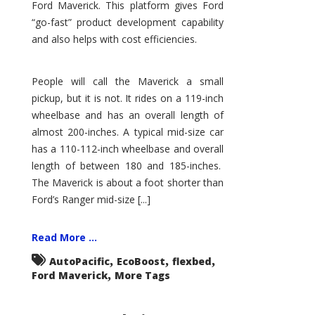
Ford Maverick. This platform gives Ford
“go-fast” product development capability
and also helps with cost efficiencies.
People will call the Maverick a small
pickup, but it is not. It rides on a 119-inch
wheelbase and has an overall length of
almost 200-inches. A typical mid-size car
has a 110-112-inch wheelbase and overall
length of between 180 and 185-inches.
The Maverick is about a foot shorter than
Ford’s Ranger mid-size [...]
Read More ...
,
,
,
AutoPacific
EcoBoost
flexbed
,
Ford Maverick
More Tags