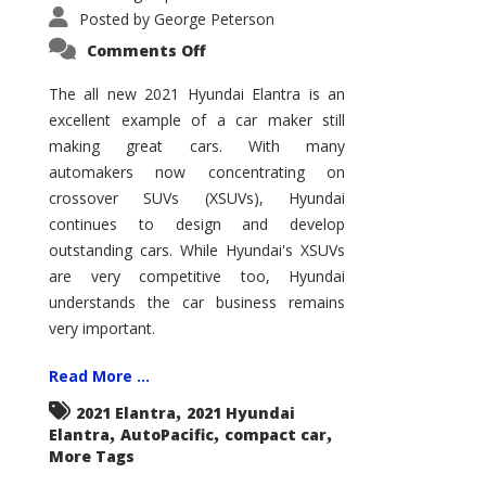
Posted by
George Peterson
on
Comments Off
2021
Hyundai
Elantra
The all new 2021 Hyundai Elantra is an
–
excellent example of a car maker still
New
King
making great cars. With many
of
the
automakers now concentrating on
Compact
Hill?
crossover SUVs (XSUVs), Hyundai
continues to design and develop
outstanding cars. While Hyundai's XSUVs
are very competitive too, Hyundai
understands the car business remains
very important.
Read More ...
,
2021 Elantra
2021 Hyundai
,
,
,
Elantra
AutoPacific
compact car
More Tags