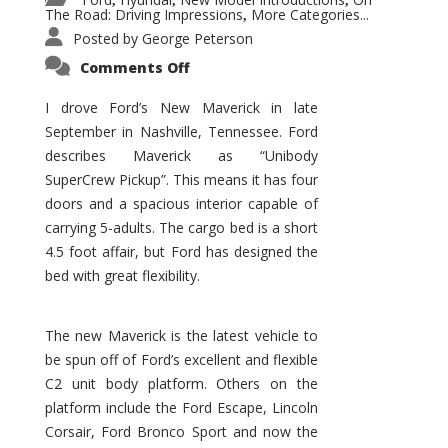
,
,
,
The Road: Driving Impressions
More Categories...
,
Posted by
George Peterson
on
Comments Off
New
Maverick
Promises
I drove Ford’s New Maverick in late
to
September in Nashville, Tennessee. Ford
Be
a
describes Maverick as “Unibody
Hit
for
SuperCrew Pickup”. This means it has four
Ford!
doors and a spacious interior capable of
carrying 5-adults. The cargo bed is a short
4.5 foot affair, but Ford has designed the
bed with great flexibility.
The new Maverick is the latest vehicle to
be spun off of Ford’s excellent and flexible
C2 unit body platform. Others on the
platform include the Ford Escape, Lincoln
Corsair, Ford Bronco Sport and now the