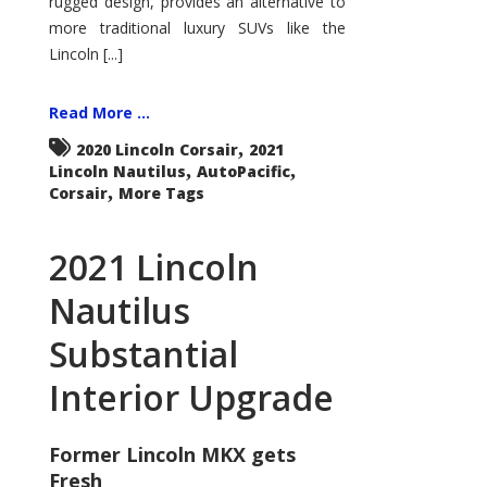
rugged design, provides an alternative to
more traditional luxury SUVs like the
Lincoln [...]
Read More ...
,
2020 Lincoln Corsair
2021
,
,
Lincoln Nautilus
AutoPacific
,
Corsair
More Tags
2021 Lincoln
Nautilus
Substantial
Interior Upgrade
Former Lincoln MKX gets
Fresh