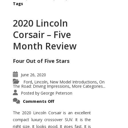
Tags
2020 Lincoln
Corsair – Five
Month Review
Four Out of Five Stars
June 26, 2020
Ford
Lincoln
New Model Introductions
On
,
,
,
The Road: Driving Impressions
More Categories...
,
Posted by
George Peterson
on
Comments Off
2020
Lincoln
Corsair
The 2020 Lincoln Corsair is an excellent
–
compact luxury crossover SUV. It is the
Five
Month
right size. It looks good. It goes fast. It is
Review