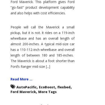
Ford Maverick. This platform gives Ford
“go-fast” product development capability
and also helps with cost efficiencies.
People will call the Maverick a small
pickup, but it is not. It rides on a 119-inch
wheelbase and has an overall length of
almost 200-inches. A typical mid-size car
has a 110-112-inch wheelbase and overall
length of between 180 and 185-inches.
The Maverick is about a foot shorter than
Ford’s Ranger mid-size [...]
Read More ...
,
,
,
AutoPacific
EcoBoost
flexbed
,
Ford Maverick
More Tags