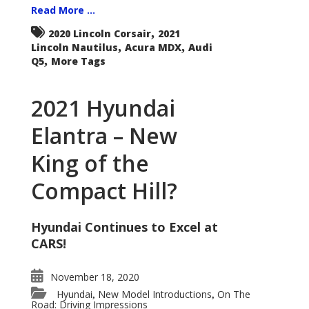
Read More ...
,
2020 Lincoln Corsair
2021
,
,
Lincoln Nautilus
Acura MDX
Audi
,
Q5
More Tags
2021 Hyundai
Elantra – New
King of the
Compact Hill?
Hyundai Continues to Excel at
CARS!
November 18, 2020
Hyundai
New Model Introductions
On The
,
,
Road: Driving Impressions