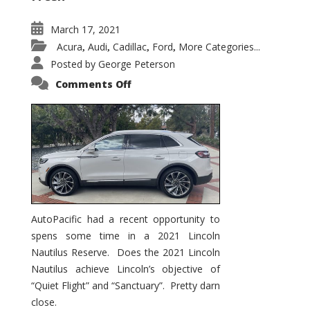
March 17, 2021
Acura
Audi
Cadillac
Ford
More Categories...
,
,
,
,
Posted by
George Peterson
on
Comments Off
2021
Lincoln
Nautilus
Substantial
Interior
Upgrade
AutoPacific had a recent opportunity to
spens some time in a 2021 Lincoln
Nautilus Reserve. Does the 2021 Lincoln
Nautilus achieve Lincoln’s objective of
“Quiet Flight” and “Sanctuary”. Pretty darn
close.