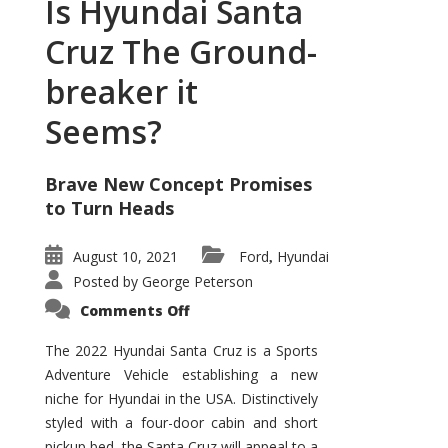
Is Hyundai Santa
Cruz The Ground-
breaker it
Seems?
Brave New Concept Promises
to Turn Heads
August 10, 2021
Ford
Hyundai
,
Posted by
George Peterson
on
Comments Off
Is
Hyundai
Santa
The 2022 Hyundai Santa Cruz is a Sports
Cruz
Adventure Vehicle establishing a new
The
Ground-
niche for Hyundai in the USA. Distinctively
breaker
it
styled with a four-door cabin and short
Seems?
pickup bed, the Santa Cruz will appeal to a