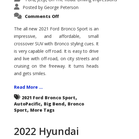
Posted by
George Peterson
on
Comments Off
2021
Ford
Bronco
The all new 2021 Ford Bronco Sport is an
Sport
impressive, and affordable, small
Big
Bend
crossover SUV with Bronco styling cues. It
is very capable off road. It is easy to drive
and live with off-road, on city streets and
cruising on the freeway. It turns heads
and gets smiles.
Read More ...
,
2021 Ford Bronco Sport
,
,
AutoPacific
Big Bend
Bronco
,
Sport
More Tags
2022 Hyundai