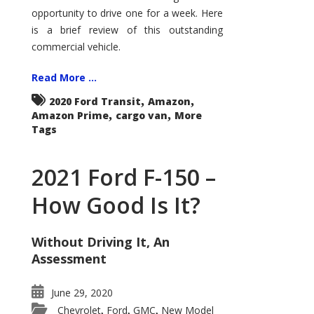
Econoline
opportunity to drive one for a week. Here
is a brief review of this outstanding
commercial vehicle.
Read More ...
,
,
2020 Ford Transit
Amazon
,
,
Amazon Prime
cargo van
More
Tags
2021 Ford F-150 –
How Good Is It?
Without Driving It, An
Assessment
June 29, 2020
Chevrolet
Ford
GMC
New Model
,
,
,