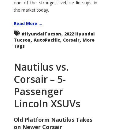
one of the strongest vehicle line-ups in
the market today.
Read More ...
,
#HyundaiTucson
2022 Hyundai
,
,
,
Tucson
AutoPacific
Corsair
More
Tags
Nautilus vs.
Corsair – 5-
Passenger
Lincoln XSUVs
Old Platform Nautilus Takes
on Newer Corsair