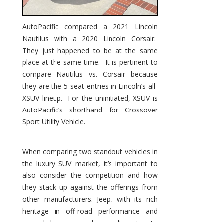
AutoPacific compared a 2021 Lincoln
Nautilus with a 2020 Lincoln Corsair.
They just happened to be at the same
place at the same time. It is pertinent to
compare Nautilus vs. Corsair because
they are the 5-seat entries in Lincoln’s all-
XSUV lineup. For the uninitiated, XSUV is
AutoPacific’s shorthand for Crossover
Sport Utility Vehicle.
When comparing two standout vehicles in
the luxury SUV market, it’s important to
also consider the competition and how
they stack up against the offerings from
other manufacturers. Jeep, with its rich
heritage in off-road performance and