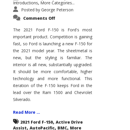
Introductions
More Categories...
,
Posted by
George Peterson
on
Comments Off
2021
Ford
F-
The 2021 Ford F-150 is Ford's most
150
important product. Competition is gaining
–
How
fast, so Ford is launching a new F-150 for
Good
Is
the 2021 model year. The sheetmetal is
It?
new, but the styling is familiar. The
interior is all new, substantially upgraded.
It should be more comfortable, higher
technology and more functional. This
iteration of the F-150 keeps Ford in the
lead over the Ram 1500 and Chevrolet
Silverado.
Read More ...
,
2021 Ford F-150
Active Drive
,
,
,
Assist
AutoPacific
BMC
More