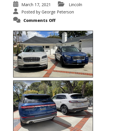
March 17, 2021
Lincoln
Posted by
George Peterson
on
Comments Off
Nautilus
vs.
Corsair
–
5-
Passenger
Lincoln
XSUVs