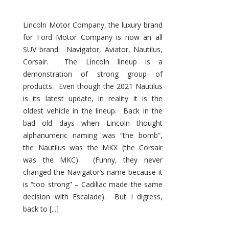
Lincoln Motor Company, the luxury brand
for Ford Motor Company is now an all
SUV brand: Navigator, Aviator, Nautilus,
Corsair. The Lincoln lineup is a
demonstration of strong group of
products. Even though the 2021 Nautilus
is its latest update, in reality it is the
oldest vehicle in the lineup. Back in the
bad old days when Lincoln thought
alphanumeric naming was “the bomb”,
the Nautilus was the MKX (the Corsair
was the MKC). (Funny, they never
changed the Navigator’s name because it
is “too strong” – Cadillac made the same
decision with Escalade). But I digress,
back to [...]