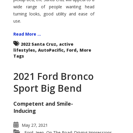
wide range of people wanting head
turning looks, good utility and ease of
use.
Read More ...
,
2022 Santa Cruz
active
,
,
,
lifestyles
AutoPacific
Ford
More
Tags
2021 Ford Bronco
Sport Big Bend
Competent and Smile-
Inducing
May 27, 2021
Ford
Jeep
On The Road: Driving Impressions
,
,