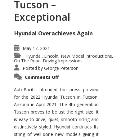
Tucson –
Exceptional
Hyundai Overachieves Again
May 17, 2021
Hyundai
Lincoln
New Model Introductions
,
,
,
On The Road: Driving Impressions
Posted by
George Peterson
on
Comments Off
2022
Hyundai
Tucson
AutoPacific attended the press preview
–
for the 2022 Hyundai Tucson in Tucson,
Exceptional
Arizona in April 2021. The 4th generation
Tuscon proves to be ust the right size. It
is easy to drive, quiet, smooth riding and
distinctively styled. Hyundai continues its
string of well-done new models giving it