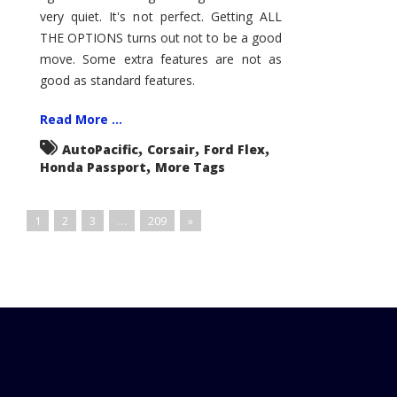
very quiet. It's not perfect. Getting ALL
THE OPTIONS turns out not to be a good
move. Some extra features are not as
good as standard features.
Read More ...
,
,
,
AutoPacific
Corsair
Ford Flex
,
Honda Passport
More Tags
1
2
3
…
209
»