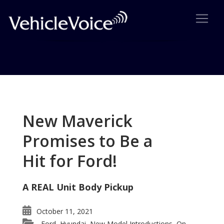
Tag: Kia200
Posts related to Kia200
New Maverick
Promises to Be a
Hit for Ford!
A REAL Unit Body Pickup
October 11, 2021
Ford
Hyundai
New Model Introductions
On