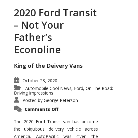
2020 Ford Transit
– Not Your
Father’s
Econoline
King of the Deivery Vans
October 23, 2020
Automobile Cool News
Ford
On The Road:
,
,
Driving Impressions
Posted by
George Peterson
on
Comments Off
2020
Ford
Transit
The 2020 Ford Transit van has become
–
the ubiquitous delivery vehicle across
Not
Your
America. AutoPacific was given the
Father’s