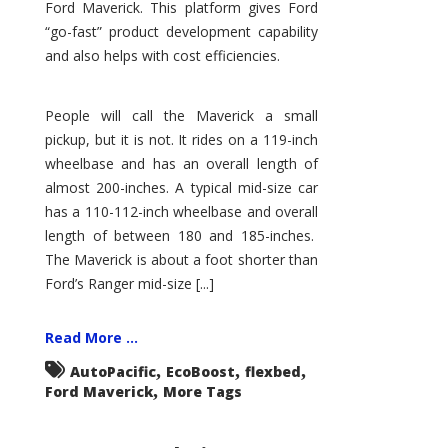
Ford Maverick. This platform gives Ford
“go-fast” product development capability
and also helps with cost efficiencies.
People will call the Maverick a small
pickup, but it is not. It rides on a 119-inch
wheelbase and has an overall length of
almost 200-inches. A typical mid-size car
has a 110-112-inch wheelbase and overall
length of between 180 and 185-inches.
The Maverick is about a foot shorter than
Ford’s Ranger mid-size [...]
Read More ...
,
,
,
AutoPacific
EcoBoost
flexbed
,
Ford Maverick
More Tags