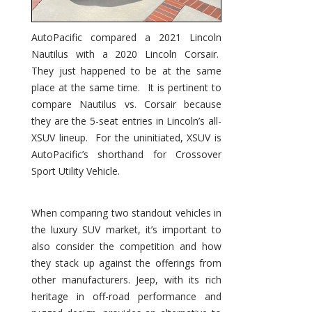
AutoPacific compared a 2021 Lincoln
Nautilus with a 2020 Lincoln Corsair.
They just happened to be at the same
place at the same time. It is pertinent to
compare Nautilus vs. Corsair because
they are the 5-seat entries in Lincoln’s all-
XSUV lineup. For the uninitiated, XSUV is
AutoPacific’s shorthand for Crossover
Sport Utility Vehicle.
When comparing two standout vehicles in
the luxury SUV market, it’s important to
also consider the competition and how
they stack up against the offerings from
other manufacturers. Jeep, with its rich
heritage in off-road performance and