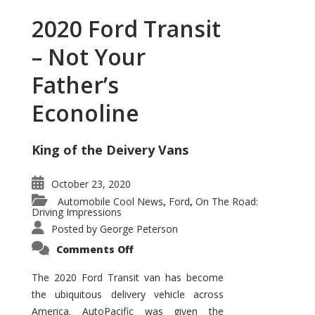
2020 Ford Transit
– Not Your
Father’s
Econoline
King of the Deivery Vans
October 23, 2020
Automobile Cool News
Ford
On The Road:
,
,
Driving Impressions
Posted by
George Peterson
on
Comments Off
2020
Ford
Transit
The 2020 Ford Transit van has become
–
the ubiquitous delivery vehicle across
Not
Your
America. AutoPacific was given the
Father’s