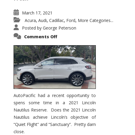
March 17, 2021
Acura
Audi
Cadillac
Ford
More Categories...
,
,
,
,
Posted by
George Peterson
on
Comments Off
2021
Lincoln
Nautilus
Substantial
Interior
Upgrade
AutoPacific had a recent opportunity to
spens some time in a 2021 Lincoln
Nautilus Reserve. Does the 2021 Lincoln
Nautilus achieve Lincoln’s objective of
“Quiet Flight” and “Sanctuary”. Pretty darn
close.