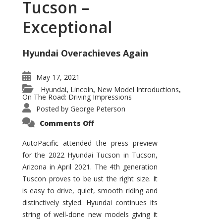
Tucson –
Exceptional
Hyundai Overachieves Again
May 17, 2021
Hyundai
Lincoln
New Model Introductions
,
,
,
On The Road: Driving Impressions
Posted by
George Peterson
on
Comments Off
2022
Hyundai
Tucson
AutoPacific attended the press preview
–
for the 2022 Hyundai Tucson in Tucson,
Exceptional
Arizona in April 2021. The 4th generation
Tuscon proves to be ust the right size. It
is easy to drive, quiet, smooth riding and
distinctively styled. Hyundai continues its
string of well-done new models giving it