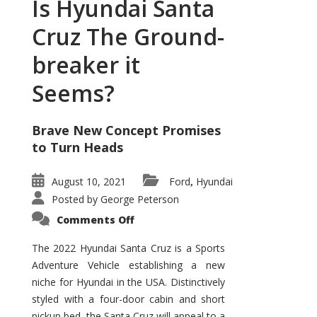
Is Hyundai Santa
Cruz The Ground-
breaker it
Seems?
Brave New Concept Promises
to Turn Heads
August 10, 2021
Ford
Hyundai
,
Posted by
George Peterson
on
Comments Off
Is
Hyundai
Santa
The 2022 Hyundai Santa Cruz is a Sports
Cruz
Adventure Vehicle establishing a new
The
Ground-
niche for Hyundai in the USA. Distinctively
breaker
it
styled with a four-door cabin and short
Seems?
pickup bed, the Santa Cruz will appeal to a