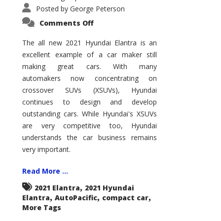
Posted by
George Peterson
on
Comments Off
2021
Hyundai
Elantra
The all new 2021 Hyundai Elantra is an
–
excellent example of a car maker still
New
King
making great cars. With many
of
the
automakers now concentrating on
Compact
Hill?
crossover SUVs (XSUVs), Hyundai
continues to design and develop
outstanding cars. While Hyundai's XSUVs
are very competitive too, Hyundai
understands the car business remains
very important.
Read More ...
,
2021 Elantra
2021 Hyundai
,
,
,
Elantra
AutoPacific
compact car
More Tags