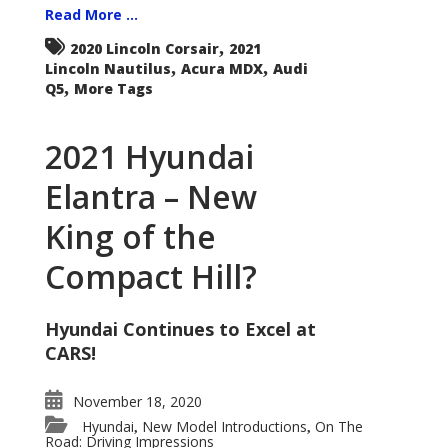
Read More ...
,
2020 Lincoln Corsair
2021
,
,
Lincoln Nautilus
Acura MDX
Audi
,
Q5
More Tags
2021 Hyundai
Elantra – New
King of the
Compact Hill?
Hyundai Continues to Excel at
CARS!
November 18, 2020
Hyundai
New Model Introductions
On The
,
,
Road: Driving Impressions