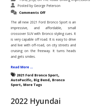
Posted by
George Peterson
on
Comments Off
2021
Ford
Bronco
The all new 2021 Ford Bronco Sport is an
Sport
impressive, and affordable, small
Big
Bend
crossover SUV with Bronco styling cues. It
is very capable off road. It is easy to drive
and live with off-road, on city streets and
cruising on the freeway. It turns heads
and gets smiles.
Read More ...
,
2021 Ford Bronco Sport
,
,
AutoPacific
Big Bend
Bronco
,
Sport
More Tags
2022 Hyundai