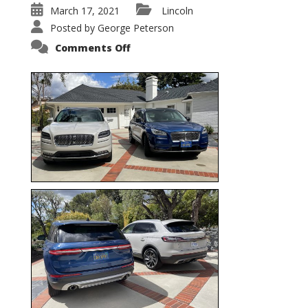
March 17, 2021
Lincoln
Posted by
George Peterson
on
Comments Off
Nautilus
vs.
Corsair
–
5-
Passenger
Lincoln
XSUVs