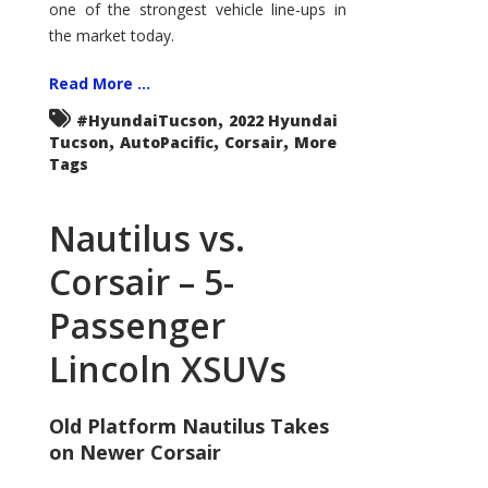
one of the strongest vehicle line-ups in
the market today.
Read More ...
,
#HyundaiTucson
2022 Hyundai
,
,
,
Tucson
AutoPacific
Corsair
More
Tags
Nautilus vs.
Corsair – 5-
Passenger
Lincoln XSUVs
Old Platform Nautilus Takes
on Newer Corsair