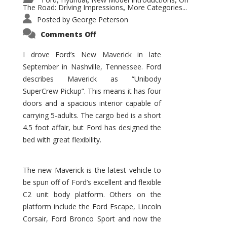
,
,
,
The Road: Driving Impressions
More Categories...
,
Posted by
George Peterson
on
Comments Off
New
Maverick
Promises
I drove Ford’s New Maverick in late
to
September in Nashville, Tennessee. Ford
Be
a
describes Maverick as “Unibody
Hit
for
SuperCrew Pickup”. This means it has four
Ford!
doors and a spacious interior capable of
carrying 5-adults. The cargo bed is a short
4.5 foot affair, but Ford has designed the
bed with great flexibility.
The new Maverick is the latest vehicle to
be spun off of Ford’s excellent and flexible
C2 unit body platform. Others on the
platform include the Ford Escape, Lincoln
Corsair, Ford Bronco Sport and now the