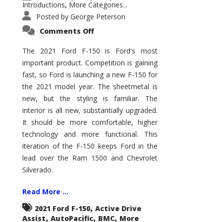
Introductions
More Categories...
,
Posted by
George Peterson
on
Comments Off
2021
Ford
F-
The 2021 Ford F-150 is Ford's most
150
important product. Competition is gaining
–
How
fast, so Ford is launching a new F-150 for
Good
Is
the 2021 model year. The sheetmetal is
It?
new, but the styling is familiar. The
interior is all new, substantially upgraded.
It should be more comfortable, higher
technology and more functional. This
iteration of the F-150 keeps Ford in the
lead over the Ram 1500 and Chevrolet
Silverado.
Read More ...
,
2021 Ford F-150
Active Drive
,
,
,
Assist
AutoPacific
BMC
More