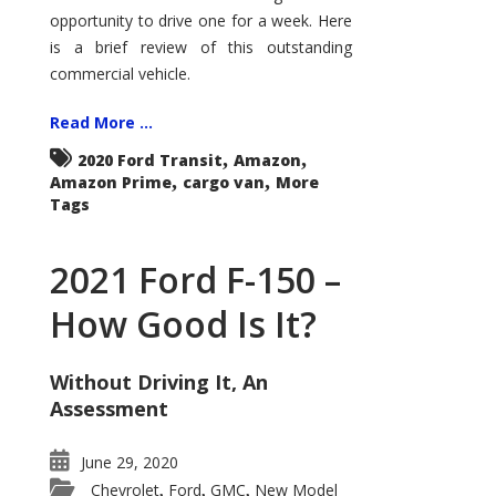
Econoline
opportunity to drive one for a week. Here
is a brief review of this outstanding
commercial vehicle.
Read More ...
,
,
2020 Ford Transit
Amazon
,
,
Amazon Prime
cargo van
More
Tags
2021 Ford F-150 –
How Good Is It?
Without Driving It, An
Assessment
June 29, 2020
Chevrolet
Ford
GMC
New Model
,
,
,