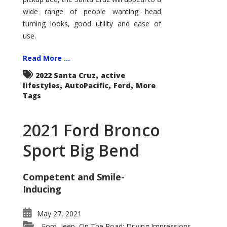
wide range of people wanting head
turning looks, good utility and ease of
use.
Read More ...
,
2022 Santa Cruz
active
,
,
,
lifestyles
AutoPacific
Ford
More
Tags
2021 Ford Bronco
Sport Big Bend
Competent and Smile-
Inducing
May 27, 2021
Ford
Jeep
On The Road: Driving Impressions
,
,