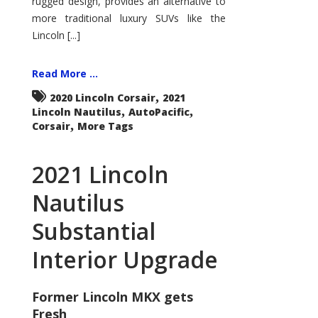
rugged design, provides an alternative to
more traditional luxury SUVs like the
Lincoln [...]
Read More ...
,
2020 Lincoln Corsair
2021
,
,
Lincoln Nautilus
AutoPacific
,
Corsair
More Tags
2021 Lincoln
Nautilus
Substantial
Interior Upgrade
Former Lincoln MKX gets
Fresh