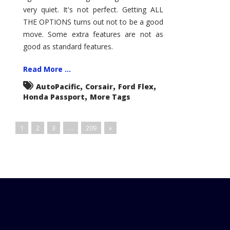
very quiet. It's not perfect. Getting ALL
THE OPTIONS turns out not to be a good
move. Some extra features are not as
good as standard features.
Read More ...
,
,
,
AutoPacific
Corsair
Ford Flex
,
Honda Passport
More Tags
1
2
3
…
209
»