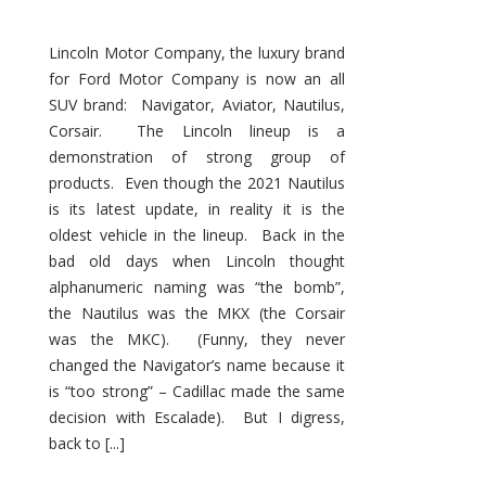
Lincoln Motor Company, the luxury brand
for Ford Motor Company is now an all
SUV brand: Navigator, Aviator, Nautilus,
Corsair. The Lincoln lineup is a
demonstration of strong group of
products. Even though the 2021 Nautilus
is its latest update, in reality it is the
oldest vehicle in the lineup. Back in the
bad old days when Lincoln thought
alphanumeric naming was “the bomb”,
the Nautilus was the MKX (the Corsair
was the MKC). (Funny, they never
changed the Navigator’s name because it
is “too strong” – Cadillac made the same
decision with Escalade). But I digress,
back to [...]