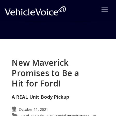
Tag: Land Rover LR3
Posts related to Land Rover LR3
New Maverick
Promises to Be a
Hit for Ford!
A REAL Unit Body Pickup
October 11, 2021
Ford
Hyundai
New Model Introductions
On