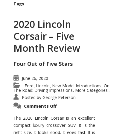
Tags
2020 Lincoln
Corsair – Five
Month Review
Four Out of Five Stars
June 26, 2020
Ford
Lincoln
New Model Introductions
On
,
,
,
The Road: Driving Impressions
More Categories...
,
Posted by
George Peterson
on
Comments Off
2020
Lincoln
Corsair
The 2020 Lincoln Corsair is an excellent
–
compact luxury crossover SUV. It is the
Five
Month
right size. It looks good. It goes fast. It is
Review