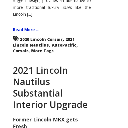
rugged design, provides an alternative to
more traditional luxury SUVs like the
Lincoln [...]
Read More ...
,
2020 Lincoln Corsair
2021
,
,
Lincoln Nautilus
AutoPacific
,
Corsair
More Tags
2021 Lincoln
Nautilus
Substantial
Interior Upgrade
Former Lincoln MKX gets
Fresh