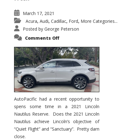
March 17, 2021
Acura
Audi
Cadillac
Ford
More Categories...
,
,
,
,
Posted by
George Peterson
on
Comments Off
2021
Lincoln
Nautilus
Substantial
Interior
Upgrade
AutoPacific had a recent opportunity to
spens some time in a 2021 Lincoln
Nautilus Reserve. Does the 2021 Lincoln
Nautilus achieve Lincoln’s objective of
“Quiet Flight” and “Sanctuary”. Pretty darn
close.