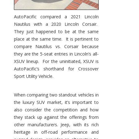
AutoPacific compared a 2021 Lincoln
Nautilus with a 2020 Lincoln Corsair.
They just happened to be at the same
place at the same time. It is pertinent to
compare Nautilus vs. Corsair because
they are the 5-seat entries in Lincoln’s all-
XSUV lineup. For the uninitiated, XSUV is
AutoPacific’s shorthand for Crossover
Sport Utility Vehicle.
When comparing two standout vehicles in
the luxury SUV market, it’s important to
also consider the competition and how
they stack up against the offerings from
other manufacturers. Jeep, with its rich
heritage in off-road performance and