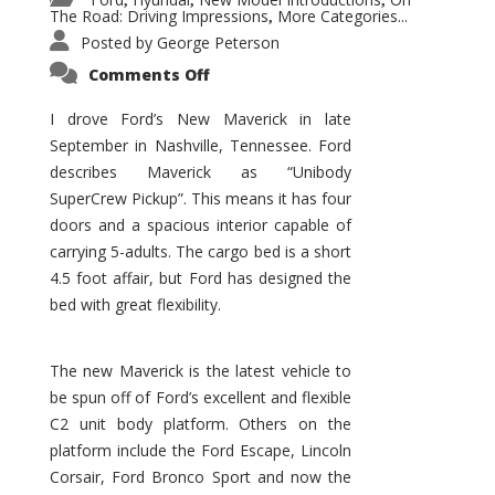
,
,
,
The Road: Driving Impressions
More Categories...
,
Posted by
George Peterson
on
Comments Off
New
Maverick
Promises
I drove Ford’s New Maverick in late
to
September in Nashville, Tennessee. Ford
Be
a
describes Maverick as “Unibody
Hit
for
SuperCrew Pickup”. This means it has four
Ford!
doors and a spacious interior capable of
carrying 5-adults. The cargo bed is a short
4.5 foot affair, but Ford has designed the
bed with great flexibility.
The new Maverick is the latest vehicle to
be spun off of Ford’s excellent and flexible
C2 unit body platform. Others on the
platform include the Ford Escape, Lincoln
Corsair, Ford Bronco Sport and now the