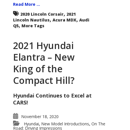
Read More ...
,
2020 Lincoln Corsair
2021
,
,
Lincoln Nautilus
Acura MDX
Audi
,
Q5
More Tags
2021 Hyundai
Elantra – New
King of the
Compact Hill?
Hyundai Continues to Excel at
CARS!
November 18, 2020
Hyundai
New Model Introductions
On The
,
,
Road: Driving Impressions