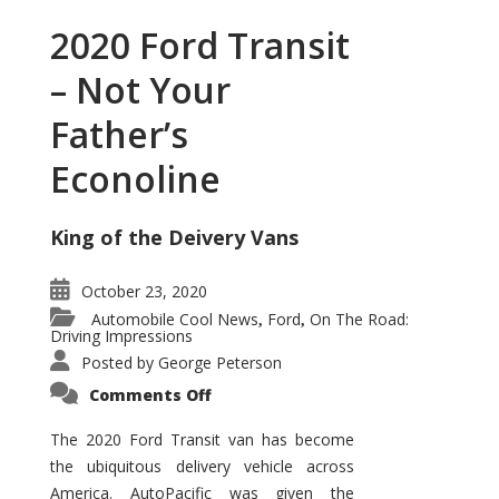
2020 Ford Transit
– Not Your
Father’s
Econoline
King of the Deivery Vans
October 23, 2020
Automobile Cool News
Ford
On The Road:
,
,
Driving Impressions
Posted by
George Peterson
on
Comments Off
2020
Ford
Transit
The 2020 Ford Transit van has become
–
the ubiquitous delivery vehicle across
Not
Your
America. AutoPacific was given the
Father’s