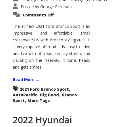
Posted by
George Peterson
on
Comments Off
2021
Ford
Bronco
The all new 2021 Ford Bronco Sport is an
Sport
impressive, and affordable, small
Big
Bend
crossover SUV with Bronco styling cues. It
is very capable off road. It is easy to drive
and live with off-road, on city streets and
cruising on the freeway. It turns heads
and gets smiles.
Read More ...
,
2021 Ford Bronco Sport
,
,
AutoPacific
Big Bend
Bronco
,
Sport
More Tags
2022 Hyundai