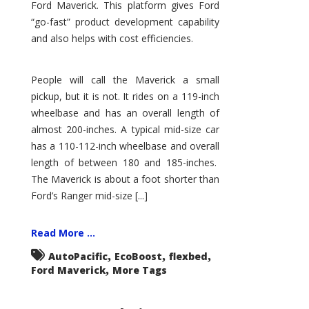
Ford Maverick. This platform gives Ford
“go-fast” product development capability
and also helps with cost efficiencies.
People will call the Maverick a small
pickup, but it is not. It rides on a 119-inch
wheelbase and has an overall length of
almost 200-inches. A typical mid-size car
has a 110-112-inch wheelbase and overall
length of between 180 and 185-inches.
The Maverick is about a foot shorter than
Ford’s Ranger mid-size [...]
Read More ...
,
,
,
AutoPacific
EcoBoost
flexbed
,
Ford Maverick
More Tags