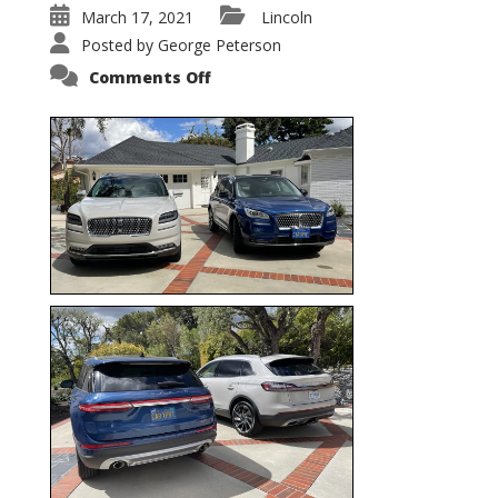
March 17, 2021
Lincoln
Posted by
George Peterson
on
Comments Off
Nautilus
vs.
Corsair
–
5-
Passenger
Lincoln
XSUVs