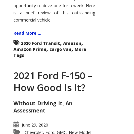
Econoline
opportunity to drive one for a week. Here
is a brief review of this outstanding
commercial vehicle.
Read More ...
,
,
2020 Ford Transit
Amazon
,
,
Amazon Prime
cargo van
More
Tags
2021 Ford F-150 –
How Good Is It?
Without Driving It, An
Assessment
June 29, 2020
Chevrolet
Ford
GMC
New Model
,
,
,