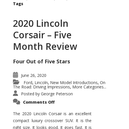
Tags
2020 Lincoln
Corsair – Five
Month Review
Four Out of Five Stars
June 26, 2020
Ford
Lincoln
New Model Introductions
On
,
,
,
The Road: Driving Impressions
More Categories...
,
Posted by
George Peterson
on
Comments Off
2020
Lincoln
Corsair
The 2020 Lincoln Corsair is an excellent
–
compact luxury crossover SUV. It is the
Five
Month
right size. It looks good. It goes fast. It is
Review