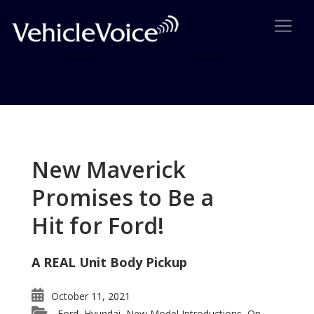
Tag: LeMans Race
Posts related to LeMans Race
New Maverick
Promises to Be a
Hit for Ford!
A REAL Unit Body Pickup
October 11, 2021
Ford
Hyundai
New Model Introductions
On