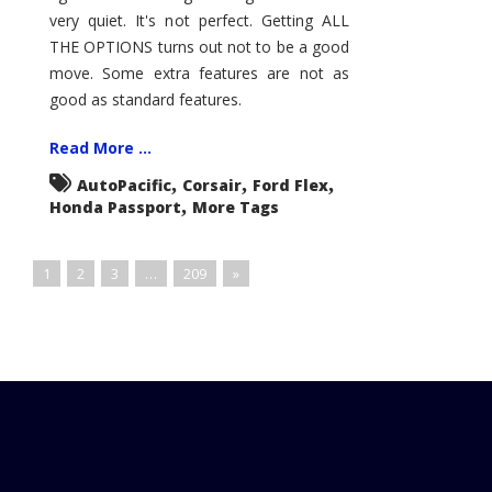
very quiet. It's not perfect. Getting ALL
THE OPTIONS turns out not to be a good
move. Some extra features are not as
good as standard features.
Read More ...
,
,
,
AutoPacific
Corsair
Ford Flex
,
Honda Passport
More Tags
1
2
3
…
209
»