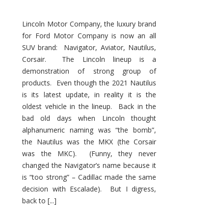
Lincoln Motor Company, the luxury brand
for Ford Motor Company is now an all
SUV brand: Navigator, Aviator, Nautilus,
Corsair. The Lincoln lineup is a
demonstration of strong group of
products. Even though the 2021 Nautilus
is its latest update, in reality it is the
oldest vehicle in the lineup. Back in the
bad old days when Lincoln thought
alphanumeric naming was “the bomb”,
the Nautilus was the MKX (the Corsair
was the MKC). (Funny, they never
changed the Navigator’s name because it
is “too strong” – Cadillac made the same
decision with Escalade). But I digress,
back to [...]