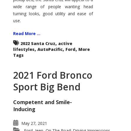
wide range of people wanting head
turning looks, good utility and ease of
use.
Read More ...
,
2022 Santa Cruz
active
,
,
,
lifestyles
AutoPacific
Ford
More
Tags
2021 Ford Bronco
Sport Big Bend
Competent and Smile-
Inducing
May 27, 2021
Ford
Jeep
On The Road: Driving Impressions
,
,