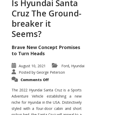
Is Hyundai Santa
Cruz The Ground-
breaker it
Seems?
Brave New Concept Promises
to Turn Heads
August 10, 2021
Ford
Hyundai
,
Posted by
George Peterson
on
Comments Off
Is
Hyundai
Santa
The 2022 Hyundai Santa Cruz is a Sports
Cruz
Adventure Vehicle establishing a new
The
Ground-
niche for Hyundai in the USA. Distinctively
breaker
it
styled with a four-door cabin and short
Seems?
pickup bed, the Santa Cruz will appeal to a