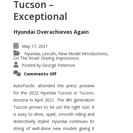
Tucson –
Exceptional
Hyundai Overachieves Again
May 17, 2021
Hyundai
Lincoln
New Model Introductions
,
,
,
On The Road: Driving Impressions
Posted by
George Peterson
on
Comments Off
2022
Hyundai
Tucson
AutoPacific attended the press preview
–
for the 2022 Hyundai Tucson in Tucson,
Exceptional
Arizona in April 2021. The 4th generation
Tuscon proves to be ust the right size. It
is easy to drive, quiet, smooth riding and
distinctively styled. Hyundai continues its
string of well-done new models giving it