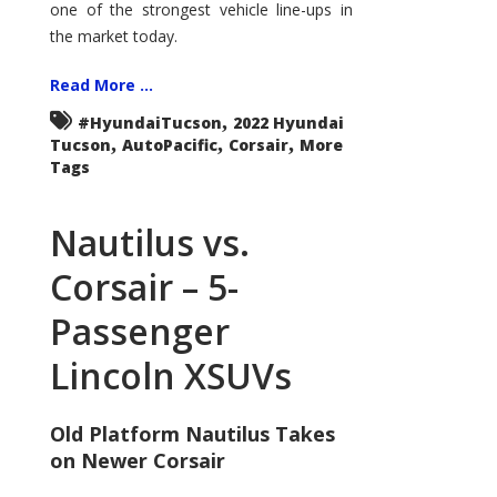
one of the strongest vehicle line-ups in
the market today.
Read More ...
,
#HyundaiTucson
2022 Hyundai
,
,
,
Tucson
AutoPacific
Corsair
More
Tags
Nautilus vs.
Corsair – 5-
Passenger
Lincoln XSUVs
Old Platform Nautilus Takes
on Newer Corsair