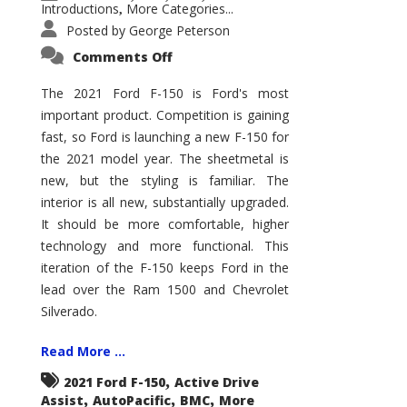
Introductions
More Categories...
,
Posted by
George Peterson
on
Comments Off
2021
Ford
F-
The 2021 Ford F-150 is Ford's most
150
important product. Competition is gaining
–
How
fast, so Ford is launching a new F-150 for
Good
Is
the 2021 model year. The sheetmetal is
It?
new, but the styling is familiar. The
interior is all new, substantially upgraded.
It should be more comfortable, higher
technology and more functional. This
iteration of the F-150 keeps Ford in the
lead over the Ram 1500 and Chevrolet
Silverado.
Read More ...
,
2021 Ford F-150
Active Drive
,
,
,
Assist
AutoPacific
BMC
More