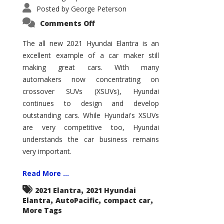
Posted by
George Peterson
on
Comments Off
2021
Hyundai
Elantra
The all new 2021 Hyundai Elantra is an
–
excellent example of a car maker still
New
King
making great cars. With many
of
the
automakers now concentrating on
Compact
Hill?
crossover SUVs (XSUVs), Hyundai
continues to design and develop
outstanding cars. While Hyundai's XSUVs
are very competitive too, Hyundai
understands the car business remains
very important.
Read More ...
,
2021 Elantra
2021 Hyundai
,
,
,
Elantra
AutoPacific
compact car
More Tags