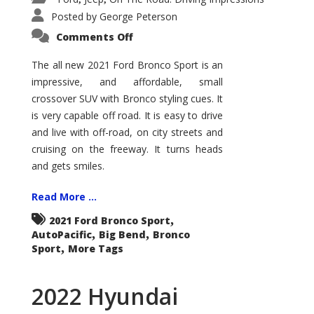
Posted by
George Peterson
on
Comments Off
2021
Ford
Bronco
The all new 2021 Ford Bronco Sport is an
Sport
impressive, and affordable, small
Big
Bend
crossover SUV with Bronco styling cues. It
is very capable off road. It is easy to drive
and live with off-road, on city streets and
cruising on the freeway. It turns heads
and gets smiles.
Read More ...
,
2021 Ford Bronco Sport
,
,
AutoPacific
Big Bend
Bronco
,
Sport
More Tags
2022 Hyundai