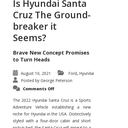
Is Hyundai Santa
Cruz The Ground-
breaker it
Seems?
Brave New Concept Promises
to Turn Heads
August 10, 2021
Ford
Hyundai
,
Posted by
George Peterson
on
Comments Off
Is
Hyundai
Santa
The 2022 Hyundai Santa Cruz is a Sports
Cruz
Adventure Vehicle establishing a new
The
Ground-
niche for Hyundai in the USA. Distinctively
breaker
it
styled with a four-door cabin and short
Seems?
pickup bed, the Santa Cruz will appeal to a