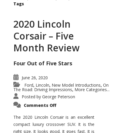
Tags
2020 Lincoln
Corsair – Five
Month Review
Four Out of Five Stars
June 26, 2020
Ford
Lincoln
New Model Introductions
On
,
,
,
The Road: Driving Impressions
More Categories...
,
Posted by
George Peterson
on
Comments Off
2020
Lincoln
Corsair
The 2020 Lincoln Corsair is an excellent
–
compact luxury crossover SUV. It is the
Five
Month
right size. It looks good. It goes fast. It is
Review