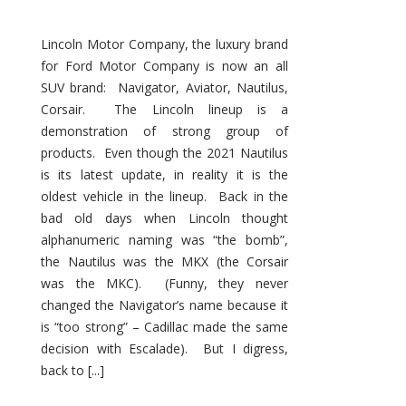
Lincoln Motor Company, the luxury brand
for Ford Motor Company is now an all
SUV brand: Navigator, Aviator, Nautilus,
Corsair. The Lincoln lineup is a
demonstration of strong group of
products. Even though the 2021 Nautilus
is its latest update, in reality it is the
oldest vehicle in the lineup. Back in the
bad old days when Lincoln thought
alphanumeric naming was “the bomb”,
the Nautilus was the MKX (the Corsair
was the MKC). (Funny, they never
changed the Navigator’s name because it
is “too strong” – Cadillac made the same
decision with Escalade). But I digress,
back to [...]