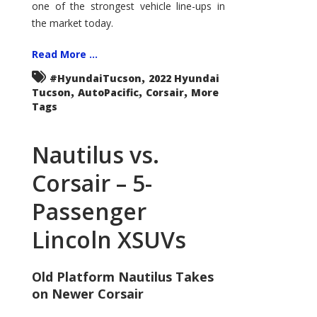
one of the strongest vehicle line-ups in
the market today.
Read More ...
,
#HyundaiTucson
2022 Hyundai
,
,
,
Tucson
AutoPacific
Corsair
More
Tags
Nautilus vs.
Corsair – 5-
Passenger
Lincoln XSUVs
Old Platform Nautilus Takes
on Newer Corsair