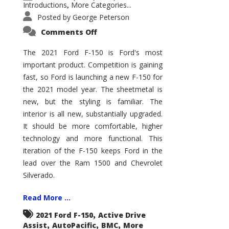
Introductions
More Categories...
,
Posted by
George Peterson
on
Comments Off
2021
Ford
F-
The 2021 Ford F-150 is Ford's most
150
important product. Competition is gaining
–
How
fast, so Ford is launching a new F-150 for
Good
Is
the 2021 model year. The sheetmetal is
It?
new, but the styling is familiar. The
interior is all new, substantially upgraded.
It should be more comfortable, higher
technology and more functional. This
iteration of the F-150 keeps Ford in the
lead over the Ram 1500 and Chevrolet
Silverado.
Read More ...
,
2021 Ford F-150
Active Drive
,
,
,
Assist
AutoPacific
BMC
More