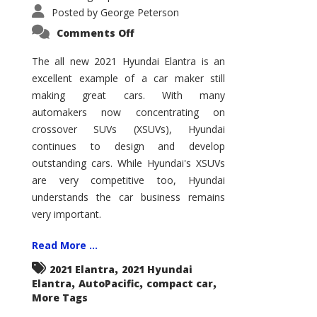
Posted by
George Peterson
on
Comments Off
2021
Hyundai
Elantra
The all new 2021 Hyundai Elantra is an
–
excellent example of a car maker still
New
King
making great cars. With many
of
the
automakers now concentrating on
Compact
Hill?
crossover SUVs (XSUVs), Hyundai
continues to design and develop
outstanding cars. While Hyundai's XSUVs
are very competitive too, Hyundai
understands the car business remains
very important.
Read More ...
,
2021 Elantra
2021 Hyundai
,
,
,
Elantra
AutoPacific
compact car
More Tags