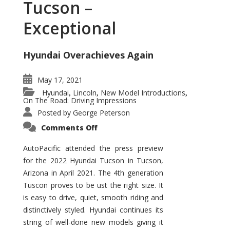
Tucson –
Exceptional
Hyundai Overachieves Again
May 17, 2021
Hyundai
Lincoln
New Model Introductions
,
,
,
On The Road: Driving Impressions
Posted by
George Peterson
on
Comments Off
2022
Hyundai
Tucson
AutoPacific attended the press preview
–
for the 2022 Hyundai Tucson in Tucson,
Exceptional
Arizona in April 2021. The 4th generation
Tuscon proves to be ust the right size. It
is easy to drive, quiet, smooth riding and
distinctively styled. Hyundai continues its
string of well-done new models giving it