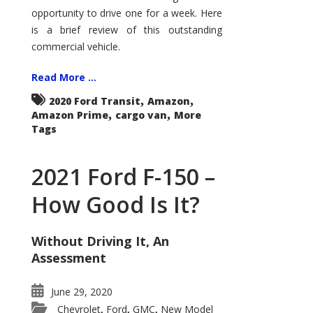
Econoline
opportunity to drive one for a week. Here
is a brief review of this outstanding
commercial vehicle.
Read More ...
,
,
2020 Ford Transit
Amazon
,
,
Amazon Prime
cargo van
More
Tags
2021 Ford F-150 –
How Good Is It?
Without Driving It, An
Assessment
June 29, 2020
Chevrolet
Ford
GMC
New Model
,
,
,