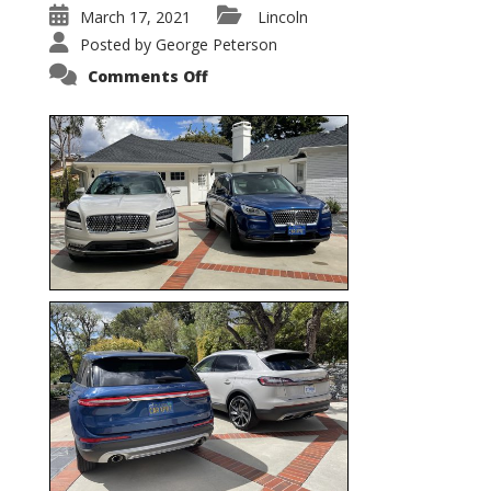
March 17, 2021
Lincoln
Posted by
George Peterson
on
Comments Off
Nautilus
vs.
Corsair
–
5-
Passenger
Lincoln
XSUVs