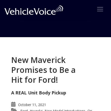
Tag: Lincoln MKS top
Executive Luxury Car
New Maverick
Posts related to Lincoln MKS top Executive Luxury
Promises to Be a
Car
Hit for Ford!
A REAL Unit Body Pickup
October 11, 2021
Ford
Hyundai
New Model Introductions
On