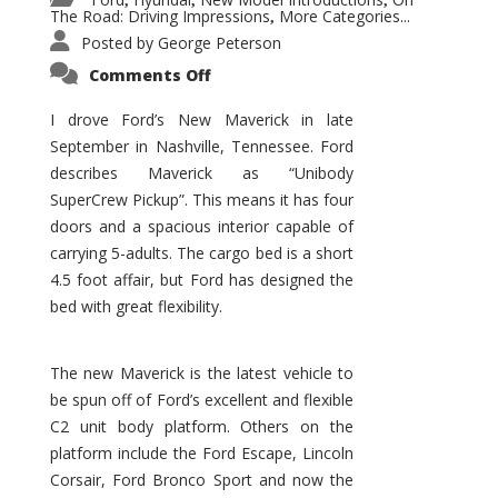
,
,
,
The Road: Driving Impressions
More Categories...
,
Posted by
George Peterson
on
Comments Off
New
Maverick
Promises
I drove Ford’s New Maverick in late
to
September in Nashville, Tennessee. Ford
Be
a
describes Maverick as “Unibody
Hit
for
SuperCrew Pickup”. This means it has four
Ford!
doors and a spacious interior capable of
carrying 5-adults. The cargo bed is a short
4.5 foot affair, but Ford has designed the
bed with great flexibility.
The new Maverick is the latest vehicle to
be spun off of Ford’s excellent and flexible
C2 unit body platform. Others on the
platform include the Ford Escape, Lincoln
Corsair, Ford Bronco Sport and now the