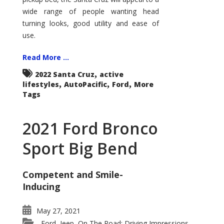
wide range of people wanting head
turning looks, good utility and ease of
use.
Read More ...
,
2022 Santa Cruz
active
,
,
,
lifestyles
AutoPacific
Ford
More
Tags
2021 Ford Bronco
Sport Big Bend
Competent and Smile-
Inducing
May 27, 2021
Ford
Jeep
On The Road: Driving Impressions
,
,