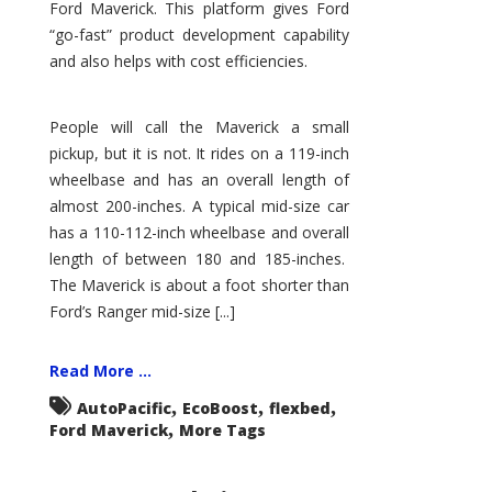
Ford Maverick. This platform gives Ford
“go-fast” product development capability
and also helps with cost efficiencies.
People will call the Maverick a small
pickup, but it is not. It rides on a 119-inch
wheelbase and has an overall length of
almost 200-inches. A typical mid-size car
has a 110-112-inch wheelbase and overall
length of between 180 and 185-inches.
The Maverick is about a foot shorter than
Ford’s Ranger mid-size [...]
Read More ...
,
,
,
AutoPacific
EcoBoost
flexbed
,
Ford Maverick
More Tags