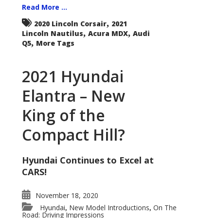
Read More ...
,
2020 Lincoln Corsair
2021
,
,
Lincoln Nautilus
Acura MDX
Audi
,
Q5
More Tags
2021 Hyundai
Elantra – New
King of the
Compact Hill?
Hyundai Continues to Excel at
CARS!
November 18, 2020
Hyundai
New Model Introductions
On The
,
,
Road: Driving Impressions