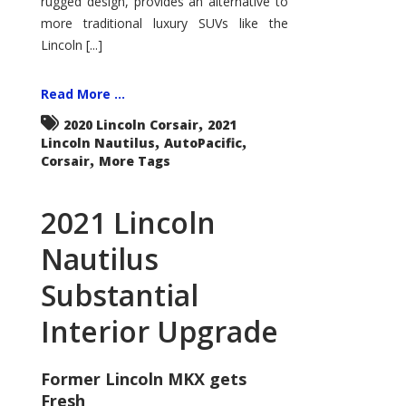
rugged design, provides an alternative to
more traditional luxury SUVs like the
Lincoln [...]
Read More ...
,
2020 Lincoln Corsair
2021
,
,
Lincoln Nautilus
AutoPacific
,
Corsair
More Tags
2021 Lincoln
Nautilus
Substantial
Interior Upgrade
Former Lincoln MKX gets
Fresh