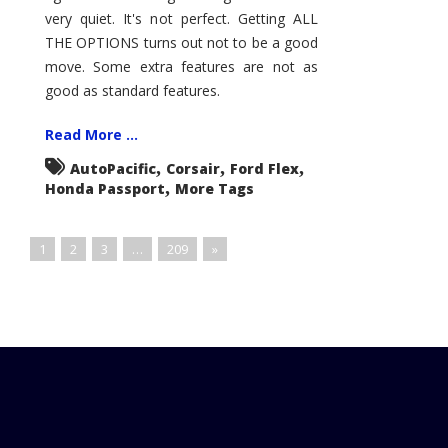
very quiet. It's not perfect. Getting ALL
THE OPTIONS turns out not to be a good
move. Some extra features are not as
good as standard features.
Read More ...
,
,
,
AutoPacific
Corsair
Ford Flex
,
Honda Passport
More Tags
1
2
3
…
209
»