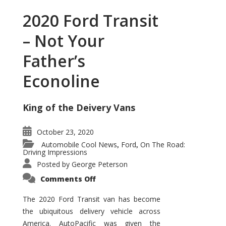
2020 Ford Transit
– Not Your
Father’s
Econoline
King of the Deivery Vans
October 23, 2020
Automobile Cool News
Ford
On The Road:
,
,
Driving Impressions
Posted by
George Peterson
on
Comments Off
2020
Ford
Transit
The 2020 Ford Transit van has become
–
the ubiquitous delivery vehicle across
Not
Your
America. AutoPacific was given the
Father’s