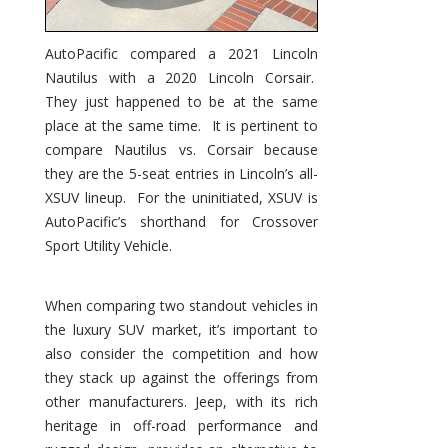
AutoPacific compared a 2021 Lincoln
Nautilus with a 2020 Lincoln Corsair.
They just happened to be at the same
place at the same time. It is pertinent to
compare Nautilus vs. Corsair because
they are the 5-seat entries in Lincoln’s all-
XSUV lineup. For the uninitiated, XSUV is
AutoPacific’s shorthand for Crossover
Sport Utility Vehicle.
When comparing two standout vehicles in
the luxury SUV market, it’s important to
also consider the competition and how
they stack up against the offerings from
other manufacturers. Jeep, with its rich
heritage in off-road performance and