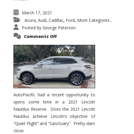
March 17, 2021
Acura
Audi
Cadillac
Ford
More Categories...
,
,
,
,
Posted by
George Peterson
on
Comments Off
2021
Lincoln
Nautilus
Substantial
Interior
Upgrade
AutoPacific had a recent opportunity to
spens some time in a 2021 Lincoln
Nautilus Reserve. Does the 2021 Lincoln
Nautilus achieve Lincoln’s objective of
“Quiet Flight” and “Sanctuary”. Pretty darn
close.